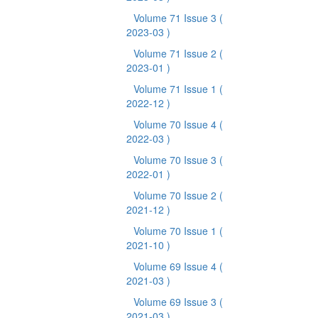
Volume 71 Issue 3
(
2023-03 )
Volume 71 Issue 2
(
2023-01 )
Volume 71 Issue 1
(
2022-12 )
Volume 70 Issue 4
(
2022-03 )
Volume 70 Issue 3
(
2022-01 )
Volume 70 Issue 2
(
2021-12 )
Volume 70 Issue 1
(
2021-10 )
Volume 69 Issue 4
(
2021-03 )
Volume 69 Issue 3
(
2021-03 )