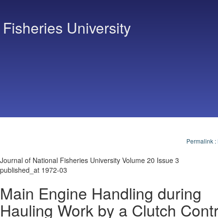
 Fisheries University
Permalink
:
Journal of National Fisheries University Volume 20 Issue 3
published_at 1972-03
Main Engine Handling during
Hauling Work by a Clutch Contr