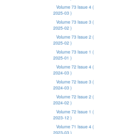
Volume 73 Issue 4
(
2025-03 )
Volume 73 Issue 3
(
2025-02 )
Volume 73 Issue 2
(
2025-02 )
Volume 73 Issue 1
(
2025-01 )
Volume 72 Issue 4
(
2024-03 )
Volume 72 Issue 3
(
2024-03 )
Volume 72 Issue 2
(
2024-02 )
Volume 72 Issue 1
(
2023-12 )
Volume 71 Issue 4
(
2023-03 )