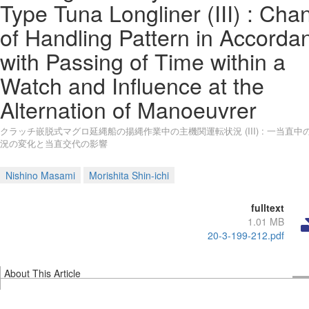
Type Tuna Longliner (III) : Cha
of Handling Pattern in Accorda
with Passing of Time within a
Watch and Influence at the
Alternation of Manoeuvrer
クラッチ嵌脱式マグロ延縄船の揚縄作業中の主機関運転状況 (III) : 一当直中
況の変化と当直交代の影響
Nishino Masami
Morishita Shin-ichi
fulltext
1.01 MB
20-3-199-212.pdf
About This Article