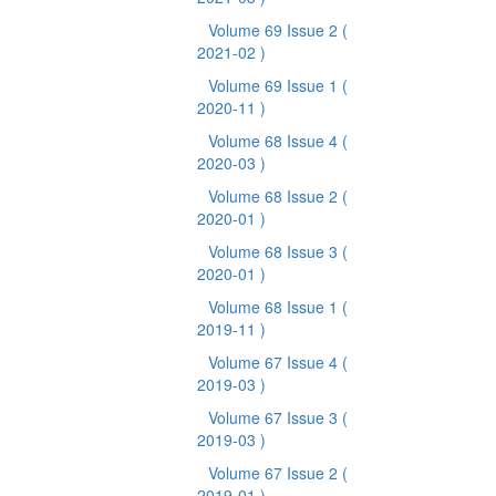
Volume 69 Issue 2
(
2021-02 )
Volume 69 Issue 1
(
2020-11 )
Volume 68 Issue 4
(
2020-03 )
Volume 68 Issue 2
(
2020-01 )
Volume 68 Issue 3
(
2020-01 )
Volume 68 Issue 1
(
2019-11 )
Volume 67 Issue 4
(
2019-03 )
Volume 67 Issue 3
(
2019-03 )
Volume 67 Issue 2
(
2019-01 )