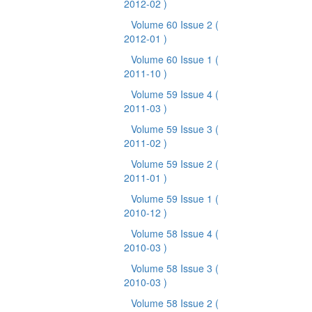
2012-02 )
Volume 60 Issue 2
(
2012-01 )
Volume 60 Issue 1
(
2011-10 )
Volume 59 Issue 4
(
2011-03 )
Volume 59 Issue 3
(
2011-02 )
Volume 59 Issue 2
(
2011-01 )
Volume 59 Issue 1
(
2010-12 )
Volume 58 Issue 4
(
2010-03 )
Volume 58 Issue 3
(
2010-03 )
Volume 58 Issue 2
(