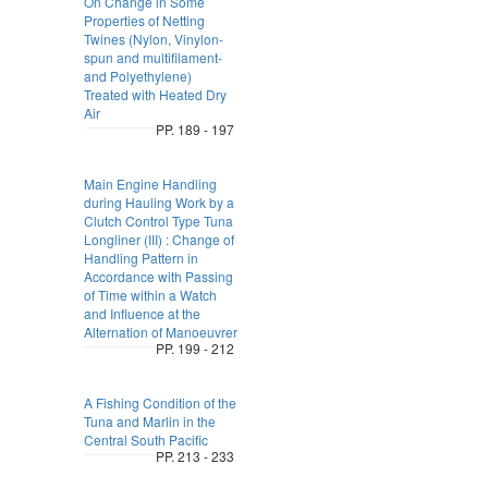
On Change in Some
Properties of Netting
Twines (Nylon, Vinylon-
spun and multifilament-
and Polyethylene)
Treated with Heated Dry
Air
PP. 189 - 197
Main Engine Handling
during Hauling Work by a
Clutch Control Type Tuna
Longliner (III) : Change of
Handling Pattern in
Accordance with Passing
of Time within a Watch
and Influence at the
Alternation of Manoeuvrer
PP. 199 - 212
A Fishing Condition of the
Tuna and Marlin in the
Central South Pacific
PP. 213 - 233