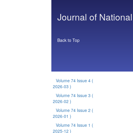
Journal of National
Back to Top
Volume 74 Issue 4
(
2026-03 )
Volume 74 Issue 3
(
2026-02 )
Volume 74 Issue 2
(
2026-01 )
Volume 74 Issue 1
(
2025-12 )