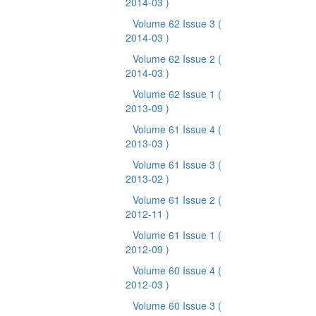
2014-03 )
Volume 62 Issue 3
(
2014-03 )
Volume 62 Issue 2
(
2014-03 )
Volume 62 Issue 1
(
2013-09 )
Volume 61 Issue 4
(
2013-03 )
Volume 61 Issue 3
(
2013-02 )
Volume 61 Issue 2
(
2012-11 )
Volume 61 Issue 1
(
2012-09 )
Volume 60 Issue 4
(
2012-03 )
Volume 60 Issue 3
(