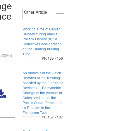
nge
nce
Other Article
Working Time of Danish
Seiners during Alaska
Pollack Fishery (X) : A
Collective Consideration
on the Hauling-brailing
Time
の運転状
PP. 135 - 156
An Analysis of the Catch
Records of the Trawling
Assisted by the Electronic
Devices (I) : Bathymetric
Change of the Amount of
Catch per Haul of the
Pacific Ocean Perch and
its Relation to the
Echogram Type
PP. 157 - 187