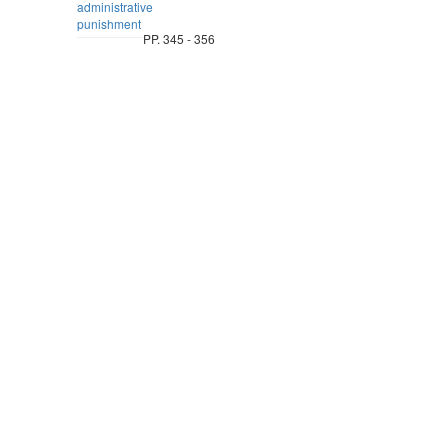
administrative
punishment
PP. 345 - 356