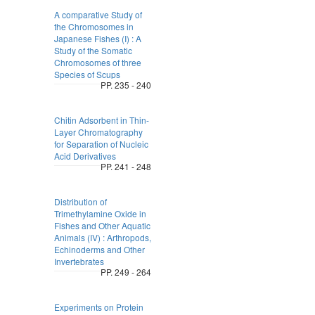
A comparative Study of
the Chromosomes in
Japanese Fishes (I) : A
Study of the Somatic
Chromosomes of three
Species of Scups
PP. 235 - 240
Chitin Adsorbent in Thin-
Layer Chromatography
for Separation of Nucleic
Acid Derivatives
PP. 241 - 248
Distribution of
Trimethylamine Oxide in
Fishes and Other Aquatic
Animals (IV) : Arthropods,
Echinoderms and Other
Invertebrates
PP. 249 - 264
Experiments on Protein