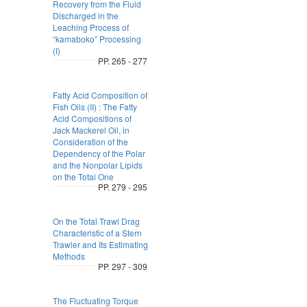
Recovery from the Fluid
Discharged in the
Leaching Process of
“kamaboko” Processing
(I)
PP. 265 - 277
Fatty Acid Composition of
Fish Oils (II) : The Fatty
Acid Compositions of
Jack Mackerel Oil, in
Consideration of the
Dependency of the Polar
and the Nonpolar Lipids
on the Total One
PP. 279 - 295
On the Total Trawl Drag
Characteristic of a Stern
Trawler and Its Estimating
Methods
PP. 297 - 309
The Fluctuating Torque