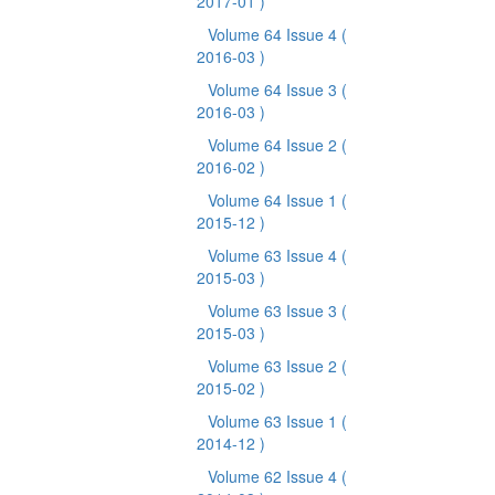
2017-01 )
Volume 64 Issue 4
(
2016-03 )
Volume 64 Issue 3
(
2016-03 )
Volume 64 Issue 2
(
2016-02 )
Volume 64 Issue 1
(
2015-12 )
Volume 63 Issue 4
(
2015-03 )
Volume 63 Issue 3
(
2015-03 )
Volume 63 Issue 2
(
2015-02 )
Volume 63 Issue 1
(
2014-12 )
Volume 62 Issue 4
(