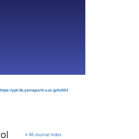
https://ypir.lib.yamaguchi-u.ac.jp/fu/893
ol
All Journal Index