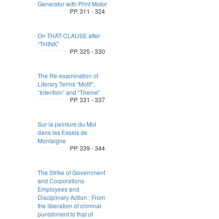
Generator with Print Motor
PP. 311 - 324
On THAT-CLAUSE after
“THINK”
PP. 325 - 330
The Re-examination of
Literary Terms “Motif”,
“Intention” and “Theme”
PP. 331 - 337
Sur la peinture du Moi
dans les Essais de
Montaigne
PP. 339 - 344
The Strike of Government
and Corporations
Employees and
Disciplinary Action : From
the liberation of criminal
punishment to that of