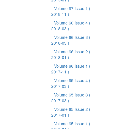
Volume 67 Issue 1
(
2018-11 )
Volume 66 Issue 4
(
2018-03 )
Volume 66 Issue 3
(
2018-03 )
Volume 66 Issue 2
(
2018-01 )
Volume 66 Issue 1
(
2017-11 )
Volume 65 Issue 4
(
2017-03 )
Volume 65 Issue 3
(
2017-03 )
Volume 65 Issue 2
(
2017-01 )
Volume 65 Issue 1
(