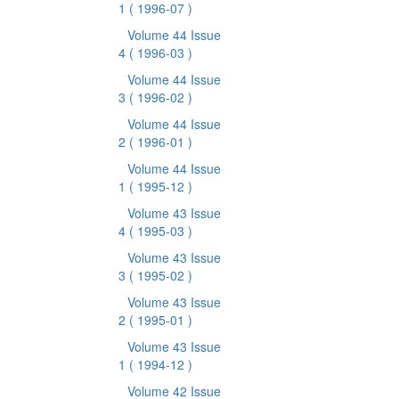
1
( 1996-07 )
Volume 44 Issue
4
( 1996-03 )
Volume 44 Issue
3
( 1996-02 )
Volume 44 Issue
2
( 1996-01 )
Volume 44 Issue
1
( 1995-12 )
Volume 43 Issue
4
( 1995-03 )
Volume 43 Issue
3
( 1995-02 )
Volume 43 Issue
2
( 1995-01 )
Volume 43 Issue
1
( 1994-12 )
Volume 42 Issue