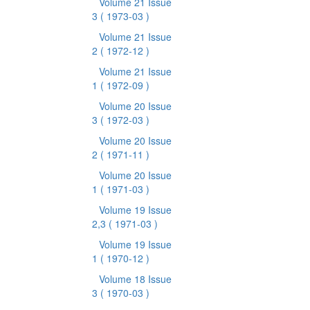
Volume 21 Issue
3
( 1973-03 )
Volume 21 Issue
2
( 1972-12 )
Volume 21 Issue
1
( 1972-09 )
Volume 20 Issue
3
( 1972-03 )
Volume 20 Issue
2
( 1971-11 )
Volume 20 Issue
1
( 1971-03 )
Volume 19 Issue
2,3
( 1971-03 )
Volume 19 Issue
1
( 1970-12 )
Volume 18 Issue
3
( 1970-03 )