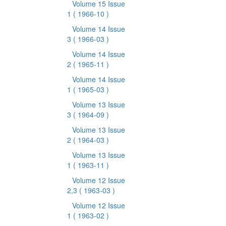
Volume 15 Issue
1
( 1966-10 )
Volume 14 Issue
3
( 1966-03 )
Volume 14 Issue
2
( 1965-11 )
Volume 14 Issue
1
( 1965-03 )
Volume 13 Issue
3
( 1964-09 )
Volume 13 Issue
2
( 1964-03 )
Volume 13 Issue
1
( 1963-11 )
Volume 12 Issue
2,3
( 1963-03 )
Volume 12 Issue
1
( 1963-02 )