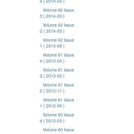
4
( 2014-03 )
Volume 62 Issue
3
( 2014-03 )
Volume 62 Issue
2
( 2014-03 )
Volume 62 Issue
1
( 2013-09 )
Volume 61 Issue
4
( 2013-03 )
Volume 61 Issue
3
( 2013-02 )
Volume 61 Issue
2
( 2012-11 )
Volume 61 Issue
1
( 2012-09 )
Volume 60 Issue
4
( 2012-03 )
Volume 60 Issue