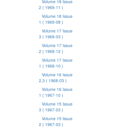
Volume 18 Issue
2
( 1969-11 )
Volume 18 Issue
1
( 1969-08 )
Volume 17 Issue
3
( 1969-03 )
Volume 17 Issue
2
( 1968-12 )
Volume 17 Issue
1
( 1968-10 )
Volume 16 Issue
2,3
( 1968-03 )
Volume 16 Issue
1
( 1967-10 )
Volume 15 Issue
3
( 1967-03 )
Volume 15 Issue
2
( 1967-03 )