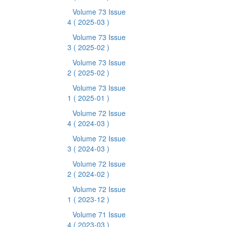
Volume 73 Issue
4
( 2025-03 )
Volume 73 Issue
3
( 2025-02 )
Volume 73 Issue
2
( 2025-02 )
Volume 73 Issue
1
( 2025-01 )
Volume 72 Issue
4
( 2024-03 )
Volume 72 Issue
3
( 2024-03 )
Volume 72 Issue
2
( 2024-02 )
Volume 72 Issue
1
( 2023-12 )
Volume 71 Issue
4
( 2023-03 )