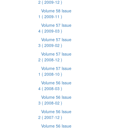
2
( 2009-12 )
Volume 58 Issue
1
( 2009-11 )
Volume 57 Issue
4
( 2009-03 )
Volume 57 Issue
3
( 2009-02 )
Volume 57 Issue
2
( 2008-12 )
Volume 57 Issue
1
( 2008-10 )
Volume 56 Issue
4
( 2008-03 )
Volume 56 Issue
3
( 2008-02 )
Volume 56 Issue
2
( 2007-12 )
Volume 56 Issue