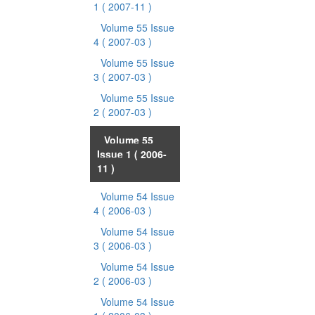
1
( 2007-11 )
Volume 55 Issue
4
( 2007-03 )
Volume 55 Issue
3
( 2007-03 )
Volume 55 Issue
2
( 2007-03 )
Volume 55
Issue 1
( 2006-
11 )
Volume 54 Issue
4
( 2006-03 )
Volume 54 Issue
3
( 2006-03 )
Volume 54 Issue
2
( 2006-03 )
Volume 54 Issue