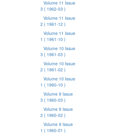
Volume 11 Issue
3
( 1962-03 )
Volume 11 Issue
2
( 1961-12 )
Volume 11 Issue
1
( 1961-10 )
Volume 10 Issue
3
( 1961-03 )
Volume 10 Issue
2
( 1961-02 )
Volume 10 Issue
1
( 1960-10 )
Volume 9 Issue
3
( 1960-03 )
Volume 9 Issue
2
( 1960-02 )
Volume 9 Issue
1
( 1960-01 )