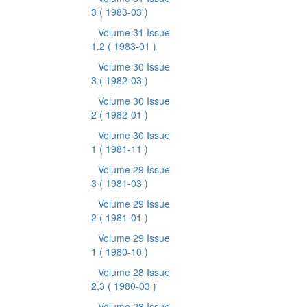
3
( 1983-03 )
Volume 31 Issue
1.2
( 1983-01 )
Volume 30 Issue
3
( 1982-03 )
Volume 30 Issue
2
( 1982-01 )
Volume 30 Issue
1
( 1981-11 )
Volume 29 Issue
3
( 1981-03 )
Volume 29 Issue
2
( 1981-01 )
Volume 29 Issue
1
( 1980-10 )
Volume 28 Issue
2,3
( 1980-03 )
Volume 28 Issue