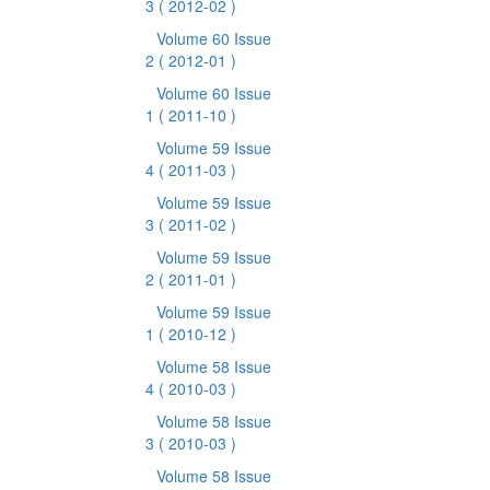
3
( 2012-02 )
Volume 60 Issue
2
( 2012-01 )
Volume 60 Issue
1
( 2011-10 )
Volume 59 Issue
4
( 2011-03 )
Volume 59 Issue
3
( 2011-02 )
Volume 59 Issue
2
( 2011-01 )
Volume 59 Issue
1
( 2010-12 )
Volume 58 Issue
4
( 2010-03 )
Volume 58 Issue
3
( 2010-03 )
Volume 58 Issue