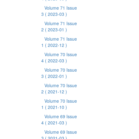
Volume 71 Issue
3
( 2023-03 )
Volume 71 Issue
2
( 2023-01 )
Volume 71 Issue
1
( 2022-12 )
Volume 70 Issue
4
( 2022-03 )
Volume 70 Issue
3
( 2022-01 )
Volume 70 Issue
2
( 2021-12 )
Volume 70 Issue
1
( 2021-10 )
Volume 69 Issue
4
( 2021-03 )
Volume 69 Issue
3
( 2021-03 )