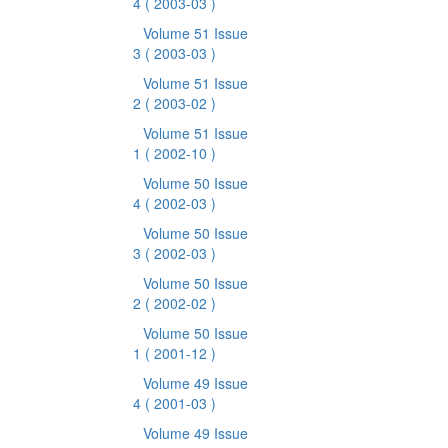
4
( 2003-03 )
Volume 51 Issue
3
( 2003-03 )
Volume 51 Issue
2
( 2003-02 )
Volume 51 Issue
1
( 2002-10 )
Volume 50 Issue
4
( 2002-03 )
Volume 50 Issue
3
( 2002-03 )
Volume 50 Issue
2
( 2002-02 )
Volume 50 Issue
1
( 2001-12 )
Volume 49 Issue
4
( 2001-03 )
Volume 49 Issue