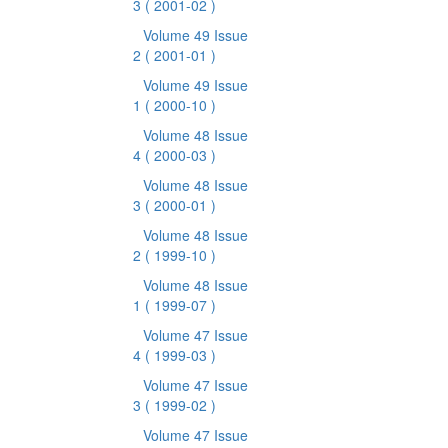
3
( 2001-02 )
Volume 49 Issue
2
( 2001-01 )
Volume 49 Issue
1
( 2000-10 )
Volume 48 Issue
4
( 2000-03 )
Volume 48 Issue
3
( 2000-01 )
Volume 48 Issue
2
( 1999-10 )
Volume 48 Issue
1
( 1999-07 )
Volume 47 Issue
4
( 1999-03 )
Volume 47 Issue
3
( 1999-02 )
Volume 47 Issue