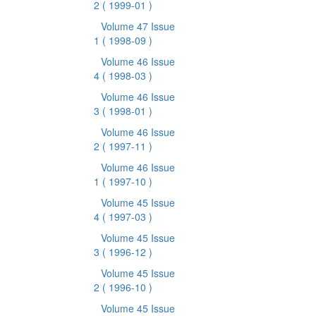
2
( 1999-01 )
Volume 47 Issue
1
( 1998-09 )
Volume 46 Issue
4
( 1998-03 )
Volume 46 Issue
3
( 1998-01 )
Volume 46 Issue
2
( 1997-11 )
Volume 46 Issue
1
( 1997-10 )
Volume 45 Issue
4
( 1997-03 )
Volume 45 Issue
3
( 1996-12 )
Volume 45 Issue
2
( 1996-10 )
Volume 45 Issue