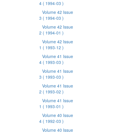
4
( 1994-03 )
Volume 42 Issue
3
( 1994-03 )
Volume 42 Issue
2
( 1994-01 )
Volume 42 Issue
1
( 1993-12 )
Volume 41 Issue
4
( 1993-03 )
Volume 41 Issue
3
( 1993-03 )
Volume 41 Issue
2
( 1993-02 )
Volume 41 Issue
1
( 1993-01 )
Volume 40 Issue
4
( 1992-03 )
Volume 40 Issue