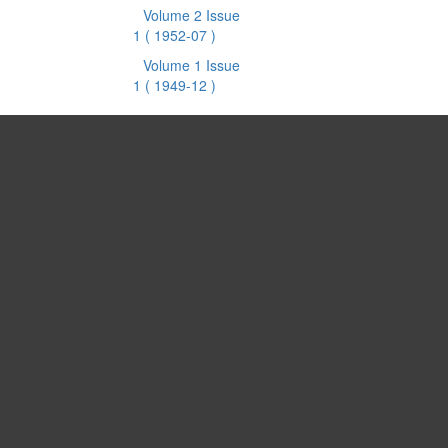
Volume 2 Issue
1
( 1952-07 )
Volume 1 Issue
1
( 1949-12 )