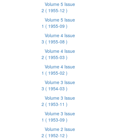
Volume 5 Issue
2
( 1955-12 )
Volume 5 Issue
1
( 1955-09 )
Volume 4 Issue
3
( 1955-08 )
Volume 4 Issue
2
( 1955-03 )
Volume 4 Issue
1
( 1955-02 )
Volume 3 Issue
3
( 1954-03 )
Volume 3 Issue
2
( 1953-11 )
Volume 3 Issue
1
( 1953-09 )
Volume 2 Issue
2
( 1952-12 )