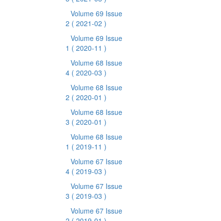
Volume 69 Issue
2
( 2021-02 )
Volume 69 Issue
1
( 2020-11 )
Volume 68 Issue
4
( 2020-03 )
Volume 68 Issue
2
( 2020-01 )
Volume 68 Issue
3
( 2020-01 )
Volume 68 Issue
1
( 2019-11 )
Volume 67 Issue
4
( 2019-03 )
Volume 67 Issue
3
( 2019-03 )
Volume 67 Issue
2
( 2019-01 )