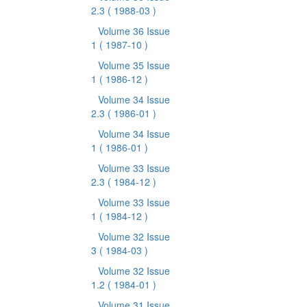
2.3
( 1988-03 )
Volume 36 Issue
1
( 1987-10 )
Volume 35 Issue
1
( 1986-12 )
Volume 34 Issue
2.3
( 1986-01 )
Volume 34 Issue
1
( 1986-01 )
Volume 33 Issue
2.3
( 1984-12 )
Volume 33 Issue
1
( 1984-12 )
Volume 32 Issue
3
( 1984-03 )
Volume 32 Issue
1.2
( 1984-01 )
Volume 31 Issue