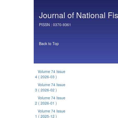
Journal of National Fi
PISSN :
0370-9361
Back to Top
Volume 74 Issue
4
( 2026-03 )
Volume 74 Issue
3
( 2026-02 )
Volume 74 Issue
2
( 2026-01 )
Volume 74 Issue
1
( 2025-12 )