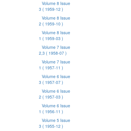
Volume 8 Issue
3
( 1959-12 )
Volume 8 Issue
2
( 1959-10 )
Volume 8 Issue
1
( 1959-03 )
Volume 7 Issue
2,3
( 1958-07 )
Volume 7 Issue
1
( 1957-11 )
Volume 6 Issue
3
( 1957-07 )
Volume 6 Issue
2
( 1957-03 )
Volume 6 Issue
1
( 1956-11 )
Volume 5 Issue
3
( 1955-12 )