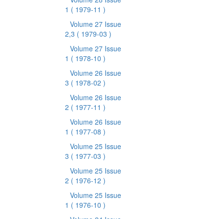
1
( 1979-11 )
Volume 27 Issue
2,3
( 1979-03 )
Volume 27 Issue
1
( 1978-10 )
Volume 26 Issue
3
( 1978-02 )
Volume 26 Issue
2
( 1977-11 )
Volume 26 Issue
1
( 1977-08 )
Volume 25 Issue
3
( 1977-03 )
Volume 25 Issue
2
( 1976-12 )
Volume 25 Issue
1
( 1976-10 )