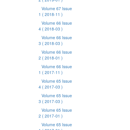
Volume 67 Issue
1
( 2018-11 )
Volume 66 Issue
4
( 2018-03 )
Volume 66 Issue
3
( 2018-03 )
Volume 66 Issue
2
( 2018-01 )
Volume 66 Issue
1
( 2017-11 )
Volume 65 Issue
4
( 2017-03 )
Volume 65 Issue
3
( 2017-03 )
Volume 65 Issue
2
( 2017-01 )
Volume 65 Issue