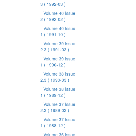
3
( 1992-03 )
Volume 40 Issue
2
( 1992-02 )
Volume 40 Issue
1
( 1991-10 )
Volume 39 Issue
2.3
( 1991-03 )
Volume 39 Issue
1
( 1990-12 )
Volume 38 Issue
2.3
( 1990-03 )
Volume 38 Issue
1
( 1989-12 )
Volume 37 Issue
2.3
( 1989-03 )
Volume 37 Issue
1
( 1988-12 )
Volume 36 Issue