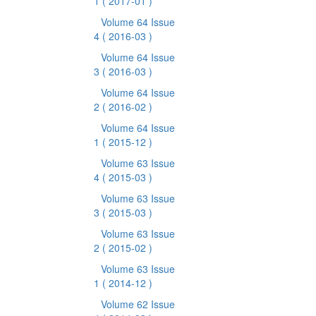
1
( 2017-01 )
Volume 64 Issue
4
( 2016-03 )
Volume 64 Issue
3
( 2016-03 )
Volume 64 Issue
2
( 2016-02 )
Volume 64 Issue
1
( 2015-12 )
Volume 63 Issue
4
( 2015-03 )
Volume 63 Issue
3
( 2015-03 )
Volume 63 Issue
2
( 2015-02 )
Volume 63 Issue
1
( 2014-12 )
Volume 62 Issue