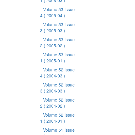
1
( 2006-03 )
Volume 53 Issue
4
( 2005-04 )
Volume 53 Issue
3
( 2005-03 )
Volume 53 Issue
2
( 2005-02 )
Volume 53 Issue
1
( 2005-01 )
Volume 52 Issue
4
( 2004-03 )
Volume 52 Issue
3
( 2004-03 )
Volume 52 Issue
2
( 2004-02 )
Volume 52 Issue
1
( 2004-01 )
Volume 51 Issue