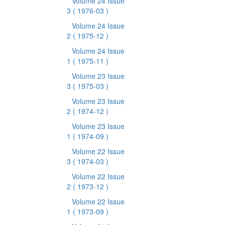
Volume 24 Issue
3
( 1976-03 )
Volume 24 Issue
2
( 1975-12 )
Volume 24 Issue
1
( 1975-11 )
Volume 23 Issue
3
( 1975-03 )
Volume 23 Issue
2
( 1974-12 )
Volume 23 Issue
1
( 1974-09 )
Volume 22 Issue
3
( 1974-03 )
Volume 22 Issue
2
( 1973-12 )
Volume 22 Issue
1
( 1973-09 )