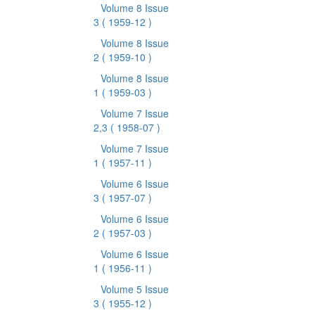
Volume 8 Issue
3
( 1959-12 )
Volume 8 Issue
2
( 1959-10 )
Volume 8 Issue
1
( 1959-03 )
Volume 7 Issue
2,3
( 1958-07 )
Volume 7 Issue
1
( 1957-11 )
Volume 6 Issue
3
( 1957-07 )
Volume 6 Issue
2
( 1957-03 )
Volume 6 Issue
1
( 1956-11 )
Volume 5 Issue
3
( 1955-12 )