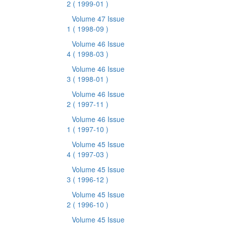
2
( 1999-01 )
Volume 47 Issue
1
( 1998-09 )
Volume 46 Issue
4
( 1998-03 )
Volume 46 Issue
3
( 1998-01 )
Volume 46 Issue
2
( 1997-11 )
Volume 46 Issue
1
( 1997-10 )
Volume 45 Issue
4
( 1997-03 )
Volume 45 Issue
3
( 1996-12 )
Volume 45 Issue
2
( 1996-10 )
Volume 45 Issue