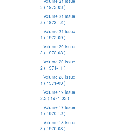
Volume 21 Issue
3
( 1973-03 )
Volume 21 Issue
2
( 1972-12 )
Volume 21 Issue
1
( 1972-09 )
Volume 20 Issue
3
( 1972-03 )
Volume 20 Issue
2
( 1971-11 )
Volume 20 Issue
1
( 1971-03 )
Volume 19 Issue
2,3
( 1971-03 )
Volume 19 Issue
1
( 1970-12 )
Volume 18 Issue
3
( 1970-03 )