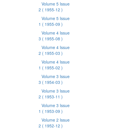
Volume 5 Issue
2
( 1955-12 )
Volume 5 Issue
1
( 1955-09 )
Volume 4 Issue
3
( 1955-08 )
Volume 4 Issue
2
( 1955-03 )
Volume 4 Issue
1
( 1955-02 )
Volume 3 Issue
3
( 1954-03 )
Volume 3 Issue
2
( 1953-11 )
Volume 3 Issue
1
( 1953-09 )
Volume 2 Issue
2
( 1952-12 )