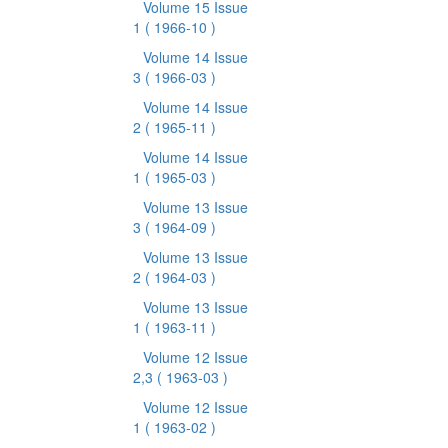
Volume 15 Issue
1
( 1966-10 )
Volume 14 Issue
3
( 1966-03 )
Volume 14 Issue
2
( 1965-11 )
Volume 14 Issue
1
( 1965-03 )
Volume 13 Issue
3
( 1964-09 )
Volume 13 Issue
2
( 1964-03 )
Volume 13 Issue
1
( 1963-11 )
Volume 12 Issue
2,3
( 1963-03 )
Volume 12 Issue
1
( 1963-02 )