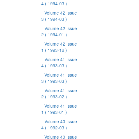
4
( 1994-03 )
Volume 42 Issue
3
( 1994-03 )
Volume 42 Issue
2
( 1994-01 )
Volume 42 Issue
1
( 1993-12 )
Volume 41 Issue
4
( 1993-03 )
Volume 41 Issue
3
( 1993-03 )
Volume 41 Issue
2
( 1993-02 )
Volume 41 Issue
1
( 1993-01 )
Volume 40 Issue
4
( 1992-03 )
Volume 40 Issue