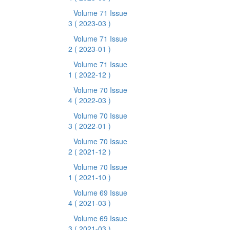
Volume 71 Issue
3
( 2023-03 )
Volume 71 Issue
2
( 2023-01 )
Volume 71 Issue
1
( 2022-12 )
Volume 70 Issue
4
( 2022-03 )
Volume 70 Issue
3
( 2022-01 )
Volume 70 Issue
2
( 2021-12 )
Volume 70 Issue
1
( 2021-10 )
Volume 69 Issue
4
( 2021-03 )
Volume 69 Issue
3
( 2021-03 )