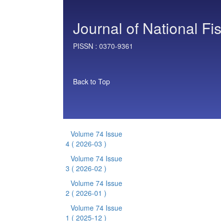
Journal of National Fi
PISSN :
0370-9361
Back to Top
Volume 74 Issue
4
( 2026-03 )
Volume 74 Issue
3
( 2026-02 )
Volume 74 Issue
2
( 2026-01 )
Volume 74 Issue
1
( 2025-12 )