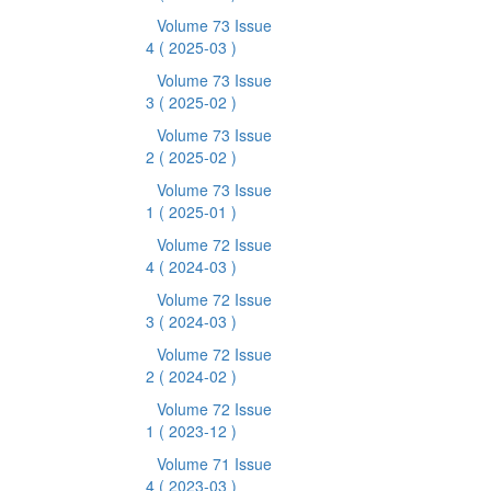
Volume 73 Issue
4
( 2025-03 )
Volume 73 Issue
3
( 2025-02 )
Volume 73 Issue
2
( 2025-02 )
Volume 73 Issue
1
( 2025-01 )
Volume 72 Issue
4
( 2024-03 )
Volume 72 Issue
3
( 2024-03 )
Volume 72 Issue
2
( 2024-02 )
Volume 72 Issue
1
( 2023-12 )
Volume 71 Issue
4
( 2023-03 )