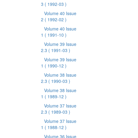
3
( 1992-03 )
Volume 40 Issue
2
( 1992-02 )
Volume 40 Issue
1
( 1991-10 )
Volume 39 Issue
2.3
( 1991-03 )
Volume 39 Issue
1
( 1990-12 )
Volume 38 Issue
2.3
( 1990-03 )
Volume 38 Issue
1
( 1989-12 )
Volume 37 Issue
2.3
( 1989-03 )
Volume 37 Issue
1
( 1988-12 )
Volume 36 Issue