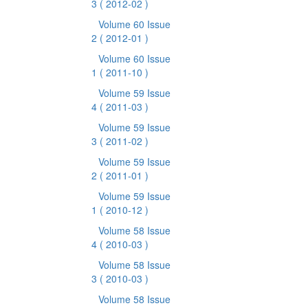
3
( 2012-02 )
Volume 60 Issue
2
( 2012-01 )
Volume 60 Issue
1
( 2011-10 )
Volume 59 Issue
4
( 2011-03 )
Volume 59 Issue
3
( 2011-02 )
Volume 59 Issue
2
( 2011-01 )
Volume 59 Issue
1
( 2010-12 )
Volume 58 Issue
4
( 2010-03 )
Volume 58 Issue
3
( 2010-03 )
Volume 58 Issue