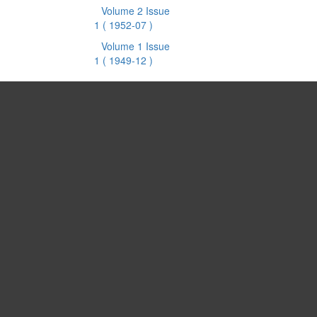
Volume 2 Issue
1
( 1952-07 )
Volume 1 Issue
1
( 1949-12 )