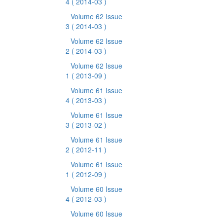
4
( 2014-03 )
Volume 62 Issue
3
( 2014-03 )
Volume 62 Issue
2
( 2014-03 )
Volume 62 Issue
1
( 2013-09 )
Volume 61 Issue
4
( 2013-03 )
Volume 61 Issue
3
( 2013-02 )
Volume 61 Issue
2
( 2012-11 )
Volume 61 Issue
1
( 2012-09 )
Volume 60 Issue
4
( 2012-03 )
Volume 60 Issue