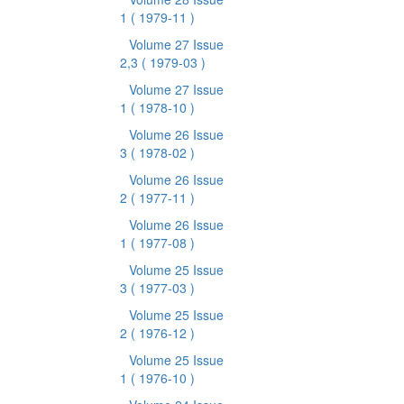
1
( 1979-11 )
Volume 27 Issue
2,3
( 1979-03 )
Volume 27 Issue
1
( 1978-10 )
Volume 26 Issue
3
( 1978-02 )
Volume 26 Issue
2
( 1977-11 )
Volume 26 Issue
1
( 1977-08 )
Volume 25 Issue
3
( 1977-03 )
Volume 25 Issue
2
( 1976-12 )
Volume 25 Issue
1
( 1976-10 )