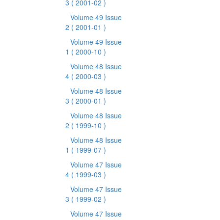
3
( 2001-02 )
Volume 49 Issue
2
( 2001-01 )
Volume 49 Issue
1
( 2000-10 )
Volume 48 Issue
4
( 2000-03 )
Volume 48 Issue
3
( 2000-01 )
Volume 48 Issue
2
( 1999-10 )
Volume 48 Issue
1
( 1999-07 )
Volume 47 Issue
4
( 1999-03 )
Volume 47 Issue
3
( 1999-02 )
Volume 47 Issue