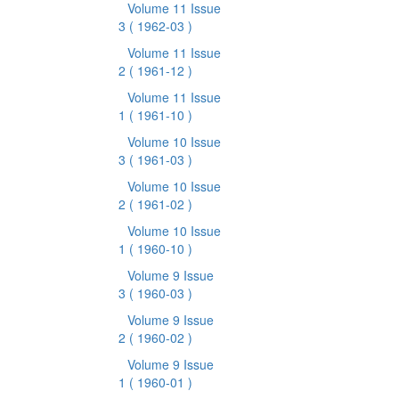
Volume 11 Issue
3
( 1962-03 )
Volume 11 Issue
2
( 1961-12 )
Volume 11 Issue
1
( 1961-10 )
Volume 10 Issue
3
( 1961-03 )
Volume 10 Issue
2
( 1961-02 )
Volume 10 Issue
1
( 1960-10 )
Volume 9 Issue
3
( 1960-03 )
Volume 9 Issue
2
( 1960-02 )
Volume 9 Issue
1
( 1960-01 )