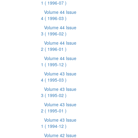
1
( 1996-07 )
Volume 44 Issue
4
( 1996-03 )
Volume 44 Issue
3
( 1996-02 )
Volume 44 Issue
2
( 1996-01 )
Volume 44 Issue
1
( 1995-12 )
Volume 43 Issue
4
( 1995-03 )
Volume 43 Issue
3
( 1995-02 )
Volume 43 Issue
2
( 1995-01 )
Volume 43 Issue
1
( 1994-12 )
Volume 42 Issue