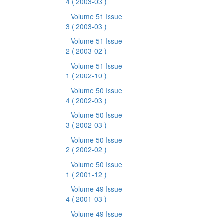
4
( 2003-03 )
Volume 51 Issue
3
( 2003-03 )
Volume 51 Issue
2
( 2003-02 )
Volume 51 Issue
1
( 2002-10 )
Volume 50 Issue
4
( 2002-03 )
Volume 50 Issue
3
( 2002-03 )
Volume 50 Issue
2
( 2002-02 )
Volume 50 Issue
1
( 2001-12 )
Volume 49 Issue
4
( 2001-03 )
Volume 49 Issue