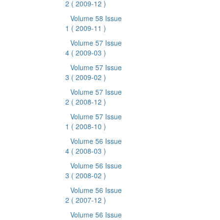
2
( 2009-12 )
Volume 58 Issue
1
( 2009-11 )
Volume 57 Issue
4
( 2009-03 )
Volume 57 Issue
3
( 2009-02 )
Volume 57 Issue
2
( 2008-12 )
Volume 57 Issue
1
( 2008-10 )
Volume 56 Issue
4
( 2008-03 )
Volume 56 Issue
3
( 2008-02 )
Volume 56 Issue
2
( 2007-12 )
Volume 56 Issue