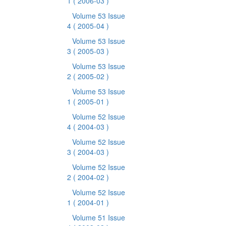
1
( 2006-03 )
Volume 53 Issue
4
( 2005-04 )
Volume 53 Issue
3
( 2005-03 )
Volume 53 Issue
2
( 2005-02 )
Volume 53 Issue
1
( 2005-01 )
Volume 52 Issue
4
( 2004-03 )
Volume 52 Issue
3
( 2004-03 )
Volume 52 Issue
2
( 2004-02 )
Volume 52 Issue
1
( 2004-01 )
Volume 51 Issue