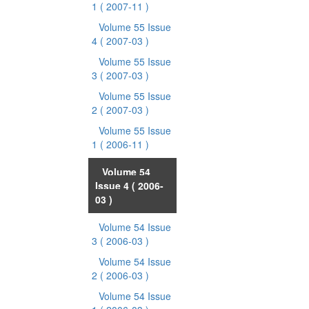
1
( 2007-11 )
Volume 55 Issue
4
( 2007-03 )
Volume 55 Issue
3
( 2007-03 )
Volume 55 Issue
2
( 2007-03 )
Volume 55 Issue
1
( 2006-11 )
Volume 54
Issue 4
( 2006-
03 )
Volume 54 Issue
3
( 2006-03 )
Volume 54 Issue
2
( 2006-03 )
Volume 54 Issue