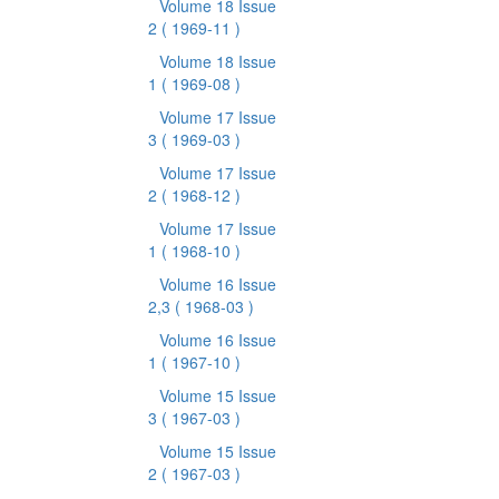
Volume 18 Issue
2
( 1969-11 )
Volume 18 Issue
1
( 1969-08 )
Volume 17 Issue
3
( 1969-03 )
Volume 17 Issue
2
( 1968-12 )
Volume 17 Issue
1
( 1968-10 )
Volume 16 Issue
2,3
( 1968-03 )
Volume 16 Issue
1
( 1967-10 )
Volume 15 Issue
3
( 1967-03 )
Volume 15 Issue
2
( 1967-03 )