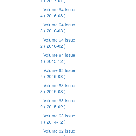
1
( 2017-01 )
Volume 64 Issue
4
( 2016-03 )
Volume 64 Issue
3
( 2016-03 )
Volume 64 Issue
2
( 2016-02 )
Volume 64 Issue
1
( 2015-12 )
Volume 63 Issue
4
( 2015-03 )
Volume 63 Issue
3
( 2015-03 )
Volume 63 Issue
2
( 2015-02 )
Volume 63 Issue
1
( 2014-12 )
Volume 62 Issue