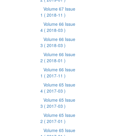
Volume 67 Issue
1
( 2018-11 )
Volume 66 Issue
4
( 2018-03 )
Volume 66 Issue
3
( 2018-03 )
Volume 66 Issue
2
( 2018-01 )
Volume 66 Issue
1
( 2017-11 )
Volume 65 Issue
4
( 2017-03 )
Volume 65 Issue
3
( 2017-03 )
Volume 65 Issue
2
( 2017-01 )
Volume 65 Issue