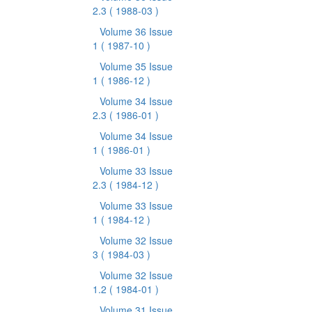
2.3
( 1988-03 )
Volume 36 Issue
1
( 1987-10 )
Volume 35 Issue
1
( 1986-12 )
Volume 34 Issue
2.3
( 1986-01 )
Volume 34 Issue
1
( 1986-01 )
Volume 33 Issue
2.3
( 1984-12 )
Volume 33 Issue
1
( 1984-12 )
Volume 32 Issue
3
( 1984-03 )
Volume 32 Issue
1.2
( 1984-01 )
Volume 31 Issue