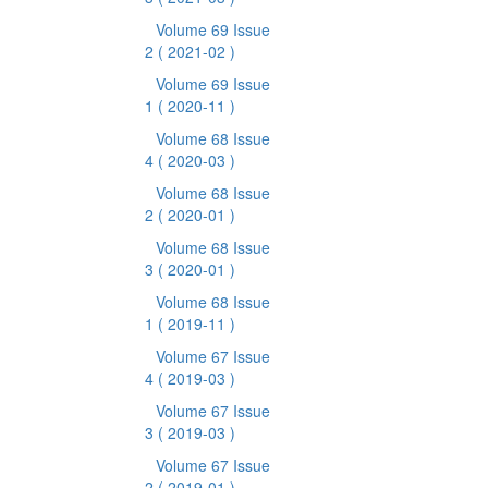
Volume 69 Issue
2
( 2021-02 )
Volume 69 Issue
1
( 2020-11 )
Volume 68 Issue
4
( 2020-03 )
Volume 68 Issue
2
( 2020-01 )
Volume 68 Issue
3
( 2020-01 )
Volume 68 Issue
1
( 2019-11 )
Volume 67 Issue
4
( 2019-03 )
Volume 67 Issue
3
( 2019-03 )
Volume 67 Issue
2
( 2019-01 )