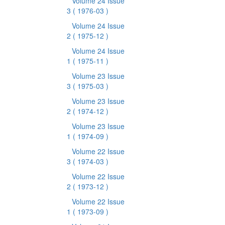
Volume 24 Issue
3
( 1976-03 )
Volume 24 Issue
2
( 1975-12 )
Volume 24 Issue
1
( 1975-11 )
Volume 23 Issue
3
( 1975-03 )
Volume 23 Issue
2
( 1974-12 )
Volume 23 Issue
1
( 1974-09 )
Volume 22 Issue
3
( 1974-03 )
Volume 22 Issue
2
( 1973-12 )
Volume 22 Issue
1
( 1973-09 )