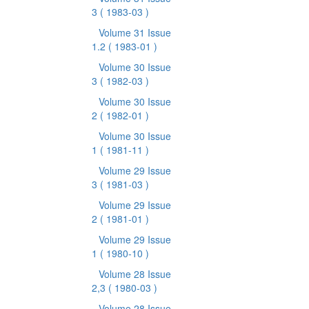
3
( 1983-03 )
Volume 31 Issue
1.2
( 1983-01 )
Volume 30 Issue
3
( 1982-03 )
Volume 30 Issue
2
( 1982-01 )
Volume 30 Issue
1
( 1981-11 )
Volume 29 Issue
3
( 1981-03 )
Volume 29 Issue
2
( 1981-01 )
Volume 29 Issue
1
( 1980-10 )
Volume 28 Issue
2,3
( 1980-03 )
Volume 28 Issue