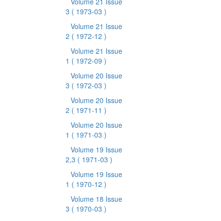
Volume 21 Issue
3
( 1973-03 )
Volume 21 Issue
2
( 1972-12 )
Volume 21 Issue
1
( 1972-09 )
Volume 20 Issue
3
( 1972-03 )
Volume 20 Issue
2
( 1971-11 )
Volume 20 Issue
1
( 1971-03 )
Volume 19 Issue
2,3
( 1971-03 )
Volume 19 Issue
1
( 1970-12 )
Volume 18 Issue
3
( 1970-03 )