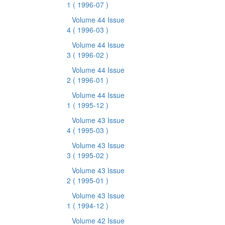
1
( 1996-07 )
Volume 44 Issue
4
( 1996-03 )
Volume 44 Issue
3
( 1996-02 )
Volume 44 Issue
2
( 1996-01 )
Volume 44 Issue
1
( 1995-12 )
Volume 43 Issue
4
( 1995-03 )
Volume 43 Issue
3
( 1995-02 )
Volume 43 Issue
2
( 1995-01 )
Volume 43 Issue
1
( 1994-12 )
Volume 42 Issue