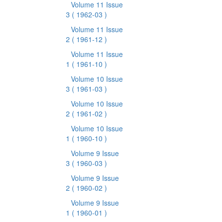
Volume 11 Issue
3
( 1962-03 )
Volume 11 Issue
2
( 1961-12 )
Volume 11 Issue
1
( 1961-10 )
Volume 10 Issue
3
( 1961-03 )
Volume 10 Issue
2
( 1961-02 )
Volume 10 Issue
1
( 1960-10 )
Volume 9 Issue
3
( 1960-03 )
Volume 9 Issue
2
( 1960-02 )
Volume 9 Issue
1
( 1960-01 )