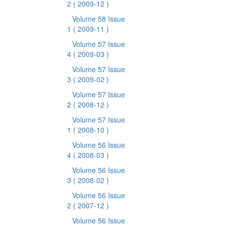
2
( 2009-12 )
Volume 58 Issue
1
( 2009-11 )
Volume 57 Issue
4
( 2009-03 )
Volume 57 Issue
3
( 2009-02 )
Volume 57 Issue
2
( 2008-12 )
Volume 57 Issue
1
( 2008-10 )
Volume 56 Issue
4
( 2008-03 )
Volume 56 Issue
3
( 2008-02 )
Volume 56 Issue
2
( 2007-12 )
Volume 56 Issue