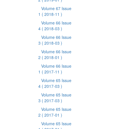
Volume 67 Issue
1
( 2018-11 )
Volume 66 Issue
4
( 2018-03 )
Volume 66 Issue
3
( 2018-03 )
Volume 66 Issue
2
( 2018-01 )
Volume 66 Issue
1
( 2017-11 )
Volume 65 Issue
4
( 2017-03 )
Volume 65 Issue
3
( 2017-03 )
Volume 65 Issue
2
( 2017-01 )
Volume 65 Issue