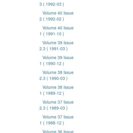
3
( 1992-03 )
Volume 40 Issue
2
( 1992-02 )
Volume 40 Issue
1
( 1991-10 )
Volume 39 Issue
2.3
( 1991-03 )
Volume 39 Issue
1
( 1990-12 )
Volume 38 Issue
2.3
( 1990-03 )
Volume 38 Issue
1
( 1989-12 )
Volume 37 Issue
2.3
( 1989-03 )
Volume 37 Issue
1
( 1988-12 )
Volume 36 Issue