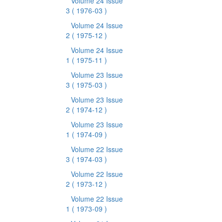
Volume 24 Issue
3
( 1976-03 )
Volume 24 Issue
2
( 1975-12 )
Volume 24 Issue
1
( 1975-11 )
Volume 23 Issue
3
( 1975-03 )
Volume 23 Issue
2
( 1974-12 )
Volume 23 Issue
1
( 1974-09 )
Volume 22 Issue
3
( 1974-03 )
Volume 22 Issue
2
( 1973-12 )
Volume 22 Issue
1
( 1973-09 )