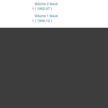
Volume 2 Issue
1
( 1952-07 )
Volume 1 Issue
1
( 1949-12 )