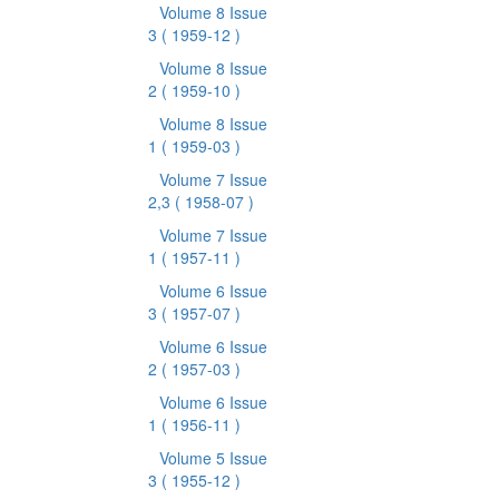
Volume 8 Issue
3
( 1959-12 )
Volume 8 Issue
2
( 1959-10 )
Volume 8 Issue
1
( 1959-03 )
Volume 7 Issue
2,3
( 1958-07 )
Volume 7 Issue
1
( 1957-11 )
Volume 6 Issue
3
( 1957-07 )
Volume 6 Issue
2
( 1957-03 )
Volume 6 Issue
1
( 1956-11 )
Volume 5 Issue
3
( 1955-12 )