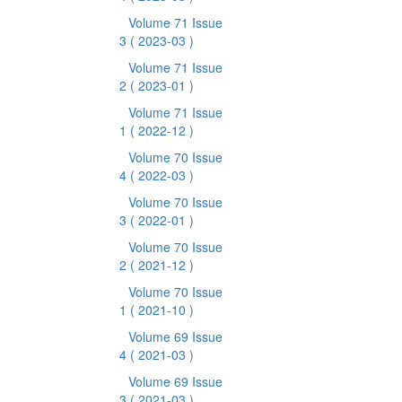
Volume 71 Issue
3
( 2023-03 )
Volume 71 Issue
2
( 2023-01 )
Volume 71 Issue
1
( 2022-12 )
Volume 70 Issue
4
( 2022-03 )
Volume 70 Issue
3
( 2022-01 )
Volume 70 Issue
2
( 2021-12 )
Volume 70 Issue
1
( 2021-10 )
Volume 69 Issue
4
( 2021-03 )
Volume 69 Issue
3
( 2021-03 )