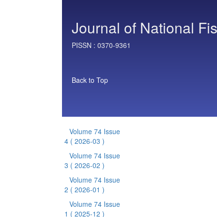
Journal of National Fi
PISSN :
0370-9361
Back to Top
Volume 74 Issue
4
( 2026-03 )
Volume 74 Issue
3
( 2026-02 )
Volume 74 Issue
2
( 2026-01 )
Volume 74 Issue
1
( 2025-12 )