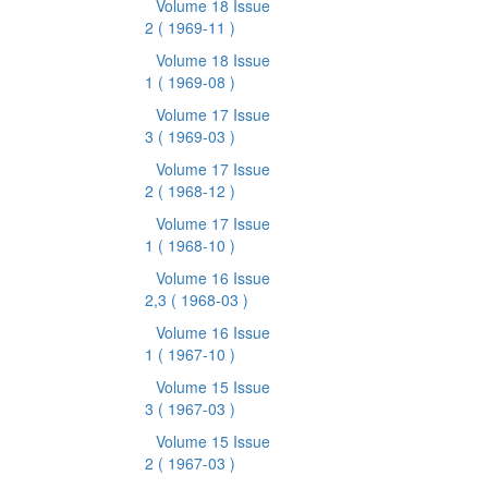
Volume 18 Issue
2
( 1969-11 )
Volume 18 Issue
1
( 1969-08 )
Volume 17 Issue
3
( 1969-03 )
Volume 17 Issue
2
( 1968-12 )
Volume 17 Issue
1
( 1968-10 )
Volume 16 Issue
2,3
( 1968-03 )
Volume 16 Issue
1
( 1967-10 )
Volume 15 Issue
3
( 1967-03 )
Volume 15 Issue
2
( 1967-03 )