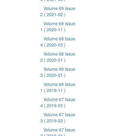
Volume 69 Issue
2
( 2021-02 )
Volume 69 Issue
1
( 2020-11 )
Volume 68 Issue
4
( 2020-03 )
Volume 68 Issue
2
( 2020-01 )
Volume 68 Issue
3
( 2020-01 )
Volume 68 Issue
1
( 2019-11 )
Volume 67 Issue
4
( 2019-03 )
Volume 67 Issue
3
( 2019-03 )
Volume 67 Issue
2
( 2019-01 )