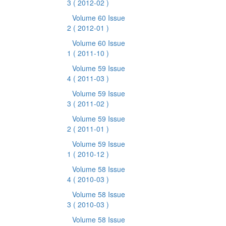
3
( 2012-02 )
Volume 60 Issue
2
( 2012-01 )
Volume 60 Issue
1
( 2011-10 )
Volume 59 Issue
4
( 2011-03 )
Volume 59 Issue
3
( 2011-02 )
Volume 59 Issue
2
( 2011-01 )
Volume 59 Issue
1
( 2010-12 )
Volume 58 Issue
4
( 2010-03 )
Volume 58 Issue
3
( 2010-03 )
Volume 58 Issue