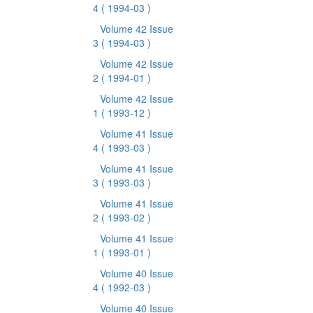
4
( 1994-03 )
Volume 42 Issue
3
( 1994-03 )
Volume 42 Issue
2
( 1994-01 )
Volume 42 Issue
1
( 1993-12 )
Volume 41 Issue
4
( 1993-03 )
Volume 41 Issue
3
( 1993-03 )
Volume 41 Issue
2
( 1993-02 )
Volume 41 Issue
1
( 1993-01 )
Volume 40 Issue
4
( 1992-03 )
Volume 40 Issue