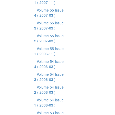
1
( 2007-11 )
Volume 55 Issue
4
( 2007-03 )
Volume 55 Issue
3
( 2007-03 )
Volume 55 Issue
2
( 2007-03 )
Volume 55 Issue
1
( 2006-11 )
Volume 54 Issue
4
( 2006-03 )
Volume 54 Issue
3
( 2006-03 )
Volume 54 Issue
2
( 2006-03 )
Volume 54 Issue
1
( 2006-03 )
Volume 53 Issue