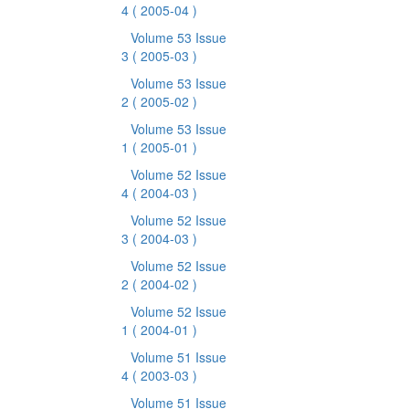
4
( 2005-04 )
Volume 53 Issue
3
( 2005-03 )
Volume 53 Issue
2
( 2005-02 )
Volume 53 Issue
1
( 2005-01 )
Volume 52 Issue
4
( 2004-03 )
Volume 52 Issue
3
( 2004-03 )
Volume 52 Issue
2
( 2004-02 )
Volume 52 Issue
1
( 2004-01 )
Volume 51 Issue
4
( 2003-03 )
Volume 51 Issue