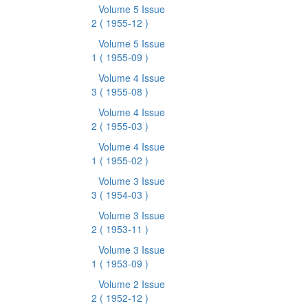
Volume 5 Issue
2
( 1955-12 )
Volume 5 Issue
1
( 1955-09 )
Volume 4 Issue
3
( 1955-08 )
Volume 4 Issue
2
( 1955-03 )
Volume 4 Issue
1
( 1955-02 )
Volume 3 Issue
3
( 1954-03 )
Volume 3 Issue
2
( 1953-11 )
Volume 3 Issue
1
( 1953-09 )
Volume 2 Issue
2
( 1952-12 )