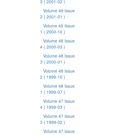
3
( 2001-02 )
Volume 49 Issue
2
( 2001-01 )
Volume 49 Issue
1
( 2000-10 )
Volume 48 Issue
4
( 2000-03 )
Volume 48 Issue
3
( 2000-01 )
Volume 48 Issue
2
( 1999-10 )
Volume 48 Issue
1
( 1999-07 )
Volume 47 Issue
4
( 1999-03 )
Volume 47 Issue
3
( 1999-02 )
Volume 47 Issue