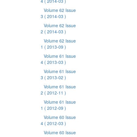
4
( 2014-03 )
Volume 62 Issue
3
( 2014-03 )
Volume 62 Issue
2
( 2014-03 )
Volume 62 Issue
1
( 2013-09 )
Volume 61 Issue
4
( 2013-03 )
Volume 61 Issue
3
( 2013-02 )
Volume 61 Issue
2
( 2012-11 )
Volume 61 Issue
1
( 2012-09 )
Volume 60 Issue
4
( 2012-03 )
Volume 60 Issue