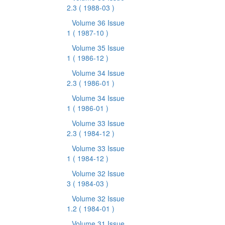
2.3
( 1988-03 )
Volume 36 Issue
1
( 1987-10 )
Volume 35 Issue
1
( 1986-12 )
Volume 34 Issue
2.3
( 1986-01 )
Volume 34 Issue
1
( 1986-01 )
Volume 33 Issue
2.3
( 1984-12 )
Volume 33 Issue
1
( 1984-12 )
Volume 32 Issue
3
( 1984-03 )
Volume 32 Issue
1.2
( 1984-01 )
Volume 31 Issue