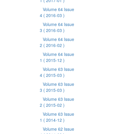
1
( 2017-01 )
Volume 64 Issue
4
( 2016-03 )
Volume 64 Issue
3
( 2016-03 )
Volume 64 Issue
2
( 2016-02 )
Volume 64 Issue
1
( 2015-12 )
Volume 63 Issue
4
( 2015-03 )
Volume 63 Issue
3
( 2015-03 )
Volume 63 Issue
2
( 2015-02 )
Volume 63 Issue
1
( 2014-12 )
Volume 62 Issue