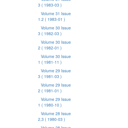
3
( 1983-03 )
Volume 31 Issue
1.2
( 1983-01 )
Volume 30 Issue
3
( 1982-03 )
Volume 30 Issue
2
( 1982-01 )
Volume 30 Issue
1
( 1981-11 )
Volume 29 Issue
3
( 1981-03 )
Volume 29 Issue
2
( 1981-01 )
Volume 29 Issue
1
( 1980-10 )
Volume 28 Issue
2,3
( 1980-03 )
Volume 28 Issue