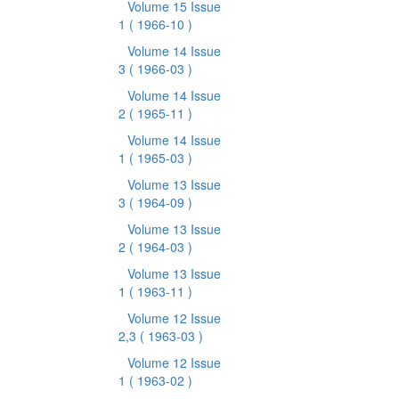
Volume 15 Issue
1
( 1966-10 )
Volume 14 Issue
3
( 1966-03 )
Volume 14 Issue
2
( 1965-11 )
Volume 14 Issue
1
( 1965-03 )
Volume 13 Issue
3
( 1964-09 )
Volume 13 Issue
2
( 1964-03 )
Volume 13 Issue
1
( 1963-11 )
Volume 12 Issue
2,3
( 1963-03 )
Volume 12 Issue
1
( 1963-02 )