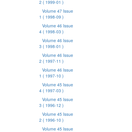
2
( 1999-01 )
Volume 47 Issue
1
( 1998-09 )
Volume 46 Issue
4
( 1998-03 )
Volume 46 Issue
3
( 1998-01 )
Volume 46 Issue
2
( 1997-11 )
Volume 46 Issue
1
( 1997-10 )
Volume 45 Issue
4
( 1997-03 )
Volume 45 Issue
3
( 1996-12 )
Volume 45 Issue
2
( 1996-10 )
Volume 45 Issue