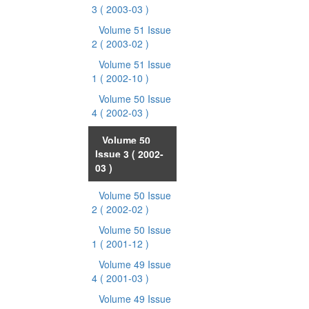
3
( 2003-03 )
Volume 51 Issue
2
( 2003-02 )
Volume 51 Issue
1
( 2002-10 )
Volume 50 Issue
4
( 2002-03 )
Volume 50
Issue 3
( 2002-
03 )
Volume 50 Issue
2
( 2002-02 )
Volume 50 Issue
1
( 2001-12 )
Volume 49 Issue
4
( 2001-03 )
Volume 49 Issue