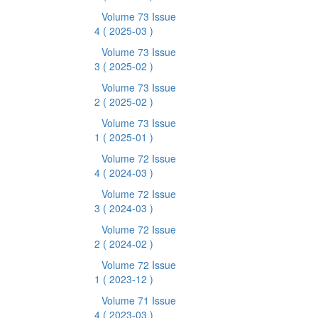
Volume 73 Issue
4
( 2025-03 )
Volume 73 Issue
3
( 2025-02 )
Volume 73 Issue
2
( 2025-02 )
Volume 73 Issue
1
( 2025-01 )
Volume 72 Issue
4
( 2024-03 )
Volume 72 Issue
3
( 2024-03 )
Volume 72 Issue
2
( 2024-02 )
Volume 72 Issue
1
( 2023-12 )
Volume 71 Issue
4
( 2023-03 )