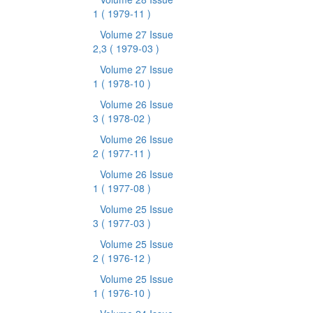
1
( 1979-11 )
Volume 27 Issue
2,3
( 1979-03 )
Volume 27 Issue
1
( 1978-10 )
Volume 26 Issue
3
( 1978-02 )
Volume 26 Issue
2
( 1977-11 )
Volume 26 Issue
1
( 1977-08 )
Volume 25 Issue
3
( 1977-03 )
Volume 25 Issue
2
( 1976-12 )
Volume 25 Issue
1
( 1976-10 )