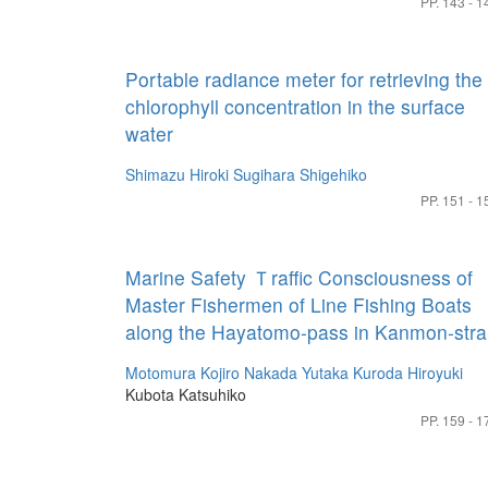
PP. 143 - 1
Portable radiance meter for retrieving the
chlorophyll concentration in the surface
water
Shimazu Hiroki
Sugihara Shigehiko
PP. 151 - 1
Marine Safety Ｔraffic Consciousness of
Master Fishermen of Line Fishing Boats
along the Hayatomo-pass in Kanmon-strai
Motomura Kojiro
Nakada Yutaka
Kuroda Hiroyuki
Kubota Katsuhiko
PP. 159 - 1