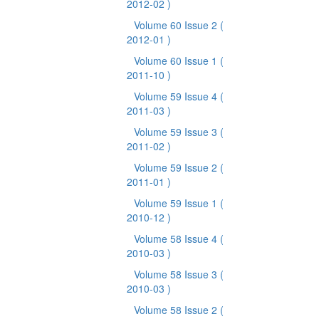
2012-02 )
Volume 60 Issue 2
(
2012-01 )
Volume 60 Issue 1
(
2011-10 )
Volume 59 Issue 4
(
2011-03 )
Volume 59 Issue 3
(
2011-02 )
Volume 59 Issue 2
(
2011-01 )
Volume 59 Issue 1
(
2010-12 )
Volume 58 Issue 4
(
2010-03 )
Volume 58 Issue 3
(
2010-03 )
Volume 58 Issue 2
(