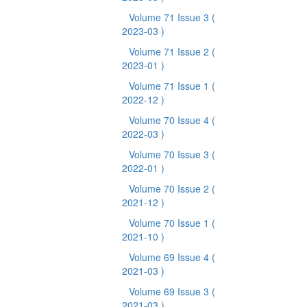
Volume 71 Issue 3
(
2023-03 )
Volume 71 Issue 2
(
2023-01 )
Volume 71 Issue 1
(
2022-12 )
Volume 70 Issue 4
(
2022-03 )
Volume 70 Issue 3
(
2022-01 )
Volume 70 Issue 2
(
2021-12 )
Volume 70 Issue 1
(
2021-10 )
Volume 69 Issue 4
(
2021-03 )
Volume 69 Issue 3
(
2021-03 )