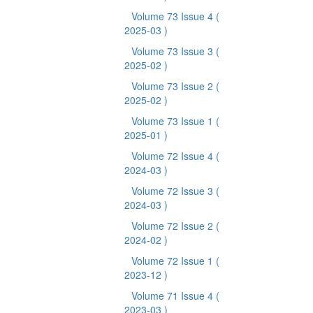
Volume 73 Issue 4
(
2025-03 )
Volume 73 Issue 3
(
2025-02 )
Volume 73 Issue 2
(
2025-02 )
Volume 73 Issue 1
(
2025-01 )
Volume 72 Issue 4
(
2024-03 )
Volume 72 Issue 3
(
2024-03 )
Volume 72 Issue 2
(
2024-02 )
Volume 72 Issue 1
(
2023-12 )
Volume 71 Issue 4
(
2023-03 )