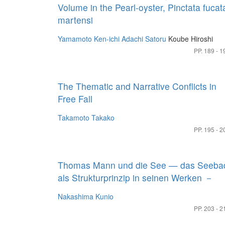
Volume in the Pearl-oyster, Pinctata fucat
martensi
Yamamoto Ken-ichi
Adachi Satoru
Koube Hiroshi
PP. 189 - 1
The Thematic and Narrative Conflicts in
Free Fall
Takamoto Takako
PP. 195 - 2
Thomas Mann und die See — das Seeba
als Strukturprinzip in seinen Werken －
Nakashima Kunio
PP. 203 - 2