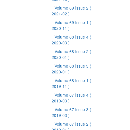
Volume 69 Issue 2
(
2021-02 )
Volume 69 Issue 1
(
2020-11 )
Volume 68 Issue 4
(
2020-03 )
Volume 68 Issue 2
(
2020-01 )
Volume 68 Issue 3
(
2020-01 )
Volume 68 Issue 1
(
2019-11 )
Volume 67 Issue 4
(
2019-03 )
Volume 67 Issue 3
(
2019-03 )
Volume 67 Issue 2
(
2019-01 )