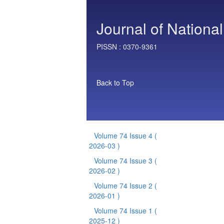
Journal of National
PISSN :
0370-9361
Back to Top
Volume 74 Issue 4
(
2026-03 )
Volume 74 Issue 3
(
2026-02 )
Volume 74 Issue 2
(
2026-01 )
Volume 74 Issue 1
(
2025-12 )