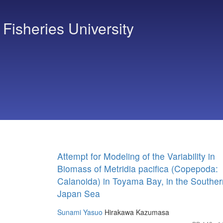
 Fisheries University
Attempt for Modeling of the Variability in
Biomass of Metridia pacifica (Copepoda:
Calanoida) in Toyama Bay, in the Souther
Japan Sea
Sunami Yasuo
Hirakawa Kazumasa