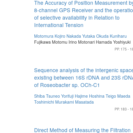
The Accuracy of Position Measurement b
8-channel GPS Receiver and the operati
of selective availability in Relation to
International Tension
Motomura Kojiro
Nakada Yutaka
Okuda Kuniharu
Fujikawa Motomu
Irino Motonari
Hamada Yoshiyuki
PP. 175 - 1
Sequence analysis of the intergenic spac
existing between 16S rDNA and 23S rDN
of Roseobacter sp. OCh-C1
Shiba Tsuneo
Yorifuji Hajime
Hoshina Teigo
Maeda
Toshimichi
Murakami Masatada
PP. 183 - 1
Direct Method of Measuring the Filtration