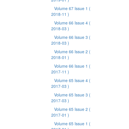
Volume 67 Issue 1
(
2018-11 )
Volume 66 Issue 4
(
2018-03 )
Volume 66 Issue 3
(
2018-03 )
Volume 66 Issue 2
(
2018-01 )
Volume 66 Issue 1
(
2017-11 )
Volume 65 Issue 4
(
2017-03 )
Volume 65 Issue 3
(
2017-03 )
Volume 65 Issue 2
(
2017-01 )
Volume 65 Issue 1
(