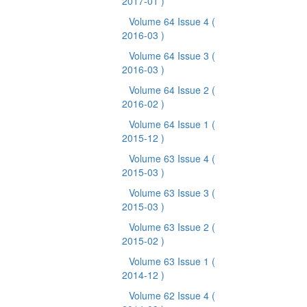
2017-01 )
Volume 64 Issue 4
(
2016-03 )
Volume 64 Issue 3
(
2016-03 )
Volume 64 Issue 2
(
2016-02 )
Volume 64 Issue 1
(
2015-12 )
Volume 63 Issue 4
(
2015-03 )
Volume 63 Issue 3
(
2015-03 )
Volume 63 Issue 2
(
2015-02 )
Volume 63 Issue 1
(
2014-12 )
Volume 62 Issue 4
(