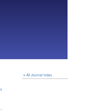
All Journal Index
n