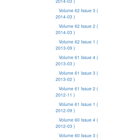
2014-03 )
Volume 62 Issue 3
(
2014-03 )
Volume 62 Issue 2
(
2014-03 )
Volume 62 Issue 1
(
2013-09 )
Volume 61 Issue 4
(
2013-03 )
Volume 61 Issue 3
(
2013-02 )
Volume 61 Issue 2
(
2012-11 )
Volume 61 Issue 1
(
2012-09 )
Volume 60 Issue 4
(
2012-03 )
Volume 60 Issue 3
(