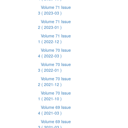
Volume 71 Issue
3
( 2023-03 )
Volume 71 Issue
2
( 2023-01 )
Volume 71 Issue
1
( 2022-12 )
Volume 70 Issue
4
( 2022-03 )
Volume 70 Issue
3
( 2022-01 )
Volume 70 Issue
2
( 2021-12 )
Volume 70 Issue
1
( 2021-10 )
Volume 69 Issue
4
( 2021-03 )
Volume 69 Issue
3
( 2021-03 )