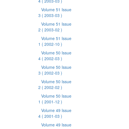
4
( 2003-03 )
Volume 51 Issue
3
( 2003-03 )
Volume 51 Issue
2
( 2003-02 )
Volume 51 Issue
1
( 2002-10 )
Volume 50 Issue
4
( 2002-03 )
Volume 50 Issue
3
( 2002-03 )
Volume 50 Issue
2
( 2002-02 )
Volume 50 Issue
1
( 2001-12 )
Volume 49 Issue
4
( 2001-03 )
Volume 49 Issue