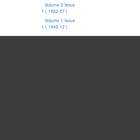
Volume 2 Issue
1
( 1952-07 )
Volume 1 Issue
1
( 1949-12 )