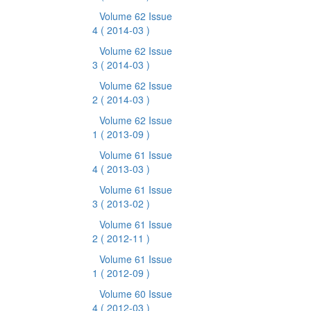
Volume 62 Issue
4
( 2014-03 )
Volume 62 Issue
3
( 2014-03 )
Volume 62 Issue
2
( 2014-03 )
Volume 62 Issue
1
( 2013-09 )
Volume 61 Issue
4
( 2013-03 )
Volume 61 Issue
3
( 2013-02 )
Volume 61 Issue
2
( 2012-11 )
Volume 61 Issue
1
( 2012-09 )
Volume 60 Issue
4
( 2012-03 )