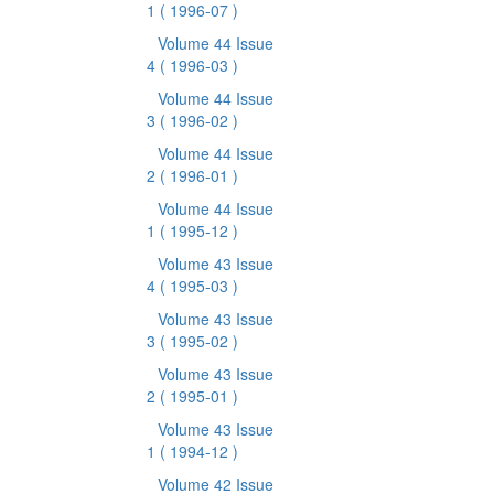
1
( 1996-07 )
Volume 44 Issue
4
( 1996-03 )
Volume 44 Issue
3
( 1996-02 )
Volume 44 Issue
2
( 1996-01 )
Volume 44 Issue
1
( 1995-12 )
Volume 43 Issue
4
( 1995-03 )
Volume 43 Issue
3
( 1995-02 )
Volume 43 Issue
2
( 1995-01 )
Volume 43 Issue
1
( 1994-12 )
Volume 42 Issue