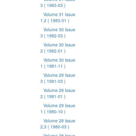
3
( 1983-03 )
Volume 31 Issue
1.2
( 1983-01 )
Volume 30 Issue
3
( 1982-03 )
Volume 30 Issue
2
( 1982-01 )
Volume 30 Issue
1
( 1981-11 )
Volume 29 Issue
3
( 1981-03 )
Volume 29 Issue
2
( 1981-01 )
Volume 29 Issue
1
( 1980-10 )
Volume 28 Issue
2,3
( 1980-03 )
Volume 28 Issue