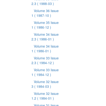
2.3
( 1988-03 )
Volume 36 Issue
1
( 1987-10 )
Volume 35 Issue
1
( 1986-12 )
Volume 34 Issue
2.3
( 1986-01 )
Volume 34 Issue
1
( 1986-01 )
Volume 33 Issue
2.3
( 1984-12 )
Volume 33 Issue
1
( 1984-12 )
Volume 32 Issue
3
( 1984-03 )
Volume 32 Issue
1.2
( 1984-01 )
Volume 31 Issue