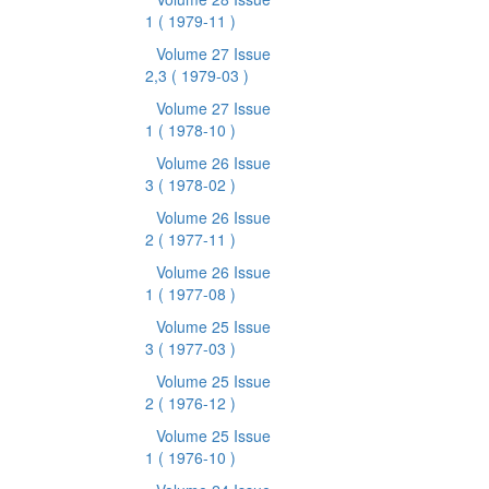
1
( 1979-11 )
Volume 27 Issue
2,3
( 1979-03 )
Volume 27 Issue
1
( 1978-10 )
Volume 26 Issue
3
( 1978-02 )
Volume 26 Issue
2
( 1977-11 )
Volume 26 Issue
1
( 1977-08 )
Volume 25 Issue
3
( 1977-03 )
Volume 25 Issue
2
( 1976-12 )
Volume 25 Issue
1
( 1976-10 )