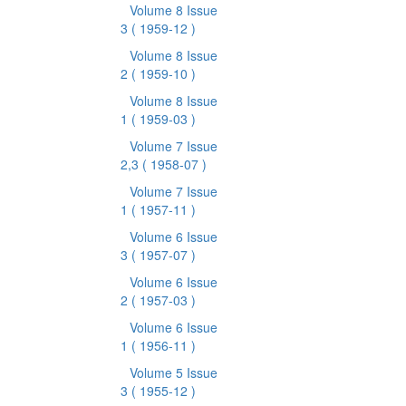
Volume 8 Issue
3
( 1959-12 )
Volume 8 Issue
2
( 1959-10 )
Volume 8 Issue
1
( 1959-03 )
Volume 7 Issue
2,3
( 1958-07 )
Volume 7 Issue
1
( 1957-11 )
Volume 6 Issue
3
( 1957-07 )
Volume 6 Issue
2
( 1957-03 )
Volume 6 Issue
1
( 1956-11 )
Volume 5 Issue
3
( 1955-12 )