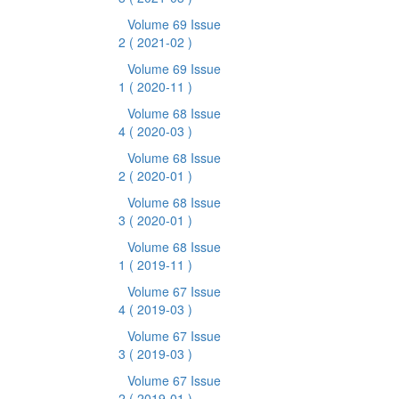
Volume 69 Issue
2
( 2021-02 )
Volume 69 Issue
1
( 2020-11 )
Volume 68 Issue
4
( 2020-03 )
Volume 68 Issue
2
( 2020-01 )
Volume 68 Issue
3
( 2020-01 )
Volume 68 Issue
1
( 2019-11 )
Volume 67 Issue
4
( 2019-03 )
Volume 67 Issue
3
( 2019-03 )
Volume 67 Issue
2
( 2019-01 )