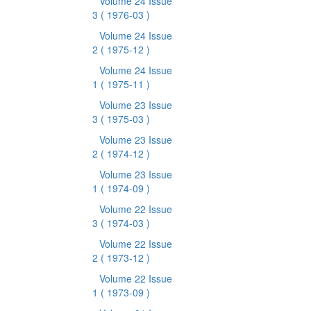
Volume 24 Issue
3
( 1976-03 )
Volume 24 Issue
2
( 1975-12 )
Volume 24 Issue
1
( 1975-11 )
Volume 23 Issue
3
( 1975-03 )
Volume 23 Issue
2
( 1974-12 )
Volume 23 Issue
1
( 1974-09 )
Volume 22 Issue
3
( 1974-03 )
Volume 22 Issue
2
( 1973-12 )
Volume 22 Issue
1
( 1973-09 )