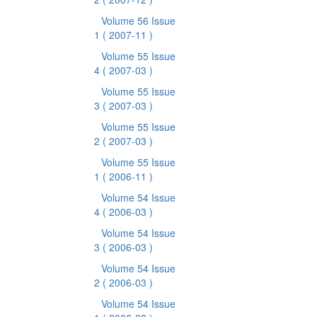
Volume 56 Issue
1
( 2007-11 )
Volume 55 Issue
4
( 2007-03 )
Volume 55 Issue
3
( 2007-03 )
Volume 55 Issue
2
( 2007-03 )
Volume 55 Issue
1
( 2006-11 )
Volume 54 Issue
4
( 2006-03 )
Volume 54 Issue
3
( 2006-03 )
Volume 54 Issue
2
( 2006-03 )
Volume 54 Issue