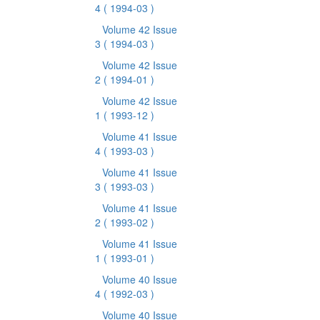
4
( 1994-03 )
Volume 42 Issue
3
( 1994-03 )
Volume 42 Issue
2
( 1994-01 )
Volume 42 Issue
1
( 1993-12 )
Volume 41 Issue
4
( 1993-03 )
Volume 41 Issue
3
( 1993-03 )
Volume 41 Issue
2
( 1993-02 )
Volume 41 Issue
1
( 1993-01 )
Volume 40 Issue
4
( 1992-03 )
Volume 40 Issue