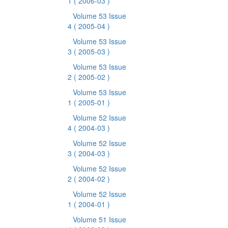
1
( 2006-03 )
Volume 53 Issue
4
( 2005-04 )
Volume 53 Issue
3
( 2005-03 )
Volume 53 Issue
2
( 2005-02 )
Volume 53 Issue
1
( 2005-01 )
Volume 52 Issue
4
( 2004-03 )
Volume 52 Issue
3
( 2004-03 )
Volume 52 Issue
2
( 2004-02 )
Volume 52 Issue
1
( 2004-01 )
Volume 51 Issue