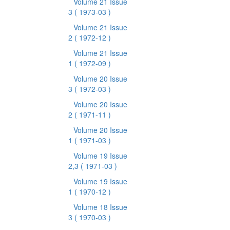
Volume 21 Issue
3
( 1973-03 )
Volume 21 Issue
2
( 1972-12 )
Volume 21 Issue
1
( 1972-09 )
Volume 20 Issue
3
( 1972-03 )
Volume 20 Issue
2
( 1971-11 )
Volume 20 Issue
1
( 1971-03 )
Volume 19 Issue
2,3
( 1971-03 )
Volume 19 Issue
1
( 1970-12 )
Volume 18 Issue
3
( 1970-03 )