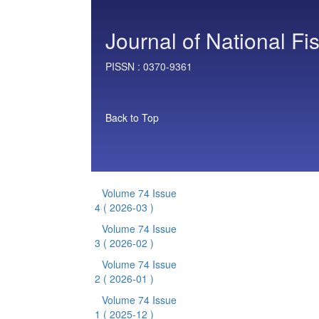
Journal of National Fi
PISSN :
0370-9361
Back to Top
Volume 74 Issue
4
( 2026-03 )
Volume 74 Issue
3
( 2026-02 )
Volume 74 Issue
2
( 2026-01 )
Volume 74 Issue
1
( 2025-12 )