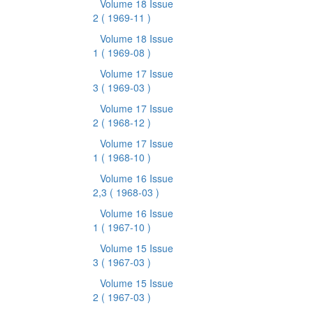
Volume 18 Issue
2
( 1969-11 )
Volume 18 Issue
1
( 1969-08 )
Volume 17 Issue
3
( 1969-03 )
Volume 17 Issue
2
( 1968-12 )
Volume 17 Issue
1
( 1968-10 )
Volume 16 Issue
2,3
( 1968-03 )
Volume 16 Issue
1
( 1967-10 )
Volume 15 Issue
3
( 1967-03 )
Volume 15 Issue
2
( 1967-03 )