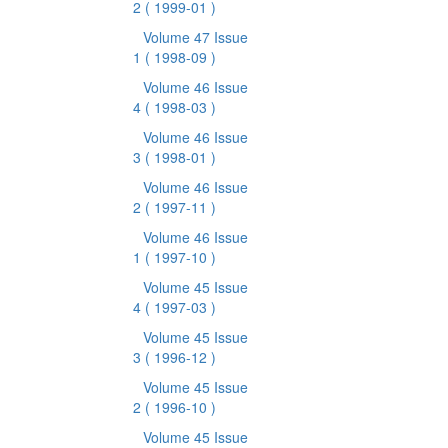
2
( 1999-01 )
Volume 47 Issue
1
( 1998-09 )
Volume 46 Issue
4
( 1998-03 )
Volume 46 Issue
3
( 1998-01 )
Volume 46 Issue
2
( 1997-11 )
Volume 46 Issue
1
( 1997-10 )
Volume 45 Issue
4
( 1997-03 )
Volume 45 Issue
3
( 1996-12 )
Volume 45 Issue
2
( 1996-10 )
Volume 45 Issue