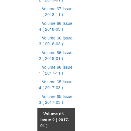
Volume 67 Issue
1
( 2018-11 )
Volume 66 Issue
4
( 2018-03 )
Volume 66 Issue
3
( 2018-03 )
Volume 66 Issue
2
( 2018-01 )
Volume 66 Issue
1
( 2017-11 )
Volume 65 Issue
4
( 2017-03 )
Volume 65 Issue
3
( 2017-03 )
Volume 65
Issue 2
( 2017-
01 )