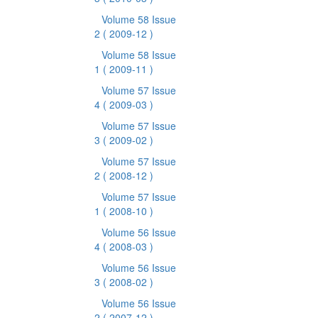
Volume 58 Issue
2
( 2009-12 )
Volume 58 Issue
1
( 2009-11 )
Volume 57 Issue
4
( 2009-03 )
Volume 57 Issue
3
( 2009-02 )
Volume 57 Issue
2
( 2008-12 )
Volume 57 Issue
1
( 2008-10 )
Volume 56 Issue
4
( 2008-03 )
Volume 56 Issue
3
( 2008-02 )
Volume 56 Issue
2
( 2007-12 )