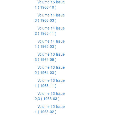
Volume 15 Issue
1
( 1966-10 )
Volume 14 Issue
3
( 1966-03 )
Volume 14 Issue
2
( 1965-11 )
Volume 14 Issue
1
( 1965-03 )
Volume 13 Issue
3
( 1964-09 )
Volume 13 Issue
2
( 1964-03 )
Volume 13 Issue
1
( 1963-11 )
Volume 12 Issue
2,3
( 1963-03 )
Volume 12 Issue
1
( 1963-02 )