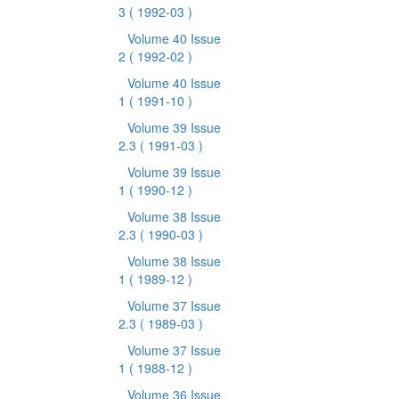
3
( 1992-03 )
Volume 40 Issue
2
( 1992-02 )
Volume 40 Issue
1
( 1991-10 )
Volume 39 Issue
2.3
( 1991-03 )
Volume 39 Issue
1
( 1990-12 )
Volume 38 Issue
2.3
( 1990-03 )
Volume 38 Issue
1
( 1989-12 )
Volume 37 Issue
2.3
( 1989-03 )
Volume 37 Issue
1
( 1988-12 )
Volume 36 Issue