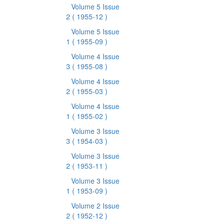
Volume 5 Issue
2
( 1955-12 )
Volume 5 Issue
1
( 1955-09 )
Volume 4 Issue
3
( 1955-08 )
Volume 4 Issue
2
( 1955-03 )
Volume 4 Issue
1
( 1955-02 )
Volume 3 Issue
3
( 1954-03 )
Volume 3 Issue
2
( 1953-11 )
Volume 3 Issue
1
( 1953-09 )
Volume 2 Issue
2
( 1952-12 )