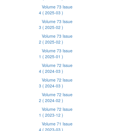
Volume 73 Issue
4
( 2025-03 )
Volume 73 Issue
3
( 2025-02 )
Volume 73 Issue
2
( 2025-02 )
Volume 73 Issue
1
( 2025-01 )
Volume 72 Issue
4
( 2024-03 )
Volume 72 Issue
3
( 2024-03 )
Volume 72 Issue
2
( 2024-02 )
Volume 72 Issue
1
( 2023-12 )
Volume 71 Issue
4
( 2023-03 )