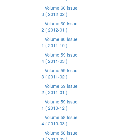
Volume 60 Issue
3
( 2012-02 )
Volume 60 Issue
2
( 2012-01 )
Volume 60 Issue
1
( 2011-10 )
Volume 59 Issue
4
( 2011-03 )
Volume 59 Issue
3
( 2011-02 )
Volume 59 Issue
2
( 2011-01 )
Volume 59 Issue
1
( 2010-12 )
Volume 58 Issue
4
( 2010-03 )
Volume 58 Issue
3
( 2010-03 )