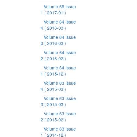
Volume 65 Issue
1
( 2017-01 )
Volume 64 Issue
4
( 2016-03 )
Volume 64 Issue
3
( 2016-03 )
Volume 64 Issue
2
( 2016-02 )
Volume 64 Issue
1
( 2015-12 )
Volume 63 Issue
4
( 2015-03 )
Volume 63 Issue
3
( 2015-03 )
Volume 63 Issue
2
( 2015-02 )
Volume 63 Issue
1
( 2014-12 )