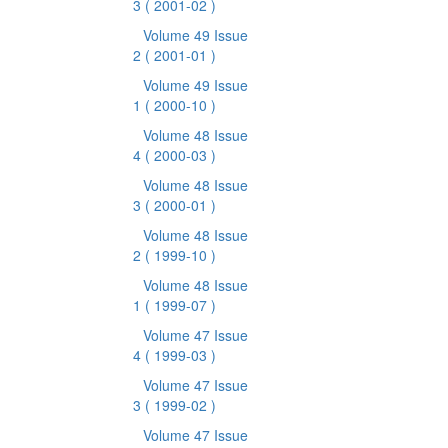
3
( 2001-02 )
Volume 49 Issue
2
( 2001-01 )
Volume 49 Issue
1
( 2000-10 )
Volume 48 Issue
4
( 2000-03 )
Volume 48 Issue
3
( 2000-01 )
Volume 48 Issue
2
( 1999-10 )
Volume 48 Issue
1
( 1999-07 )
Volume 47 Issue
4
( 1999-03 )
Volume 47 Issue
3
( 1999-02 )
Volume 47 Issue