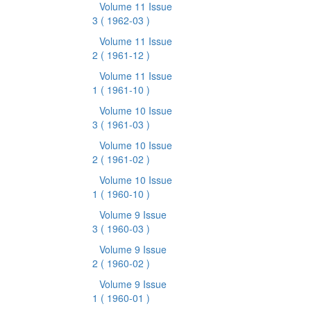
Volume 11 Issue
3
( 1962-03 )
Volume 11 Issue
2
( 1961-12 )
Volume 11 Issue
1
( 1961-10 )
Volume 10 Issue
3
( 1961-03 )
Volume 10 Issue
2
( 1961-02 )
Volume 10 Issue
1
( 1960-10 )
Volume 9 Issue
3
( 1960-03 )
Volume 9 Issue
2
( 1960-02 )
Volume 9 Issue
1
( 1960-01 )