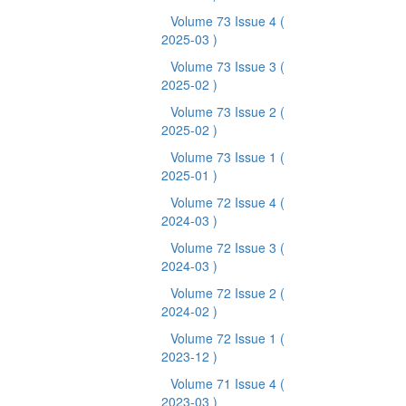
Volume 73 Issue 4
(
2025-03 )
Volume 73 Issue 3
(
2025-02 )
Volume 73 Issue 2
(
2025-02 )
Volume 73 Issue 1
(
2025-01 )
Volume 72 Issue 4
(
2024-03 )
Volume 72 Issue 3
(
2024-03 )
Volume 72 Issue 2
(
2024-02 )
Volume 72 Issue 1
(
2023-12 )
Volume 71 Issue 4
(
2023-03 )