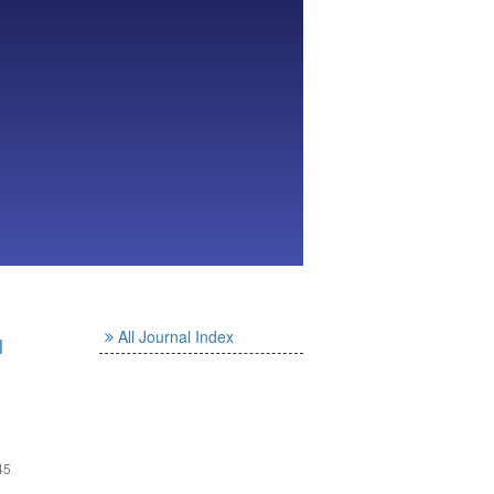
All Journal Index
l
45