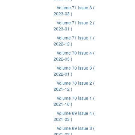
Volume 71 Issue 3
(
2023-03 )
Volume 71 Issue 2
(
2023-01 )
Volume 71 Issue 1
(
2022-12 )
Volume 70 Issue 4
(
2022-03 )
Volume 70 Issue 3
(
2022-01 )
Volume 70 Issue 2
(
2021-12 )
Volume 70 Issue 1
(
2021-10 )
Volume 69 Issue 4
(
2021-03 )
Volume 69 Issue 3
(
2021-03 )