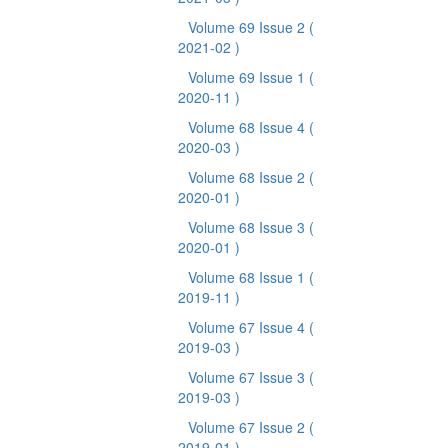
Volume 69 Issue 2
(
2021-02 )
Volume 69 Issue 1
(
2020-11 )
Volume 68 Issue 4
(
2020-03 )
Volume 68 Issue 2
(
2020-01 )
Volume 68 Issue 3
(
2020-01 )
Volume 68 Issue 1
(
2019-11 )
Volume 67 Issue 4
(
2019-03 )
Volume 67 Issue 3
(
2019-03 )
Volume 67 Issue 2
(
2019-01 )