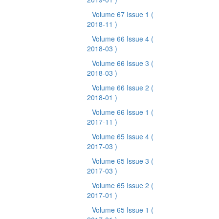
Volume 67 Issue 1
(
2018-11 )
Volume 66 Issue 4
(
2018-03 )
Volume 66 Issue 3
(
2018-03 )
Volume 66 Issue 2
(
2018-01 )
Volume 66 Issue 1
(
2017-11 )
Volume 65 Issue 4
(
2017-03 )
Volume 65 Issue 3
(
2017-03 )
Volume 65 Issue 2
(
2017-01 )
Volume 65 Issue 1
(