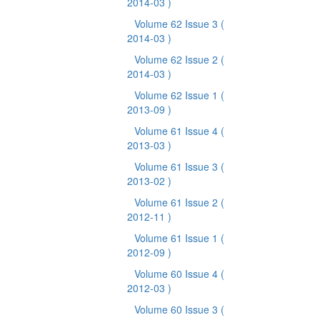
2014-03 )
Volume 62 Issue 3
(
2014-03 )
Volume 62 Issue 2
(
2014-03 )
Volume 62 Issue 1
(
2013-09 )
Volume 61 Issue 4
(
2013-03 )
Volume 61 Issue 3
(
2013-02 )
Volume 61 Issue 2
(
2012-11 )
Volume 61 Issue 1
(
2012-09 )
Volume 60 Issue 4
(
2012-03 )
Volume 60 Issue 3
(