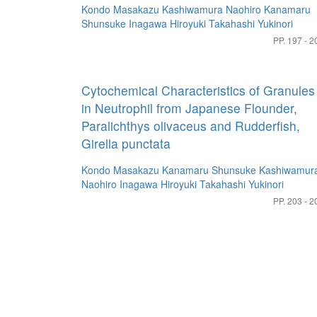
Kondo Masakazu
Kashiwamura Naohiro
Kanamaru
Shunsuke
Inagawa Hiroyuki
Takahashi Yukinori
PP. 197 - 2
Cytochemical Characteristics of Granules
in Neutrophil from Japanese Flounder,
Paralichthys olivaceus and Rudderfish,
Girella punctata
Kondo Masakazu
Kanamaru Shunsuke
Kashiwamur
Naohiro
Inagawa Hiroyuki
Takahashi Yukinori
PP. 203 - 2