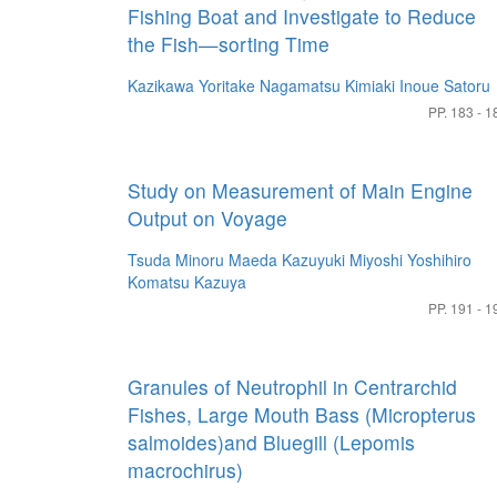
Fishing Boat and Investigate to Reduce
the Fish—sorting Time
Kazikawa Yoritake
Nagamatsu Kimiaki
Inoue Satoru
PP. 183 - 1
Study on Measurement of Main Engine
Output on Voyage
Tsuda Minoru
Maeda Kazuyuki
Miyoshi Yoshihiro
Komatsu Kazuya
PP. 191 - 1
Granules of Neutrophil in Centrarchid
Fishes, Large Mouth Bass (Micropterus
salmoides)and Bluegill (Lepomis
macrochirus)