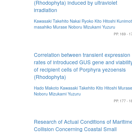
(Rhodophyta) induced by ultraviolet
irradiation
Kawasaki Takehito
Nakai Ryoko
Kito Hitoshi
Kunimo
masahiko
Murase Noboru
Mizukami Yuzuru
PP. 169 - 1
Correlation between transient expression
rates of introduced GUS gene and viabilit
of recipient cells of Porphyra yezoensis
(Rhodophyta)
Hado Makoto
Kawasaki Takehito
Kito Hitoshi
Muras
Noboru
Mizukami Yuzuru
PP. 177 - 1
Research of Actual Conditions of Maritim
Collision Concerning Coastal Small