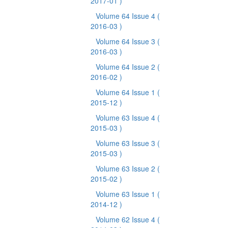
2017-01 )
Volume 64 Issue 4
(
2016-03 )
Volume 64 Issue 3
(
2016-03 )
Volume 64 Issue 2
(
2016-02 )
Volume 64 Issue 1
(
2015-12 )
Volume 63 Issue 4
(
2015-03 )
Volume 63 Issue 3
(
2015-03 )
Volume 63 Issue 2
(
2015-02 )
Volume 63 Issue 1
(
2014-12 )
Volume 62 Issue 4
(