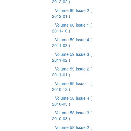
2012-02 )
Volume 60 Issue 2
(
2012-01 )
Volume 60 Issue 1
(
2011-10 )
Volume 59 Issue 4
(
2011-03 )
Volume 59 Issue 3
(
2011-02 )
Volume 59 Issue 2
(
2011-01 )
Volume 59 Issue 1
(
2010-12 )
Volume 58 Issue 4
(
2010-03 )
Volume 58 Issue 3
(
2010-03 )
Volume 58 Issue 2
(