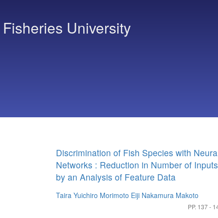
 Fisheries University
Discrimination of Fish Species with Neura
Networks : Reduction in Number of Inputs
by an Analysis of Feature Data
Taira Yuichiro
Morimoto Eiji
Nakamura Makoto
PP. 137 - 1