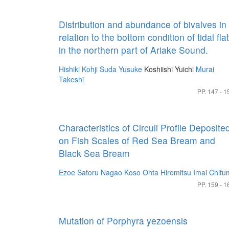
Distribution and abundance of bivalves in
relation to the bottom condition of tidal fla
in the northern part of Ariake Sound.
Hishiki Kohji
Suda Yusuke
Koshiishi Yuichi
Murai
Takeshi
PP. 147 - 1
Characteristics of Circuli Profile Deposite
on Fish Scales of Red Sea Bream and
Black Sea Bream
Ezoe Satoru
Nagao Koso
Ohta Hiromitsu
Imai Chifu
PP. 159 - 1
Mutation of Porphyra yezoensis