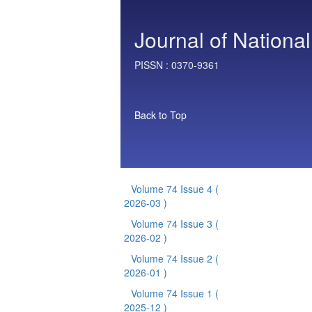
Journal of National
PISSN :
0370-9361
Back to Top
Volume 74 Issue 4
(
2026-03 )
Volume 74 Issue 3
(
2026-02 )
Volume 74 Issue 2
(
2026-01 )
Volume 74 Issue 1
(
2025-12 )