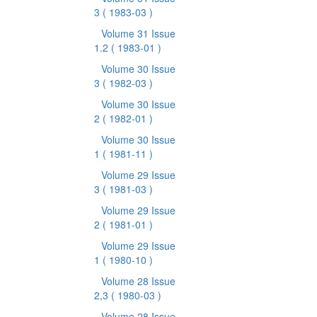
3
( 1983-03 )
Volume 31 Issue
1.2
( 1983-01 )
Volume 30 Issue
3
( 1982-03 )
Volume 30 Issue
2
( 1982-01 )
Volume 30 Issue
1
( 1981-11 )
Volume 29 Issue
3
( 1981-03 )
Volume 29 Issue
2
( 1981-01 )
Volume 29 Issue
1
( 1980-10 )
Volume 28 Issue
2,3
( 1980-03 )
Volume 28 Issue