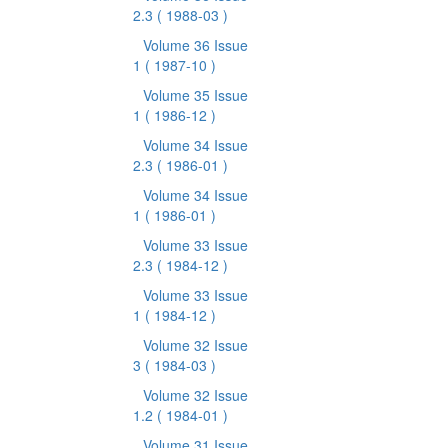
2.3
( 1988-03 )
Volume 36 Issue
1
( 1987-10 )
Volume 35 Issue
1
( 1986-12 )
Volume 34 Issue
2.3
( 1986-01 )
Volume 34 Issue
1
( 1986-01 )
Volume 33 Issue
2.3
( 1984-12 )
Volume 33 Issue
1
( 1984-12 )
Volume 32 Issue
3
( 1984-03 )
Volume 32 Issue
1.2
( 1984-01 )
Volume 31 Issue