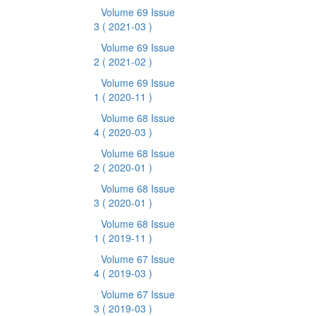
Volume 69 Issue
3
( 2021-03 )
Volume 69 Issue
2
( 2021-02 )
Volume 69 Issue
1
( 2020-11 )
Volume 68 Issue
4
( 2020-03 )
Volume 68 Issue
2
( 2020-01 )
Volume 68 Issue
3
( 2020-01 )
Volume 68 Issue
1
( 2019-11 )
Volume 67 Issue
4
( 2019-03 )
Volume 67 Issue
3
( 2019-03 )