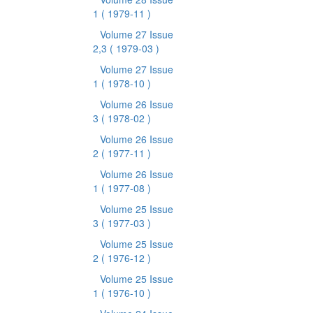
1
( 1979-11 )
Volume 27 Issue
2,3
( 1979-03 )
Volume 27 Issue
1
( 1978-10 )
Volume 26 Issue
3
( 1978-02 )
Volume 26 Issue
2
( 1977-11 )
Volume 26 Issue
1
( 1977-08 )
Volume 25 Issue
3
( 1977-03 )
Volume 25 Issue
2
( 1976-12 )
Volume 25 Issue
1
( 1976-10 )