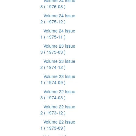
Volume 24 Issue
3
( 1976-03 )
Volume 24 Issue
2
( 1975-12 )
Volume 24 Issue
1
( 1975-11 )
Volume 23 Issue
3
( 1975-03 )
Volume 23 Issue
2
( 1974-12 )
Volume 23 Issue
1
( 1974-09 )
Volume 22 Issue
3
( 1974-03 )
Volume 22 Issue
2
( 1973-12 )
Volume 22 Issue
1
( 1973-09 )