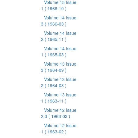
Volume 15 Issue
1
( 1966-10 )
Volume 14 Issue
3
( 1966-03 )
Volume 14 Issue
2
( 1965-11 )
Volume 14 Issue
1
( 1965-03 )
Volume 13 Issue
3
( 1964-09 )
Volume 13 Issue
2
( 1964-03 )
Volume 13 Issue
1
( 1963-11 )
Volume 12 Issue
2,3
( 1963-03 )
Volume 12 Issue
1
( 1963-02 )