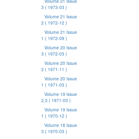
Volume 21 Issue
3
( 1973-03 )
Volume 21 Issue
2
( 1972-12 )
Volume 21 Issue
1
( 1972-09 )
Volume 20 Issue
3
( 1972-03 )
Volume 20 Issue
2
( 1971-11 )
Volume 20 Issue
1
( 1971-03 )
Volume 19 Issue
2,3
( 1971-03 )
Volume 19 Issue
1
( 1970-12 )
Volume 18 Issue
3
( 1970-03 )