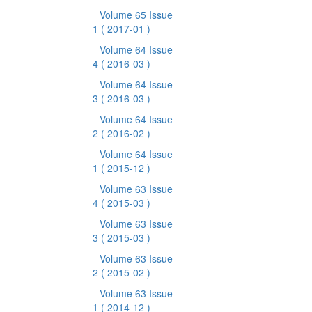
Volume 65 Issue
1
( 2017-01 )
Volume 64 Issue
4
( 2016-03 )
Volume 64 Issue
3
( 2016-03 )
Volume 64 Issue
2
( 2016-02 )
Volume 64 Issue
1
( 2015-12 )
Volume 63 Issue
4
( 2015-03 )
Volume 63 Issue
3
( 2015-03 )
Volume 63 Issue
2
( 2015-02 )
Volume 63 Issue
1
( 2014-12 )