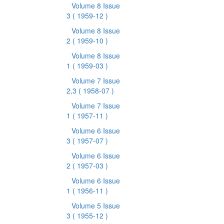
Volume 8 Issue
3
( 1959-12 )
Volume 8 Issue
2
( 1959-10 )
Volume 8 Issue
1
( 1959-03 )
Volume 7 Issue
2,3
( 1958-07 )
Volume 7 Issue
1
( 1957-11 )
Volume 6 Issue
3
( 1957-07 )
Volume 6 Issue
2
( 1957-03 )
Volume 6 Issue
1
( 1956-11 )
Volume 5 Issue
3
( 1955-12 )