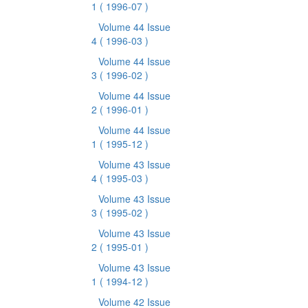
1
( 1996-07 )
Volume 44 Issue
4
( 1996-03 )
Volume 44 Issue
3
( 1996-02 )
Volume 44 Issue
2
( 1996-01 )
Volume 44 Issue
1
( 1995-12 )
Volume 43 Issue
4
( 1995-03 )
Volume 43 Issue
3
( 1995-02 )
Volume 43 Issue
2
( 1995-01 )
Volume 43 Issue
1
( 1994-12 )
Volume 42 Issue