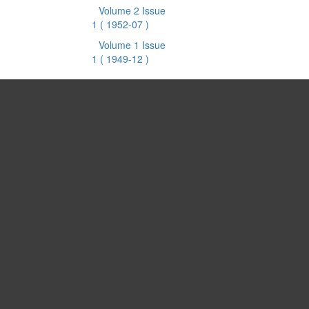
Volume 2 Issue
1
( 1952-07 )
Volume 1 Issue
1
( 1949-12 )