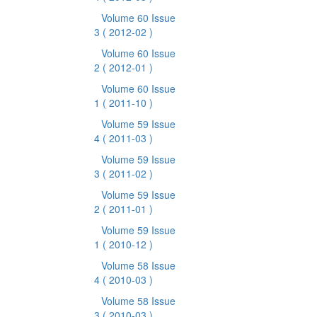
Volume 60 Issue
3
( 2012-02 )
Volume 60 Issue
2
( 2012-01 )
Volume 60 Issue
1
( 2011-10 )
Volume 59 Issue
4
( 2011-03 )
Volume 59 Issue
3
( 2011-02 )
Volume 59 Issue
2
( 2011-01 )
Volume 59 Issue
1
( 2010-12 )
Volume 58 Issue
4
( 2010-03 )
Volume 58 Issue
3
( 2010-03 )