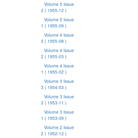
Volume 5 Issue
2
( 1955-12 )
Volume 5 Issue
1
( 1955-09 )
Volume 4 Issue
3
( 1955-08 )
Volume 4 Issue
2
( 1955-03 )
Volume 4 Issue
1
( 1955-02 )
Volume 3 Issue
3
( 1954-03 )
Volume 3 Issue
2
( 1953-11 )
Volume 3 Issue
1
( 1953-09 )
Volume 2 Issue
2
( 1952-12 )