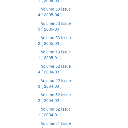
1
( 2006-03 )
Volume 53 Issue
4
( 2005-04 )
Volume 53 Issue
3
( 2005-03 )
Volume 53 Issue
2
( 2005-02 )
Volume 53 Issue
1
( 2005-01 )
Volume 52 Issue
4
( 2004-03 )
Volume 52 Issue
3
( 2004-03 )
Volume 52 Issue
2
( 2004-02 )
Volume 52 Issue
1
( 2004-01 )
Volume 51 Issue