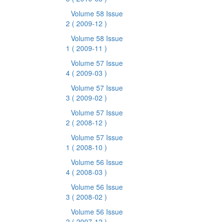
Volume 58 Issue
2
( 2009-12 )
Volume 58 Issue
1
( 2009-11 )
Volume 57 Issue
4
( 2009-03 )
Volume 57 Issue
3
( 2009-02 )
Volume 57 Issue
2
( 2008-12 )
Volume 57 Issue
1
( 2008-10 )
Volume 56 Issue
4
( 2008-03 )
Volume 56 Issue
3
( 2008-02 )
Volume 56 Issue
2
( 2007-12 )