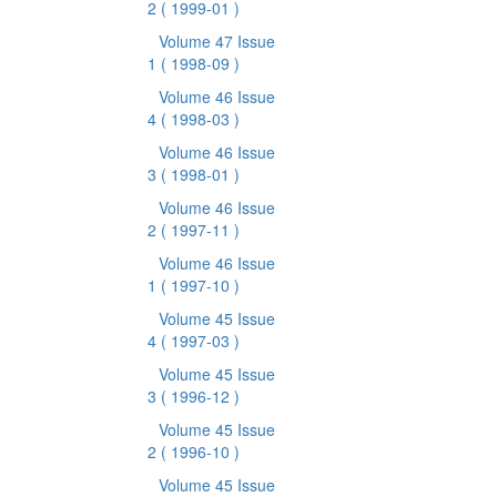
2
( 1999-01 )
Volume 47 Issue
1
( 1998-09 )
Volume 46 Issue
4
( 1998-03 )
Volume 46 Issue
3
( 1998-01 )
Volume 46 Issue
2
( 1997-11 )
Volume 46 Issue
1
( 1997-10 )
Volume 45 Issue
4
( 1997-03 )
Volume 45 Issue
3
( 1996-12 )
Volume 45 Issue
2
( 1996-10 )
Volume 45 Issue