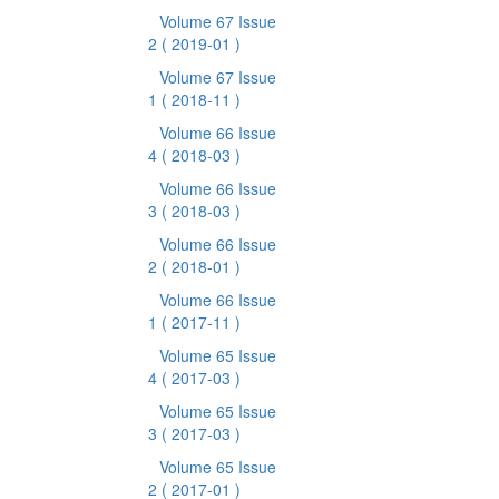
Volume 67 Issue
2
( 2019-01 )
Volume 67 Issue
1
( 2018-11 )
Volume 66 Issue
4
( 2018-03 )
Volume 66 Issue
3
( 2018-03 )
Volume 66 Issue
2
( 2018-01 )
Volume 66 Issue
1
( 2017-11 )
Volume 65 Issue
4
( 2017-03 )
Volume 65 Issue
3
( 2017-03 )
Volume 65 Issue
2
( 2017-01 )