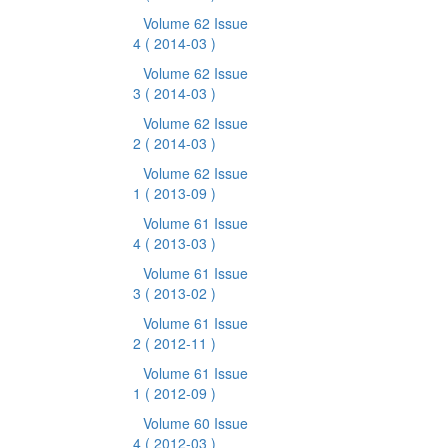
Volume 62 Issue
4
( 2014-03 )
Volume 62 Issue
3
( 2014-03 )
Volume 62 Issue
2
( 2014-03 )
Volume 62 Issue
1
( 2013-09 )
Volume 61 Issue
4
( 2013-03 )
Volume 61 Issue
3
( 2013-02 )
Volume 61 Issue
2
( 2012-11 )
Volume 61 Issue
1
( 2012-09 )
Volume 60 Issue
4
( 2012-03 )