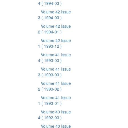
4
( 1994-03 )
Volume 42 Issue
3
( 1994-03 )
Volume 42 Issue
2
( 1994-01 )
Volume 42 Issue
1
( 1993-12 )
Volume 41 Issue
4
( 1993-03 )
Volume 41 Issue
3
( 1993-03 )
Volume 41 Issue
2
( 1993-02 )
Volume 41 Issue
1
( 1993-01 )
Volume 40 Issue
4
( 1992-03 )
Volume 40 Issue