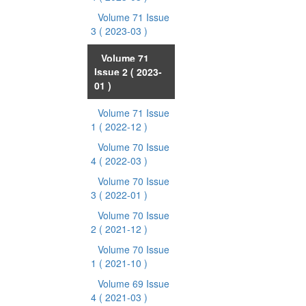
Volume 71 Issue
3
( 2023-03 )
Volume 71
Issue 2
( 2023-
01 )
Volume 71 Issue
1
( 2022-12 )
Volume 70 Issue
4
( 2022-03 )
Volume 70 Issue
3
( 2022-01 )
Volume 70 Issue
2
( 2021-12 )
Volume 70 Issue
1
( 2021-10 )
Volume 69 Issue
4
( 2021-03 )