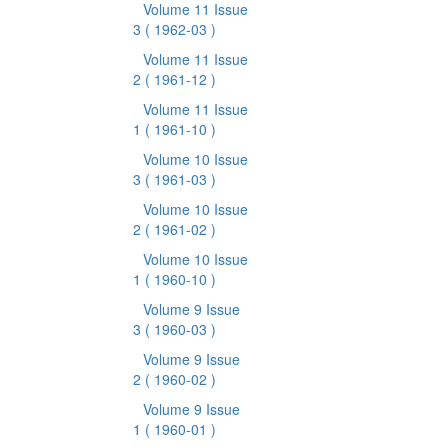
Volume 11 Issue
3
( 1962-03 )
Volume 11 Issue
2
( 1961-12 )
Volume 11 Issue
1
( 1961-10 )
Volume 10 Issue
3
( 1961-03 )
Volume 10 Issue
2
( 1961-02 )
Volume 10 Issue
1
( 1960-10 )
Volume 9 Issue
3
( 1960-03 )
Volume 9 Issue
2
( 1960-02 )
Volume 9 Issue
1
( 1960-01 )