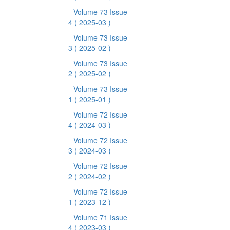
Volume 73 Issue
4
( 2025-03 )
Volume 73 Issue
3
( 2025-02 )
Volume 73 Issue
2
( 2025-02 )
Volume 73 Issue
1
( 2025-01 )
Volume 72 Issue
4
( 2024-03 )
Volume 72 Issue
3
( 2024-03 )
Volume 72 Issue
2
( 2024-02 )
Volume 72 Issue
1
( 2023-12 )
Volume 71 Issue
4
( 2023-03 )