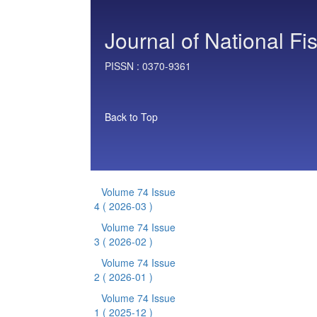
Journal of National Fi
PISSN :
0370-9361
Back to Top
Volume 74 Issue
4
( 2026-03 )
Volume 74 Issue
3
( 2026-02 )
Volume 74 Issue
2
( 2026-01 )
Volume 74 Issue
1
( 2025-12 )