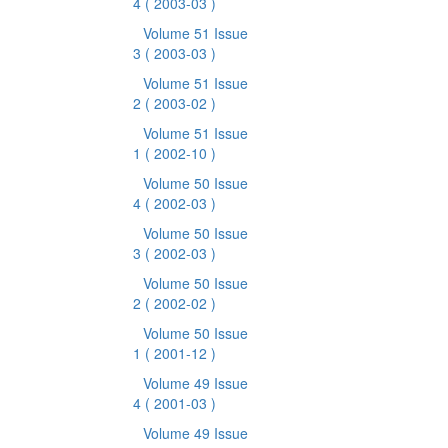
4
( 2003-03 )
Volume 51 Issue
3
( 2003-03 )
Volume 51 Issue
2
( 2003-02 )
Volume 51 Issue
1
( 2002-10 )
Volume 50 Issue
4
( 2002-03 )
Volume 50 Issue
3
( 2002-03 )
Volume 50 Issue
2
( 2002-02 )
Volume 50 Issue
1
( 2001-12 )
Volume 49 Issue
4
( 2001-03 )
Volume 49 Issue