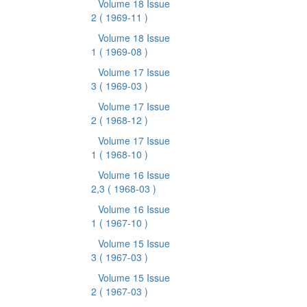
Volume 18 Issue
2
( 1969-11 )
Volume 18 Issue
1
( 1969-08 )
Volume 17 Issue
3
( 1969-03 )
Volume 17 Issue
2
( 1968-12 )
Volume 17 Issue
1
( 1968-10 )
Volume 16 Issue
2,3
( 1968-03 )
Volume 16 Issue
1
( 1967-10 )
Volume 15 Issue
3
( 1967-03 )
Volume 15 Issue
2
( 1967-03 )