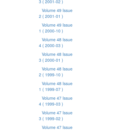
3
( 2001-02 )
Volume 49 Issue
2
( 2001-01 )
Volume 49 Issue
1
( 2000-10 )
Volume 48 Issue
4
( 2000-03 )
Volume 48 Issue
3
( 2000-01 )
Volume 48 Issue
2
( 1999-10 )
Volume 48 Issue
1
( 1999-07 )
Volume 47 Issue
4
( 1999-03 )
Volume 47 Issue
3
( 1999-02 )
Volume 47 Issue