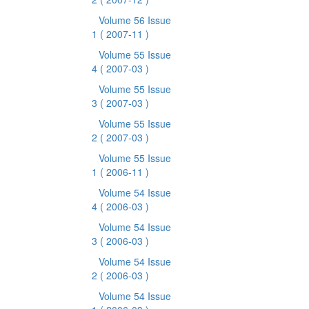
Volume 56 Issue
1
( 2007-11 )
Volume 55 Issue
4
( 2007-03 )
Volume 55 Issue
3
( 2007-03 )
Volume 55 Issue
2
( 2007-03 )
Volume 55 Issue
1
( 2006-11 )
Volume 54 Issue
4
( 2006-03 )
Volume 54 Issue
3
( 2006-03 )
Volume 54 Issue
2
( 2006-03 )
Volume 54 Issue