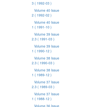
3
( 1992-03 )
Volume 40 Issue
2
( 1992-02 )
Volume 40 Issue
1
( 1991-10 )
Volume 39 Issue
2.3
( 1991-03 )
Volume 39 Issue
1
( 1990-12 )
Volume 38 Issue
2.3
( 1990-03 )
Volume 38 Issue
1
( 1989-12 )
Volume 37 Issue
2.3
( 1989-03 )
Volume 37 Issue
1
( 1988-12 )
Volume 36 Issue