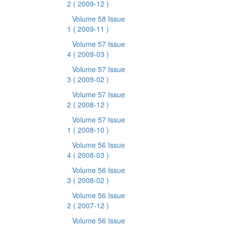
2
( 2009-12 )
Volume 58 Issue
1
( 2009-11 )
Volume 57 Issue
4
( 2009-03 )
Volume 57 Issue
3
( 2009-02 )
Volume 57 Issue
2
( 2008-12 )
Volume 57 Issue
1
( 2008-10 )
Volume 56 Issue
4
( 2008-03 )
Volume 56 Issue
3
( 2008-02 )
Volume 56 Issue
2
( 2007-12 )
Volume 56 Issue