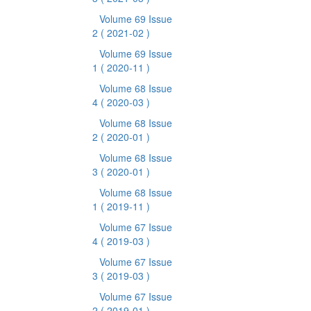
Volume 69 Issue
2
( 2021-02 )
Volume 69 Issue
1
( 2020-11 )
Volume 68 Issue
4
( 2020-03 )
Volume 68 Issue
2
( 2020-01 )
Volume 68 Issue
3
( 2020-01 )
Volume 68 Issue
1
( 2019-11 )
Volume 67 Issue
4
( 2019-03 )
Volume 67 Issue
3
( 2019-03 )
Volume 67 Issue
2
( 2019-01 )