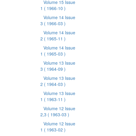
Volume 15 Issue
1
( 1966-10 )
Volume 14 Issue
3
( 1966-03 )
Volume 14 Issue
2
( 1965-11 )
Volume 14 Issue
1
( 1965-03 )
Volume 13 Issue
3
( 1964-09 )
Volume 13 Issue
2
( 1964-03 )
Volume 13 Issue
1
( 1963-11 )
Volume 12 Issue
2,3
( 1963-03 )
Volume 12 Issue
1
( 1963-02 )