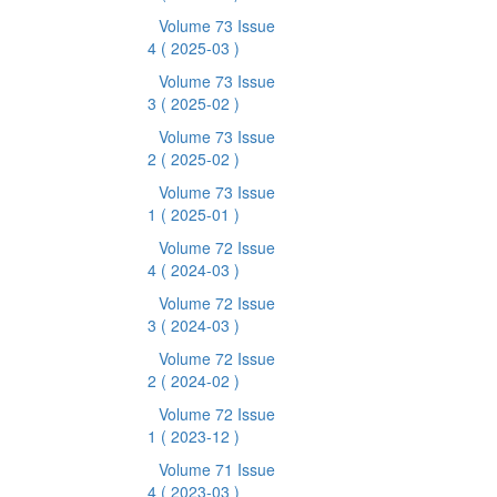
Volume 73 Issue
4
( 2025-03 )
Volume 73 Issue
3
( 2025-02 )
Volume 73 Issue
2
( 2025-02 )
Volume 73 Issue
1
( 2025-01 )
Volume 72 Issue
4
( 2024-03 )
Volume 72 Issue
3
( 2024-03 )
Volume 72 Issue
2
( 2024-02 )
Volume 72 Issue
1
( 2023-12 )
Volume 71 Issue
4
( 2023-03 )