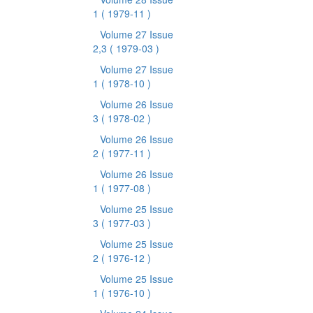
1
( 1979-11 )
Volume 27 Issue
2,3
( 1979-03 )
Volume 27 Issue
1
( 1978-10 )
Volume 26 Issue
3
( 1978-02 )
Volume 26 Issue
2
( 1977-11 )
Volume 26 Issue
1
( 1977-08 )
Volume 25 Issue
3
( 1977-03 )
Volume 25 Issue
2
( 1976-12 )
Volume 25 Issue
1
( 1976-10 )