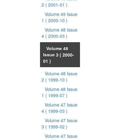
2
( 2001-01 )
Volume 49 Issue
1
( 2000-10 )
Volume 48 Issue
4
( 2000-03 )
Volume 48
Issue 3
( 2000-
01 )
Volume 48 Issue
2
( 1999-10 )
Volume 48 Issue
1
( 1999-07 )
Volume 47 Issue
4
( 1999-03 )
Volume 47 Issue
3
( 1999-02 )
Volume 47 Issue