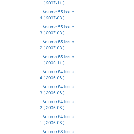
1
( 2007-11 )
Volume 55 Issue
4
( 2007-03 )
Volume 55 Issue
3
( 2007-03 )
Volume 55 Issue
2
( 2007-03 )
Volume 55 Issue
1
( 2006-11 )
Volume 54 Issue
4
( 2006-03 )
Volume 54 Issue
3
( 2006-03 )
Volume 54 Issue
2
( 2006-03 )
Volume 54 Issue
1
( 2006-03 )
Volume 53 Issue