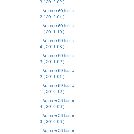
3
( 2012-02 )
Volume 60 Issue
2
( 2012-01 )
Volume 60 Issue
1
( 2011-10 )
Volume 59 Issue
4
( 2011-03 )
Volume 59 Issue
3
( 2011-02 )
Volume 59 Issue
2
( 2011-01 )
Volume 59 Issue
1
( 2010-12 )
Volume 58 Issue
4
( 2010-03 )
Volume 58 Issue
3
( 2010-03 )
Volume 58 Issue