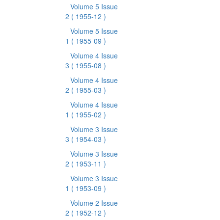
Volume 5 Issue
2
( 1955-12 )
Volume 5 Issue
1
( 1955-09 )
Volume 4 Issue
3
( 1955-08 )
Volume 4 Issue
2
( 1955-03 )
Volume 4 Issue
1
( 1955-02 )
Volume 3 Issue
3
( 1954-03 )
Volume 3 Issue
2
( 1953-11 )
Volume 3 Issue
1
( 1953-09 )
Volume 2 Issue
2
( 1952-12 )