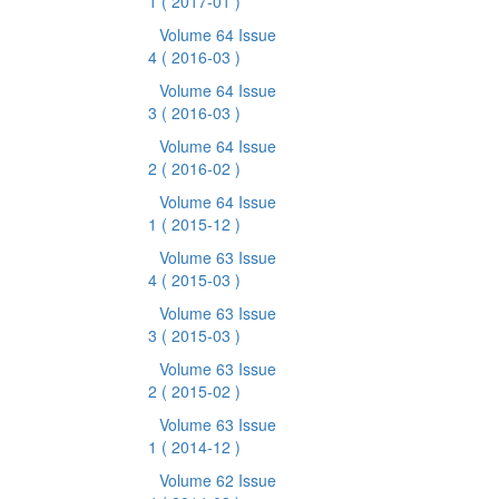
1
( 2017-01 )
Volume 64 Issue
4
( 2016-03 )
Volume 64 Issue
3
( 2016-03 )
Volume 64 Issue
2
( 2016-02 )
Volume 64 Issue
1
( 2015-12 )
Volume 63 Issue
4
( 2015-03 )
Volume 63 Issue
3
( 2015-03 )
Volume 63 Issue
2
( 2015-02 )
Volume 63 Issue
1
( 2014-12 )
Volume 62 Issue