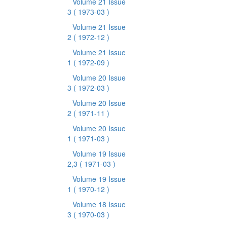
Volume 21 Issue
3
( 1973-03 )
Volume 21 Issue
2
( 1972-12 )
Volume 21 Issue
1
( 1972-09 )
Volume 20 Issue
3
( 1972-03 )
Volume 20 Issue
2
( 1971-11 )
Volume 20 Issue
1
( 1971-03 )
Volume 19 Issue
2,3
( 1971-03 )
Volume 19 Issue
1
( 1970-12 )
Volume 18 Issue
3
( 1970-03 )