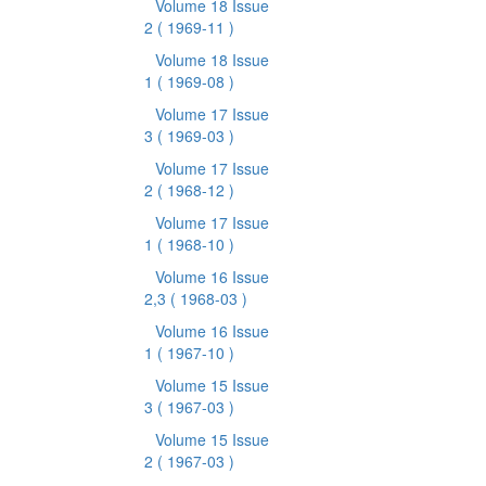
Volume 18 Issue
2
( 1969-11 )
Volume 18 Issue
1
( 1969-08 )
Volume 17 Issue
3
( 1969-03 )
Volume 17 Issue
2
( 1968-12 )
Volume 17 Issue
1
( 1968-10 )
Volume 16 Issue
2,3
( 1968-03 )
Volume 16 Issue
1
( 1967-10 )
Volume 15 Issue
3
( 1967-03 )
Volume 15 Issue
2
( 1967-03 )