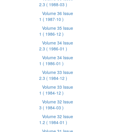
2.3
( 1988-03 )
Volume 36 Issue
1
( 1987-10 )
Volume 35 Issue
1
( 1986-12 )
Volume 34 Issue
2.3
( 1986-01 )
Volume 34 Issue
1
( 1986-01 )
Volume 33 Issue
2.3
( 1984-12 )
Volume 33 Issue
1
( 1984-12 )
Volume 32 Issue
3
( 1984-03 )
Volume 32 Issue
1.2
( 1984-01 )
Volume 31 Issue