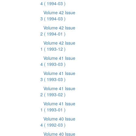
4
( 1994-03 )
Volume 42 Issue
3
( 1994-03 )
Volume 42 Issue
2
( 1994-01 )
Volume 42 Issue
1
( 1993-12 )
Volume 41 Issue
4
( 1993-03 )
Volume 41 Issue
3
( 1993-03 )
Volume 41 Issue
2
( 1993-02 )
Volume 41 Issue
1
( 1993-01 )
Volume 40 Issue
4
( 1992-03 )
Volume 40 Issue