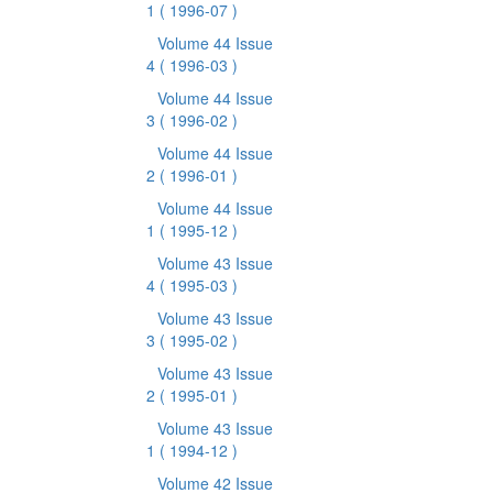
1
( 1996-07 )
Volume 44 Issue
4
( 1996-03 )
Volume 44 Issue
3
( 1996-02 )
Volume 44 Issue
2
( 1996-01 )
Volume 44 Issue
1
( 1995-12 )
Volume 43 Issue
4
( 1995-03 )
Volume 43 Issue
3
( 1995-02 )
Volume 43 Issue
2
( 1995-01 )
Volume 43 Issue
1
( 1994-12 )
Volume 42 Issue