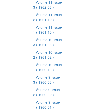
Volume 11 Issue
3
( 1962-03 )
Volume 11 Issue
2
( 1961-12 )
Volume 11 Issue
1
( 1961-10 )
Volume 10 Issue
3
( 1961-03 )
Volume 10 Issue
2
( 1961-02 )
Volume 10 Issue
1
( 1960-10 )
Volume 9 Issue
3
( 1960-03 )
Volume 9 Issue
2
( 1960-02 )
Volume 9 Issue
1
( 1960-01 )