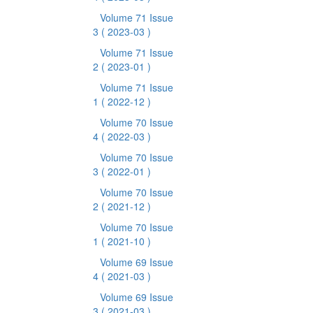
Volume 71 Issue
3
( 2023-03 )
Volume 71 Issue
2
( 2023-01 )
Volume 71 Issue
1
( 2022-12 )
Volume 70 Issue
4
( 2022-03 )
Volume 70 Issue
3
( 2022-01 )
Volume 70 Issue
2
( 2021-12 )
Volume 70 Issue
1
( 2021-10 )
Volume 69 Issue
4
( 2021-03 )
Volume 69 Issue
3
( 2021-03 )