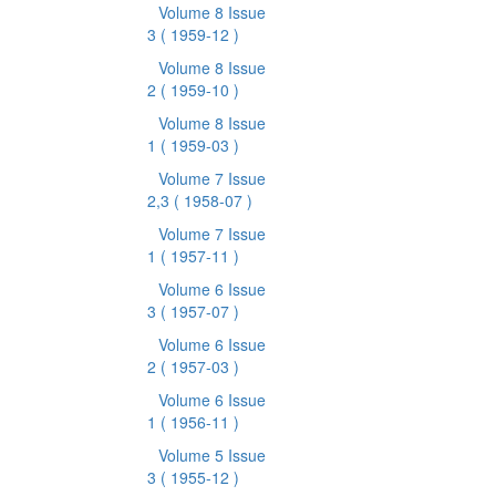
Volume 8 Issue
3
( 1959-12 )
Volume 8 Issue
2
( 1959-10 )
Volume 8 Issue
1
( 1959-03 )
Volume 7 Issue
2,3
( 1958-07 )
Volume 7 Issue
1
( 1957-11 )
Volume 6 Issue
3
( 1957-07 )
Volume 6 Issue
2
( 1957-03 )
Volume 6 Issue
1
( 1956-11 )
Volume 5 Issue
3
( 1955-12 )