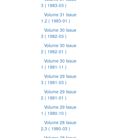
3
( 1983-03 )
Volume 31 Issue
1.2
( 1983-01 )
Volume 30 Issue
3
( 1982-03 )
Volume 30 Issue
2
( 1982-01 )
Volume 30 Issue
1
( 1981-11 )
Volume 29 Issue
3
( 1981-03 )
Volume 29 Issue
2
( 1981-01 )
Volume 29 Issue
1
( 1980-10 )
Volume 28 Issue
2,3
( 1980-03 )
Volume 28 Issue