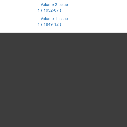
Volume 2 Issue
1
( 1952-07 )
Volume 1 Issue
1
( 1949-12 )