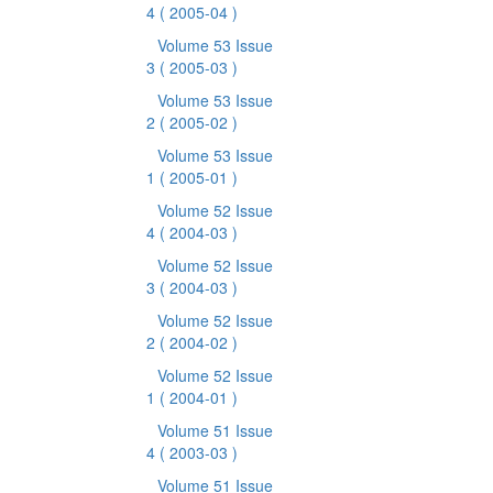
4
( 2005-04 )
Volume 53 Issue
3
( 2005-03 )
Volume 53 Issue
2
( 2005-02 )
Volume 53 Issue
1
( 2005-01 )
Volume 52 Issue
4
( 2004-03 )
Volume 52 Issue
3
( 2004-03 )
Volume 52 Issue
2
( 2004-02 )
Volume 52 Issue
1
( 2004-01 )
Volume 51 Issue
4
( 2003-03 )
Volume 51 Issue