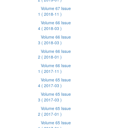
Volume 67 Issue
1
( 2018-11 )
Volume 66 Issue
4
( 2018-03 )
Volume 66 Issue
3
( 2018-03 )
Volume 66 Issue
2
( 2018-01 )
Volume 66 Issue
1
( 2017-11 )
Volume 65 Issue
4
( 2017-03 )
Volume 65 Issue
3
( 2017-03 )
Volume 65 Issue
2
( 2017-01 )
Volume 65 Issue