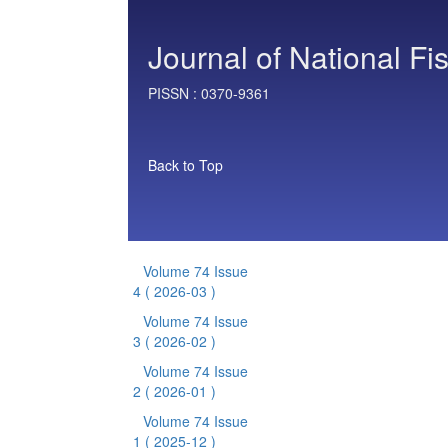
Journal of National Fi
PISSN :
0370-9361
Back to Top
Volume 74 Issue
4
( 2026-03 )
Volume 74 Issue
3
( 2026-02 )
Volume 74 Issue
2
( 2026-01 )
Volume 74 Issue
1
( 2025-12 )