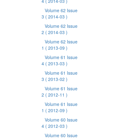
4
( 2014-03 )
Volume 62 Issue
3
( 2014-03 )
Volume 62 Issue
2
( 2014-03 )
Volume 62 Issue
1
( 2013-09 )
Volume 61 Issue
4
( 2013-03 )
Volume 61 Issue
3
( 2013-02 )
Volume 61 Issue
2
( 2012-11 )
Volume 61 Issue
1
( 2012-09 )
Volume 60 Issue
4
( 2012-03 )
Volume 60 Issue