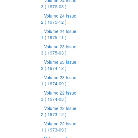
Volume 24 Issue
3
( 1976-03 )
Volume 24 Issue
2
( 1975-12 )
Volume 24 Issue
1
( 1975-11 )
Volume 23 Issue
3
( 1975-03 )
Volume 23 Issue
2
( 1974-12 )
Volume 23 Issue
1
( 1974-09 )
Volume 22 Issue
3
( 1974-03 )
Volume 22 Issue
2
( 1973-12 )
Volume 22 Issue
1
( 1973-09 )