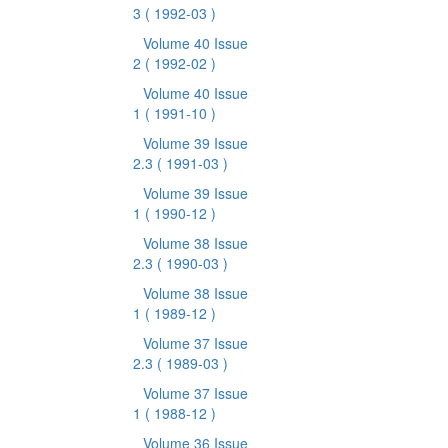
3
( 1992-03 )
Volume 40 Issue
2
( 1992-02 )
Volume 40 Issue
1
( 1991-10 )
Volume 39 Issue
2.3
( 1991-03 )
Volume 39 Issue
1
( 1990-12 )
Volume 38 Issue
2.3
( 1990-03 )
Volume 38 Issue
1
( 1989-12 )
Volume 37 Issue
2.3
( 1989-03 )
Volume 37 Issue
1
( 1988-12 )
Volume 36 Issue