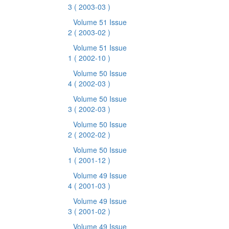
3
( 2003-03 )
Volume 51 Issue
2
( 2003-02 )
Volume 51 Issue
1
( 2002-10 )
Volume 50 Issue
4
( 2002-03 )
Volume 50 Issue
3
( 2002-03 )
Volume 50 Issue
2
( 2002-02 )
Volume 50 Issue
1
( 2001-12 )
Volume 49 Issue
4
( 2001-03 )
Volume 49 Issue
3
( 2001-02 )
Volume 49 Issue