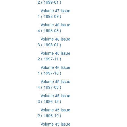
2
( 1999-01 )
Volume 47 Issue
1
( 1998-09 )
Volume 46 Issue
4
( 1998-03 )
Volume 46 Issue
3
( 1998-01 )
Volume 46 Issue
2
( 1997-11 )
Volume 46 Issue
1
( 1997-10 )
Volume 45 Issue
4
( 1997-03 )
Volume 45 Issue
3
( 1996-12 )
Volume 45 Issue
2
( 1996-10 )
Volume 45 Issue