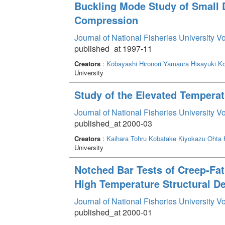
Buckling Mode Study of Small 
Compression
Journal of National Fisheries University V
published_at 1997-11
Creators
:
Kobayashi Hironori
Yamaura Hisayuki
Ko
University
Study of the Elevated Temperat
Journal of National Fisheries University V
published_at 2000-03
Creators
:
Kaihara Tohru
Kobatake Kiyokazu
Ohta 
University
Notched Bar Tests of Creep-Fat
High Temperature Structural D
Journal of National Fisheries University V
published_at 2000-01