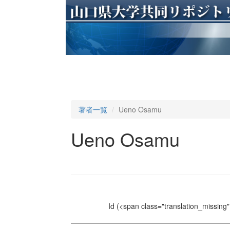
著者一覧
Ueno Osamu
Ueno Osamu
Id
(<span class="translation_missing" 