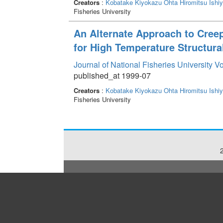
Creators
:
Kobatake Kiyokazu
Ohta Hiromitsu
Ishi
Fisheries University
An Alternate Approach to Cree
for High Temperature Structura
Journal of National Fisheries University V
published_at 1999-07
Creators
:
Kobatake Kiyokazu
Ohta Hiromitsu
Ishi
Fisheries University