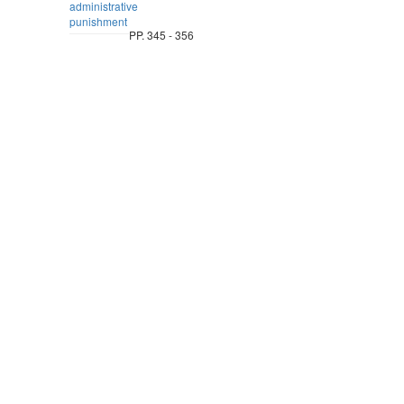
administrative
punishment
PP. 345 - 356