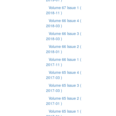
Volume 67 Issue 1
(
2018-11 )
Volume 66 Issue 4
(
2018-03 )
Volume 66 Issue 3
(
2018-03 )
Volume 66 Issue 2
(
2018-01 )
Volume 66 Issue 1
(
2017-11 )
Volume 65 Issue 4
(
2017-03 )
Volume 65 Issue 3
(
2017-03 )
Volume 65 Issue 2
(
2017-01 )
Volume 65 Issue 1
(