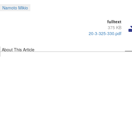
Namoto Mikio
fulltext
375 KB
20-3-325-330.pdf
About This Article