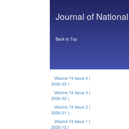
Journal of National
Back to Top
Volume 74 Issue 4
(
2026-03 )
Volume 74 Issue 3
(
2026-02 )
Volume 74 Issue 2
(
2026-01 )
Volume 74 Issue 1
(
2025-12 )