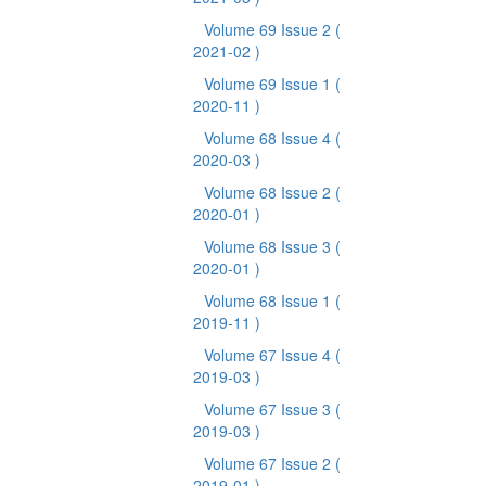
Volume 69 Issue 2
(
2021-02 )
Volume 69 Issue 1
(
2020-11 )
Volume 68 Issue 4
(
2020-03 )
Volume 68 Issue 2
(
2020-01 )
Volume 68 Issue 3
(
2020-01 )
Volume 68 Issue 1
(
2019-11 )
Volume 67 Issue 4
(
2019-03 )
Volume 67 Issue 3
(
2019-03 )
Volume 67 Issue 2
(
2019-01 )