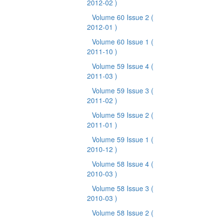
2012-02 )
Volume 60 Issue 2
(
2012-01 )
Volume 60 Issue 1
(
2011-10 )
Volume 59 Issue 4
(
2011-03 )
Volume 59 Issue 3
(
2011-02 )
Volume 59 Issue 2
(
2011-01 )
Volume 59 Issue 1
(
2010-12 )
Volume 58 Issue 4
(
2010-03 )
Volume 58 Issue 3
(
2010-03 )
Volume 58 Issue 2
(