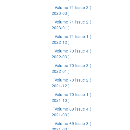
Volume 71 Issue 3
(
2023-03 )
Volume 71 Issue 2
(
2023-01 )
Volume 71 Issue 1
(
2022-12 )
Volume 70 Issue 4
(
2022-03 )
Volume 70 Issue 3
(
2022-01 )
Volume 70 Issue 2
(
2021-12 )
Volume 70 Issue 1
(
2021-10 )
Volume 69 Issue 4
(
2021-03 )
Volume 69 Issue 3
(
2021-03 )