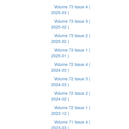
Volume 73 Issue 4
(
2025-03 )
Volume 73 Issue 3
(
2025-02 )
Volume 73 Issue 2
(
2025-02 )
Volume 73 Issue 1
(
2025-01 )
Volume 72 Issue 4
(
2024-03 )
Volume 72 Issue 3
(
2024-03 )
Volume 72 Issue 2
(
2024-02 )
Volume 72 Issue 1
(
2023-12 )
Volume 71 Issue 4
(
2023-03 )