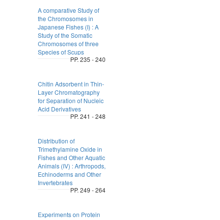
A comparative Study of
the Chromosomes in
Japanese Fishes (I) : A
Study of the Somatic
Chromosomes of three
Species of Scups
PP. 235 - 240
Chitin Adsorbent in Thin-
Layer Chromatography
for Separation of Nucleic
Acid Derivatives
PP. 241 - 248
Distribution of
Trimethylamine Oxide in
Fishes and Other Aquatic
Animals (IV) : Arthropods,
Echinoderms and Other
Invertebrates
PP. 249 - 264
Experiments on Protein