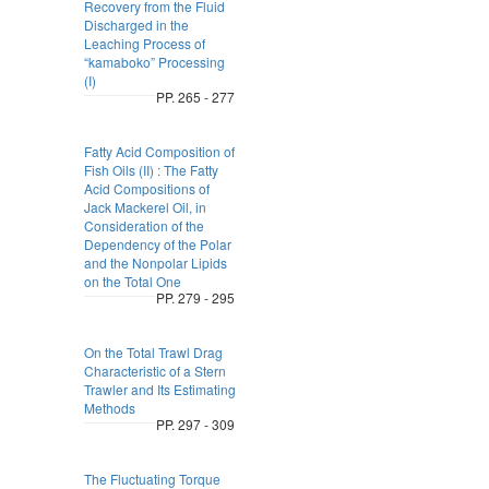
Recovery from the Fluid
Discharged in the
Leaching Process of
“kamaboko” Processing
(I)
PP. 265 - 277
Fatty Acid Composition of
Fish Oils (II) : The Fatty
Acid Compositions of
Jack Mackerel Oil, in
Consideration of the
Dependency of the Polar
and the Nonpolar Lipids
on the Total One
PP. 279 - 295
On the Total Trawl Drag
Characteristic of a Stern
Trawler and Its Estimating
Methods
PP. 297 - 309
The Fluctuating Torque