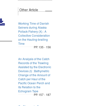
Other Article
Working Time of Danish
Seiners during Alaska
Pollack Fishery (X) : A
Collective Consideration
on the Hauling-brailing
Time
PP. 135 - 156
An Analysis of the Catch
Records of the Trawling
Assisted by the Electronic
Devices (I) : Bathymetric
Change of the Amount of
Catch per Haul of the
Pacific Ocean Perch and
its Relation to the
Echogram Type
PP. 157 - 187