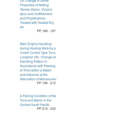
On Change in Some
Properties of Netting
Twines (Nylon, Vinylon-
spun and multifilament-
and Polyethylene)
Treated with Heated Dry
Air
PP. 189 - 197
Main Engine Handling
during Hauling Work by a
Clutch Control Type Tuna
Longliner (III) : Change of
Handling Pattern in
Accordance with Passing
of Time within a Watch
and Influence at the
Alternation of Manoeuvrer
PP. 199 - 212
A Fishing Condition of the
Tuna and Marlin in the
Central South Pacific
PP. 213 - 233