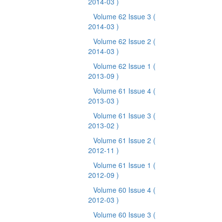
2014-03 )
Volume 62 Issue 3
(
2014-03 )
Volume 62 Issue 2
(
2014-03 )
Volume 62 Issue 1
(
2013-09 )
Volume 61 Issue 4
(
2013-03 )
Volume 61 Issue 3
(
2013-02 )
Volume 61 Issue 2
(
2012-11 )
Volume 61 Issue 1
(
2012-09 )
Volume 60 Issue 4
(
2012-03 )
Volume 60 Issue 3
(