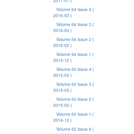
2017-01 )
Volume 64 Issue 4
(
2016-03 )
Volume 64 Issue 3
(
2016-03 )
Volume 64 Issue 2
(
2016-02 )
Volume 64 Issue 1
(
2015-12 )
Volume 63 Issue 4
(
2015-03 )
Volume 63 Issue 3
(
2015-03 )
Volume 63 Issue 2
(
2015-02 )
Volume 63 Issue 1
(
2014-12 )
Volume 62 Issue 4
(