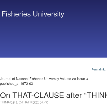
 Fisheries University
Permalink
:
Journal of National Fisheries University Volume 20 Issue 3
published_at 1972-03
On THAT-CLAUSE after “THIN
THINKのあとのTHAT構文について