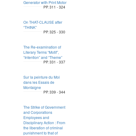
Generator with Print Motor
PP. 311 - 324
On THAT-CLAUSE after
“THINK”
PP. 325 - 330
The Re-examination of
Literary Terms “Motif”,
“Intention” and “Theme”
PP. 331 - 337
Sur la peinture du Moi
dans les Essais de
Montaigne
PP. 339 - 344
The Strike of Government
and Corporations
Employees and
Disciplinary Action : From
the liberation of criminal
punishment to that of