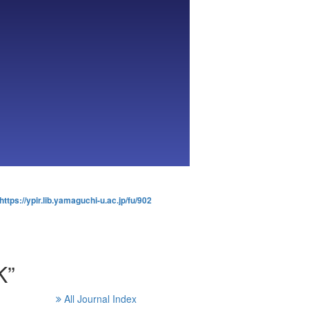
https://ypir.lib.yamaguchi-u.ac.jp/fu/902
K”
All Journal Index