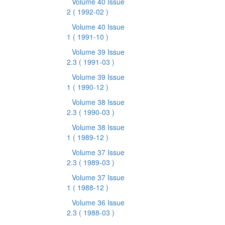
Volume 40 Issue
2
( 1992-02 )
Volume 40 Issue
1
( 1991-10 )
Volume 39 Issue
2.3
( 1991-03 )
Volume 39 Issue
1
( 1990-12 )
Volume 38 Issue
2.3
( 1990-03 )
Volume 38 Issue
1
( 1989-12 )
Volume 37 Issue
2.3
( 1989-03 )
Volume 37 Issue
1
( 1988-12 )
Volume 36 Issue
2.3
( 1988-03 )