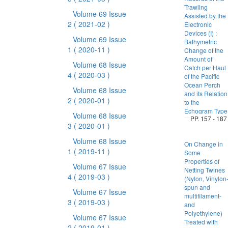
Trawling
Volume 69 Issue
Assisted by the
2
( 2021-02 )
Electronic
Devices (I) :
Volume 69 Issue
Bathymetric
1
( 2020-11 )
Change of the
Amount of
Volume 68 Issue
Catch per Haul
4
( 2020-03 )
of the Pacific
Ocean Perch
Volume 68 Issue
and its Relation
2
( 2020-01 )
to the
Echogram Type
Volume 68 Issue
PP. 157 - 187
3
( 2020-01 )
Volume 68 Issue
On Change in
1
( 2019-11 )
Some
Properties of
Volume 67 Issue
Netting Twines
4
( 2019-03 )
(Nylon, Vinylon
spun and
Volume 67 Issue
multifilament-
3
( 2019-03 )
and
Polyethylene)
Volume 67 Issue
Treated with
2
( 2019-01 )