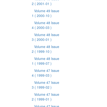
2
( 2001-01 )
Volume 49 Issue
1
( 2000-10 )
Volume 48 Issue
4
( 2000-03 )
Volume 48 Issue
3
( 2000-01 )
Volume 48 Issue
2
( 1999-10 )
Volume 48 Issue
1
( 1999-07 )
Volume 47 Issue
4
( 1999-03 )
Volume 47 Issue
3
( 1999-02 )
Volume 47 Issue
2
( 1999-01 )
Volume 47 Issue