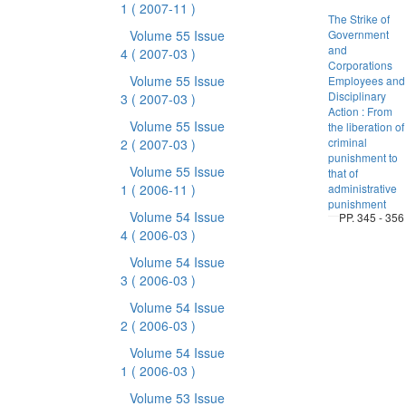
1
( 2007-11 )
The Strike of
Volume 55 Issue
Government
and
4
( 2007-03 )
Corporations
Volume 55 Issue
Employees and
Disciplinary
3
( 2007-03 )
Action : From
Volume 55 Issue
the liberation of
criminal
2
( 2007-03 )
punishment to
Volume 55 Issue
that of
1
( 2006-11 )
administrative
punishment
Volume 54 Issue
PP. 345 - 356
4
( 2006-03 )
Volume 54 Issue
3
( 2006-03 )
Volume 54 Issue
2
( 2006-03 )
Volume 54 Issue
1
( 2006-03 )
Volume 53 Issue