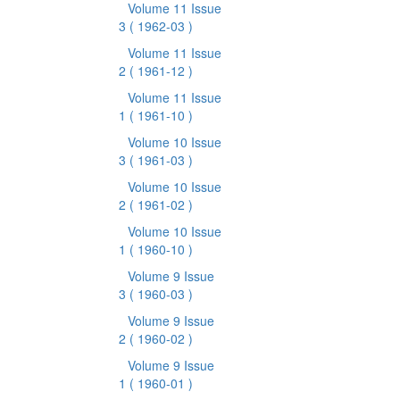
Volume 11 Issue
3
( 1962-03 )
Volume 11 Issue
2
( 1961-12 )
Volume 11 Issue
1
( 1961-10 )
Volume 10 Issue
3
( 1961-03 )
Volume 10 Issue
2
( 1961-02 )
Volume 10 Issue
1
( 1960-10 )
Volume 9 Issue
3
( 1960-03 )
Volume 9 Issue
2
( 1960-02 )
Volume 9 Issue
1
( 1960-01 )