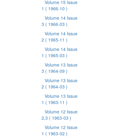
Volume 15 Issue
1
( 1966-10 )
Volume 14 Issue
3
( 1966-03 )
Volume 14 Issue
2
( 1965-11 )
Volume 14 Issue
1
( 1965-03 )
Volume 13 Issue
3
( 1964-09 )
Volume 13 Issue
2
( 1964-03 )
Volume 13 Issue
1
( 1963-11 )
Volume 12 Issue
2,3
( 1963-03 )
Volume 12 Issue
1
( 1963-02 )