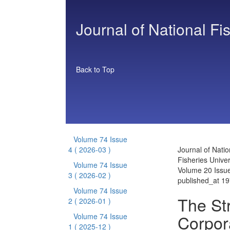
Journal of National Fi
Back to Top
Volume 74 Issue
4
( 2026-03 )
Journal of Natio
Fisheries Univer
Volume 74 Issue
Volume 20 Issu
3
( 2026-02 )
published_at 1
Volume 74 Issue
The St
2
( 2026-01 )
Corpor
Volume 74 Issue
1
( 2025-12 )