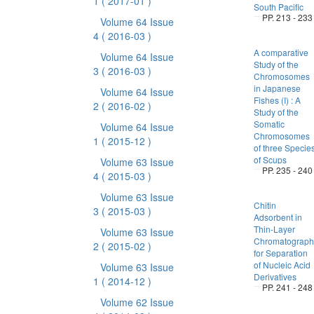
1
( 2017-01 )
South Pacific
PP. 213 - 233
Volume 64 Issue
4
( 2016-03 )
A comparative
Volume 64 Issue
Study of the
3
( 2016-03 )
Chromosomes
in Japanese
Volume 64 Issue
Fishes (I) : A
2
( 2016-02 )
Study of the
Somatic
Volume 64 Issue
Chromosomes
1
( 2015-12 )
of three Specie
of Scups
Volume 63 Issue
PP. 235 - 240
4
( 2015-03 )
Volume 63 Issue
Chitin
3
( 2015-03 )
Adsorbent in
Thin-Layer
Volume 63 Issue
Chromatograph
2
( 2015-02 )
for Separation
of Nucleic Acid
Volume 63 Issue
Derivatives
1
( 2014-12 )
PP. 241 - 248
Volume 62 Issue