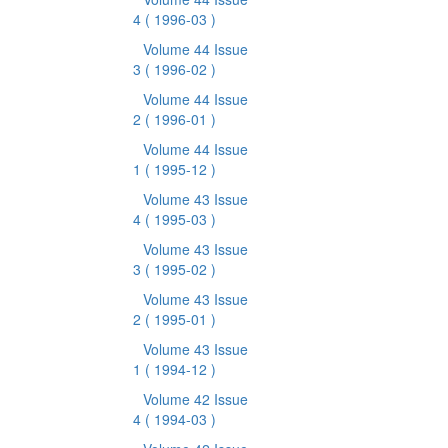
4
( 1996-03 )
Volume 44 Issue
3
( 1996-02 )
Volume 44 Issue
2
( 1996-01 )
Volume 44 Issue
1
( 1995-12 )
Volume 43 Issue
4
( 1995-03 )
Volume 43 Issue
3
( 1995-02 )
Volume 43 Issue
2
( 1995-01 )
Volume 43 Issue
1
( 1994-12 )
Volume 42 Issue
4
( 1994-03 )