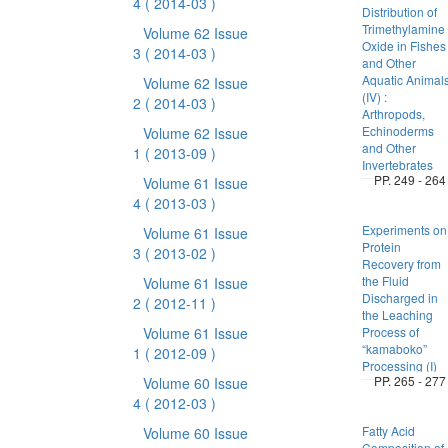
4
( 2014-03 )
Distribution of
Trimethylamine
Volume 62 Issue
Oxide in Fishes
3
( 2014-03 )
and Other
Aquatic Animal
Volume 62 Issue
(IV) :
2
( 2014-03 )
Arthropods,
Echinoderms
Volume 62 Issue
and Other
1
( 2013-09 )
Invertebrates
PP. 249 - 264
Volume 61 Issue
4
( 2013-03 )
Experiments on
Volume 61 Issue
Protein
3
( 2013-02 )
Recovery from
the Fluid
Volume 61 Issue
Discharged in
2
( 2012-11 )
the Leaching
Volume 61 Issue
Process of
“kamaboko”
1
( 2012-09 )
Processing (I)
PP. 265 - 277
Volume 60 Issue
4
( 2012-03 )
Fatty Acid
Volume 60 Issue
Composition of