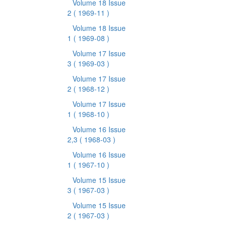
Volume 18 Issue
2
( 1969-11 )
Volume 18 Issue
1
( 1969-08 )
Volume 17 Issue
3
( 1969-03 )
Volume 17 Issue
2
( 1968-12 )
Volume 17 Issue
1
( 1968-10 )
Volume 16 Issue
2,3
( 1968-03 )
Volume 16 Issue
1
( 1967-10 )
Volume 15 Issue
3
( 1967-03 )
Volume 15 Issue
2
( 1967-03 )