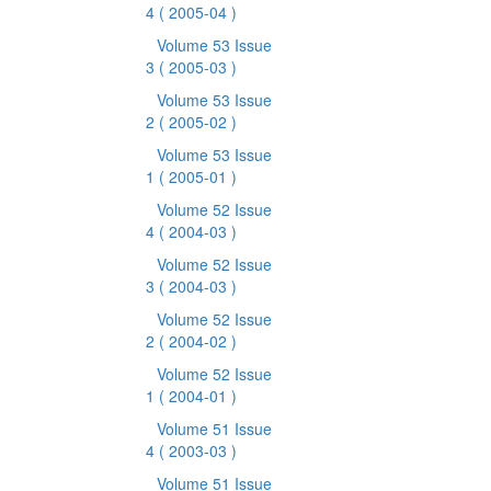
4
( 2005-04 )
Volume 53 Issue
3
( 2005-03 )
Volume 53 Issue
2
( 2005-02 )
Volume 53 Issue
1
( 2005-01 )
Volume 52 Issue
4
( 2004-03 )
Volume 52 Issue
3
( 2004-03 )
Volume 52 Issue
2
( 2004-02 )
Volume 52 Issue
1
( 2004-01 )
Volume 51 Issue
4
( 2003-03 )
Volume 51 Issue