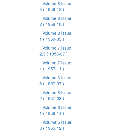
Volume 8 Issue
3
( 1959-12 )
Volume 8 Issue
2
( 1959-10 )
Volume 8 Issue
1
( 1959-03 )
Volume 7 Issue
2,3
( 1958-07 )
Volume 7 Issue
1
( 1957-11 )
Volume 6 Issue
3
( 1957-07 )
Volume 6 Issue
2
( 1957-03 )
Volume 6 Issue
1
( 1956-11 )
Volume 5 Issue
3
( 1955-12 )