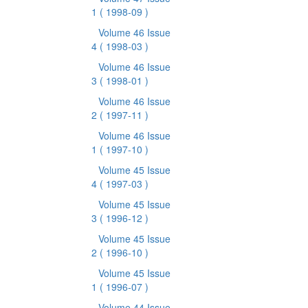
1
( 1998-09 )
Volume 46 Issue
4
( 1998-03 )
Volume 46 Issue
3
( 1998-01 )
Volume 46 Issue
2
( 1997-11 )
Volume 46 Issue
1
( 1997-10 )
Volume 45 Issue
4
( 1997-03 )
Volume 45 Issue
3
( 1996-12 )
Volume 45 Issue
2
( 1996-10 )
Volume 45 Issue
1
( 1996-07 )
Volume 44 Issue