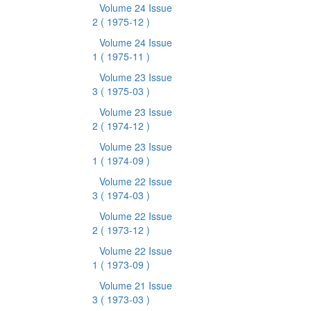
Volume 24 Issue
2
( 1975-12 )
Volume 24 Issue
1
( 1975-11 )
Volume 23 Issue
3
( 1975-03 )
Volume 23 Issue
2
( 1974-12 )
Volume 23 Issue
1
( 1974-09 )
Volume 22 Issue
3
( 1974-03 )
Volume 22 Issue
2
( 1973-12 )
Volume 22 Issue
1
( 1973-09 )
Volume 21 Issue
3
( 1973-03 )