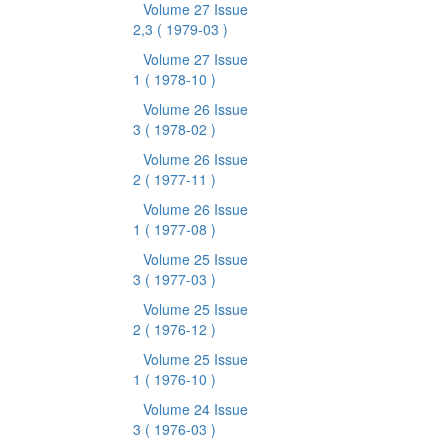
Volume 27 Issue
2,3
( 1979-03 )
Volume 27 Issue
1
( 1978-10 )
Volume 26 Issue
3
( 1978-02 )
Volume 26 Issue
2
( 1977-11 )
Volume 26 Issue
1
( 1977-08 )
Volume 25 Issue
3
( 1977-03 )
Volume 25 Issue
2
( 1976-12 )
Volume 25 Issue
1
( 1976-10 )
Volume 24 Issue
3
( 1976-03 )