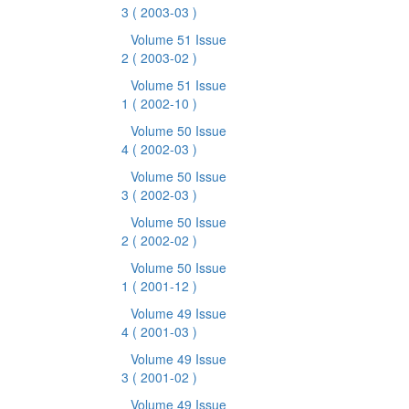
3
( 2003-03 )
Volume 51 Issue
2
( 2003-02 )
Volume 51 Issue
1
( 2002-10 )
Volume 50 Issue
4
( 2002-03 )
Volume 50 Issue
3
( 2002-03 )
Volume 50 Issue
2
( 2002-02 )
Volume 50 Issue
1
( 2001-12 )
Volume 49 Issue
4
( 2001-03 )
Volume 49 Issue
3
( 2001-02 )
Volume 49 Issue