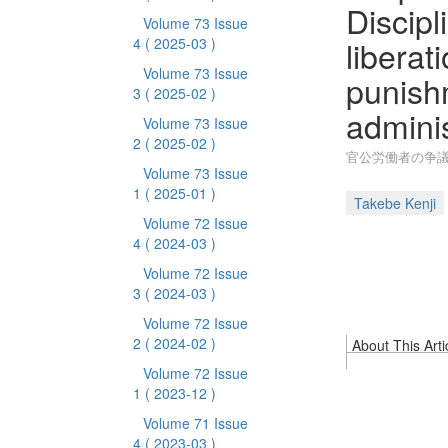
Discipl
Volume 73 Issue
liberat
4
( 2025-03 )
Volume 73 Issue
punishm
3
( 2025-02 )
admini
Volume 73 Issue
2
( 2025-02 )
官公労働者の争議
Volume 73 Issue
1
( 2025-01 )
Takebe Kenji
Volume 72 Issue
4
( 2024-03 )
Volume 72 Issue
3
( 2024-03 )
Volume 72 Issue
2
( 2024-02 )
About This Arti
Volume 72 Issue
1
( 2023-12 )
Volume 71 Issue
4
( 2023-03 )