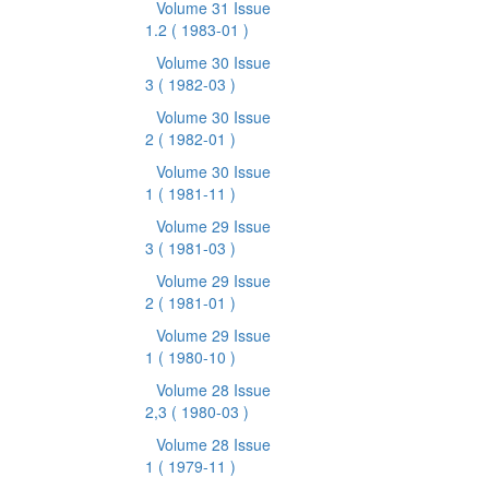
Volume 31 Issue
1.2
( 1983-01 )
Volume 30 Issue
3
( 1982-03 )
Volume 30 Issue
2
( 1982-01 )
Volume 30 Issue
1
( 1981-11 )
Volume 29 Issue
3
( 1981-03 )
Volume 29 Issue
2
( 1981-01 )
Volume 29 Issue
1
( 1980-10 )
Volume 28 Issue
2,3
( 1980-03 )
Volume 28 Issue
1
( 1979-11 )