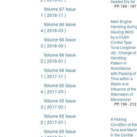
Heated Dry Air
PP. 189 - 197
Volume 67 Issue
1
( 2018-11 )
Main Engine
Volume 66 Issue
Handling durin
4
( 2018-03 )
Hauling Work
by a Clutch
Volume 66 Issue
Control Type
3
( 2018-03 )
Tuna Longliner
(III) : Change of
Volume 66 Issue
Handling
2
( 2018-01 )
Pattern in
Accordance
Volume 66 Issue
with Passing of
1
( 2017-11 )
Time within a
Watch and
Volume 65 Issue
Influence at the
4
( 2017-03 )
Alternation of
Manoeuvrer
Volume 65 Issue
PP. 199 - 212
3
( 2017-03 )
Volume 65 Issue
A Fishing
2
( 2017-01 )
Condition of the
Tuna and Marli
Volume 65 Issue
in the Central