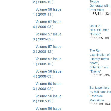
Torque
2
( 2009-12 )
Generator with
Volume 58 Issue
Print Motor
PP. 311 - 324
1
( 2009-11 )
Volume 57 Issue
On THAT-
4
( 2009-03 )
CLAUSE after
Volume 57 Issue
“THINK”
PP. 325 - 330
3
( 2009-02 )
Volume 57 Issue
The Re-
2
( 2008-12 )
examination of
Volume 57 Issue
Literary Terms
“Motif”,
1
( 2008-10 )
“Intention” and
Volume 56 Issue
“Theme”
PP. 331 - 337
4
( 2008-03 )
Volume 56 Issue
Sur la peinture
3
( 2008-02 )
du Moi dans les
Volume 56 Issue
Essais de
Montaigne
2
( 2007-12 )
PP. 339 - 344
Volume 56 Issue