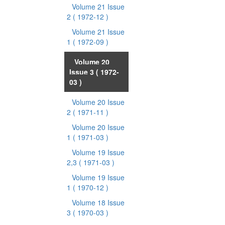
Volume 21 Issue
2
( 1972-12 )
Volume 21 Issue
1
( 1972-09 )
Volume 20
Issue 3
( 1972-
03 )
Volume 20 Issue
2
( 1971-11 )
Volume 20 Issue
1
( 1971-03 )
Volume 19 Issue
2,3
( 1971-03 )
Volume 19 Issue
1
( 1970-12 )
Volume 18 Issue
3
( 1970-03 )