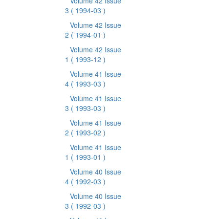
Volume 42 Issue
3
( 1994-03 )
Volume 42 Issue
2
( 1994-01 )
Volume 42 Issue
1
( 1993-12 )
Volume 41 Issue
4
( 1993-03 )
Volume 41 Issue
3
( 1993-03 )
Volume 41 Issue
2
( 1993-02 )
Volume 41 Issue
1
( 1993-01 )
Volume 40 Issue
4
( 1992-03 )
Volume 40 Issue
3
( 1992-03 )