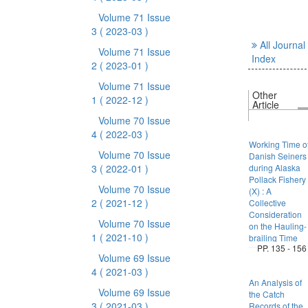
Volume 71 Issue
3
( 2023-03 )
All Journal
Volume 71 Issue
Index
2
( 2023-01 )
Volume 71 Issue
Other
1
( 2022-12 )
Article
Volume 70 Issue
4
( 2022-03 )
Working Time o
Volume 70 Issue
Danish Seiners
3
( 2022-01 )
during Alaska
Pollack Fishery
Volume 70 Issue
(X) : A
2
( 2021-12 )
Collective
Consideration
Volume 70 Issue
on the Hauling-
1
( 2021-10 )
brailing Time
PP. 135 - 156
Volume 69 Issue
4
( 2021-03 )
An Analysis of
Volume 69 Issue
the Catch
3
( 2021-03 )
Records of the