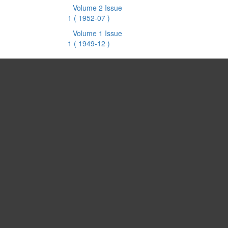
Volume 2 Issue
1
( 1952-07 )
Volume 1 Issue
1
( 1949-12 )