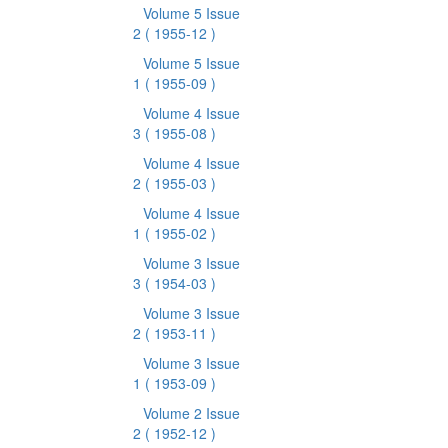
Volume 5 Issue
2
( 1955-12 )
Volume 5 Issue
1
( 1955-09 )
Volume 4 Issue
3
( 1955-08 )
Volume 4 Issue
2
( 1955-03 )
Volume 4 Issue
1
( 1955-02 )
Volume 3 Issue
3
( 1954-03 )
Volume 3 Issue
2
( 1953-11 )
Volume 3 Issue
1
( 1953-09 )
Volume 2 Issue
2
( 1952-12 )