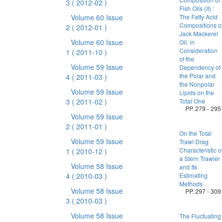
3
( 2012-02 )
Fish Oils (II) :
Volume 60 Issue
The Fatty Acid
Compositions o
2
( 2012-01 )
Jack Mackerel
Volume 60 Issue
Oil, in
Consideration
1
( 2011-10 )
of the
Volume 59 Issue
Dependency of
the Polar and
4
( 2011-03 )
the Nonpolar
Volume 59 Issue
Lipids on the
3
( 2011-02 )
Total One
PP. 279 - 295
Volume 59 Issue
2
( 2011-01 )
On the Total
Volume 59 Issue
Trawl Drag
Characteristic o
1
( 2010-12 )
a Stern Trawler
Volume 58 Issue
and Its
4
( 2010-03 )
Estimating
Methods
Volume 58 Issue
PP. 297 - 309
3
( 2010-03 )
Volume 58 Issue
The Fluctuating