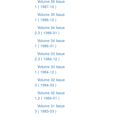
Volume 36 Issue
1
( 1987-10 )
Volume 35 Issue
1
( 1986-12 )
Volume 34 Issue
2.3
( 1986-01 )
Volume 34 Issue
1
( 1986-01 )
Volume 33 Issue
2.3
( 1984-12 )
Volume 33 Issue
1
( 1984-12 )
Volume 32 Issue
3
( 1984-03 )
Volume 32 Issue
1.2
( 1984-01 )
Volume 31 Issue
3
( 1983-03 )