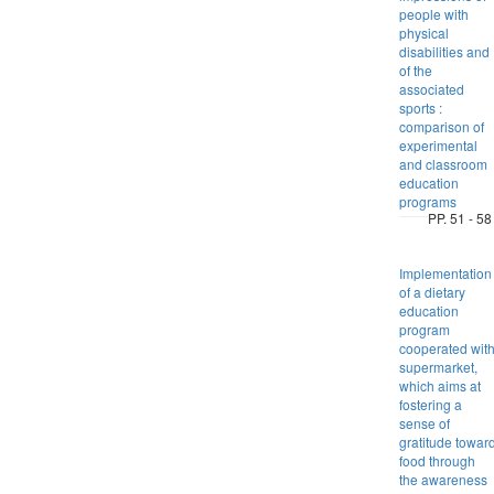
people with
physical
disabilities and
of the
associated
sports :
comparison of
experimental
and classroom
education
programs
PP. 51 - 58
Implementation
of a dietary
education
program
cooperated wit
supermarket,
which aims at
fostering a
sense of
gratitude towar
food through
the awareness