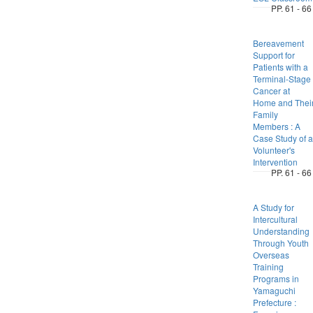
PP. 61 - 66
Bereavement
Support for
Patients with a
Terminal-Stage
Cancer at
Home and Thei
Family
Members : A
Case Study of a
Volunteer's
Intervention
PP. 61 - 66
A Study for
Intercultural
Understanding
Through Youth
Overseas
Training
Programs in
Yamaguchi
Prefecture :