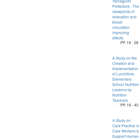
Yamaguchi
Prefecture : The
viewpoints of
relaxation and
blood-
circulation
improving
effects
PP. 19 - 28
A Study on the
Creation and
Implementation
of Lunchtime
Elementary
School Nutritio
Lessons by
Nutrition
Teachers
PP. 19 - 40
A Study on
Care Practice o
Care Workers t
Support Human