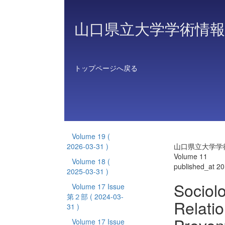
山口県立大学学術情報
トップページへ戻る
Volume 19
(
2026-03-31 )
山口県立大学学
Volume 11
Volume 18
(
published_at 2
2025-03-31 )
Sociolo
Volume 17 Issue
第２部
( 2024-03-
Relati
31 )
Volume 17 Issue