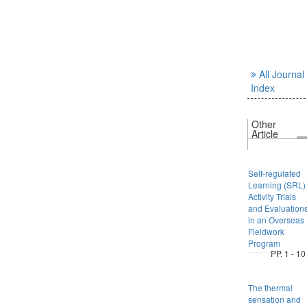
All Journal
Index
Other
Article
Self-regulated
Learning (SRL)
Activity Trials
and Evaluation
in an Overseas
Fieldwork
Program
PP. 1 - 10
The thermal
sensation and