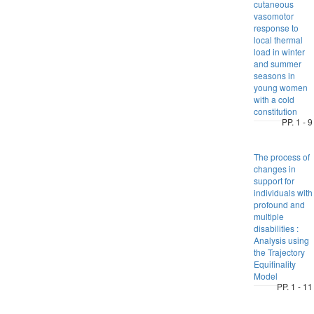
cutaneous
vasomotor
response to
local thermal
load in winter
and summer
seasons in
young women
with a cold
constitution
PP. 1 - 9
The process of
changes in
support for
individuals with
profound and
multiple
disabilities :
Analysis using
the Trajectory
Equifinality
Model
PP. 1 - 11