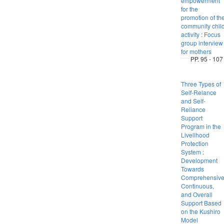
empowerment
for the
promotion of th
community chil
activity : Focus
group interview
for mothers
PP. 95 - 107
Three Types of
Self-Relance
and Self-
Reliance
Support
Program in the
Livelihood
Protection
System :
Development
Towards
Comprehensive
Continuous,
and Overall
Support Based
on the Kushiro
Model