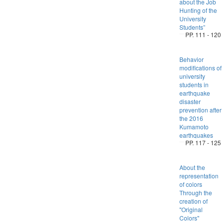
about the Job
Hunting of the
University
Students”
PP. 111 - 120
Behavior
modifications of
university
students in
earthquake
disaster
prevention after
the 2016
Kumamoto
earthquakes
PP. 117 - 125
About the
representation
of colors
Through the
creation of
"Original
Colors"