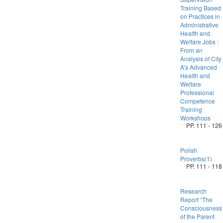
Training Based
on Practices in
Administrative
Health and
Welfare Jobs :
From an
Analysis of City
A’s Advanced
Health and
Welfare
Professional
Competence
Training
Workshops
PP. 111 - 126
Polish
Proverbs(1)
PP. 111 - 118
Research
Report “The
Consciousness
of the Parent