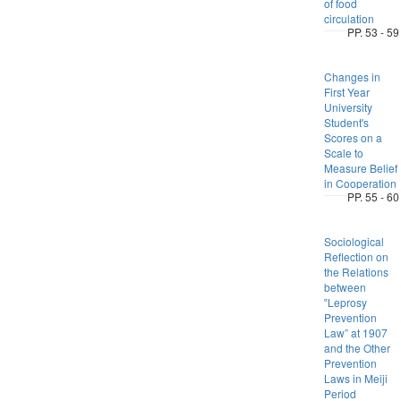
of food
circulation
PP. 53 - 59
Changes in
First Year
University
Student's
Scores on a
Scale to
Measure Belief
in Cooperation
PP. 55 - 60
Sociological
Reflection on
the Relations
between
‟Leprosy
Prevention
Law” at 1907
and the Other
Prevention
Laws in Meiji
Period