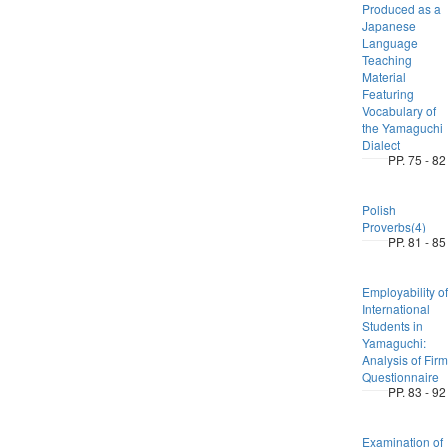
Produced as a
Japanese
Language
Teaching
Material
Featuring
Vocabulary of
the Yamaguchi
Dialect
PP. 75 - 82
Polish
Proverbs(4)
PP. 81 - 85
Employability of
International
Students in
Yamaguchi:
Analysis of Firm
Questionnaire
PP. 83 - 92
Examination of