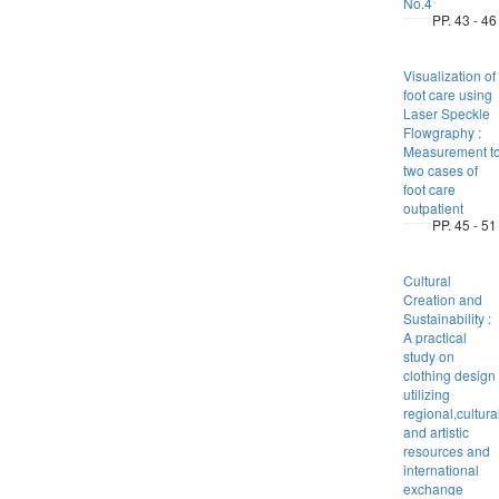
No.4
PP. 43 - 46
Visualization of
foot care using
Laser Speckle
Flowgraphy :
Measurement t
two cases of
foot care
outpatient
PP. 45 - 51
Cultural
Creation and
Sustainability :
A practical
study on
clothing design
utilizing
regional,cultura
and artistic
resources and
international
exchange