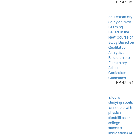
PP. 47 - 59
An Exploratory
Study on New
Learning
Beliefs in the
New Course of
Study Based on
Qualitative
Analysis :
Based on the
Elementary
School
Curriculum
Guidelines
PP. 47 - 54
Effect of
studying sports
for people with
physical
disabilities on
college
students’
impressions of