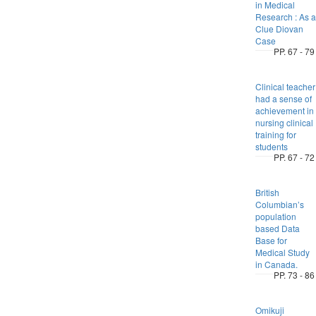
in Medical
Research : As a
Clue Diovan
Case
PP. 67 - 79
Clinical teacher
had a sense of
achievement in
nursing clinical
training for
students
PP. 67 - 72
British
Columbian’s
population
based Data
Base for
Medical Study
in Canada.
PP. 73 - 86
Omikuji