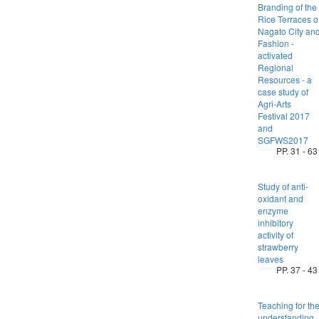
Branding of the
Rice Terraces o
Nagato City an
Fashion -
activated
Regional
Resources - a
case study of
Agri-Arts
Festival 2017
and
SGFWS2017
PP. 31 - 63
Study of anti-
oxidant and
enzyme
inhibitory
activity of
strawberry
leaves
PP. 37 - 43
Teaching for th
understanding