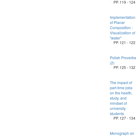
PP. 119 - 124
Implementation
of Planar
Composition :
Visualization of
"water"
PP. 121 - 122
Polish Proverbs
(2)
PP. 125 - 132
The impact of
part-time jobs
on the health,
study, and
mindset of
university
students
PP. 127 - 134
Monograph on