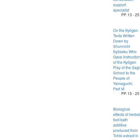
support
specialist
PP. 13 - 25
On the Kyōgen
Texts Written
Down by
Shunnichi
Syōsaku Who
Gave Instructio
of the Kyōgen
Play of the Sagi
School to the
People of
Yamaguchi,
Part Ⅵ
PP. 15 - 25
Biological
effects of herbal
foot bath
additive
produced from
Tohki extract in