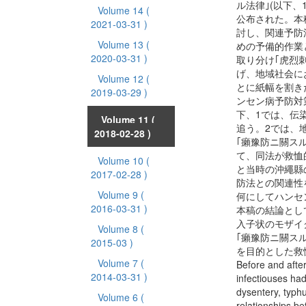
ル法律｣(以下、
Volume 14
(
公布された。本
2021-03-31 )
討し、関連予防
Volume 13
(
めの予備的作業
2020-03-31 )
取り分け｢虎烈
げ、地域社会に
Volume 12
(
とに紙幅を割き
2019-03-29 )
ンセン病予防対
下、1では、伝
Volume 11
(
追う。2では、
2018-02-28 )
｢癩豫防ニ關スル
て、同法が救恤
Volume 10
(
と当時の沖繩縣
2017-02-28 )
防法との関連性
Volume 9
(
何にしてハンセ
2016-03-31 )
本稿の結論とし
入子状のモザイ
Volume 8
(
｢癩豫防ニ關ス
2015-03 )
を目的とした救
Volume 7
(
Before and afte
2014-03-31 )
infectiouses ha
dysentery, typhu
Volume 6
(
relationships b