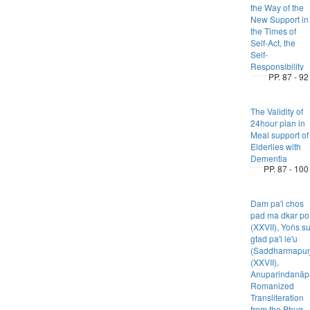
the Way of the
New Support in
the Times of
Self-Act, the
Self-
Responsibility
PP. 87 - 92
The Validity of
24hour plan in
Meal support of
Elderlies with
Dementia
PP. 87 - 100
Dam pa'i chos
pad ma dkar po
(XXVII), Yoṅs s
gtad pa'i le'u
(Saddharmapuṇ
(XXVII),
Anuparindanāpa
Romanized
Transliteration
from the Phug