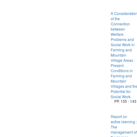
A Consideratio
of the
Connection
between
Welfare
Problems and
Social Work in
Farming and
Mountain
Village Areas :
Present
Conditions in
Farming and
Mountain
Villages and th
Potential for
Social Work
PP. 135 - 143
Report on
active learning :
The
management of