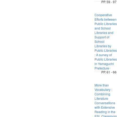
PP. 59 - 97
Cooperative
Efforts between
Public Libraries
and School
Libraries and
Support of
School
Libraries by
Public Libraries
: A survey of
Public Libraries
in Yamaguchi
Prefecture･
PP. 61 - 66
More than
Vocabulary :
Combining
Literature
Conversations
with Extensive
Reading in the
ESL Classroom