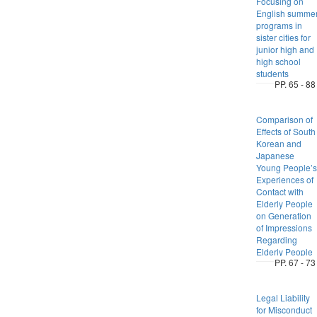
Focusing on
English summe
programs in
sister cities for
junior high and
high school
students
PP. 65 - 88
Comparison of
Effects of South
Korean and
Japanese
Young People’s
Experiences of
Contact with
Elderly People
on Generation
of Impressions
Regarding
Elderly People
PP. 67 - 73
Legal Liability
for Misconduct