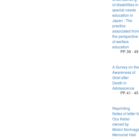
of disabilities in
special needs
education in
Japan : The
practice
associated from
the perspective
of welfare
education
PP. 39 - 49
A Survey on the
Awareness of
Grief after
Death in
Adolescence
PP. 41 - 45
Reprinting
Notes of letter t
Ozu Keiso
owned by
Motori Norinag
Memorial Hall.