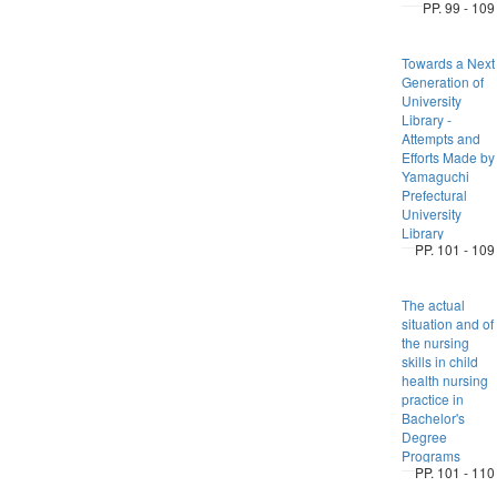
PP. 99 - 109
Towards a Next
Generation of
University
Library -
Attempts and
Efforts Made by
Yamaguchi
Prefectural
University
Library
PP. 101 - 109
The actual
situation and of
the nursing
skills in child
health nursing
practice in
Bachelor's
Degree
Programs
PP. 101 - 110