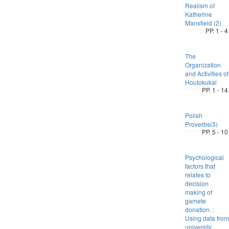
Realism of
Katherine
Mansfield (2)
PP. 1 - 4
The
Organization
and Activities of
Houtokukai
PP. 1 - 14
Polish
Proverbs(3)
PP. 5 - 10
Psychological
factors that
relates to
decision
making of
gamete
donation. :
Using data from
university