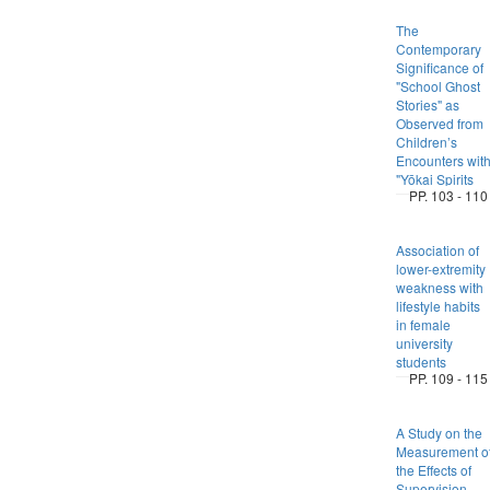
The
Contemporary
Significance of
"School Ghost
Stories" as
Observed from
Children’s
Encounters wit
"Yōkai Spirits
PP. 103 - 110
Association of
lower-extremity
weakness with
lifestyle habits
in female
university
students
PP. 109 - 115
A Study on the
Measurement o
the Effects of
Supervision