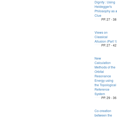
Dignity : Using
Heidegger's
Philosophy as 
Clue
PP. 27 - 38
Views on
Classical
Allusion (Part 1
PP. 27 - 42
New
Calculation
Methods of the
Orbital
Resonance
Energy using
the Topological
Reference
System
PP. 29 - 36
Co-creation
between the