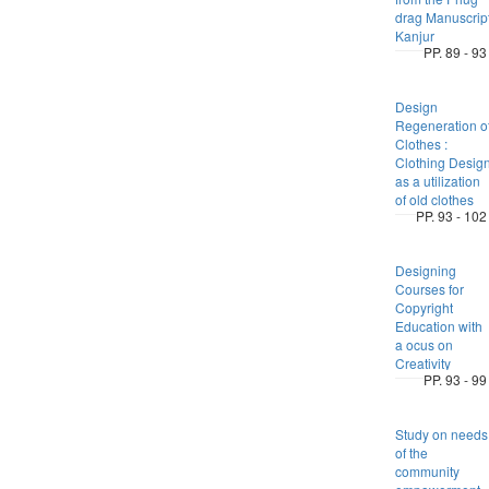
drag Manuscrip
Kanjur
PP. 89 - 93
Design
Regeneration o
Clothes :
Clothing Desig
as a utilization
of old clothes
PP. 93 - 102
Designing
Courses for
Copyright
Education with
a ocus on
Creativity
PP. 93 - 99
Study on needs
of the
community