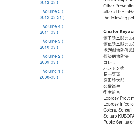
2013-03 )
Other Preventio
Volume 5
(
after at the mid
2012-03-31 )
the following poi
Volume 4
(
Creator Keywo
2011-03 )
癩予防ニ関スル
Volume 3
(
癩豫防ニ關スル
2010-03 )
虎烈刺豫防假規
Volume 2
(
傳染病豫防法
2009-03 )
コレラ
ハンセン病
Volume 1
(
長与専斎
2008-03 )
窪田静太郎
公衆衛生
衛生組合
Leprosy Preven
Leprosy Infecti
Colera, Sensa’
Seitaro KUBOT
Public Sanitatio