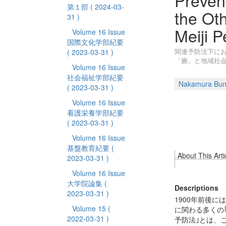
Preven
第１部
( 2024-03-
the Ot
31 )
Meiji P
Volume 16 Issue
国際文化学部紀要
関連予防法下にお
( 2023-03-31 )
「癩」と地域社
Volume 16 Issue
社会福祉学部紀要
Nakamura Bun
( 2023-03-31 )
Volume 16 Issue
看護栄養学部紀要
( 2023-03-31 )
Volume 16 Issue
基盤教育紀要
(
About This Arti
2023-03-31 )
Volume 16 Issue
大学院論集
(
Descriptions
2023-03-31 )
1900年前後
Volume 15
(
に関わる多くの
2022-03-31 )
予防法｣とは、