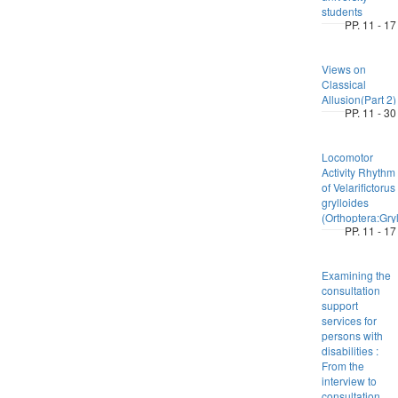
students
PP. 11 - 17
Views on
Classical
Allusion(Part 2)
PP. 11 - 30
Locomotor
Activity Rhythm
of Velarifictorus
grylloides
(Orthoptera:Gryl
PP. 11 - 17
Examining the
consultation
support
services for
persons with
disabilities :
From the
interview to
consultation