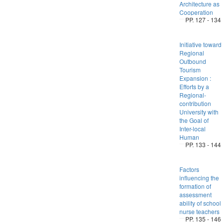
Architecture as
Cooperation
PP. 127 - 134
Initiative toward
Regional
Outbound
Tourism
Expansion :
Efforts by a
Regional-
contribution
University with
the Goal of
Inter-local
Human
PP. 133 - 144
Factors
influencing the
formation of
assessment
ability of school
nurse teachers
PP. 135 - 146