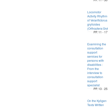
Locomotor
Activity Rhythm
of Velarifictorus
grylloides
(Orthoptera:Gryl
PP. 11 - 17
Examining the
consultation
support
services for
persons with
disabilities :
From the
interview to
consultation
support
specialist
PP. 13 - 25
On the Kyōgen
Texts Written