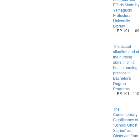
Efforts Made by
Yamaguchi
Prefectural
University
Library
PP. 101 - 109
The actual
situation and of
the nursing
skills in child
health nursing
practice in
Bachelor's
Degree
Programs
PP. 101 - 110
The
Contemporary
Significance of
"School Ghost
Stories" as
Observed from