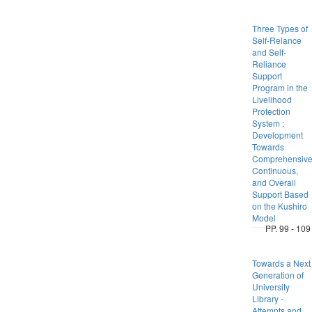
Three Types of
Self-Relance
and Self-
Reliance
Support
Program in the
Livelihood
Protection
System :
Development
Towards
Comprehensive
Continuous,
and Overall
Support Based
on the Kushiro
Model
PP. 99 - 109
Towards a Next
Generation of
University
Library -
Attempts and