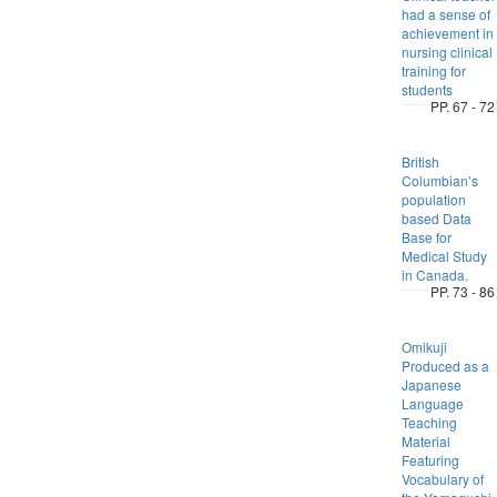
had a sense of
achievement in
nursing clinical
training for
students
PP. 67 - 72
British
Columbian’s
population
based Data
Base for
Medical Study
in Canada.
PP. 73 - 86
Omikuji
Produced as a
Japanese
Language
Teaching
Material
Featuring
Vocabulary of