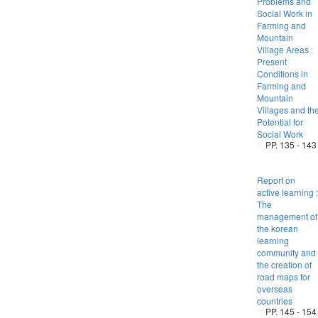
Problems and
Social Work in
Farming and
Mountain
Village Areas :
Present
Conditions in
Farming and
Mountain
Villages and th
Potential for
Social Work
PP. 135 - 143
Report on
active learning :
The
management of
the korean
learning
community and
the creation of
road maps for
overseas
countries
PP. 145 - 154