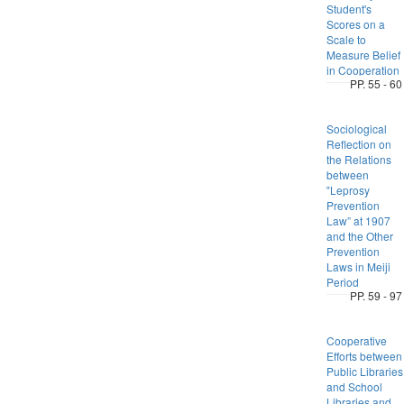
Student's
Scores on a
Scale to
Measure Belief
in Cooperation
PP. 55 - 60
Sociological
Reflection on
the Relations
between
‟Leprosy
Prevention
Law” at 1907
and the Other
Prevention
Laws in Meiji
Period
PP. 59 - 97
Cooperative
Efforts between
Public Libraries
and School
Libraries and