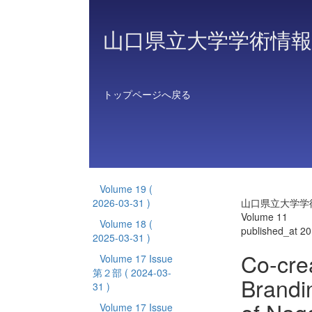
山口県立大学学術情報
トップページへ戻る
Volume 19
(
2026-03-31 )
山口県立大学学
Volume 11
Volume 18
(
published_at 2
2025-03-31 )
Co-cre
Volume 17 Issue
第２部
( 2024-03-
Brandi
31 )
Volume 17 Issue