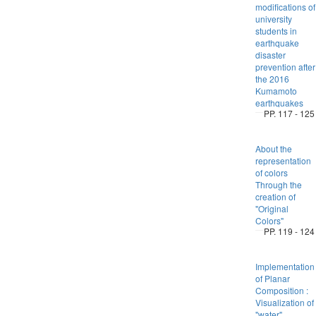
modifications of
university
students in
earthquake
disaster
prevention after
the 2016
Kumamoto
earthquakes
PP. 117 - 125
About the
representation
of colors
Through the
creation of
"Original
Colors"
PP. 119 - 124
Implementation
of Planar
Composition :
Visualization of
"water"