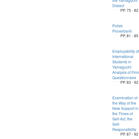
the Yamaguchi
Dialect
PP. 75 - 82
Polish
Proverbs(4)
PP. 81 - 85
Employability of
International
Students in
Yamaguchi:
Analysis of Firm
Questionnaire
PP. 83 - 92
Examination of
the Way of the
New Support in
the Times of
Self-Act, the
Self-
Responsibility
PP. 87 - 92