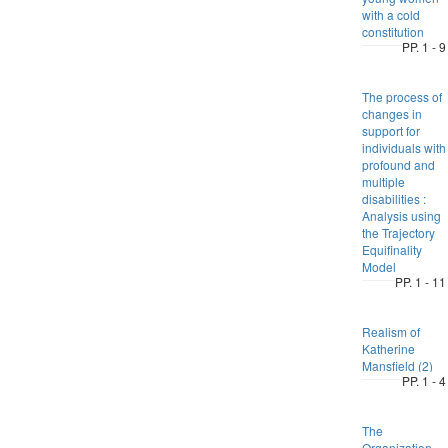
with a cold
constitution
PP. 1 - 9
The process of
changes in
support for
individuals with
profound and
multiple
disabilities :
Analysis using
the Trajectory
Equifinality
Model
PP. 1 - 11
Realism of
Katherine
Mansfield (2)
PP. 1 - 4
The
Organization