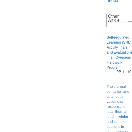
Index
Other
Article
Self-regulated
Learning (SRL)
Activity Trials
and Evaluation
in an Overseas
Fieldwork
Program
PP. 1 - 10
The thermal
sensation and
cutaneous
vasomotor
response to
local thermal
load in winter
and summer
seasons in
young women