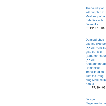
The Validity of
24hour plan in
Meal support of
Elderlies with
Dementia
PP. 87 - 100
Dam pa'i chos
pad ma dkar po
(XXVII), Yoṅs s
gtad pa'i le'u
(Saddharmapuṇ
(XXVII),
Anuparindanāpa
Romanized
Transliteration
from the Phug
drag Manuscrip
Kanjur
PP. 89 - 93
Design
Regeneration o