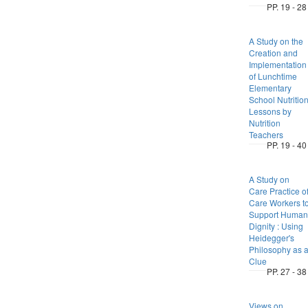
PP. 19 - 28
A Study on the
Creation and
Implementation
of Lunchtime
Elementary
School Nutritio
Lessons by
Nutrition
Teachers
PP. 19 - 40
A Study on
Care Practice o
Care Workers t
Support Human
Dignity : Using
Heidegger's
Philosophy as 
Clue
PP. 27 - 38
Views on