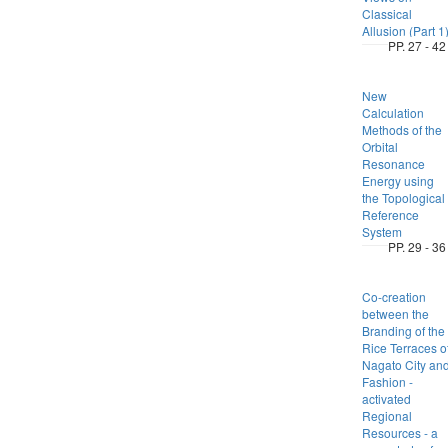
Classical
Allusion (Part 1
PP. 27 - 42
New
Calculation
Methods of the
Orbital
Resonance
Energy using
the Topological
Reference
System
PP. 29 - 36
Co-creation
between the
Branding of the
Rice Terraces o
Nagato City an
Fashion -
activated
Regional
Resources - a