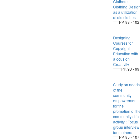
Clothes :
Clothing Desig
as a utilization
of old clothes
PP. 93 - 102
Designing
Courses for
Copyright
Education with
a ocus on
Creativity
PP. 93 - 99
Study on needs
of the
community
empowerment
for the
promotion of th
community chil
activity : Focus
group interview
for mothers
PP. 95 - 107