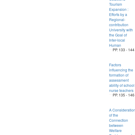
Tourism
Expansion :
Efforts by a
Regional-
contribution
University with
the Goal of
Inter-local
Human
PP. 133 - 144
Factors
influencing the
formation of
assessment
ability of school
nurse teachers
PP. 135 - 146
A Consideratio
of the
Connection
between
Welfare