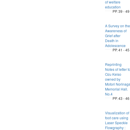
of welfare
education
PP. 39 - 49
A Survey on the
Awareness of
Grief after
Death in
Adolescence
PP. 41 - 45
Reprinting
Notes of letter t
Ozu Keiso
owned by
Motori Norinag
Memorial Hall.
No.4
PP. 43 - 46
Visualization of
foot care using
Laser Speckle
Flowgraphy :