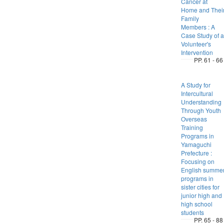
Cancer at
Home and Thei
Family
Members : A
Case Study of a
Volunteer's
Intervention
PP. 61 - 66
A Study for
Intercultural
Understanding
Through Youth
Overseas
Training
Programs in
Yamaguchi
Prefecture :
Focusing on
English summe
programs in
sister cities for
junior high and
high school
students
PP. 65 - 88