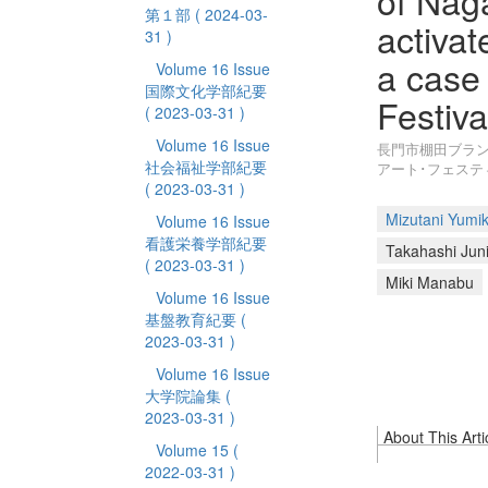
of Nag
第１部
( 2024-03-
activa
31 )
a case 
Volume 16 Issue
国際文化学部紀要
Festiv
( 2023-03-31 )
Volume 16 Issue
長門市棚田ブラン
社会福祉学部紀要
アート･フェスティ
( 2023-03-31 )
Mizutani Yumi
Volume 16 Issue
看護栄養学部紀要
Takahashi Juni
( 2023-03-31 )
Miki Manabu
Volume 16 Issue
基盤教育紀要
(
2023-03-31 )
Volume 16 Issue
大学院論集
(
2023-03-31 )
About This Arti
Volume 15
(
2022-03-31 )