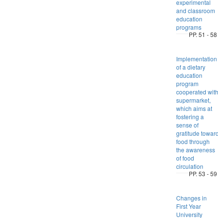
experimental
and classroom
education
programs
PP. 51 - 58
Implementation
of a dietary
education
program
cooperated wit
supermarket,
which aims at
fostering a
sense of
gratitude towar
food through
the awareness
of food
circulation
PP. 53 - 59
Changes in
First Year
University