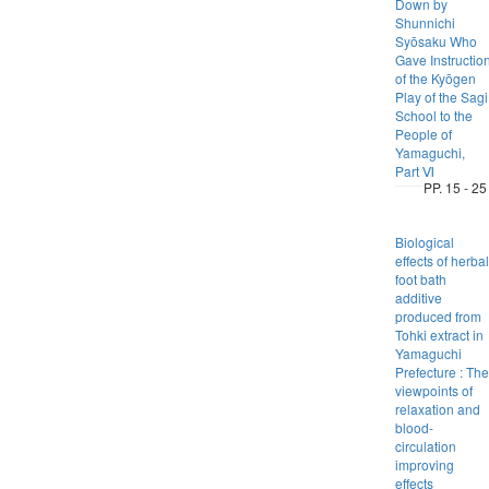
Down by
Shunnichi
Syōsaku Who
Gave Instructio
of the Kyōgen
Play of the Sagi
School to the
People of
Yamaguchi,
Part Ⅵ
PP. 15 - 25
Biological
effects of herbal
foot bath
additive
produced from
Tohki extract in
Yamaguchi
Prefecture : The
viewpoints of
relaxation and
blood-
circulation
improving
effects