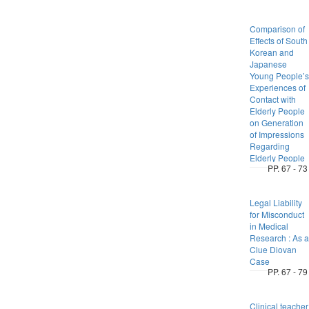
Comparison of
Effects of South
Korean and
Japanese
Young People’s
Experiences of
Contact with
Elderly People
on Generation
of Impressions
Regarding
Elderly People
PP. 67 - 73
Legal Liability
for Misconduct
in Medical
Research : As a
Clue Diovan
Case
PP. 67 - 79
Clinical teacher