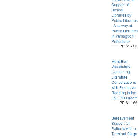
Support of
School
Libraries by
Public Libraries
: A survey of
Public Libraries
in Yamaguchi
Prefecture･
PP. 61 - 66
More than
Vocabulary :
Combining
Literature
Conversations
with Extensive
Reading in the
ESL Classroom
PP. 61 - 66
Bereavement
Support for
Patients with a
Terminal-Stage