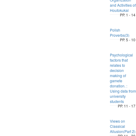
and Activities of
Houtokukai
PP. 1 - 14
Polish
Proverbs(3)
PP. 5 - 10
Psychological
factors that
relates to
decision
making of
gamete
donation. :
Using data from
university
students
PP. 11 - 17
Views on
Classical
Allusion(Part 2)
PP. 11 - 30