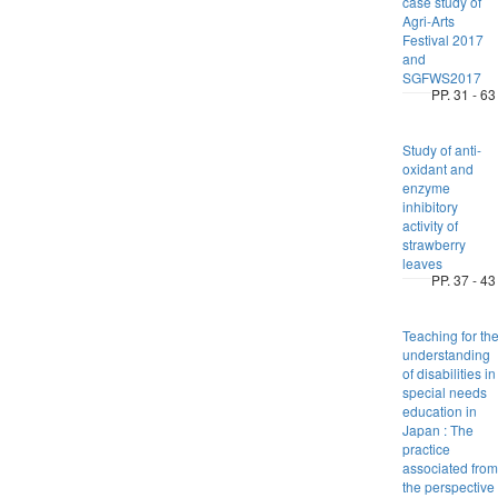
case study of
Agri-Arts
Festival 2017
and
SGFWS2017
PP. 31 - 63
Study of anti-
oxidant and
enzyme
inhibitory
activity of
strawberry
leaves
PP. 37 - 43
Teaching for th
understanding
of disabilities in
special needs
education in
Japan : The
practice
associated from
the perspective