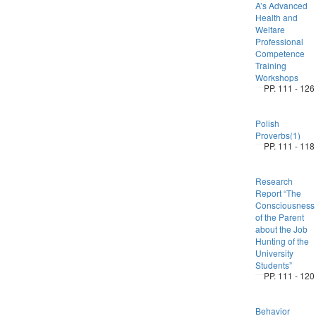
A’s Advanced
Health and
Welfare
Professional
Competence
Training
Workshops
PP. 111 - 126
Polish
Proverbs(1)
PP. 111 - 118
Research
Report “The
Consciousness
of the Parent
about the Job
Hunting of the
University
Students”
PP. 111 - 120
Behavior