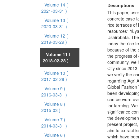
Volume 14
(
Descriptions
2021-03-31 )
This paper, use
concrete case to
Volume 13
(
rice terraces of
2020-03-31 )
resources” Yuya,
Volume 12
(
Ushirobata. Ther
2019-03-29 )
today the rice t
because of the d
Volume 11
(
the progress of d
2018-02-28 )
community, we h
City since 2013 
Volume 10
(
we verify the co
2017-02-28 )
regarding Agri 
Global Fashion
Volume 9
(
been developing
2016-03-31 )
can be worn ev
Volume 8
(
for farming. We
2015-03 )
significance con
the development
Volume 7
(
present project, 
2014-03-31 )
aim to extract 
Volume 6
(
which have been