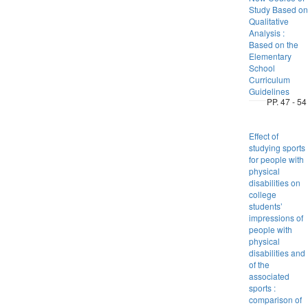
Study Based on
Qualitative
Analysis :
Based on the
Elementary
School
Curriculum
Guidelines
PP. 47 - 54
Effect of
studying sports
for people with
physical
disabilities on
college
students’
impressions of
people with
physical
disabilities and
of the
associated
sports :
comparison of