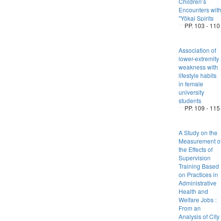
Children’s
Encounters wit
"Yōkai Spirits
PP. 103 - 110
Association of
lower-extremity
weakness with
lifestyle habits
in female
university
students
PP. 109 - 115
A Study on the
Measurement o
the Effects of
Supervision
Training Based
on Practices in
Administrative
Health and
Welfare Jobs :
From an
Analysis of City