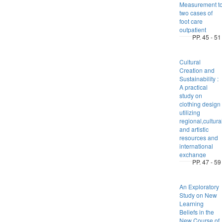
Measurement t
two cases of
foot care
outpatient
PP. 45 - 51
Cultural
Creation and
Sustainability :
A practical
study on
clothing design
utilizing
regional,cultura
and artistic
resources and
international
exchange
PP. 47 - 59
An Exploratory
Study on New
Learning
Beliefs in the
New Course of