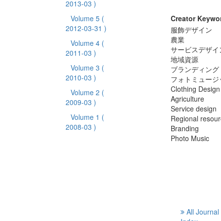
2013-03 )
Volume 5
(
Creator Keywo
2012-03-31 )
服飾デザイン
農業
Volume 4
(
サービスデザイ
2011-03 )
地域資源
Volume 3
(
ブランディング
2010-03 )
フォトミュージ
Clothing Design
Volume 2
(
Agriculture
2009-03 )
Service design
Volume 1
(
Regional resou
2008-03 )
Branding
Photo Music
All Journal