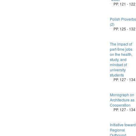
PP. 121 - 122
Polish Proverbs
(2)
PP. 125 - 132
The impact of
part-time jobs
on the health,
study, and
mindset of
university
students
PP. 127 - 134
Monograph on
Architecture as
Cooperation
PP. 127 - 134
Initiative toward
Regional
Outbound