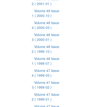
2
( 2001-01 )
Volume 49 Issue
1
( 2000-10 )
Volume 48 Issue
4
( 2000-03 )
Volume 48 Issue
3
( 2000-01 )
Volume 48 Issue
2
( 1999-10 )
Volume 48 Issue
1
( 1999-07 )
Volume 47 Issue
4
( 1999-03 )
Volume 47 Issue
3
( 1999-02 )
Volume 47 Issue
2
( 1999-01 )
Volume 47 Issue