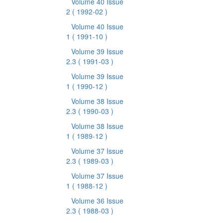
Volume 40 Issue
2
( 1992-02 )
Volume 40 Issue
1
( 1991-10 )
Volume 39 Issue
2.3
( 1991-03 )
Volume 39 Issue
1
( 1990-12 )
Volume 38 Issue
2.3
( 1990-03 )
Volume 38 Issue
1
( 1989-12 )
Volume 37 Issue
2.3
( 1989-03 )
Volume 37 Issue
1
( 1988-12 )
Volume 36 Issue
2.3
( 1988-03 )