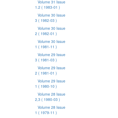
Volume 31 Issue
1.2
( 1983-01 )
Volume 30 Issue
3
( 1982-03 )
Volume 30 Issue
2
( 1982-01 )
Volume 30 Issue
1
( 1981-11 )
Volume 29 Issue
3
( 1981-03 )
Volume 29 Issue
2
( 1981-01 )
Volume 29 Issue
1
( 1980-10 )
Volume 28 Issue
2,3
( 1980-03 )
Volume 28 Issue
1
( 1979-11 )