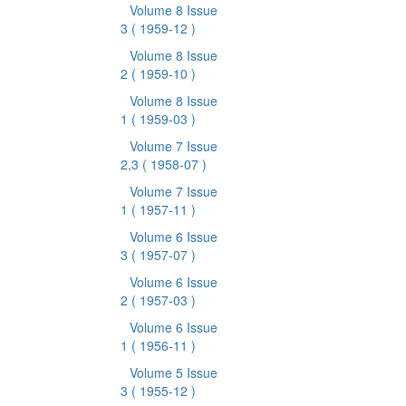
Volume 8 Issue
3
( 1959-12 )
Volume 8 Issue
2
( 1959-10 )
Volume 8 Issue
1
( 1959-03 )
Volume 7 Issue
2,3
( 1958-07 )
Volume 7 Issue
1
( 1957-11 )
Volume 6 Issue
3
( 1957-07 )
Volume 6 Issue
2
( 1957-03 )
Volume 6 Issue
1
( 1956-11 )
Volume 5 Issue
3
( 1955-12 )