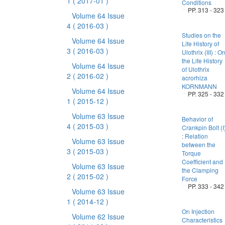
1
( 2017-01 )
Conditions
PP. 313 - 323
Volume 64 Issue
4
( 2016-03 )
Studies on the
Volume 64 Issue
Life History of
3
( 2016-03 )
Ulothrix (III) : O
the Life History
Volume 64 Issue
of Ulothrix
2
( 2016-02 )
acrorhiza
KORNMANN
Volume 64 Issue
PP. 325 - 332
1
( 2015-12 )
Volume 63 Issue
Behavior of
4
( 2015-03 )
Crankpin Bolt (I
: Relation
Volume 63 Issue
between the
3
( 2015-03 )
Torque
Coefficient and
Volume 63 Issue
the Clamping
2
( 2015-02 )
Force
PP. 333 - 342
Volume 63 Issue
1
( 2014-12 )
On Injection
Volume 62 Issue
Characteristics