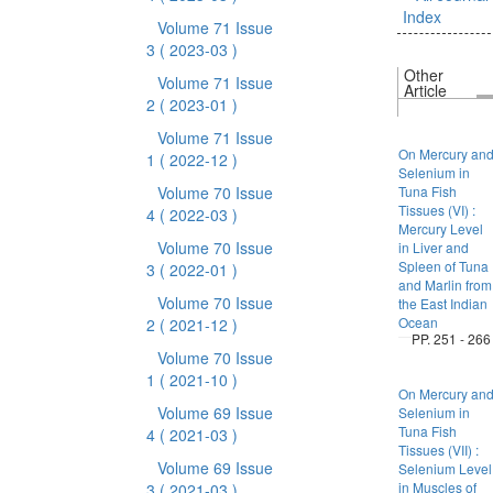
Index
Volume 71 Issue
3
( 2023-03 )
Other
Volume 71 Issue
Article
2
( 2023-01 )
Volume 71 Issue
On Mercury an
1
( 2022-12 )
Selenium in
Volume 70 Issue
Tuna Fish
Tissues (VI) :
4
( 2022-03 )
Mercury Level
Volume 70 Issue
in Liver and
Spleen of Tuna
3
( 2022-01 )
and Marlin from
Volume 70 Issue
the East Indian
Ocean
2
( 2021-12 )
PP. 251 - 266
Volume 70 Issue
1
( 2021-10 )
On Mercury an
Volume 69 Issue
Selenium in
Tuna Fish
4
( 2021-03 )
Tissues (VII) :
Volume 69 Issue
Selenium Level
in Muscles of
3
( 2021-03 )