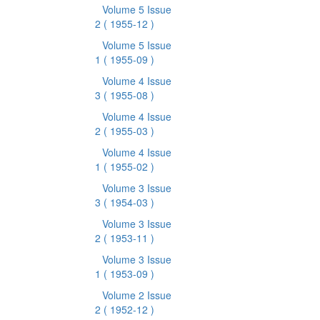
Volume 5 Issue
2
( 1955-12 )
Volume 5 Issue
1
( 1955-09 )
Volume 4 Issue
3
( 1955-08 )
Volume 4 Issue
2
( 1955-03 )
Volume 4 Issue
1
( 1955-02 )
Volume 3 Issue
3
( 1954-03 )
Volume 3 Issue
2
( 1953-11 )
Volume 3 Issue
1
( 1953-09 )
Volume 2 Issue
2
( 1952-12 )