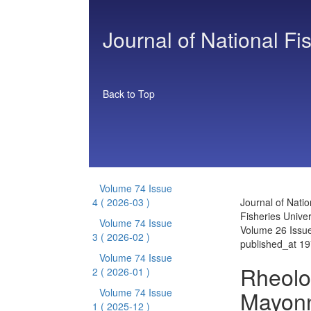
Journal of National Fi
Back to Top
Volume 74 Issue
4
( 2026-03 )
Journal of Natio
Fisheries Univer
Volume 74 Issue
Volume 26 Issu
3
( 2026-02 )
published_at 1
Volume 74 Issue
Rheolog
2
( 2026-01 )
Mayonn
Volume 74 Issue
1
( 2025-12 )