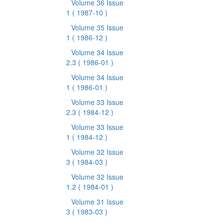
Volume 36 Issue
1
( 1987-10 )
Volume 35 Issue
1
( 1986-12 )
Volume 34 Issue
2.3
( 1986-01 )
Volume 34 Issue
1
( 1986-01 )
Volume 33 Issue
2.3
( 1984-12 )
Volume 33 Issue
1
( 1984-12 )
Volume 32 Issue
3
( 1984-03 )
Volume 32 Issue
1.2
( 1984-01 )
Volume 31 Issue
3
( 1983-03 )