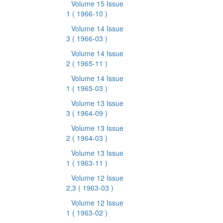
Volume 15 Issue
1
( 1966-10 )
Volume 14 Issue
3
( 1966-03 )
Volume 14 Issue
2
( 1965-11 )
Volume 14 Issue
1
( 1965-03 )
Volume 13 Issue
3
( 1964-09 )
Volume 13 Issue
2
( 1964-03 )
Volume 13 Issue
1
( 1963-11 )
Volume 12 Issue
2,3
( 1963-03 )
Volume 12 Issue
1
( 1963-02 )