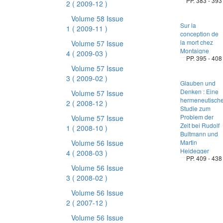
PP. 383 - 393
2
( 2009-12 )
Volume 58 Issue
Sur la
1
( 2009-11 )
conception de
la mort chez
Volume 57 Issue
Montaigne
4
( 2009-03 )
PP. 395 - 408
Volume 57 Issue
3
( 2009-02 )
Glauben und
Denken : Eine
Volume 57 Issue
hermeneutisch
2
( 2008-12 )
Studie zum
Problem der
Volume 57 Issue
Zeit bei Rudolf
1
( 2008-10 )
Bultmann und
Volume 56 Issue
Martin
Heidegger
4
( 2008-03 )
PP. 409 - 438
Volume 56 Issue
3
( 2008-02 )
Volume 56 Issue
2
( 2007-12 )
Volume 56 Issue