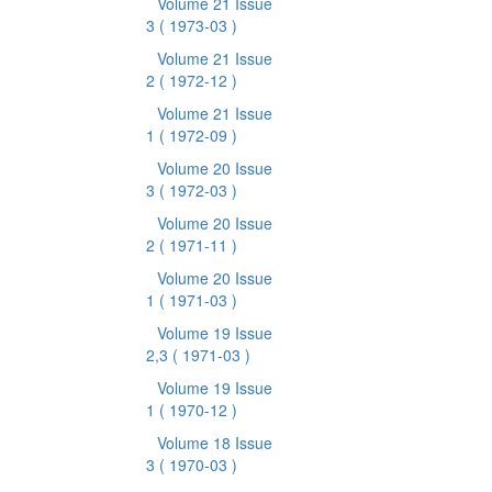
Volume 21 Issue
3
( 1973-03 )
Volume 21 Issue
2
( 1972-12 )
Volume 21 Issue
1
( 1972-09 )
Volume 20 Issue
3
( 1972-03 )
Volume 20 Issue
2
( 1971-11 )
Volume 20 Issue
1
( 1971-03 )
Volume 19 Issue
2,3
( 1971-03 )
Volume 19 Issue
1
( 1970-12 )
Volume 18 Issue
3
( 1970-03 )