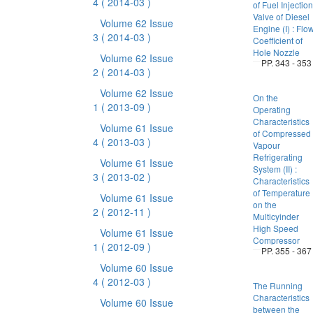
4
( 2014-03 )
of Fuel Injection
Valve of Diesel
Volume 62 Issue
Engine (I) : Flo
3
( 2014-03 )
Coefficient of
Hole Nozzle
Volume 62 Issue
PP. 343 - 353
2
( 2014-03 )
Volume 62 Issue
On the
1
( 2013-09 )
Operating
Characteristics
Volume 61 Issue
of Compressed
4
( 2013-03 )
Vapour
Refrigerating
Volume 61 Issue
System (II) :
3
( 2013-02 )
Characteristics
of Temperature
Volume 61 Issue
on the
2
( 2012-11 )
Multicyinder
High Speed
Volume 61 Issue
Compressor
1
( 2012-09 )
PP. 355 - 367
Volume 60 Issue
4
( 2012-03 )
The Running
Characteristics
Volume 60 Issue
between the