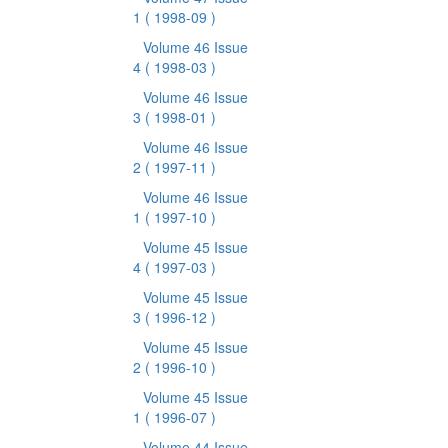
1
( 1998-09 )
Volume 46 Issue
4
( 1998-03 )
Volume 46 Issue
3
( 1998-01 )
Volume 46 Issue
2
( 1997-11 )
Volume 46 Issue
1
( 1997-10 )
Volume 45 Issue
4
( 1997-03 )
Volume 45 Issue
3
( 1996-12 )
Volume 45 Issue
2
( 1996-10 )
Volume 45 Issue
1
( 1996-07 )
Volume 44 Issue