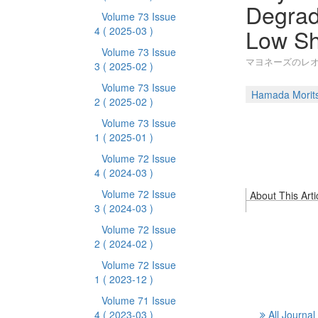
Degrad
Volume 73 Issue
Low Sh
4
( 2025-03 )
Volume 73 Issue
マヨネーズのレオロ
3
( 2025-02 )
Volume 73 Issue
Hamada Morit
2
( 2025-02 )
Volume 73 Issue
1
( 2025-01 )
Volume 72 Issue
4
( 2024-03 )
Volume 72 Issue
About This Arti
3
( 2024-03 )
Volume 72 Issue
2
( 2024-02 )
Volume 72 Issue
1
( 2023-12 )
Volume 71 Issue
4
( 2023-03 )
All Journal