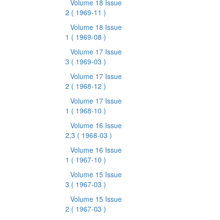
Volume 18 Issue
2
( 1969-11 )
Volume 18 Issue
1
( 1969-08 )
Volume 17 Issue
3
( 1969-03 )
Volume 17 Issue
2
( 1968-12 )
Volume 17 Issue
1
( 1968-10 )
Volume 16 Issue
2,3
( 1968-03 )
Volume 16 Issue
1
( 1967-10 )
Volume 15 Issue
3
( 1967-03 )
Volume 15 Issue
2
( 1967-03 )