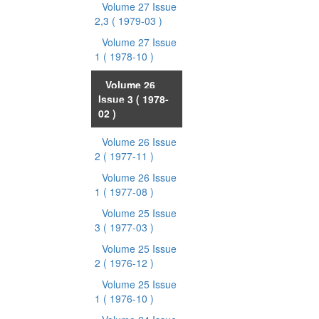
Volume 27 Issue
2,3
( 1979-03 )
Volume 27 Issue
1
( 1978-10 )
Volume 26
Issue 3
( 1978-
02 )
Volume 26 Issue
2
( 1977-11 )
Volume 26 Issue
1
( 1977-08 )
Volume 25 Issue
3
( 1977-03 )
Volume 25 Issue
2
( 1976-12 )
Volume 25 Issue
1
( 1976-10 )