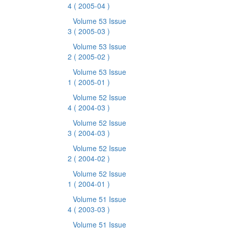
4
( 2005-04 )
Volume 53 Issue
3
( 2005-03 )
Volume 53 Issue
2
( 2005-02 )
Volume 53 Issue
1
( 2005-01 )
Volume 52 Issue
4
( 2004-03 )
Volume 52 Issue
3
( 2004-03 )
Volume 52 Issue
2
( 2004-02 )
Volume 52 Issue
1
( 2004-01 )
Volume 51 Issue
4
( 2003-03 )
Volume 51 Issue