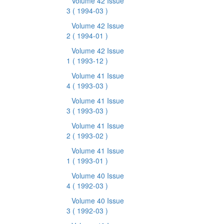
Volume 42 Issue
3
( 1994-03 )
Volume 42 Issue
2
( 1994-01 )
Volume 42 Issue
1
( 1993-12 )
Volume 41 Issue
4
( 1993-03 )
Volume 41 Issue
3
( 1993-03 )
Volume 41 Issue
2
( 1993-02 )
Volume 41 Issue
1
( 1993-01 )
Volume 40 Issue
4
( 1992-03 )
Volume 40 Issue
3
( 1992-03 )