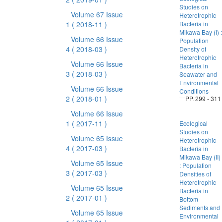
Studies on
Volume 67 Issue
Heterotrophic
1
( 2018-11 )
Bacteria in
Mikawa Bay (I) :
Volume 66 Issue
Population
4
( 2018-03 )
Density of
Heterotrophic
Volume 66 Issue
Bacteria in
3
( 2018-03 )
Seawater and
Environmental
Volume 66 Issue
Conditions
2
( 2018-01 )
PP. 299 - 311
Volume 66 Issue
1
( 2017-11 )
Ecological
Studies on
Volume 65 Issue
Heterotrophic
4
( 2017-03 )
Bacteria in
Mikawa Bay (II)
Volume 65 Issue
: Population
3
( 2017-03 )
Densities of
Heterotrophic
Volume 65 Issue
Bacteria in
2
( 2017-01 )
Bottom
Sediments and
Volume 65 Issue
Environmental