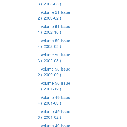
3
( 2003-03 )
Volume 51 Issue
2
( 2003-02 )
Volume 51 Issue
1
( 2002-10 )
Volume 50 Issue
4
( 2002-03 )
Volume 50 Issue
3
( 2002-03 )
Volume 50 Issue
2
( 2002-02 )
Volume 50 Issue
1
( 2001-12 )
Volume 49 Issue
4
( 2001-03 )
Volume 49 Issue
3
( 2001-02 )
Volume 49 Issue