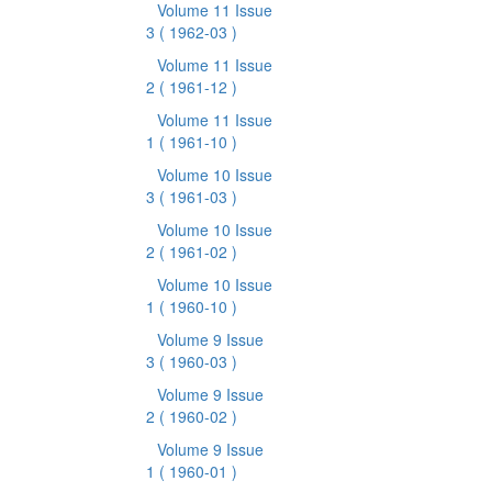
Volume 11 Issue
3
( 1962-03 )
Volume 11 Issue
2
( 1961-12 )
Volume 11 Issue
1
( 1961-10 )
Volume 10 Issue
3
( 1961-03 )
Volume 10 Issue
2
( 1961-02 )
Volume 10 Issue
1
( 1960-10 )
Volume 9 Issue
3
( 1960-03 )
Volume 9 Issue
2
( 1960-02 )
Volume 9 Issue
1
( 1960-01 )