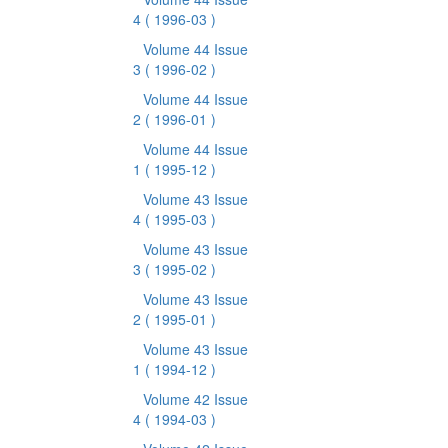
4
( 1996-03 )
Volume 44 Issue
3
( 1996-02 )
Volume 44 Issue
2
( 1996-01 )
Volume 44 Issue
1
( 1995-12 )
Volume 43 Issue
4
( 1995-03 )
Volume 43 Issue
3
( 1995-02 )
Volume 43 Issue
2
( 1995-01 )
Volume 43 Issue
1
( 1994-12 )
Volume 42 Issue
4
( 1994-03 )