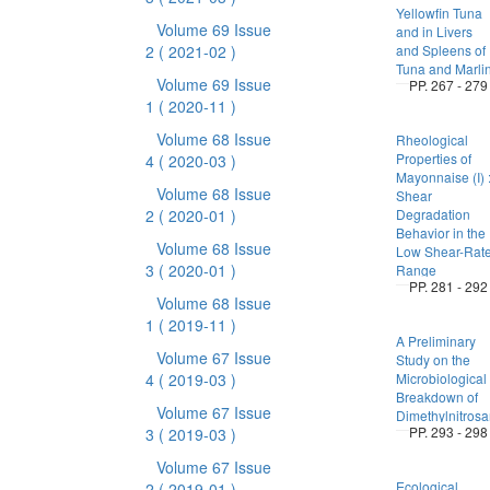
Yellowfin Tuna
Volume 69 Issue
and in Livers
2
( 2021-02 )
and Spleens of
Tuna and Marli
Volume 69 Issue
PP. 267 - 279
1
( 2020-11 )
Volume 68 Issue
Rheological
Properties of
4
( 2020-03 )
Mayonnaise (I) 
Volume 68 Issue
Shear
2
( 2020-01 )
Degradation
Behavior in the
Volume 68 Issue
Low Shear-Rat
3
( 2020-01 )
Range
PP. 281 - 292
Volume 68 Issue
1
( 2019-11 )
A Preliminary
Volume 67 Issue
Study on the
4
( 2019-03 )
Microbiological
Breakdown of
Volume 67 Issue
Dimethylnitros
PP. 293 - 298
3
( 2019-03 )
Volume 67 Issue
Ecological
2
( 2019-01 )