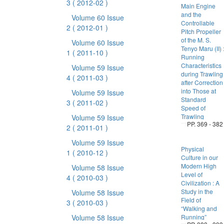
3
( 2012-02 )
Main Engine
and the
Volume 60 Issue
Controllable
2
( 2012-01 )
Pitch Propeller
of the M. S.
Volume 60 Issue
Tenyo Maru (II) 
1
( 2011-10 )
Running
Characteristics
Volume 59 Issue
during Trawling
4
( 2011-03 )
after Correction
into Those at
Volume 59 Issue
Standard
3
( 2011-02 )
Speed of
Trawling
Volume 59 Issue
PP. 369 - 382
2
( 2011-01 )
Volume 59 Issue
Physical
1
( 2010-12 )
Culture in our
Modern High
Volume 58 Issue
Level of
4
( 2010-03 )
Civilization : A
Study in the
Volume 58 Issue
Field of
3
( 2010-03 )
“Walking and
Volume 58 Issue
Running”