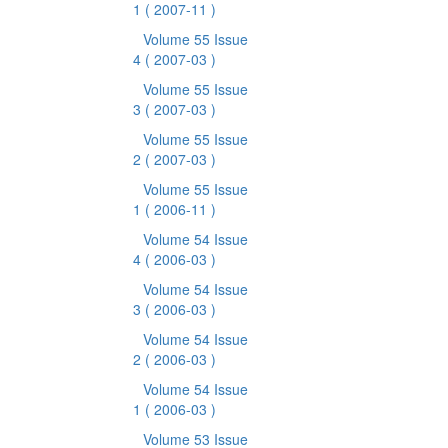
1
( 2007-11 )
Volume 55 Issue
4
( 2007-03 )
Volume 55 Issue
3
( 2007-03 )
Volume 55 Issue
2
( 2007-03 )
Volume 55 Issue
1
( 2006-11 )
Volume 54 Issue
4
( 2006-03 )
Volume 54 Issue
3
( 2006-03 )
Volume 54 Issue
2
( 2006-03 )
Volume 54 Issue
1
( 2006-03 )
Volume 53 Issue