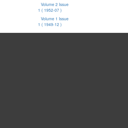
Volume 2 Issue
1
( 1952-07 )
Volume 1 Issue
1
( 1949-12 )