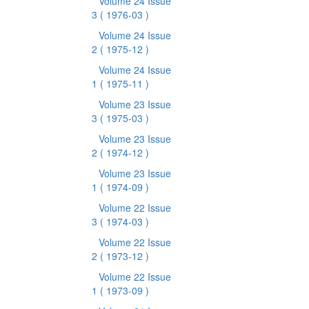
Volume 24 Issue
3
( 1976-03 )
Volume 24 Issue
2
( 1975-12 )
Volume 24 Issue
1
( 1975-11 )
Volume 23 Issue
3
( 1975-03 )
Volume 23 Issue
2
( 1974-12 )
Volume 23 Issue
1
( 1974-09 )
Volume 22 Issue
3
( 1974-03 )
Volume 22 Issue
2
( 1973-12 )
Volume 22 Issue
1
( 1973-09 )