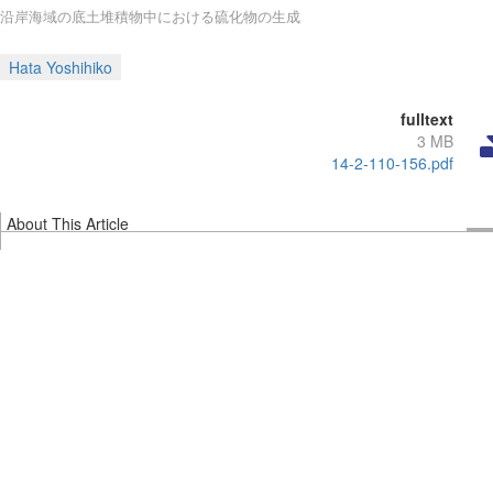
沿岸海域の底土堆積物中における硫化物の生成
Hata Yoshihiko
fulltext
3 MB
14-2-110-156.pdf
About This Article