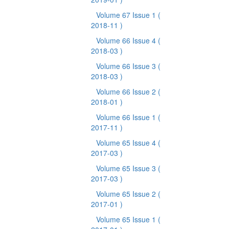
Volume 67 Issue 1
(
2018-11 )
Volume 66 Issue 4
(
2018-03 )
Volume 66 Issue 3
(
2018-03 )
Volume 66 Issue 2
(
2018-01 )
Volume 66 Issue 1
(
2017-11 )
Volume 65 Issue 4
(
2017-03 )
Volume 65 Issue 3
(
2017-03 )
Volume 65 Issue 2
(
2017-01 )
Volume 65 Issue 1
(