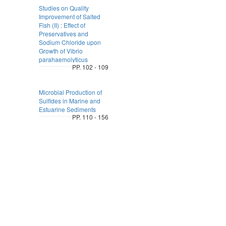
Studies on Quality
Improvement of Salted
Fish (II) : Effect of
Preservatives and
Sodium Chloride upon
Growth of Vibrio
parahaemolyticus
PP. 102 - 109
Microbial Production of
Sulfides in Marine and
Estuarine Sediments
PP. 110 - 156