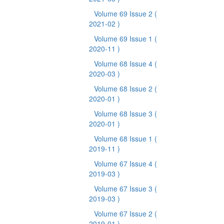
Volume 69 Issue 2
(
2021-02 )
Volume 69 Issue 1
(
2020-11 )
Volume 68 Issue 4
(
2020-03 )
Volume 68 Issue 2
(
2020-01 )
Volume 68 Issue 3
(
2020-01 )
Volume 68 Issue 1
(
2019-11 )
Volume 67 Issue 4
(
2019-03 )
Volume 67 Issue 3
(
2019-03 )
Volume 67 Issue 2
(
2019-01 )