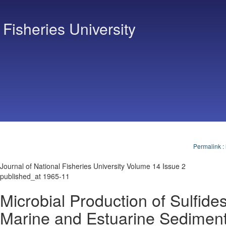
 Fisheries University
Permalink
:
Journal of National Fisheries University Volume 14 Issue 2
published_at 1965-11
Microbial Production of Sulfides
Marine and Estuarine Sedimen