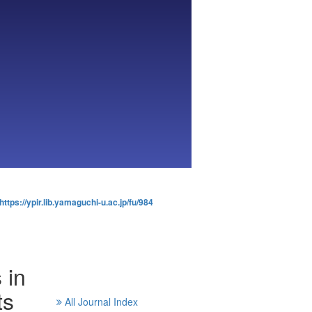
https://ypir.lib.yamaguchi-u.ac.jp/fu/984
 in
ts
All Journal Index