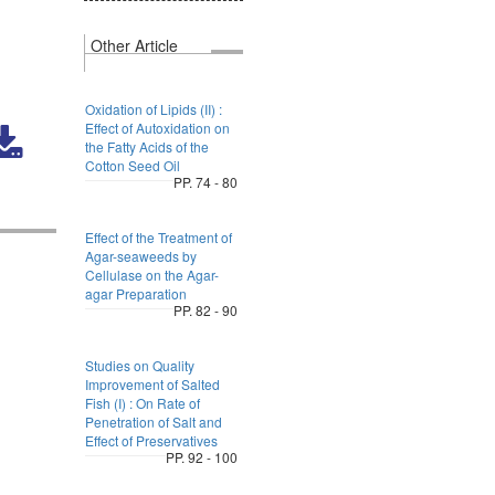
Other Article
Oxidation of Lipids (II) :
Effect of Autoxidation on
the Fatty Acids of the
Cotton Seed Oil
PP. 74 - 80
Effect of the Treatment of
Agar-seaweeds by
Cellulase on the Agar-
agar Preparation
PP. 82 - 90
Studies on Quality
Improvement of Salted
Fish (I) : On Rate of
Penetration of Salt and
Effect of Preservatives
PP. 92 - 100