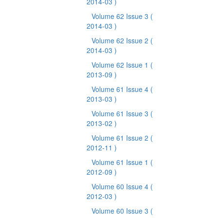
2014-03 )
Volume 62 Issue 3
(
2014-03 )
Volume 62 Issue 2
(
2014-03 )
Volume 62 Issue 1
(
2013-09 )
Volume 61 Issue 4
(
2013-03 )
Volume 61 Issue 3
(
2013-02 )
Volume 61 Issue 2
(
2012-11 )
Volume 61 Issue 1
(
2012-09 )
Volume 60 Issue 4
(
2012-03 )
Volume 60 Issue 3
(