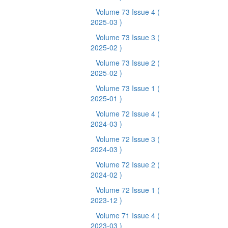
Volume 73 Issue 4
(
2025-03 )
Volume 73 Issue 3
(
2025-02 )
Volume 73 Issue 2
(
2025-02 )
Volume 73 Issue 1
(
2025-01 )
Volume 72 Issue 4
(
2024-03 )
Volume 72 Issue 3
(
2024-03 )
Volume 72 Issue 2
(
2024-02 )
Volume 72 Issue 1
(
2023-12 )
Volume 71 Issue 4
(
2023-03 )