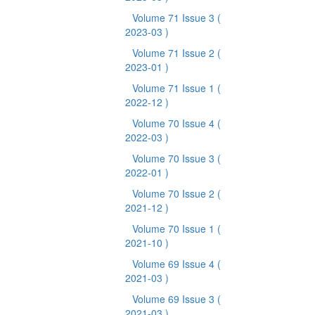
Volume 71 Issue 3
(
2023-03 )
Volume 71 Issue 2
(
2023-01 )
Volume 71 Issue 1
(
2022-12 )
Volume 70 Issue 4
(
2022-03 )
Volume 70 Issue 3
(
2022-01 )
Volume 70 Issue 2
(
2021-12 )
Volume 70 Issue 1
(
2021-10 )
Volume 69 Issue 4
(
2021-03 )
Volume 69 Issue 3
(
2021-03 )