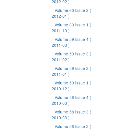
2012-02 )
Volume 60 Issue 2
(
2012-01 )
Volume 60 Issue 1
(
2011-10 )
Volume 59 Issue 4
(
2011-03 )
Volume 59 Issue 3
(
2011-02 )
Volume 59 Issue 2
(
2011-01 )
Volume 59 Issue 1
(
2010-12 )
Volume 58 Issue 4
(
2010-03 )
Volume 58 Issue 3
(
2010-03 )
Volume 58 Issue 2
(