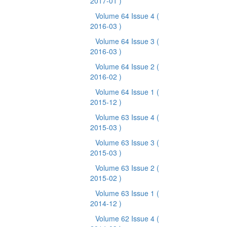
2017-01 )
Volume 64 Issue 4
(
2016-03 )
Volume 64 Issue 3
(
2016-03 )
Volume 64 Issue 2
(
2016-02 )
Volume 64 Issue 1
(
2015-12 )
Volume 63 Issue 4
(
2015-03 )
Volume 63 Issue 3
(
2015-03 )
Volume 63 Issue 2
(
2015-02 )
Volume 63 Issue 1
(
2014-12 )
Volume 62 Issue 4
(