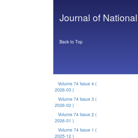
Journal of National
Back to Top
Volume 74 Issue 4
(
2026-03 )
Volume 74 Issue 3
(
2026-02 )
Volume 74 Issue 2
(
2026-01 )
Volume 74 Issue 1
(
2025-12 )