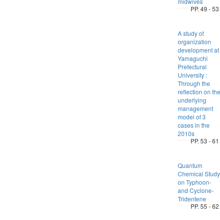
midwives
PP. 49 - 53
A study of
organization
development at
Yamaguchi
Prefectural
University :
Through the
reflection on th
underlying
management
model of 3
cases in the
2010s
PP. 53 - 61
Quantum
Chemical Study
on Typhoon-
and Cyclone-
Tridentene
PP. 55 - 62