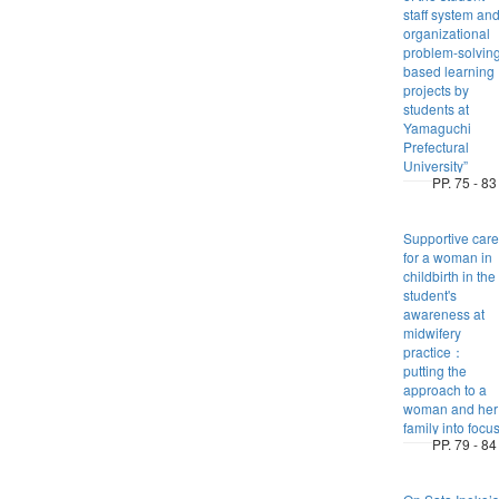
staff system an
organizational
problem-solvin
based learning
projects by
students at
Yamaguchi
Prefectural
University”
PP. 75 - 83
Supportive care
for a woman in
childbirth in the
student's
awareness at
midwifery
practice：
putting the
approach to a
woman and her
family into focu
PP. 79 - 84