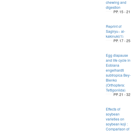
chewing and
digestion
PP. 15 - 21
Reprint of
Sagiryu− ai-
kakinuki(1)
PP. 17 - 25
Egg diapause
and life cycle in
Eobiana
engelhardti
subtropica Bey-
Bienko
(Orthoptera:
Tettigoniida)
PP. 21 - 32
Effects of
soybean
varieties on
soybean koji :
Comparison of