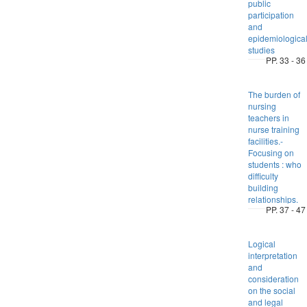
public
participation
and
epidemiologica
studies
PP. 33 - 36
The burden of
nursing
teachers in
nurse training
facilities.-
Focusing on
students : who
difficulty
building
relationships.
PP. 37 - 47
Logical
interpretation
and
consideration
on the social
and legal