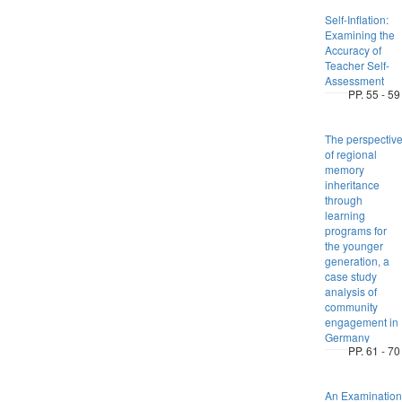
Self-Inflation:
Examining the
Accuracy of
Teacher Self-
Assessment
PP. 55 - 59
The perspectiv
of regional
memory
inheritance
through
learning
programs for
the younger
generation, a
case study
analysis of
community
engagement in
Germany
PP. 61 - 70
An Examination