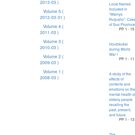
2013-03 )
Local Names
Included in
Volume 5
(
“Wamyo
2012-03-31 )
Ruijusho”: Cas
of Suo Province
Volume 4
(
PP. 1 - 15
2011-03 )
Volume 3
(
Houtokukai
2010-03 )
during World
War I
Volume 2
(
PP. 1 - 11
2009-03 )
Volume 1
(
A study of the
2008-03 )
effects of
contents and
emotions on th
mental health o
elderly people
recalling the
past, present,
and future.
PP. 1 - 13
The