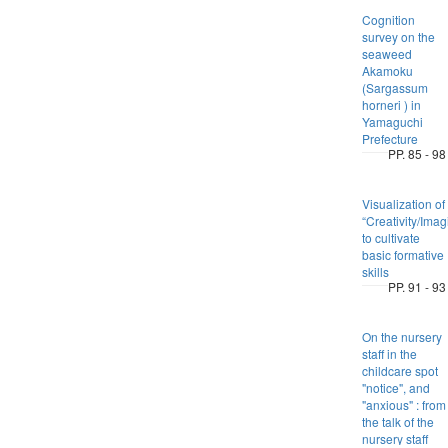
Cognition
survey on the
seaweed
Akamoku
(Sargassum
horneri ) in
Yamaguchi
Prefecture
PP. 85 - 98
Visualization of
“Creativity/Imag
to cultivate
basic formative
skills
PP. 91 - 93
On the nursery
staff in the
childcare spot
"notice", and
"anxious" : from
the talk of the
nursery staff