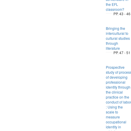
the EFL
classroom?
PP. 43 - 46
Bringing the
intercultural to
cultural studies
through
literature
PP. 47 - 51
Prospective
study of proces
of developing
professional
identity through
the clinical
practice on the
conduct of labo
: Using the
scale to
measure
occupational
identity in