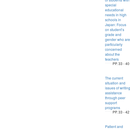
special
educational
needs in high
schools in
Japan: Focus
on student’s
grade and
gender who are
particularly
concerned
about the
teachers
PP. 33 - 40
The current
situation and
issues of writin
assistance
through peer
support
programs
PP. 33 - 42
Patient and