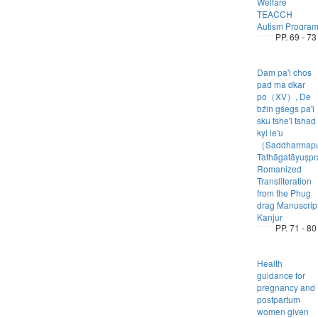
Welfare
TEACCH
Autism Progra
PP. 69 - 73
Dam pa'i chos
pad ma dkar
po（XV）, De
bźin gśegs pa'i
sku tshe'i tshad
kyi le'u
（Saddharmap
Tathāgatāyuṣp
Romanized
Transliteration
from the Phug
drag Manuscrip
Kanjur
PP. 71 - 80
Health
guidance for
pregnancy and
postpartum
women given