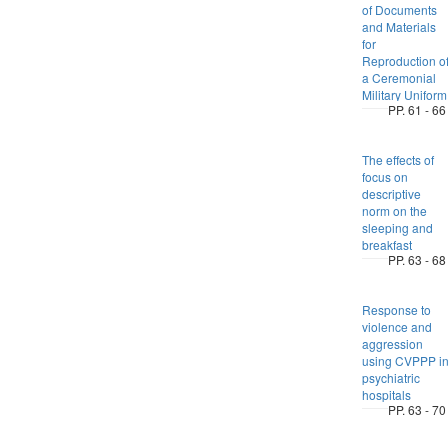
of Documents
and Materials
for
Reproduction o
a Ceremonial
Military Uniform
PP. 61 - 66
The effects of
focus on
descriptive
norm on the
sleeping and
breakfast
PP. 63 - 68
Response to
violence and
aggression
using CVPPP i
psychiatric
hospitals
PP. 63 - 70