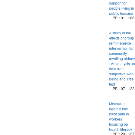
support for
people living in
public housing
PP. 101 - 108
A study of the
effects of group
reminiscence
intervention for
community-
dwelling elderly
: An analysis on
data from
subjective well-
being and Tree
test
PP. 107 - 122
Measures
against low
back pain in
workers
focusing on
health literacy
PP. 123 - 127