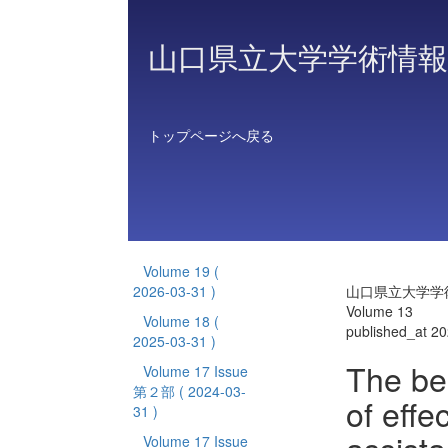
山口県立大学学術情報
トップページへ戻る
Volume 19
(
2026-03-31 )
山口県立大学学
Volume 13
Volume 18
(
published_at 2
2025-03-31 )
The beh
Volume 17 Issue
第２部
( 2024-03-
of eff
31 )
Volume 17 Issue