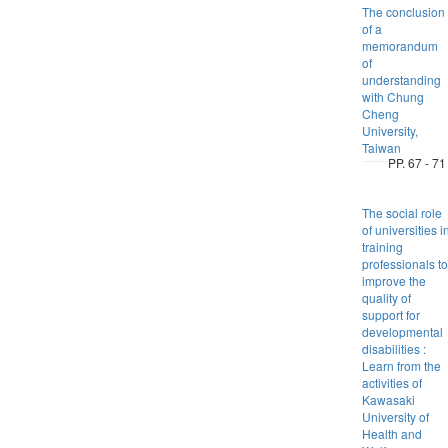
The conclusion
of a
memorandum
of
understanding
with Chung
Cheng
University,
Taiwan
PP. 67 - 71
The social role
of universities i
training
professionals to
improve the
quality of
support for
developmental
disabilities :
Learn from the
activities of
Kawasaki
University of
Health and