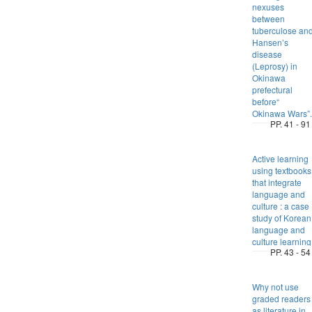
nexuses
between
tuberculose an
Hansen’s
disease
(Leprosy) in
Okinawa
prefectural
before“
Okinawa Wars”.
PP. 41 - 91
Active learning
using textbooks
that integrate
language and
culture : a case
study of Korean
language and
culture learning
PP. 43 - 54
Why not use
graded readers
as literature in