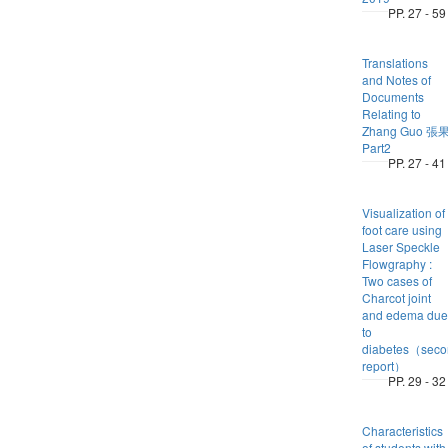
PP. 27 - 59
Translations
and Notes of
Documents
Relating to
Zhang Guo 張
Part2
PP. 27 - 41
Visualization of
foot care using
Laser Speckle
Flowgraphy :
Two cases of
Charcot joint
and edema due
to
diabetes（seco
report）
PP. 29 - 32
Characteristics
of students with