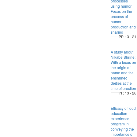
processes
using humor :
Focus on the
process of
humor
production and
sharing
PP. 13 - 21
A study about
Nikabe Shrine:
With a focus on
the origin of
name and the
enshrined
deities at the
time of erection
PP. 13 - 26
Efficacy of food
education
experience
program in
conveying the
importance of