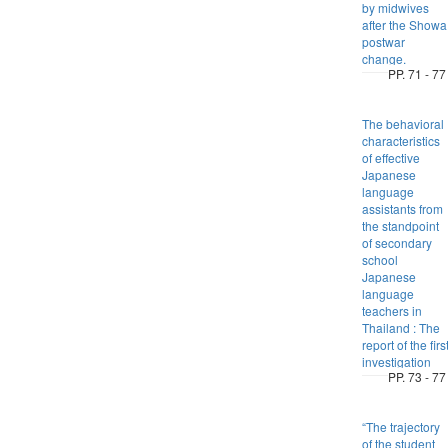
by midwives
after the Showa
postwar
change.
PP. 71 - 77
The behavioral
characteristics
of effective
Japanese
language
assistants from
the standpoint
of secondary
school
Japanese
language
teachers in
Thailand : The
report of the firs
investigation
PP. 73 - 77
“The trajectory
of the student