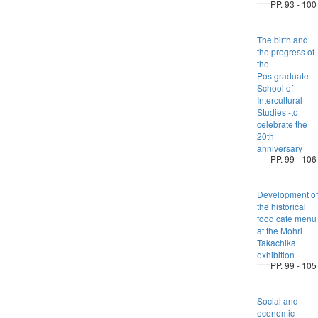
PP. 93 - 100
The birth and
the progress of
the
Postgraduate
School of
Intercultural
Studies -to
celebrate the
20th
anniversary
PP. 99 - 106
Development of
the historical
food cafe menu
at the Mohri
Takachika
exhibition
PP. 99 - 105
Social and
economic