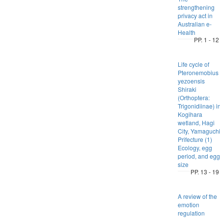
strengthening
privacy act in
Australian e-
Health
PP. 1 - 12
Life cycle of
Pteronemobius
yezoensis
Shiraki
(Orthoptera:
Trigonidiinae) i
Kogihara
wetland, Hagi
City, Yamaguch
Prifecture (1)
Ecology, egg
period, and egg
size
PP. 13 - 19
A review of the
emotion
regulation