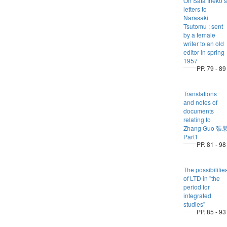
On Sata Ineko’s
letters to
Narasaki
Tsutomu : sent
by a female
writer to an old
editor in spring
1957
PP. 79 - 89
Translations
and notes of
documents
relating to
Zhang Guo 張
Part1
PP. 81 - 98
The possibilitie
of LTD in "the
period for
integrated
studies"
PP. 85 - 93