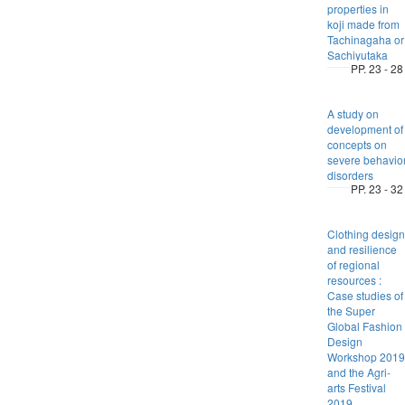
properties in
koji made from
Tachinagaha or
Sachiyutaka
PP. 23 - 28
A study on
development of
concepts on
severe behavio
disorders
PP. 23 - 32
Clothing design
and resilience
of regional
resources :
Case studies of
the Super
Global Fashion
Design
Workshop 2019
and the Agri-
arts Festival
2019