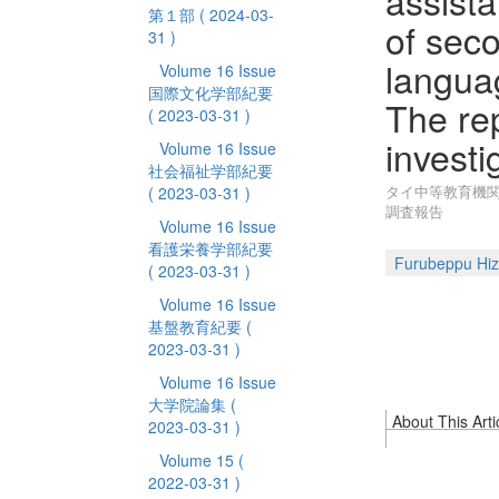
assista
第１部
( 2024-03-
of sec
31 )
languag
Volume 16 Issue
国際文化学部紀要
The rep
( 2023-03-31 )
investi
Volume 16 Issue
社会福祉学部紀要
タイ中等教育機関
( 2023-03-31 )
調査報告
Volume 16 Issue
看護栄養学部紀要
Furubeppu Hiz
( 2023-03-31 )
Volume 16 Issue
基盤教育紀要
(
2023-03-31 )
Volume 16 Issue
大学院論集
(
About This Arti
2023-03-31 )
Volume 15
(
2022-03-31 )