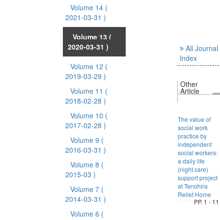
Volume 14
(
2021-03-31 )
Volume 13
(
2020-03-31 )
All Journal
Index
Volume 12
(
2019-03-29 )
Other
Volume 11
(
Article
2018-02-28 )
Volume 10
(
The value of
2017-02-28 )
social work
practice by
Volume 9
(
independent
2016-03-31 )
social workers:
a daily life
Volume 8
(
(night care)
2015-03 )
support project
at Tenohira
Volume 7
(
Relief Home
2014-03-31 )
PP. 1 - 11
Volume 6
(