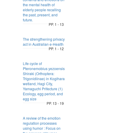
the mental health of
elderly people recalling
the past, present, and
future.
PP. 1 - 13
The strengthening privacy
act in Australian e-Health
PP. 1 - 12
Life cycle of
Pteronemobius yezoensis
Shiraki (Orthoptera:
Trigonidiinae) in Kogihara
wetland, Hagi City,
Yamaguchi Prifecture (1)
Ecology, egg period, and
egg size
PP. 13 - 19
A review of the emotion
regulation processes
using humor : Focus on