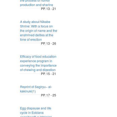
the process of humor
production and sharing
PP. 13 - 21
A study about Nikabe
Shrine: With a focus on
the origin of name and the
enshrined deities at the
time of erection
PP. 13 - 26
Efficacy of food education
experience program in
conveying the importance
of chewing and digestion
PP. 15 - 21
Reprint of Sagiryu− ai-
kakinuki(1)
PP. 17 - 25
Egg diapause and life
cycle in Eobiana
engelhardti subtropica