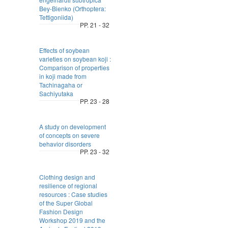
Bey-Bienko (Orthoptera:
Tettigoniida)
PP. 21 - 32
Effects of soybean
varieties on soybean koji :
Comparison of properties
in koji made from
Tachinagaha or
Sachiyutaka
PP. 23 - 28
A study on development
of concepts on severe
behavior disorders
PP. 23 - 32
Clothing design and
resilience of regional
resources : Case studies
of the Super Global
Fashion Design
Workshop 2019 and the