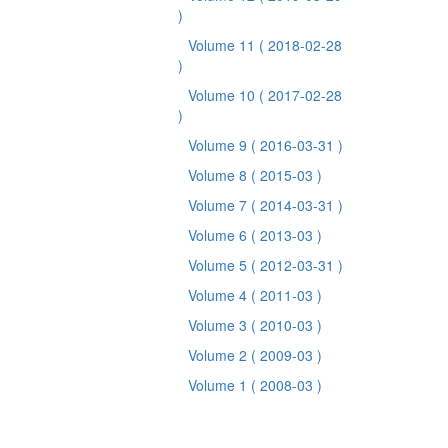
)
Volume 11
( 2018-02-28
)
Volume 10
( 2017-02-28
)
Volume 9
( 2016-03-31 )
Volume 8
( 2015-03 )
Volume 7
( 2014-03-31 )
Volume 6
( 2013-03 )
Volume 5
( 2012-03-31 )
Volume 4
( 2011-03 )
Volume 3
( 2010-03 )
Volume 2
( 2009-03 )
Volume 1
( 2008-03 )