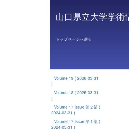
山口県立大学学術
トップページへ戻る
Volume 19
( 2026-03-31
)
Volume 18
( 2025-03-31
)
Volume 17 Issue 第２部
(
2024-03-31 )
Volume 17 Issue 第１部
(
2024-03-31 )