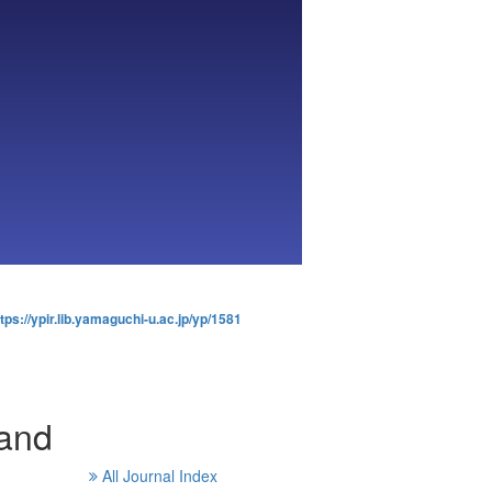
tps://ypir.lib.yamaguchi-u.ac.jp/yp/1581
and
All Journal Index