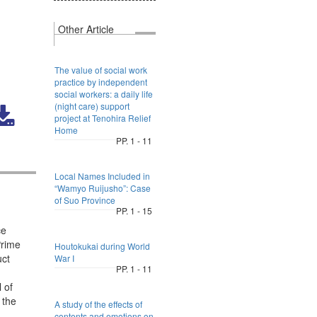
Other Article
The value of social work
practice by independent
social workers: a daily life
(night care) support
project at Tenohira Relief
Home
PP. 1 - 11
Local Names Included in
“Wamyo Ruijusho”: Case
of Suo Province
PP. 1 - 15
ce
Prime
Houtokukai during World
uct
War I
PP. 1 - 11
 of
 the
A study of the effects of
contents and emotions on