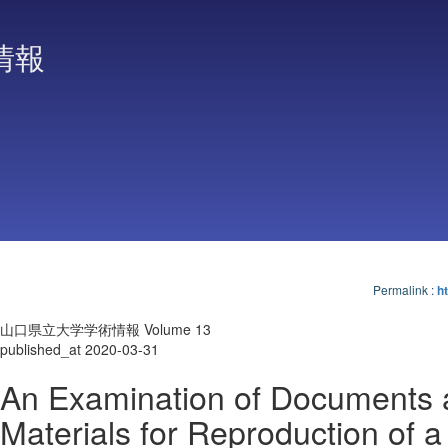
情報
Permalink
:
ht
山口県立大学学術情報 Volume 13
published_at 2020-03-31
An Examination of Documents 
Materials for Reproduction of a