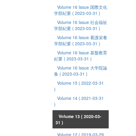
Volume 16 Issue 国際文化
学部紀要
( 2023-03-31 )
Volume 16 Issue 社会福祉
学部紀要
( 2023-03-31 )
Volume 16 Issue 看護栄養
学部紀要
( 2023-03-31 )
Volume 16 Issue 基盤教育
紀要
( 2023-03-31 )
Volume 16 Issue 大学院論
集
( 2023-03-31 )
Volume 15
( 2022-03-31
)
Volume 14
( 2021-03-31
)
Volume 13
( 2020-03-
31 )
Volume 12
( 2019-03-29