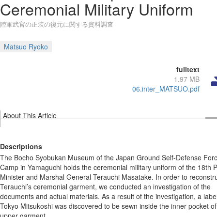
Ceremonial Military Uniform
陸軍武官の正装の復元に関する資料調査
Matsuo Ryoko
fulltext
1.97 MB
06.inter_MATSUO.pdf
About This Article
Descriptions
The Bocho Syobukan Museum of the Japan Ground Self-Defense For
Camp in Yamaguchi holds the ceremonial military uniform of the 18th 
Minister and Marshal General Terauchi Masatake. In order to reconstr
Terauchi’s ceremonial garment, we conducted an investigation of the
documents and actual materials. As a result of the investigation, a label
Tokyo Mitsukoshi was discovered to be sewn inside the inner pocket of
upper garment.