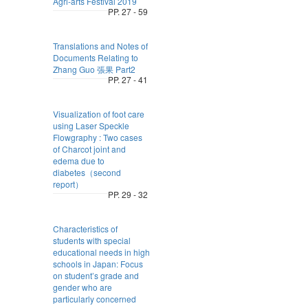
Agri-arts Festival 2019
PP. 27 - 59
Translations and Notes of
Documents Relating to
Zhang Guo 張果 Part2
PP. 27 - 41
Visualization of foot care
using Laser Speckle
Flowgraphy : Two cases
of Charcot joint and
edema due to
diabetes（second
report）
PP. 29 - 32
Characteristics of
students with special
educational needs in high
schools in Japan: Focus
on student’s grade and
gender who are
particularly concerned