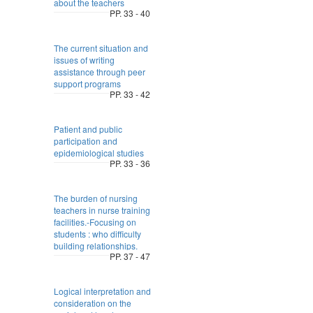
about the teachers
PP. 33 - 40
The current situation and
issues of writing
assistance through peer
support programs
PP. 33 - 42
Patient and public
participation and
epidemiological studies
PP. 33 - 36
The burden of nursing
teachers in nurse training
facilities.-Focusing on
students : who difficulty
building relationships.
PP. 37 - 47
Logical interpretation and
consideration on the