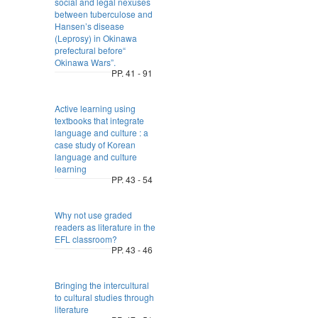
social and legal nexuses
between tuberculose and
Hansen’s disease
(Leprosy) in Okinawa
prefectural before“
Okinawa Wars”.
PP. 41 - 91
Active learning using
textbooks that integrate
language and culture : a
case study of Korean
language and culture
learning
PP. 43 - 54
Why not use graded
readers as literature in the
EFL classroom?
PP. 43 - 46
Bringing the intercultural
to cultural studies through
literature