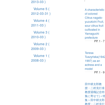
2013-03 )
Volume 5
(
A characteristic
2012-03-31 )
of colored
Citrus nagato-
Volume 4
(
yuzukichi Fruit,
2011-03 )
sour citrus fruit
cultivated in
Volume 3
(
Yamaguchi
2010-03 )
prefecture
PP. 1 - 7
Volume 2
(
2009-03 )
Teresa
Volume 1
(
Tuszyńska(194
2008-03 )
1997) as an
actress and a
model
PP. 1 - 9
田中耕太郎教
授・二村克行准
教授退職記念特
集に寄せて(＜
集＞田中耕太郎
教授・二村克行