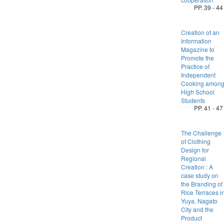
PP. 39 - 44
Creation of an
Information
Magazine to
Promote the
Practice of
Independent
Cooking amon
High School
Students
PP. 41 - 47
The Challenge
of Clothing
Design for
Regional
Creation : A
case study on
the Branding of
Rice Terraces i
Yuya, Nagato
City and the
Product