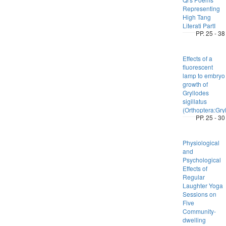
Representing
High Tang
Literati PartI
PP. 25 - 38
Effects of a
fluorescent
lamp to embryo
growth of
Gryllodes
sigillatus
(Orthoptera:Gryl
PP. 25 - 30
Physiological
and
Psychological
Effects of
Regular
Laughter Yoga
Sessions on
Five
Community-
dwelling