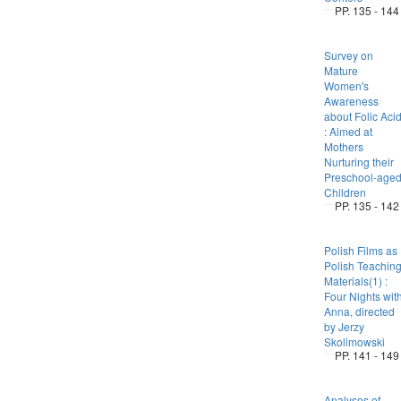
PP. 135 - 144
Survey on
Mature
Women's
Awareness
about Folic Aci
: Aimed at
Mothers
Nurturing their
Preschool-age
Children
PP. 135 - 142
Polish Films as
Polish Teachin
Materials(1) :
Four Nights wit
Anna, directed
by Jerzy
Skolimowski
PP. 141 - 149
Analyses of