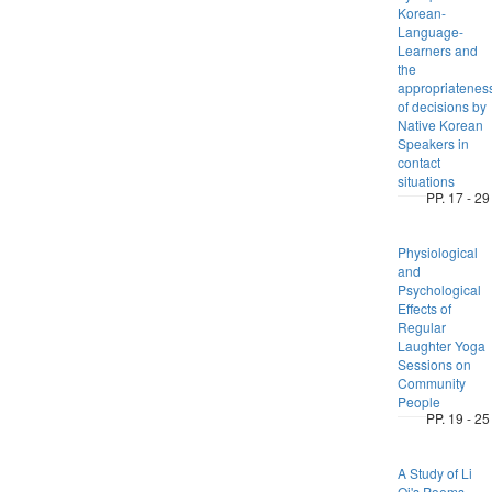
Korean-
Language-
Learners and
the
appropriatenes
of decisions by
Native Korean
Speakers in
contact
situations
PP. 17 - 29
Physiological
and
Psychological
Effects of
Regular
Laughter Yoga
Sessions on
Community
People
PP. 19 - 25
A Study of Li
Qi's Poems