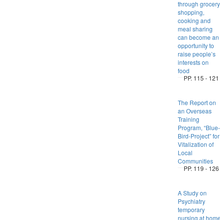
through grocery
shopping,
cooking and
meal sharing
can become an
opportunity to
raise people’s
interests on
food
PP. 115 - 121
The Report on
an Overseas
Training
Program, “Blue-
Bird-Project” for
Vitalization of
Local
Communities
PP. 119 - 126
A Study on
Psychiatry
temporary
nursing at hom