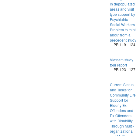
in depopulated
areas and visit
type support by
Psychiatric
Social Workers 
Problem to thin
about from a
precedent stud
PP. 119 - 124
Vietnam study
tour report
PP. 123 - 127
Current Status
and Tasks for
Community Life
Support for
Elderly Ex-
Offenders and
Ex-Offenders
with Disability
Through Multi-
organizational