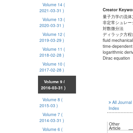
Volume 14
(
Creator Keywo
2021-03-31 )
量子力学の流体
Volume 13
(
非定常シュレー
2020-03-31 )
対数微分法
Volume 12
(
ディラック方程
2019-03-29 )
fluid mechanica
time-dependent
Volume 11
(
logarithmic deri
2018-02-28 )
Dirac equation
Volume 10
(
2017-02-28 )
Volume 9
(
2016-03-31 )
Volume 8
(
All Journal
2015-03 )
Index
Volume 7
(
2014-03-31 )
Other
Article
Volume 6
(