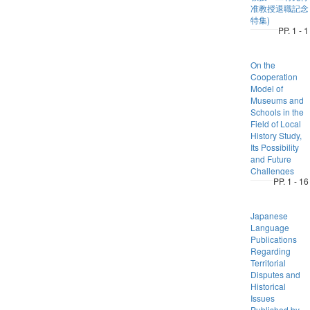
准教授退職記念
特集)
PP. 1 - 1
On the
Cooperation
Model of
Museums and
Schools in the
Field of Local
History Study,
Its Possibility
and Future
Challenges
PP. 1 - 16
Japanese
Language
Publications
Regarding
Territorial
Disputes and
Historical
Issues
Published by