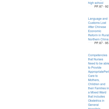
high school
PP. 87 - 92
Language and
Customs Lost
After Chinese
Economic
Reform in Rural
Northern China
PP. 87 - 95
Competencies
that Nurses
Need to be abl
to Provide
AppropriatePeri
Care to
Mothers,
Children and
their Families in
a Mixed Ward
that includes
Obstetrics in
General
Hospitals