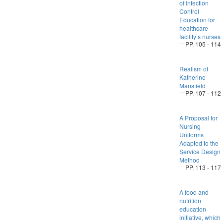
of Infection
Control
Education for
healthcare
facility’s nurses
PP. 105 - 114
Realism of
Katherine
Mansfield
PP. 107 - 112
A Proposal for
Nursing
Uniforms
Adapted to the
Service Design
Method
PP. 113 - 117
A food and
nutrition
education
initiative, which