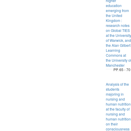
higher
education
emerging from
the United
Kingdom :
research notes
on Global TIES
at the Universit
of Warwick, and
the Alan Gilbert
Learning
Commons at
the University o
Manchester
PP. 65 - 70
Analysis of the
students
majoring in
nursing and
human nutrition
at the faculty of
nursing and
human nutrition
on their
consciousness