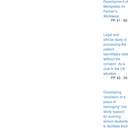
Development of
Mompekko for
Farmer’s
Workwear
PP. 41 - 80
Legal and
ethical study of
processing the
patient
identifiable dat
without the
consent : As a
clue in the UK
situation
PP. 45 - 56
Developing
“provision of a
place of
belonging" into
study support
for evening
school students
to facilitate their