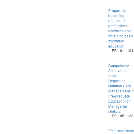
Prepare for
becoming
registered
professional
midwives after
obtaining basic
midwifery
education
PP. 101 - 104
Competency
Achievement
Level
Regarding
Nutrition Care
Management in
Pre-graduate
Education for
Managerial
Dietician
PP. 105 - 133
Effect and issue