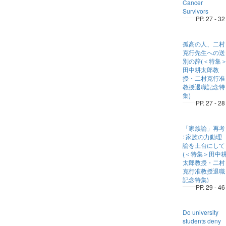
Cancer
Survivors
PP. 27 - 32
孤高の人、二村
克行先生への送
別の辞(＜特集
田中耕太郎教
授・二村克行准
教授退職記念特
集)
PP. 27 - 28
「家族論」再考
: 家族の力動理
論を土台にして
(＜特集＞田中
太郎教授・二村
克行准教授退職
記念特集)
PP. 29 - 46
Do university
students deny