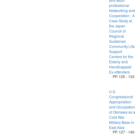
and Multi-
professional
Networking and
Cooperation : A
Case Study at
the Japan
Council of
Regional
Sustained
Community Life
Support
Centers for the
Elderly and
Handicapped
Ex-offenders
PP. 125 - 133
U.S.
Congressional
Appropriation
and Occupation
of Okinawa as 
Cold War
Military Base in
East Asia
PP. 127 - 140