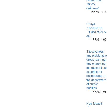
1930’s
Okinawa?
PP. 59 - 118
Chūya
NAKAHARA,
PIEŚNI KOZŁA,
cz. I
PP. 61 - 69
Effectiveness
and problems o
group learning
and e-learning
introduced in a
experiments
based class of
the department
of human
nutrition
PP. 63 - 68
New ideas in