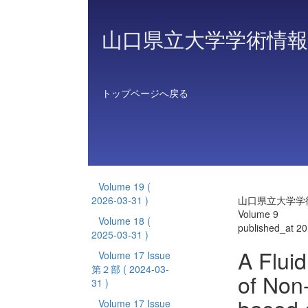
山口県立大学学術情報
トップページへ戻る
Volume 19
(
2026-03-31 )
山口県立大学学
Volume 9
Volume 18
(
published_at 2
2025-03-31 )
A Flui
Volume 17 Issue
第２部
( 2024-03-
of Non
31 )
Volume 17 Issue