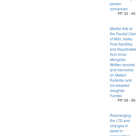
person
concerned
PP. 33 - 40
Martial Arts of
the Feudal Cla
of Mōri, Haiku
Poet Santōka,
and Repatriate
from Inner
Mongolia:
Written records
and memories
on Matani
Ruikotsu and
his adopted
daughter
Fumiko
PP. 39 - 56
Rearranging
the LTD and
changes in
belief in
cooperation