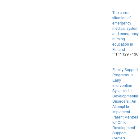
The current
situation of
emergency
medical system
and emergency
nursing
education in
Finland
PP. 129 - 136
Family Support
Programs in
Early
Intervention
Systems for
Developmental
Disorders : An
Attempt to
Implement
Parent Mentors
for Child
Development
Support
Centers