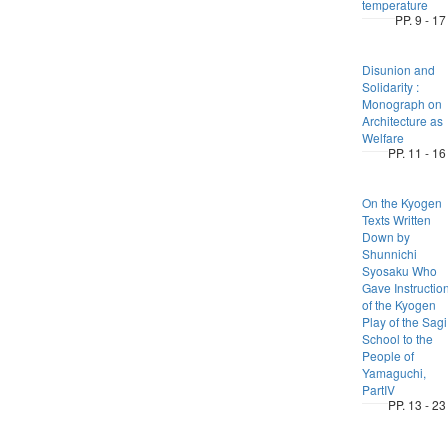
temperature
PP. 9 - 17
Disunion and
Solidarity :
Monograph on
Architecture as
Welfare
PP. 11 - 16
On the Kyogen
Texts Written
Down by
Shunnichi
Syosaku Who
Gave Instructio
of the Kyogen
Play of the Sagi
School to the
People of
Yamaguchi,
PartIV
PP. 13 - 23