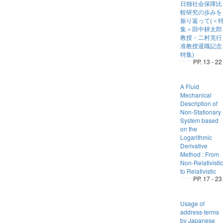
日独社会保障比
較研究の歩みを
振り返って(＜
集＞田中耕太郎
教授・二村克行
准教授退職記念
特集)
PP. 13 - 22
A Fluid
Mechanical
Description of
Non-Stationary
System based
on the
Logarithmic
Derivative
Method : From
Non-Relativistic
to Relativistic
PP. 17 - 23
Usage of
address-terms
by Japanese