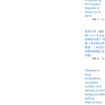
the People's
Republic of
China, 2014-
2015
PP. 1 - 11
送別の辞 : 激動
期における社会
保障研究者(＜
集＞田中耕太郎
教授・二村克行
准教授退職記念
特集)
PP. 9 - 11
Changes in
body
temperature,
circulatory
function, and
thermal comfort
during and after
bathing ：
Effect of room