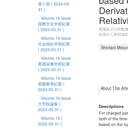
based 
第１部
( 2024-03-
Deriva
31 )
Relativi
Volume 16 Issue
国際文化学部紀要
荷電粒子の対数微
( 2023-03-31 )
的系から相対論
Volume 16 Issue
社会福祉学部紀要
Shintani Meiun
( 2023-03-31 )
Volume 16 Issue
看護栄養学部紀要
( 2023-03-31 )
Volume 16 Issue
基盤教育紀要
(
About This Arti
2023-03-31 )
Volume 16 Issue
大学院論集
(
Descriptions
2023-03-31 )
For charged part
Volume 15
(
both of the tim
2022-03-31 )
based on the lo