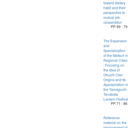
toward dietary
habit and their
perspective to
mutual job-
cooperation
PP. 69 - 79
The Expansion
and
Specialization
of the Matsuri in
Regional Cities
: Focusing on
the Idea of
Ohuchi Clan
Origins and Its
Appropriation i
the Yamaguchi
Tanabata
Lantern Festiva
PP. 71 - 86
Reference
material on the
improvement of