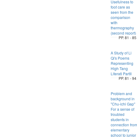
Usefulness to
foot care as
seen from the
comparison
with
thermography
(second report)
PP. 81 - 85
A Study of Li
Qi's Poems
Representing
High Tang
Literati PartII
PP. 81 - 94
Problem and
background in
"Chu-ichi Gap"
For a sense of
troubled
students in
connection fro
elementary
school to junior