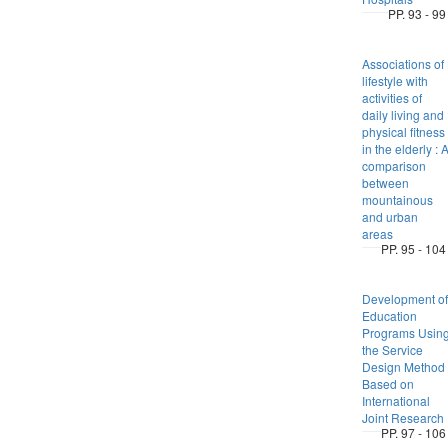
PP. 93 - 99
Associations of
lifestyle with
activities of
daily living and
physical fitness
in the elderly : 
comparison
between
mountainous
and urban
areas
PP. 95 - 104
Development of
Education
Programs Usin
the Service
Design Method
Based on
International
Joint Research
PP. 97 - 106