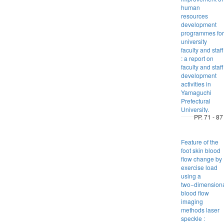
human
resources
development
programmes for
university
faculty and staff
: a report on
faculty and staff
development
activities in
Yamaguchi
Prefectural
University.
PP. 71 - 87
Feature of the
foot skin blood
flow change by
exercise load
using a
two−dimension
blood flow
imaging
methods laser
speckle :