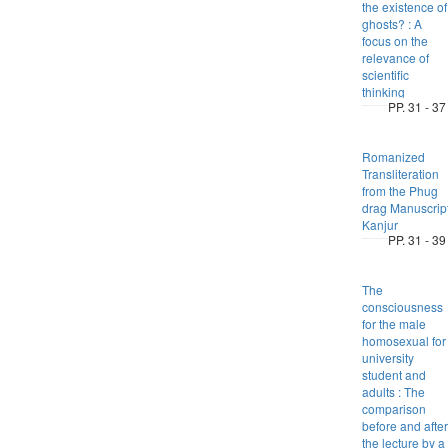
the existence of
ghosts? : A
focus on the
relevance of
scientific
thinking
PP. 31 - 37
Romanized
Transliteration
from the Phug
drag Manuscrip
Kanjur
PP. 31 - 39
The
consciousness
for the male
homosexual for
university
student and
adults : The
comparison
before and after
the lecture by a