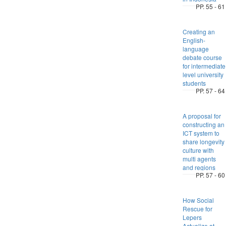
PP. 55 - 61
Creating an
English-
language
debate course
for intermediate
level university
students
PP. 57 - 64
A proposal for
constructing an
ICT system to
share longevity
culture with
multi agents
and regions
PP. 57 - 60
How Social
Rescue for
Lepers
Actualize at