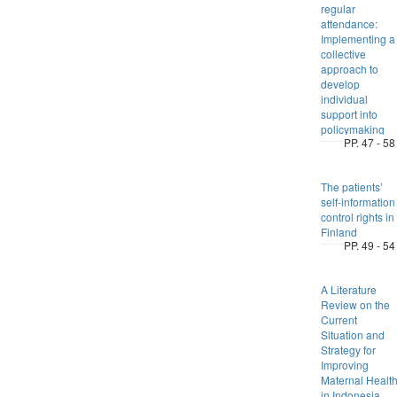
regular
attendance:
Implementing a
collective
approach to
develop
individual
support into
policymaking
PP. 47 - 58
The patients’
self-information
control rights in
Finland
PP. 49 - 54
A Literature
Review on the
Current
Situation and
Strategy for
Improving
Maternal Healt
in Indonesia