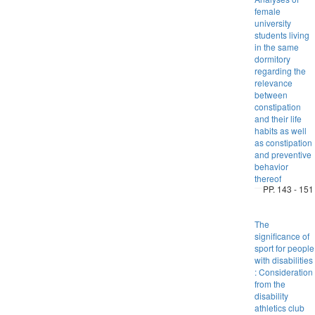
female
university
students living
in the same
dormitory
regarding the
relevance
between
constipation
and their life
habits as well
as constipation
and preventive
behavior
thereof
PP. 143 - 151
The
significance of
sport for people
with disabilities
: Consideration
from the
disability
athletics club