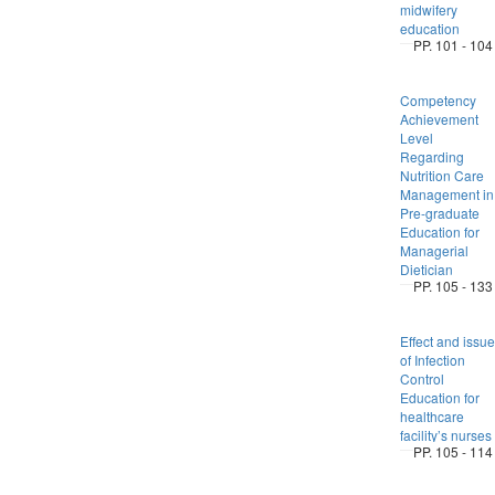
midwifery
education
PP. 101 - 104
Competency
Achievement
Level
Regarding
Nutrition Care
Management in
Pre-graduate
Education for
Managerial
Dietician
PP. 105 - 133
Effect and issue
of Infection
Control
Education for
healthcare
facility’s nurses
PP. 105 - 114