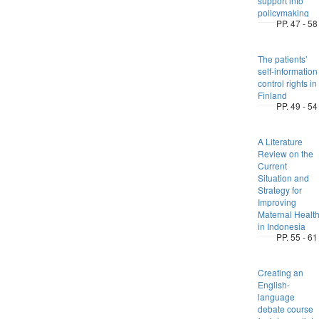
support into
policymaking
PP. 47 - 58
The patients’
self-information
control rights in
Finland
PP. 49 - 54
A Literature
Review on the
Current
Situation and
Strategy for
Improving
Maternal Healt
in Indonesia
PP. 55 - 61
Creating an
English-
language
debate course