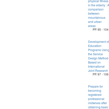
physical fitness
in the elderly : 
comparison
between
mountainous
and urban
areas
PP. 95 - 104
Development of
Education
Programs Usin
the Service
Design Method
Based on
International
Joint Research
PP. 97 - 106
Prepare for
becoming
registered
professional
midwives after
obtaining basic