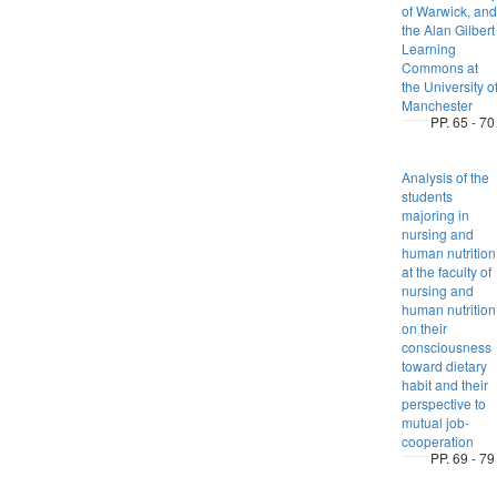
of Warwick, and
the Alan Gilbert
Learning
Commons at
the University o
Manchester
PP. 65 - 70
Analysis of the
students
majoring in
nursing and
human nutrition
at the faculty of
nursing and
human nutrition
on their
consciousness
toward dietary
habit and their
perspective to
mutual job-
cooperation
PP. 69 - 79