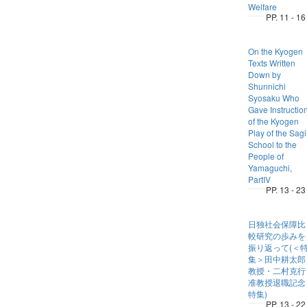
Welfare
PP. 11 - 16
On the Kyogen
Texts Written
Down by
Shunnichi
Syosaku Who
Gave Instructio
of the Kyogen
Play of the Sagi
School to the
People of
Yamaguchi,
PartIV
PP. 13 - 23
日独社会保障比
較研究の歩みを
振り返って(＜
集＞田中耕太郎
教授・二村克行
准教授退職記念
特集)
PP. 13 - 22