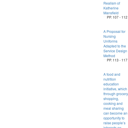
Realism of
Katherine
Mansfield
PP. 107 - 112
A Proposal for
Nursing
Uniforms
Adapted to the
Service Design
Method
PP. 113 - 117
A food and
nutrition
education
initiative, which
through grocery
shopping,
cooking and
meal sharing
can become an
opportunity to
raise people’s
interests on