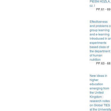
PIEŚNI KOZŁA,
cz. I
PP. 61 - 69
Effectiveness
and problems o
group learning
and e-learning
introduced in a
experiments
based class of
the department
of human
nutrition
PP. 63 - 68
New ideas in
higher
education
emerging from
the United
Kingdom :
research notes
on Global TIES
at the Universit