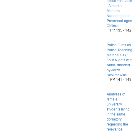
about Folic Aci
: Aimed at
Mothers
Nurturing their
Preschool-age
Children
PP. 135 - 142
Polish Films as
Polish Teachin
Materials(1) :
Four Nights wit
Anna, directed
by Jerzy
Skolimowski
PP. 141 - 149
Analyses of
female
university
students living
in the same
dormitory
regarding the
relevance