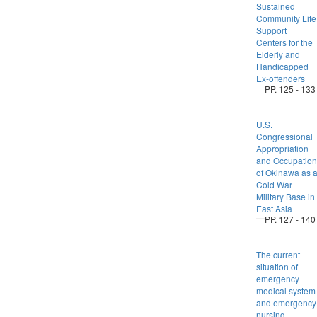
Sustained
Community Life
Support
Centers for the
Elderly and
Handicapped
Ex-offenders
PP. 125 - 133
U.S.
Congressional
Appropriation
and Occupation
of Okinawa as 
Cold War
Military Base in
East Asia
PP. 127 - 140
The current
situation of
emergency
medical system
and emergency
nursing