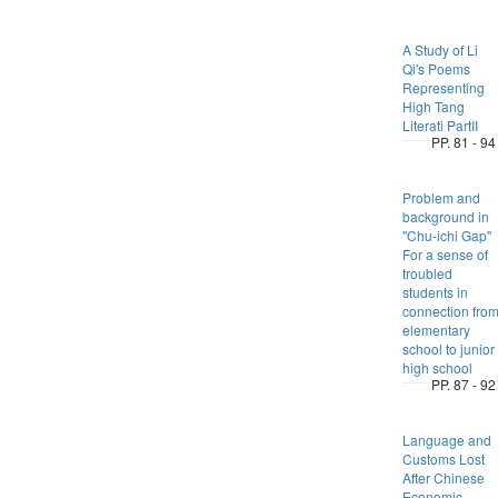
A Study of Li
Qi's Poems
Representing
High Tang
Literati PartII
PP. 81 - 94
Problem and
background in
"Chu-ichi Gap"
For a sense of
troubled
students in
connection fro
elementary
school to junior
high school
PP. 87 - 92
Language and
Customs Lost
After Chinese
Economic