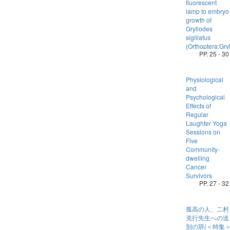
fluorescent
lamp to embryo
growth of
Gryllodes
sigillatus
(Orthoptera:Gryl
PP. 25 - 30
Physiological
and
Psychological
Effects of
Regular
Laughter Yoga
Sessions on
Five
Community-
dwelling
Cancer
Survivors
PP. 27 - 32
孤高の人、二村
克行先生への送
別の辞(＜特集