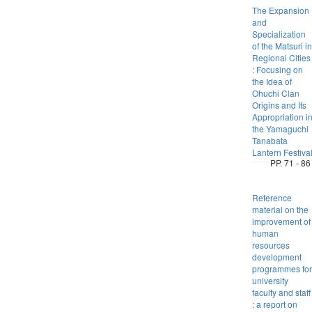
The Expansion
and
Specialization
of the Matsuri in
Regional Cities
: Focusing on
the Idea of
Ohuchi Clan
Origins and Its
Appropriation i
the Yamaguchi
Tanabata
Lantern Festiva
PP. 71 - 86
Reference
material on the
improvement of
human
resources
development
programmes for
university
faculty and staff
: a report on