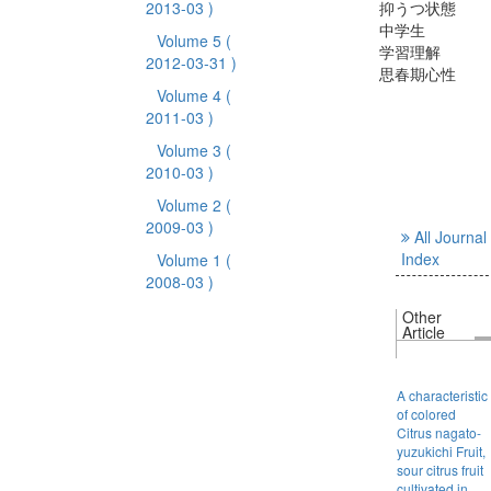
2013-03 )
抑うつ状態
中学生
Volume 5
(
学習理解
2012-03-31 )
思春期心性
Volume 4
(
2011-03 )
Volume 3
(
2010-03 )
Volume 2
(
2009-03 )
All Journal
Index
Volume 1
(
2008-03 )
Other
Article
A characteristic
of colored
Citrus nagato-
yuzukichi Fruit,
sour citrus fruit
cultivated in