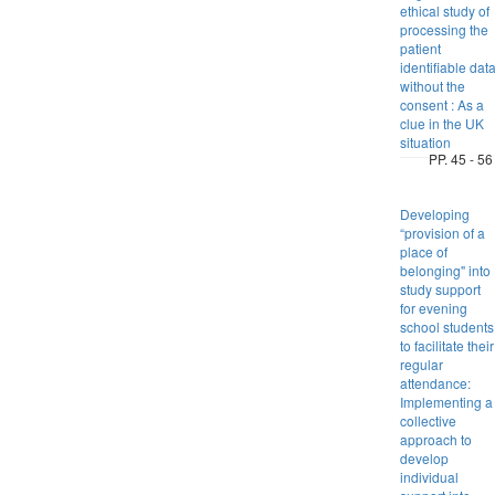
ethical study of
processing the
patient
identifiable dat
without the
consent : As a
clue in the UK
situation
PP. 45 - 56
Developing
“provision of a
place of
belonging" into
study support
for evening
school students
to facilitate their
regular
attendance:
Implementing a
collective
approach to
develop
individual