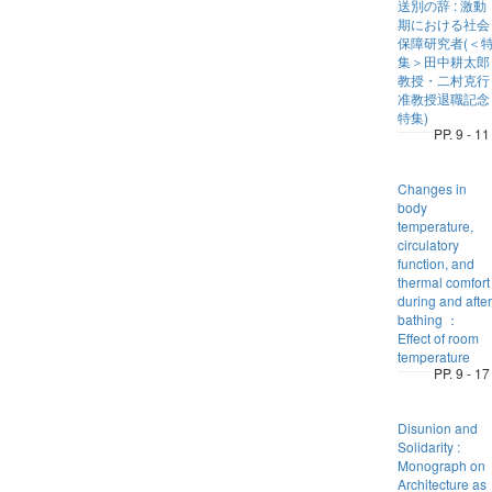
送別の辞 : 激動
期における社会
保障研究者(＜
集＞田中耕太郎
教授・二村克行
准教授退職記念
特集)
PP. 9 - 11
Changes in
body
temperature,
circulatory
function, and
thermal comfort
during and after
bathing ：
Effect of room
temperature
PP. 9 - 17
Disunion and
Solidarity :
Monograph on
Architecture as