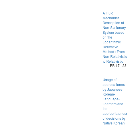
A Fluid
Mechanical
Description of
Non-Stationary
System based
on the
Logarithmic
Derivative
Method : From
Non-Relativistic
to Relativistic
PP. 17 - 23
Usage of
address-terms
by Japanese
Korean-
Language-
Learners and
the
appropriatenes
of decisions by
Native Korean