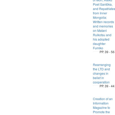
Poet Santōka,
and Repatriate
from Inner
Mongolia:
Written records
and memories
on Matani
Ruikotsu and
his adopted
daughter
Fumiko
PP. 39 - 56
Rearranging
the LTD and
changes in
belief in
cooperation
PP. 39 - 44
Creation of an
Information
Magazine to
Promote the