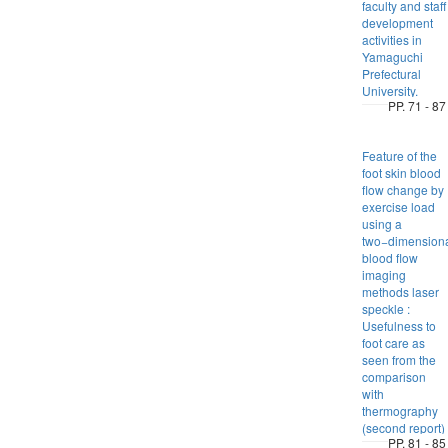
faculty and staff
development
activities in
Yamaguchi
Prefectural
University.
PP. 71 - 87
Feature of the
foot skin blood
flow change by
exercise load
using a
two−dimension
blood flow
imaging
methods laser
speckle :
Usefulness to
foot care as
seen from the
comparison
with
thermography
(second report)
PP. 81 - 85