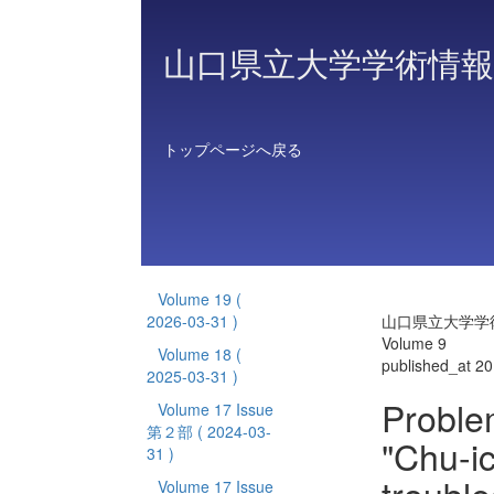
山口県立大学学術情報
トップページへ戻る
Volume 19
(
2026-03-31 )
山口県立大学学
Volume 9
Volume 18
(
published_at 2
2025-03-31 )
Proble
Volume 17 Issue
第２部
( 2024-03-
"Chu-i
31 )
Volume 17 Issue