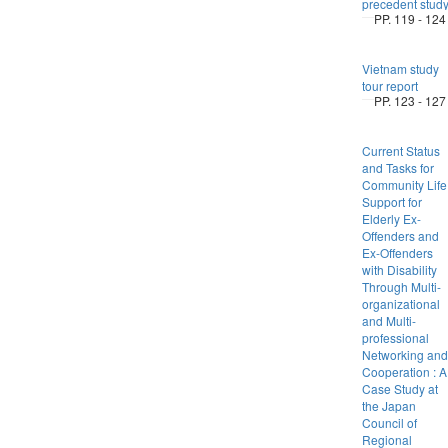
precedent stud
PP. 119 - 124
Vietnam study
tour report
PP. 123 - 127
Current Status
and Tasks for
Community Life
Support for
Elderly Ex-
Offenders and
Ex-Offenders
with Disability
Through Multi-
organizational
and Multi-
professional
Networking and
Cooperation : A
Case Study at
the Japan
Council of
Regional