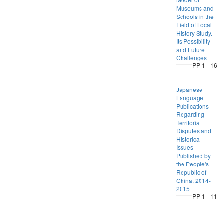
Museums and
Schools in the
Field of Local
History Study,
Its Possibility
and Future
Challenges
PP. 1 - 16
Japanese
Language
Publications
Regarding
Territorial
Disputes and
Historical
Issues
Published by
the People's
Republic of
China, 2014-
2015
PP. 1 - 11