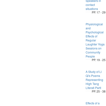
Speakers in
contact
situations
PP. 17 - 29
Physiological
and
Psychological
Effects of
Regular
Laughter Yoga
Sessions on
Community
People
PP. 19 - 25
A Study of Li
Qi's Poems
Representing
High Tang
Literati PartI
PP. 25 - 38
Effects of a