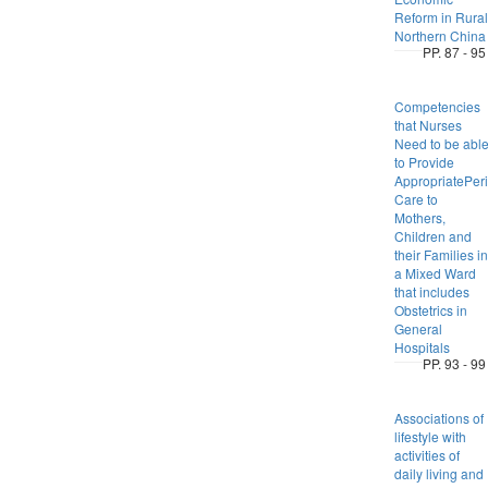
Reform in Rural
Northern China
PP. 87 - 95
Competencies
that Nurses
Need to be abl
to Provide
AppropriatePeri
Care to
Mothers,
Children and
their Families in
a Mixed Ward
that includes
Obstetrics in
General
Hospitals
PP. 93 - 99
Associations of
lifestyle with
activities of
daily living and