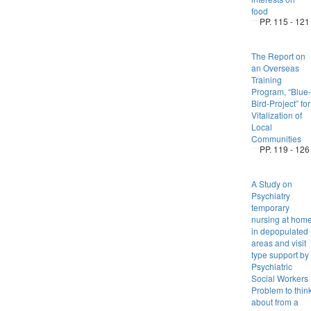
food
PP. 115 - 121
The Report on
an Overseas
Training
Program, “Blue-
Bird-Project” for
Vitalization of
Local
Communities
PP. 119 - 126
A Study on
Psychiatry
temporary
nursing at hom
in depopulated
areas and visit
type support by
Psychiatric
Social Workers 
Problem to thin
about from a