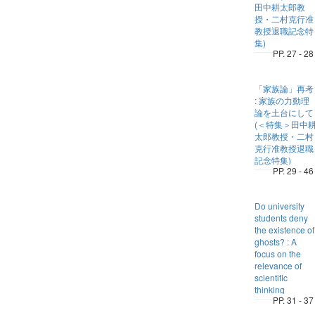
田中耕太郎教
授・二村克行准
教授退職記念特
集)
PP. 27 - 28
「家族論」再考
: 家族の力動理
論を土台にして
(＜特集＞田中
太郎教授・二村
克行准教授退職
記念特集)
PP. 29 - 46
Do university
students deny
the existence of
ghosts? : A
focus on the
relevance of
scientific
thinking
PP. 31 - 37