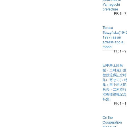
Yamaguchi
prefecture
PP. 1 - 7
Teresa
Tuszyńska(194
1997) as an
actress and a
model
PP. 1 - 9
田中耕太郎教
授・二村克行准
教授退職記念特
集に寄せて(＜
集＞田中耕太郎
教授・二村克行
准教授退職記念
特集)
PP. 1 - 1
On the
Cooperation
Model of