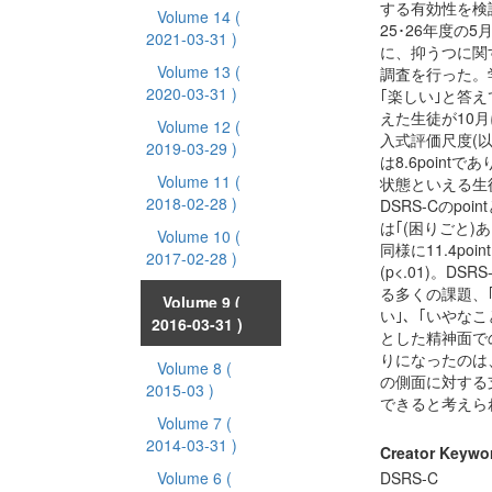
する有効性を検
Volume 14
(
25･26年度の5
2021-03-31 )
に、抑うつに関
Volume 13
(
調査を行った。
2020-03-31 )
｢楽しい｣と答え
えた生徒が10
Volume 12
(
入式評価尺度(以下
2019-03-29 )
は8.6point
Volume 11
(
状態といえる生徒は
2018-02-28 )
DSRS-Cのp
は｢(困りごと)あり
Volume 10
(
同様に11.4po
2017-02-28 )
(p<.01)。
る多くの課題、
Volume 9
(
い｣、｢いやなこ
2016-03-31 )
とした精神面で
りになったのは
Volume 8
(
の側面に対する
2015-03 )
できると考えら
Volume 7
(
2014-03-31 )
Creator Keywo
Volume 6
(
DSRS-C