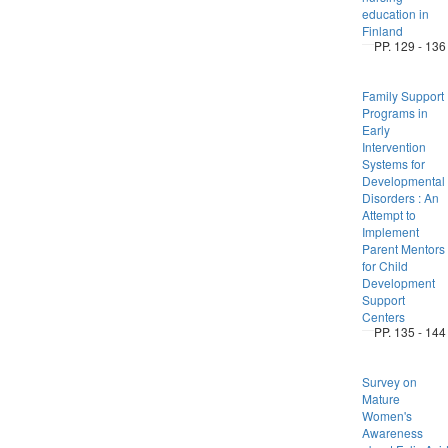
education in
Finland
PP. 129 - 136
Family Support
Programs in
Early
Intervention
Systems for
Developmental
Disorders : An
Attempt to
Implement
Parent Mentors
for Child
Development
Support
Centers
PP. 135 - 144
Survey on
Mature
Women's
Awareness