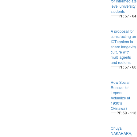
for intermediate
level university
students
PP. 57 - 64
A proposal for
constructing an
ICT system to
share longevity
culture with
multi agents
and regions
PP. 57 - 60
How Social
Rescue for
Lepers
Actualize at
1930’s
Okinawa?
PP. 59 - 118
Chūya
NAKAHARA,