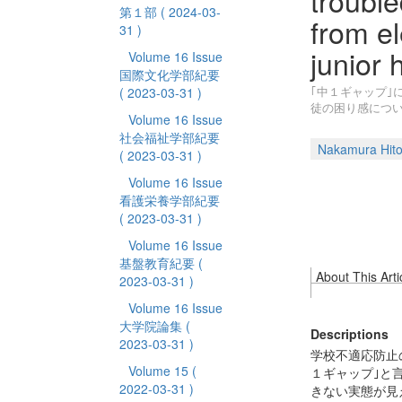
trouble
第１部
( 2024-03-
from e
31 )
junior 
Volume 16 Issue
国際文化学部紀要
｢中１ギャップ｣
( 2023-03-31 )
徒の困り感につ
Volume 16 Issue
社会福祉学部紀要
Nakamura Hito
( 2023-03-31 )
Volume 16 Issue
看護栄養学部紀要
( 2023-03-31 )
Volume 16 Issue
基盤教育紀要
(
About This Arti
2023-03-31 )
Volume 16 Issue
大学院論集
(
Descriptions
2023-03-31 )
学校不適応防止
Volume 15
(
１ギャップ｣と
2022-03-31 )
きない実態が見