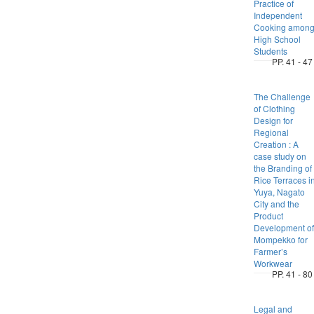
Practice of
Independent
Cooking amon
High School
Students
PP. 41 - 47
The Challenge
of Clothing
Design for
Regional
Creation : A
case study on
the Branding of
Rice Terraces i
Yuya, Nagato
City and the
Product
Development of
Mompekko for
Farmer’s
Workwear
PP. 41 - 80
Legal and