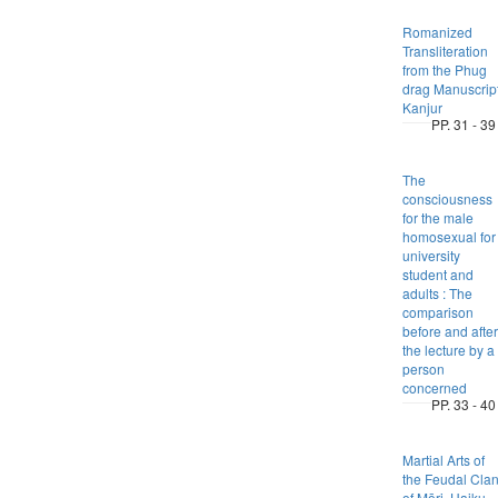
Romanized
Transliteration
from the Phug
drag Manuscrip
Kanjur
PP. 31 - 39
The
consciousness
for the male
homosexual for
university
student and
adults : The
comparison
before and after
the lecture by a
person
concerned
PP. 33 - 40
Martial Arts of
the Feudal Cla
of Mōri, Haiku