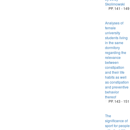
Skolimowski
PP. 141 - 149
Analyses of
female
university
students living
in the same
dormitory
regarding the
relevance
between
constipation
and their life
habits as well
as constipation
and preventive
behavior
thereof
PP. 143 - 151
The
significance of
sport for people