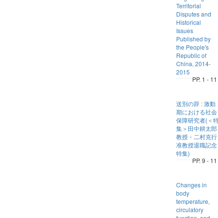
Territorial
Disputes and
Historical
Issues
Published by
the People's
Republic of
China, 2014-
2015
PP. 1 - 11
送別の辞 : 激動
期における社会
保障研究者(＜
集＞田中耕太郎
教授・二村克行
准教授退職記念
特集)
PP. 9 - 11
Changes in
body
temperature,
circulatory
function, and