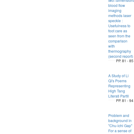
two−dimension
blood flow
imaging
methods laser
speckle :
Usefulness to
foot care as
seen from the
comparison
with
thermography
(second report)
PP. 81 - 85
A Study of Li
Qi's Poems
Representing
High Tang
Literati PartII
PP. 81 - 94
Problem and
background in
"Chu-ichi Gap"
For a sense of