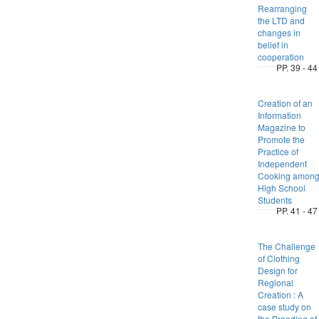
Rearranging
the LTD and
changes in
belief in
cooperation
PP. 39 - 44
Creation of an
Information
Magazine to
Promote the
Practice of
Independent
Cooking amon
High School
Students
PP. 41 - 47
The Challenge
of Clothing
Design for
Regional
Creation : A
case study on
the Branding of