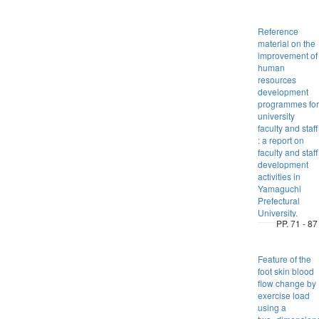
Reference
material on the
improvement of
human
resources
development
programmes for
university
faculty and staff
: a report on
faculty and staff
development
activities in
Yamaguchi
Prefectural
University.
PP. 71 - 87
Feature of the
foot skin blood
flow change by
exercise load
using a