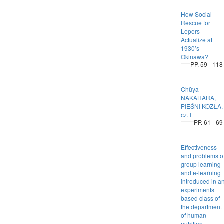
How Social
Rescue for
Lepers
Actualize at
1930’s
Okinawa?
PP. 59 - 118
Chūya
NAKAHARA,
PIEŚNI KOZŁA,
cz. I
PP. 61 - 69
Effectiveness
and problems o
group learning
and e-learning
introduced in a
experiments
based class of
the department
of human
nutrition