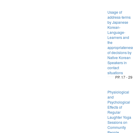
Usage of
address-terms
by Japanese
Korean-
Language-
Learners and
the
appropriatenes
of decisions by
Native Korean
Speakers in
contact
situations
PP. 17 - 29
Physiological
and
Psychological
Effects of
Regular
Laughter Yoga
Sessions on
Community
People