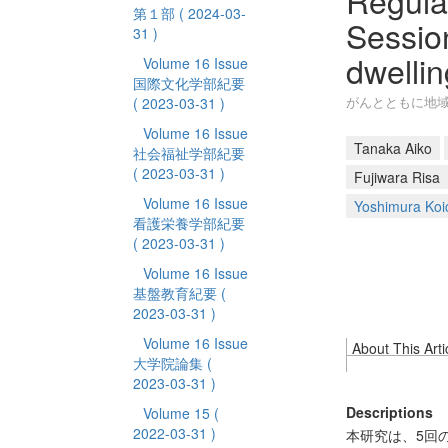
Regula
第１部
( 2024-03-
Sessio
31 )
dwelli
Volume 16 Issue
国際文化学部紀要
がんとともに地
( 2023-03-31 )
Volume 16 Issue
Tanaka Aiko
社会福祉学部紀要
( 2023-03-31 )
Fujiwara Risa
Volume 16 Issue
Yoshimura Koi
看護栄養学部紀要
( 2023-03-31 )
Volume 16 Issue
基盤教育紀要
(
2023-03-31 )
Volume 16 Issue
About This Arti
大学院論集
(
2023-03-31 )
Descriptions
Volume 15
(
2022-03-31 )
本研究は、5回