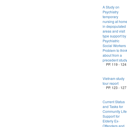
A Study on
Psychiatry
temporary
nursing at hom
in depopulated
areas and visit
type support by
Psychiatric
Social Workers 
Problem to thin
about from a
precedent stud
PP. 119 - 124
Vietnam study
tour report
PP. 123 - 127
Current Status
and Tasks for
Community Life
Support for
Elderly Ex-
Offenders and