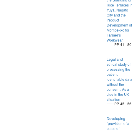
Rice Terraces i
Yuya, Nagato
City and the
Product
Development of
Mompekko for
Farmer’s
Workwear
PP. 41 - 80
Legal and
ethical study of
processing the
patient
identifiable dat
without the
consent : As a
clue in the UK
situation
PP. 45 - 56
Developing
“provision of a
place of