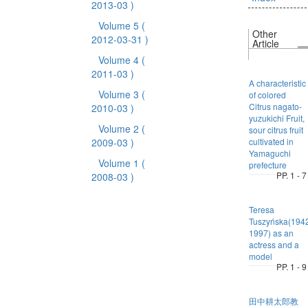
2013-03 )
Volume 5
(
Other
2012-03-31 )
Article
Volume 4
(
2011-03 )
A characteristic
Volume 3
(
of colored
Citrus nagato-
2010-03 )
yuzukichi Fruit,
Volume 2
(
sour citrus fruit
2009-03 )
cultivated in
Yamaguchi
Volume 1
(
prefecture
PP. 1 - 7
2008-03 )
Teresa
Tuszyńska(194
1997) as an
actress and a
model
PP. 1 - 9
田中耕太郎教