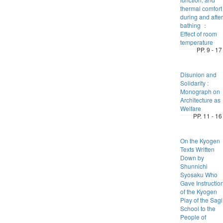
thermal comfort
during and after
bathing ：
Effect of room
temperature
PP. 9 - 17
Disunion and
Solidarity :
Monograph on
Architecture as
Welfare
PP. 11 - 16
On the Kyogen
Texts Written
Down by
Shunnichi
Syosaku Who
Gave Instructio
of the Kyogen
Play of the Sagi
School to the
People of