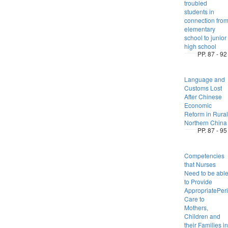
troubled
students in
connection fro
elementary
school to junior
high school
PP. 87 - 92
Language and
Customs Lost
After Chinese
Economic
Reform in Rural
Northern China
PP. 87 - 95
Competencies
that Nurses
Need to be abl
to Provide
AppropriatePeri
Care to
Mothers,
Children and
their Families in