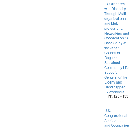
Ex-Offenders
with Disability
Through Multi-
organizational
and Multi-
professional
Networking and
Cooperation : A
Case Study at
the Japan
Council of
Regional
Sustained
Community Life
Support
Centers for the
Elderly and
Handicapped
Ex-offenders
PP. 125 - 133
U.S.
Congressional
Appropriation
and Occupation