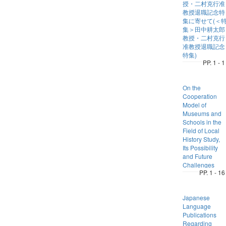
授・二村克行准
教授退職記念特
集に寄せて(＜
集＞田中耕太郎
教授・二村克行
准教授退職記念
特集)
PP. 1 - 1
On the
Cooperation
Model of
Museums and
Schools in the
Field of Local
History Study,
Its Possibility
and Future
Challenges
PP. 1 - 16
Japanese
Language
Publications
Regarding