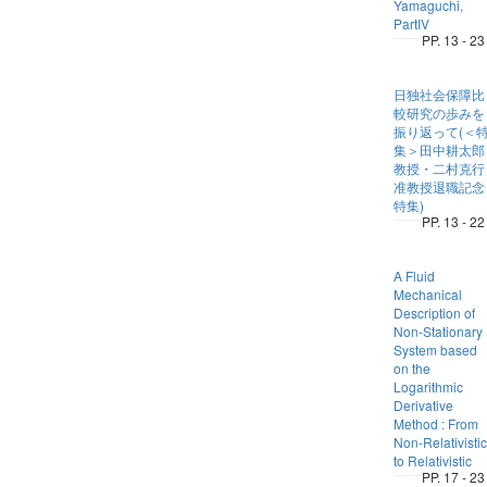
Yamaguchi,
PartIV
PP. 13 - 23
日独社会保障比
較研究の歩みを
振り返って(＜
集＞田中耕太郎
教授・二村克行
准教授退職記念
特集)
PP. 13 - 22
A Fluid
Mechanical
Description of
Non-Stationary
System based
on the
Logarithmic
Derivative
Method : From
Non-Relativistic
to Relativistic
PP. 17 - 23