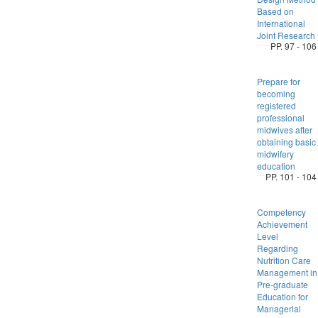
Based on
International
Joint Research
PP. 97 - 106
Prepare for
becoming
registered
professional
midwives after
obtaining basic
midwifery
education
PP. 101 - 104
Competency
Achievement
Level
Regarding
Nutrition Care
Management in
Pre-graduate
Education for
Managerial