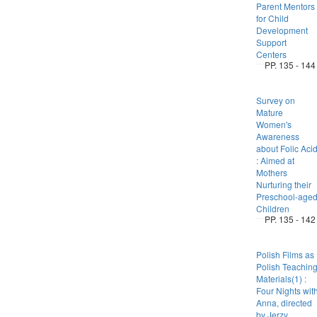
Parent Mentors
for Child
Development
Support
Centers
PP. 135 - 144
Survey on
Mature
Women's
Awareness
about Folic Aci
: Aimed at
Mothers
Nurturing their
Preschool-age
Children
PP. 135 - 142
Polish Films as
Polish Teachin
Materials(1) :
Four Nights wit
Anna, directed
by Jerzy