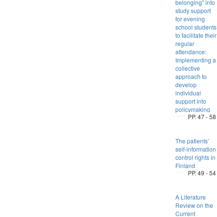
belonging" into
study support
for evening
school students
to facilitate their
regular
attendance:
Implementing a
collective
approach to
develop
individual
support into
policymaking
PP. 47 - 58
The patients’
self-information
control rights in
Finland
PP. 49 - 54
A Literature
Review on the
Current