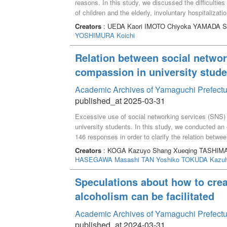
reasons. In this study, we discussed the difficulti
of children and the elderly, involuntary hospitalizatio
cases in which it is difficult for the patients to expre
Creators
: UEDA Kaori IMOTO Chiyoka YAMADA 
external difficulties such as non-provision of approp
YOSHIMURA Koichi
significant others were considered to be the factors 
supporters to understand these difficulties and to i
Relation between social networ
discussions on the promotion of ACP will be further
compassion in university stude
Academic Archives of Yamaguchi Prefectu
published_at 2025-03-31
Excessive use of social networking services (SNS) i
university students. In this study, we conducted an
146 responses in order to clarify the relation bet
As a result, it was found that there was a significa
Creators
: KOGA Kazuyo Shang Xueqing TASHIMA
compassion in the university students. In addition, t
HASEGAWA Masashi
TAN Yoshiko
TOKUDA Kazuh
identification" were significantly associated with 
may help reduce the deterioration of mental health
Speculations about how to crea
alcoholism can be facilitated
Academic Archives of Yamaguchi Prefectu
published_at 2024-03-31