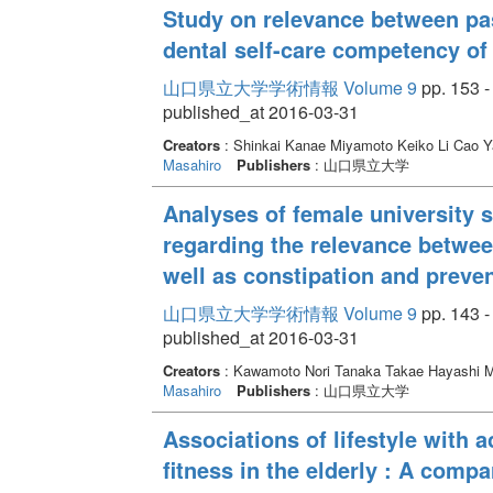
Study on relevance between pas
dental self-care competency of
山口県立大学学術情報 Volume 9
pp. 153 -
published_at 2016-03-31
Creators
: Shinkai Kanae Miyamoto Keiko Li Cao
Masahiro
Publishers
: 山口県立大学
Analyses of female university s
regarding the relevance between
well as constipation and preven
山口県立大学学術情報 Volume 9
pp. 143 -
published_at 2016-03-31
Creators
: Kawamoto Nori Tanaka Takae Hayashi 
Masahiro
Publishers
: 山口県立大学
Associations of lifestyle with ac
fitness in the elderly : A com