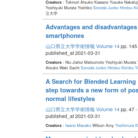
Creators
: Tokinori Atsuko Kawano Yusuke Nakafuj
Yoshiyuki Murata Yoshiko
Sonoda Junko
Hirotsu K
立大学
Advantages and disadvantages 
smartphones
山口県立大学学術情報 Volume 14
pp. 145 
published_at 2021-03-31
Creators
: Niu Jiahui Matsumoto Yoshiyuki Murata
Atsuko Waki Sachi
Sonoda Junko
Hirotsu Kimiko
Y
A Search for Blended Learning 
step towards a new form of pos
normal lifestyles
山口県立大学学術情報 Volume 14
pp. 47 -
published_at 2021-03-31
Creators
:
Iwano Masako
Wilson Amy
Yoshimura K