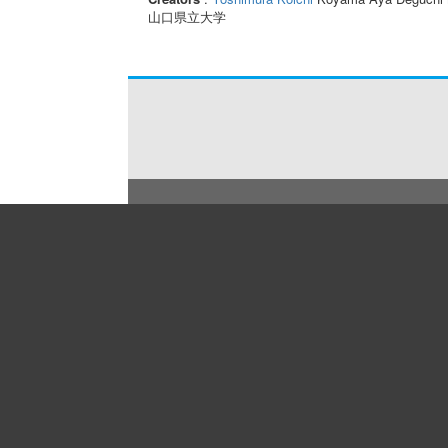
山口県立大学