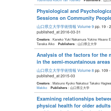
Physiological and Psychologica
Sessions on Community Peopl
山口県立大学学術情報 Volume 9
pp. 19 - 
published_at 2016-03-31
Creators
: Kaneko Yuki Nakamura Yukino Hisano 
Tanaka Aiko
Publishers
: 山口県立大学
Analysis of the factors for the 
in the semi-mountainous areas
山口県立大学学術情報 Volume 8
pp. 109 -
published_at 2015-03
Creators
: Matsuno Kyoko Nakatsui Takako Hagiw
Makiko
Publishers
: 山口県立大学
Examining relationships betwee
physical health for older adult