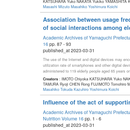
KATSUHARA Yuko NAKATA Yukiko YAMASHITA K
understanding the lecture content. Those who answe
Masashi
Mizuto Masahiko
Yoshimura Koichi
my ideal self” found it difficult to acquire practical 
balancing their academic and personal lives. Our f
Association between usage fre
students’ learning by focusing on the motivation for 
of social interactions among el
difficulties.
Academic Archives of Yamaguchi Prefectur
16
pp. 87 - 93
published_at 2023-03-31
The use of the Internet and digital devices may enc
utilization rate of smartphones and other digital de
administered to 119 elderly people aged 65 years o
frequency and the frequency of social interactions 
Creators
: IMOTO Chiyoka KATSUHARA Yuko NAK
respondents used smartphones. Those who reported 
TAMURA Ryoji CHEN Rong FUJIMOTO Tomohiro 
social isolation and greater numbers of social intera
Masahiko
Tokuda Kazuhiro
Yoshimura Koichi
association between the frequency of using social
social interactions among the elderly. Our findings
Influence of the act of supporti
communication may lead to more social interaction
Academic Archives of Yamaguchi Prefectural
Nutrition Volume 16
pp. 1 - 6
published_at 2023-03-31