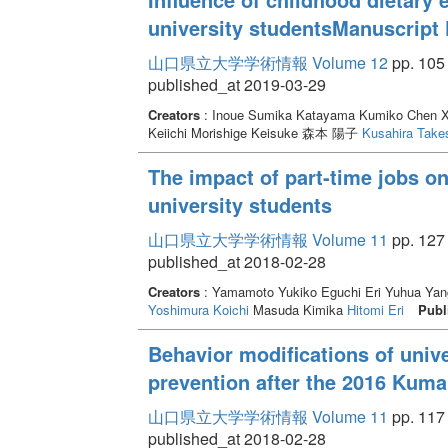
university studentsManuscript 
山口県立大学学術情報 Volume 12
pp. 105 
published_at 2019-03-29
Creators
: Inoue Sumika Katayama Kumiko Chen Xi
Keiichi Morishige Keisuke 森本 陽子
Kusahira Take
The impact of part-time jobs on
university students
山口県立大学学術情報 Volume 11
pp. 127 
published_at 2018-02-28
Creators
: Yamamoto Yukiko Eguchi Eri Yuhua Yan
Yoshimura Koichi
Masuda Kimika
Hitomi Eri
Publ
Behavior modifications of unive
prevention after the 2016 Kum
山口県立大学学術情報 Volume 11
pp. 117 
published_at 2018-02-28