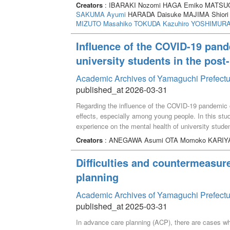
online survey was conducted targeting university s
Creators
: IBARAKI Nozomi HAGA Emiko MATSUO
three categories of interaction partners: close frie
SAKUMA Ayumi
HARADA Daisuke MAJIMA Shiori
university (n=347) and friends outside the university
MIZUTO Masahiko
TOKUDA Kazuhiro
YOSHIMURA 
communication and text-based non-face-to-face com
at the same university, as well as with friends outs
Influence of the COVID-19 pand
students who interacted more frequently and tended
university students in the pos
This relation was consistent for both face-to-face 
suggest that text-based non-face-to-face communicat
Academic Archives of Yamaguchi Prefectu
face-to-face communication.
published_at 2026-03-31
Regarding the influence of the COVID-19 pandemic on
effects, especially among young people. In this stu
experience on the mental health of university stud
questionnaire survey and analyzed 331 responses. A
Creators
: ANEGAWA Asumi OTA Momoko KARIY
activity restrictions, self-growth or the importance o
of conversations with friends, reunion with family, 
Difficulties and countermeasur
significantly associated with better mental health a
planning
that the COVID-19 pandemic experience may have a p
post-pandemic era.
Academic Archives of Yamaguchi Prefectu
published_at 2025-03-31
In advance care planning (ACP), there are cases where 