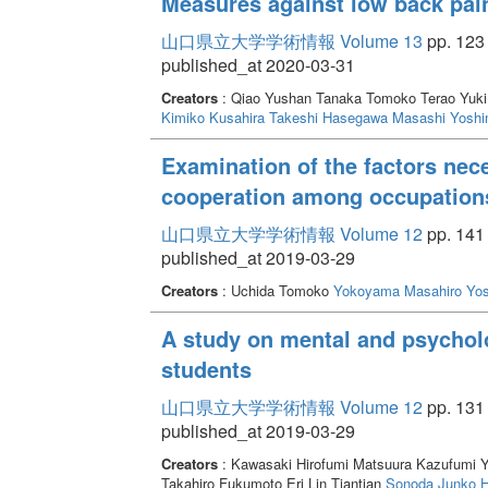
Measures against low back pain
山口県立大学学術情報 Volume 13
pp. 123 
published_at 2020-03-31
Creators
: Qiao Yushan Tanaka Tomoko Terao Yuk
Kimiko
Kusahira Takeshi
Hasegawa Masashi
Yoshi
Examination of the factors nece
cooperation among occupation
山口県立大学学術情報 Volume 12
pp. 141 
published_at 2019-03-29
Creators
: Uchida Tomoko
Yokoyama Masahiro
Yos
A study on mental and psycholo
students
山口県立大学学術情報 Volume 12
pp. 131 
published_at 2019-03-29
Creators
: Kawasaki Hirofumi Matsuura Kazufumi 
Takahiro Fukumoto Eri Lin Tiantian
Sonoda Junko
H