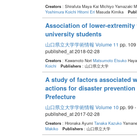
Creators
: Shirafuta Maya Kai Michiyo Yamazaki 
Yoshimura Koichi
Hitomi Eri
Masuda Kimika
Publ
Association of lower-extremity 
university students
山口県立大学学術情報 Volume 11
pp. 109 
published_at 2018-02-28
Creators
: Kawamoto Nori
Matsumoto Etsuko
Haya
Koichi
Publishers
: 山口県立大学
A study of factors associated w
actions for disaster preventio
Prefecture
山口県立大学学術情報 Volume 10
pp. 99 -
published_at 2017-02-28
Creators
: Hironaka Ayumi
Tanaka Kazuko
Yamane
Makiko
Publishers
: 山口県立大学