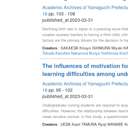
Academic Archives of Yamaguchi Prefectur
16
pp. 103 - 108
published_at 2023-03-31
Declining birth rate in Japan is a pressing issue th
couples express barriers to having a third child, cit
factors are the primary drivers for the decision to 
provide reliable support in childbirth and child-rearin
Creators
: SAKAEDA Kinuyo ISHIMURA Miyuki K
Tokuda Kazuhiro
Nakamura Bunya
Yoshimura Koich
The influences of motivation fo
learning difficulties among un
Academic Archives of Yamaguchi Prefectur
16
pp. 95 - 102
published_at 2023-03-31
Undergraduate nursing students are required to acqu
difficulties. However, the relationship between learni
views remains unclear. In this study, a questionnai
determine the influences of their motivation for purs
Creators
: UEDA Kaori TAMURA Ryoji MANABE Ko
results showed that students whose motivation for