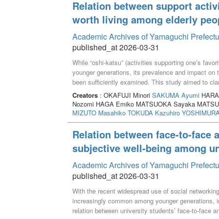
Relation between support activit
worth living among elderly peo
Academic Archives of Yamaguchi Prefectu
published_at 2026-03-31
While “oshi-katsu” (activities supporting one’s favo
younger generations, its prevalence and impact on th
been sufficiently examined. This study aimed to clari
among elderly people by conducting an online surve
Creators
: OKAFUJI Minori
SAKUMA Ayumi
HARAD
analyzed: those engaged in oshi-katsu (n=480) and 
Nozomi HAGA Emiko MATSUOKA Sayaka MATSUM
perceived positive impact of oshi-katsu on social as
MIZUTO Masahiko
TOKUDA Kazuhiro
YOSHIMURA 
limited, more than two-thirds of participants reporte
fulfillment and happiness. Furthermore, scores for “fe
Relation between face-to-face a
for self-realization,” “sense of life fulfillment” and “w
subjective well-being among un
compared to the non-participating group. These fin
to enhanced awareness of fulfillment and an increased
Academic Archives of Yamaguchi Prefectu
published_at 2026-03-31
With the recent widespread use of social networki
increasingly common among younger generations, inc
relation between university students’ face-to-face an