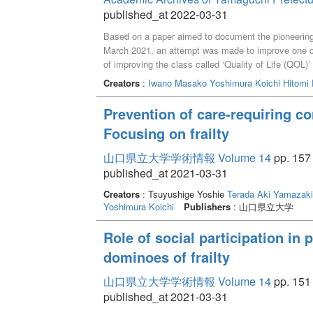
published_at 2022-03-31
Based on a paper aimed to document the pioneering 
March 2021, an attempt was made to improve one c
of improving the class called ‘Quality of Life (QOL)
adult learners so that they could access the class 
Creators
:
Iwano Masako
Yoshimura Koichi
Hitomi 
class needed to be reviewed, instead of just utilizin
idea for a certificate program based on the above 
Prevention of care-requiring c
educational principles, including “respect for human
Focusing on frailty
the community,” and “response to globalization”. Th
as mentioned above. ‘Quality of Life’ covers the exa
山口県立大学学術情報 Volume 14
pp. 157 
to diverse life stages, and then into every type of 
published_at 2021-03-31
the core and adding one or two classes, it is assume
issues in local towns to innovative solutions in wide
Creators
: Tsuyushige Yoshie
Terada Aki
Yamazaki
Yoshimura Koichi
Publishers
: 山口県立大学
Role of social participation in 
dominoes of frailty
山口県立大学学術情報 Volume 14
pp. 151 
published_at 2021-03-31