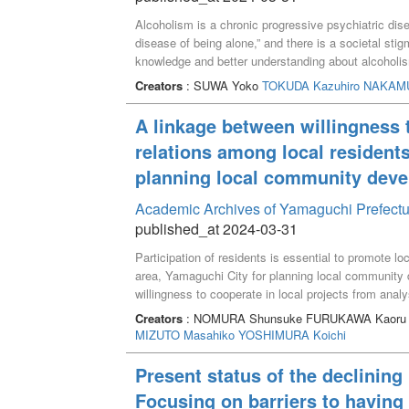
Alcoholism is a chronic progressive psychiatric diseas
disease of being alone,” and there is a societal st
knowledge and better understanding about alcoholis
with alcoholism can recover easily.
Creators
: SUWA Yoko
TOKUDA Kazuhiro
NAKAMU
A linkage between willingness t
relations among local residents
planning local community dev
Academic Archives of Yamaguchi Prefectu
published_at 2024-03-31
Participation of residents is essential to promote l
area, Yamaguchi City for planning local community 
willingness to cooperate in local projects from analy
unable to go shopping, activity to watch over childr
Creators
: NOMURA Shunsuke FURUKAWA Kaor
measures were much-needed projects. Relations amon
MIZUTO Masahiko
YOSHIMURA Koichi
cooperate in these projects. Our results suggest th
willingness to cooperate, resulting in enhancement
Present status of the declining 
Focusing on barriers to having 