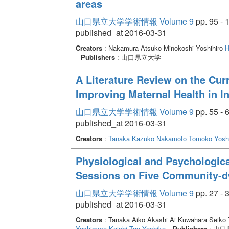
areas
山口県立大学学術情報 Volume 9
pp. 95 - 
published_at 2016-03-31
Creators
: Nakamura Atsuko Minokoshi Yoshihiro
H
Publishers
: 山口県立大学
A Literature Review on the Curr
Improving Maternal Health in I
山口県立大学学術情報 Volume 9
pp. 55 - 
published_at 2016-03-31
Creators
:
Tanaka Kazuko
Nakamoto Tomoko
Yosh
Physiological and Psychologica
Sessions on Five Community-dw
山口県立大学学術情報 Volume 9
pp. 27 - 
published_at 2016-03-31
Creators
: Tanaka Aiko Akashi Ai Kuwahara Seiko 
Yoshimura Koichi
Tan Yoshiko
Publishers
: 山