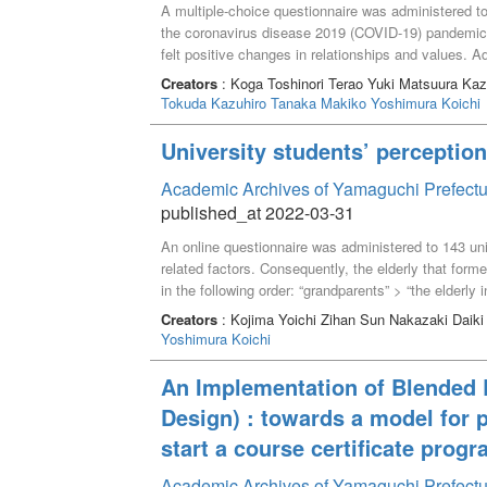
A multiple-choice questionnaire was administered to 
the coronavirus disease 2019 (COVID-19) pandemic. 
felt positive changes in relationships and values. Ad
in customs and behavior, while 20%–30% felt positiv
Creators
: Koga Toshinori Terao Yuki Matsuura K
it may be necessary for university students to notic
Tokuda Kazuhiro
Tanaka Makiko
Yoshimura Koichi
COVID-19 pandemic.
University students’ perception 
Academic Archives of Yamaguchi Prefectu
published_at 2022-03-31
An online questionnaire was administered to 143 unive
related factors. Consequently, the elderly that form
in the following order: “grandparents” > “the elderly
the students’ perception of the older adults was rela
Creators
: Kojima Yoichi Zihan Sun Nakazaki Daiki
grandparents,” “pleasant activity with the elderly in 
Yoshimura Koichi
community,” “experience of being scolded by the elde
the elderly,” and “contents of various media for the 
An Implementation of Blended L
grandparents and older people in the community and
Design) : towards a model for 
positive perception of the elderly for students.
start a course certificate prog
Academic Archives of Yamaguchi Prefectu