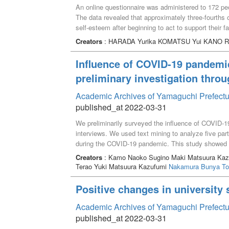
An online questionnaire was administered to 172 peopl
The data revealed that approximately three-fourths 
self-esteem after beginning to act to support their 
favorite had a great influence on subjective health a
Creators
: HARADA Yurika KOMATSU Yui KANO Ri
one’s favorites can enhance one’s well-being.
Influence of COVID-19 pandemi
preliminary investigation throu
Academic Archives of Yamaguchi Prefectu
published_at 2022-03-31
We preliminarily surveyed the influence of COVID-1
interviews. We used text mining to analyze five par
during the COVID-19 pandemic. This study showed th
social support, and birth. (2) Participants found it di
Creators
: Kamo Naoko Sugino Maki Matsuura Kazu
infection prevention at the preparation stage because
Terao Yuki Matsuura Kazufumi
Nakamura Bunya
To
failure to share needs of the family and enhance th
Positive changes in university
Academic Archives of Yamaguchi Prefectu
published_at 2022-03-31