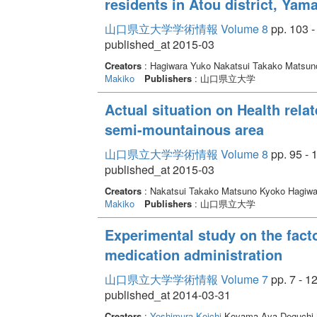
residents in Atou district, Yam
山口県立大学学術情報 Volume 8
pp. 103 -
published_at 2015-03
Creators
: Hagiwara Yuko Nakatsui Takako Matsu
Makiko
Publishers
: 山口県立大学
Actual situation on Health relat
semi-mountainous area
山口県立大学学術情報 Volume 8
pp. 95 - 
published_at 2015-03
Creators
: Nakatsui Takako Matsuno Kyoko Hagiw
Makiko
Publishers
: 山口県立大学
Experimental study on the facto
medication administration
山口県立大学学術情報 Volume 7
pp. 7 - 1
published_at 2014-03-31
Creators
:
Yoshimura Koichi
Koyama Aya Deguchi M