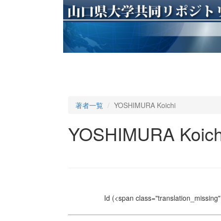
著者一覧
YOSHIMURA Koichi
YOSHIMURA Koich
Id
(<span class="translation_missing" 