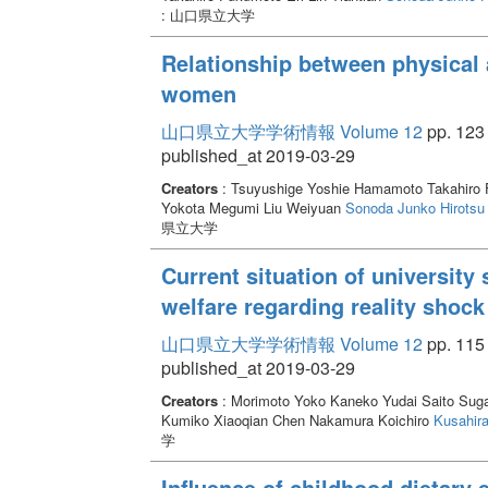
: 山口県立大学
Relationship between physical a
women
山口県立大学学術情報 Volume 12
pp. 123 
published_at 2019-03-29
Creators
: Tsuyushige Yoshie Hamamoto Takahiro F
Yokota Megumi Liu Weiyuan
Sonoda Junko
Hirotsu
県立大学
Current situation of university
welfare regarding reality shoc
山口県立大学学術情報 Volume 12
pp. 115 
published_at 2019-03-29
Creators
: Morimoto Yoko Kaneko Yudai Saito Sug
Kumiko Xiaoqian Chen Nakamura Koichiro
Kusahira
学
Influence of childhood dietary 