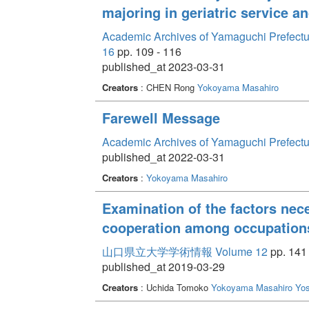
majoring in geriatric service 
ahead, I hope to give words to the yuragi experienc
of social work lies in the stance of continuing to s
Academic Archives of Yamaguchi Prefectur
uncertainty.
16
pp. 109 - 116
published_at 2023-03-31
Creators
: CHEN Rong
Yokoyama Masahiro
Farewell Message
Academic Archives of Yamaguchi Prefectu
published_at 2022-03-31
Creators
:
Yokoyama Masahiro
Examination of the factors nece
cooperation among occupation
山口県立大学学術情報 Volume 12
pp. 141 
published_at 2019-03-29
Creators
: Uchida Tomoko
Yokoyama Masahiro
Yos