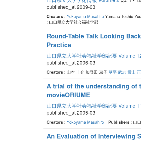
published_at 2009-03
Creators
:
Yokoyama Masahiro
Yamane Toshie Yos
: 山口県立大学社会福祉学部
Round-Table Talk Looking Back
Practice
山口県立大学社会福祉学部紀要 Volume 1
published_at 2006-03
Creators
: 山本 圭介 加登田 恵子
草平 武志
横山 
A trial of the understanding of
movieORIUME
山口県立大学社会福祉学部紀要 Volume 1
published_at 2005-03
Creators
:
Yokoyama Masahiro
Publishers
: 山
An Evaluation of Interviewing S