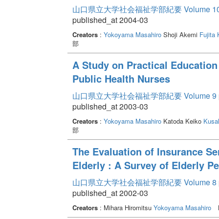
山口県立大学社会福祉学部紀要 Volume 1
published_at 2004-03
Creators
:
Yokoyama Masahiro
Shoji Akemi
Fujita
部
A Study on Practical Education
Public Health Nurses
山口県立大学社会福祉学部紀要 Volume 9
published_at 2003-03
Creators
:
Yokoyama Masahiro
Katoda Keiko
Kusah
部
The Evaluation of Insurance Ser
Elderly : A Survey of Elderly 
山口県立大学社会福祉学部紀要 Volume 8
published_at 2002-03
Creators
: Mihara Hiromitsu
Yokoyama Masahiro