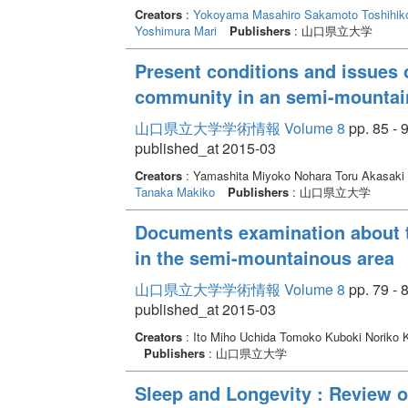
Creators
:
Yokoyama Masahiro
Sakamoto Toshihik
Yoshimura Mari
Publishers
: 山口県立大学
Present conditions and issues o
community in an semi-mountai
山口県立大学学術情報 Volume 8
pp. 85 - 
published_at 2015-03
Creators
: Yamashita Miyoko Nohara Toru Akasaki
Tanaka Makiko
Publishers
: 山口県立大学
Documents examination about t
in the semi-mountainous area
山口県立大学学術情報 Volume 8
pp. 79 - 
published_at 2015-03
Creators
: Ito Miho Uchida Tomoko Kuboki Noriko 
Publishers
: 山口県立大学
Sleep and Longevity : Review of