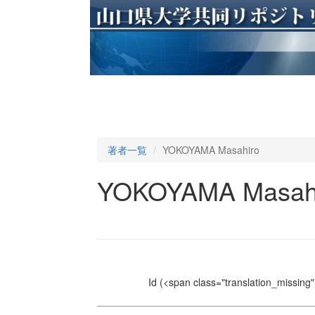
著者一覧
YOKOYAMA Masahiro
YOKOYAMA Masah
Id
(<span class="translation_missing" 