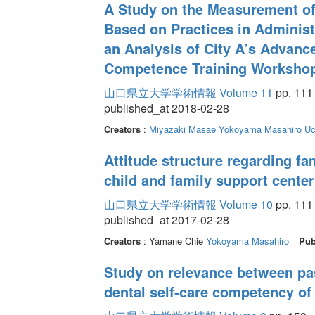
A Study on the Measurement of 
Based on Practices in Administ
an Analysis of City A’s Advanc
Competence Training Worksho
山口県立大学学術情報 Volume 11
pp. 111 
published_at 2018-02-28
Creators
:
Miyazaki Masae
Yokoyama Masahiro
Uc
Attitude structure regarding fa
child and family support center
山口県立大学学術情報 Volume 10
pp. 111 
published_at 2017-02-28
Creators
: Yamane Chie
Yokoyama Masahiro
Pub
Study on relevance between pas
dental self-care competency of