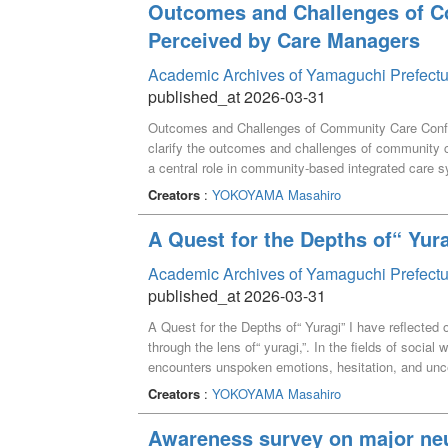
Outcomes and Challenges of C
Perceived by Care Managers
Academic Archives of Yamaguchi Prefectu
published_at 2026-03-31
Outcomes and Challenges of Community Care Confe
clarify the outcomes and challenges of community 
a central role in community-based integrated care
conducted among care managers in A Prefecture wh
Creators
:
YOKOYAMA Masahiro
focused on individual cases, yielding 155 valid re
functioned as opportunities to review care manage
A Quest for the Depths of“ Yur
professionals’ roles. However, participants reported 
well as limited impacts on motivation for continued p
Academic Archives of Yamaguchi Prefectu
conference facilitation and the nature of interdiscip
published_at 2026-03-31
managers’ evaluations of community general suppor
A Quest for the Depths of“ Yuragi” I have reflected 
conferences should be redefined and reconstructed 
through the lens of“ yuragi,”. In the fields of soc
processes encompassing pre-conference, conference, 
encounters unspoken emotions, hesitation, and uncer
clarify the responsibility of community general supp
understand such experiences by conceptualizing the
support, in order to ensure that agreed care plans are
Creators
:
YOKOYAMA Masahiro
expression and academic inquiry. In addition, in m
proposed the hypothesis that diverse forms of yuragi 
Awareness survey on major neu
believe that these forms of yuragi can become oppo