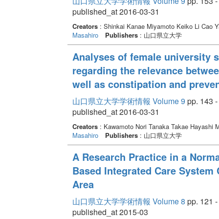
山口県立大学学術情報 Volume 9
pp. 153 -
published_at 2016-03-31
Creators
: Shinkai Kanae Miyamoto Keiko Li Cao
Masahiro
Publishers
: 山口県立大学
Analyses of female university s
regarding the relevance between
well as constipation and preven
山口県立大学学術情報 Volume 9
pp. 143 -
published_at 2016-03-31
Creators
: Kawamoto Nori Tanaka Takae Hayashi 
Masahiro
Publishers
: 山口県立大学
A Research Practice in a Norma
Based Integrated Care System 
Area
山口県立大学学術情報 Volume 8
pp. 121 -
published_at 2015-03