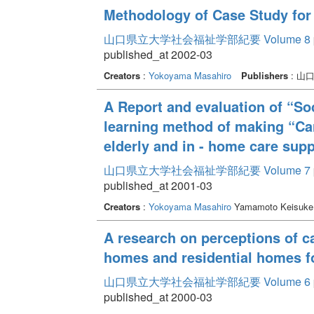
Methodology of Case Study for
山口県立大学社会福祉学部紀要 Volume 8
published_at 2002-03
Creators
:
Yokoyama Masahiro
Publishers
: 山
A Report and evaluation of “So
learning method of making “Car
elderly and in - home care supp
山口県立大学社会福祉学部紀要 Volume 7
published_at 2001-03
Creators
:
Yokoyama Masahiro
Yamamoto Keisuk
A research on perceptions of c
homes and residential homes f
山口県立大学社会福祉学部紀要 Volume 6
published_at 2000-03