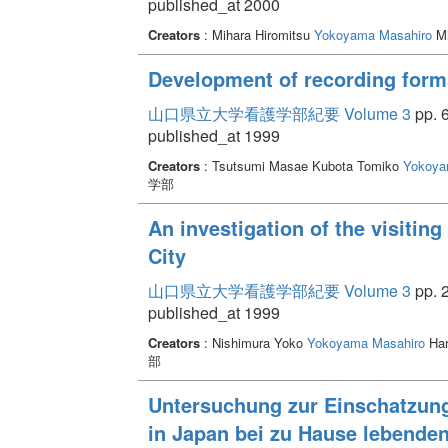
published_at 2000
Creators
: Mihara Hiromitsu
Yokoyama Masahiro
Mi
Development of recording forms
山口県立大学看護学部紀要 Volume 3
pp. 6
published_at 1999
Creators
: Tsutsumi Masae Kubota Tomiko
Yokoya
学部
An investigation of the visiti
City
山口県立大学看護学部紀要 Volume 3
pp. 2
published_at 1999
Creators
: Nishimura Yoko
Yokoyama Masahiro
Har
部
Untersuchung zur Einschatzung
in Japan bei zu Hause lebende