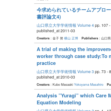
今求められているチームアプロー
書評論文4)
山口県立大学学術情報 Volume 4
pp. 107 -
published_at 2011-03
Creators
: 金子 努
横山 正博
Publishers
: 山口
A trial of making the improveme
worker through case study:To m
practice
山口県立大学学術情報 Volume 3
pp. 73 - 
published_at 2010-03
Creators
: Kubo Masaaki
Yokoyama Masahiro
Pu
Analysis ”Yuragi” which Care 
Equation Modeling
山口県立大学学術情報 Volume 2
pp. 1 - 1