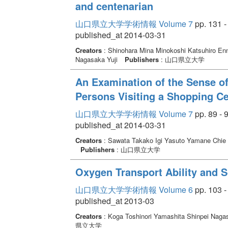
and centenarian
山口県立大学学術情報 Volume 7
pp. 131 -
published_at 2014-03-31
Creators
: Shinohara Mina Minokoshi Katsuhiro E
Nagasaka Yuji
Publishers
: 山口県立大学
An Examination of the Sense of
Persons Visiting a Shopping Ce
山口県立大学学術情報 Volume 7
pp. 89 - 
published_at 2014-03-31
Creators
: Sawata Takako Igi Yasuto Yamane Chie
Publishers
: 山口県立大学
Oxygen Transport Ability and So
山口県立大学学術情報 Volume 6
pp. 103 -
published_at 2013-03
Creators
: Koga Toshinori Yamashita Shinpei Naga
県立大学