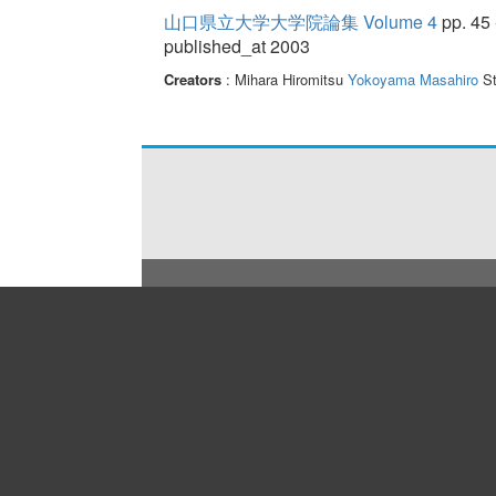
山口県立大学大学院論集 Volume 4
pp. 45 
published_at 2003
Creators
: Mihara Hiromitsu
Yokoyama Masahiro
St