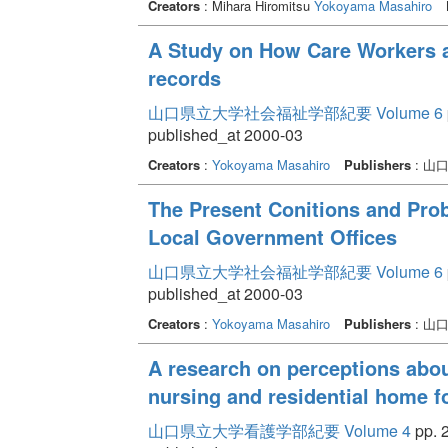
Creators
: Mihara Hiromitsu
Yokoyama Masahiro
A Study on How Care Workers a
records
山口県立大学社会福祉学部紀要 Volume 6
published_at 2000-03
Creators
:
Yokoyama Masahiro
Publishers
: 山
The Present Conitions and Pro
Local Government Offices
山口県立大学社会福祉学部紀要 Volume 6
published_at 2000-03
Creators
:
Yokoyama Masahiro
Publishers
: 山
A research on perceptions abou
nursing and residential home f
山口県立大学看護学部紀要 Volume 4
pp. 2