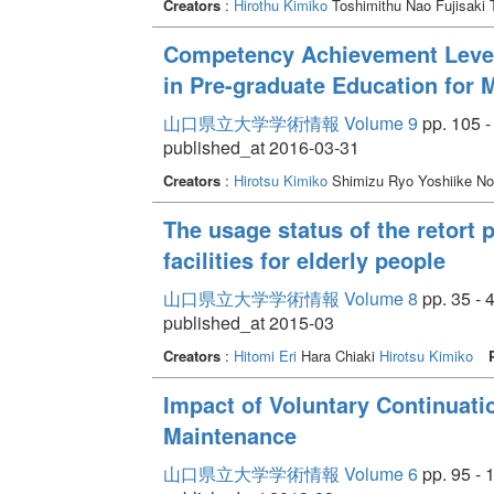
Creators
:
Hirothu Kimiko
Toshimithu Nao Fujisaki
Competency Achievement Level
in Pre-graduate Education for M
山口県立大学学術情報 Volume 9
pp. 105 -
published_at 2016-03-31
Creators
:
Hirotsu Kimiko
Shimizu Ryo Yoshiike N
The usage status of the retort 
facilities for elderly people
山口県立大学学術情報 Volume 8
pp. 35 - 
published_at 2015-03
Creators
:
Hitomi Eri
Hara Chiaki
Hirotsu Kimiko
Impact of Voluntary Continuati
Maintenance
山口県立大学学術情報 Volume 6
pp. 95 - 