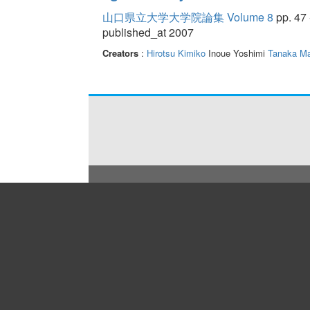
山口県立大学大学院論集 Volume 8
pp. 47 
published_at 2007
Creators
:
Hirotsu Kimiko
Inoue Yoshimi
Tanaka Ma