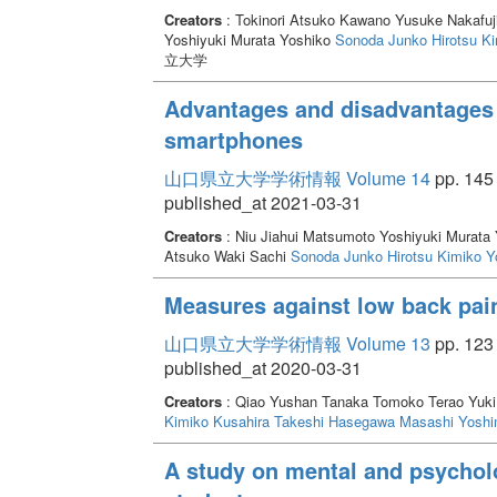
Creators
: Tokinori Atsuko Kawano Yusuke Nakafuj
Yoshiyuki Murata Yoshiko
Sonoda Junko
Hirotsu K
立大学
Advantages and disadvantages 
smartphones
山口県立大学学術情報 Volume 14
pp. 145 
published_at 2021-03-31
Creators
: Niu Jiahui Matsumoto Yoshiyuki Murata
Atsuko Waki Sachi
Sonoda Junko
Hirotsu Kimiko
Y
Measures against low back pain
山口県立大学学術情報 Volume 13
pp. 123 
published_at 2020-03-31
Creators
: Qiao Yushan Tanaka Tomoko Terao Yuk
Kimiko
Kusahira Takeshi
Hasegawa Masashi
Yoshi
A study on mental and psycholo