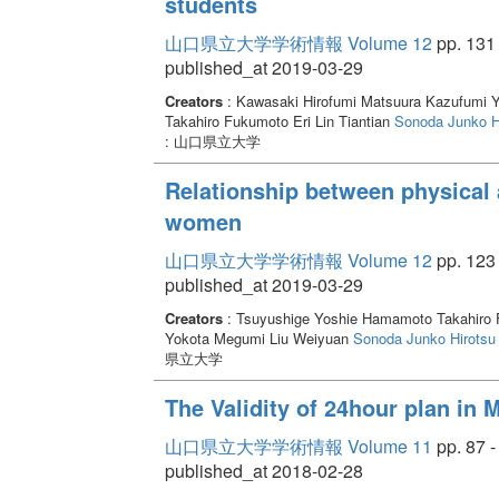
students
山口県立大学学術情報 Volume 12
pp. 131 
published_at 2019-03-29
Creators
: Kawasaki Hirofumi Matsuura Kazufumi 
Takahiro Fukumoto Eri Lin Tiantian
Sonoda Junko
H
: 山口県立大学
Relationship between physical a
women
山口県立大学学術情報 Volume 12
pp. 123 
published_at 2019-03-29
Creators
: Tsuyushige Yoshie Hamamoto Takahiro F
Yokota Megumi Liu Weiyuan
Sonoda Junko
Hirotsu
県立大学
The Validity of 24hour plan in 
山口県立大学学術情報 Volume 11
pp. 87 -
published_at 2018-02-28