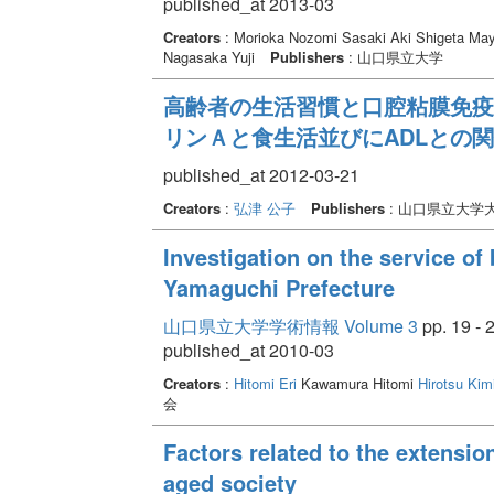
published_at 2013-03
Creators
: Morioka Nozomi Sasaki Aki Shigeta M
Nagasaka Yuji
Publishers
: 山口県立大学
高齢者の生活習慣と口腔粘膜免疫
リンＡと食生活並びにADLとの関
published_at 2012-03-21
Creators
:
弘津 公子
Publishers
: 山口県立大学
Investigation on the service of 
Yamaguchi Prefecture
山口県立大学学術情報 Volume 3
pp. 19 - 
published_at 2010-03
Creators
:
Hitomi Eri
Kawamura Hitomi
Hirotsu Kim
会
Factors related to the extension
aged society