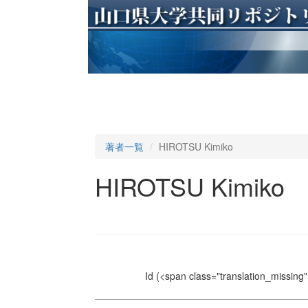
著者一覧
HIROTSU Kimiko
HIROTSU Kimiko
Id
(<span class="translation_missing" 