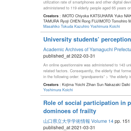
utilization rate of smartphones and other digital de
administered to 119 elderly people aged 65 years o
frequency and the frequency of social interactions 
Creators
: IMOTO Chiyoka KATSUHARA Yuko NAK
respondents used smartphones. Those who reported 
TAMURA Ryoji CHEN Rong FUJIMOTO Tomohiro 
social isolation and greater numbers of social intera
Masahiko
Tokuda Kazuhiro
Yoshimura Koichi
association between the frequency of using social
social interactions among the elderly. Our findings
University students’ perception 
communication may lead to more social interaction
Academic Archives of Yamaguchi Prefectu
published_at 2022-03-31
An online questionnaire was administered to 143 unive
related factors. Consequently, the elderly that form
in the following order: “grandparents” > “the elderly
the students’ perception of the older adults was rela
Creators
: Kojima Yoichi Zihan Sun Nakazaki Daiki
grandparents,” “pleasant activity with the elderly in 
Yoshimura Koichi
community,” “experience of being scolded by the elde
the elderly,” and “contents of various media for the 
Role of social participation in 
grandparents and older people in the community and
dominoes of frailty
positive perception of the elderly for students.
山口県立大学学術情報 Volume 14
pp. 151 
published_at 2021-03-31