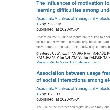
The influences of motivation fo
learning difficulties among un
Academic Archives of Yamaguchi Prefectur
16
pp. 95 - 102
published_at 2023-03-31
Undergraduate nursing students are required to acqu
difficulties. However, the relationship between learni
views remains unclear. In this study, a questionnai
determine the influences of their motivation for purs
Creators
: UEDA Kaori TAMURA Ryoji MANABE Ko
results showed that students whose motivation for
KATSUHARA Yuko NAKATA Yukiko YAMASHITA K
understanding the lecture content. Those who answe
Masashi
Mizuto Masahiko
Yoshimura Koichi
my ideal self” found it difficult to acquire practical 
balancing their academic and personal lives. Our f
Association between usage fre
students’ learning by focusing on the motivation for 
of social interactions among el
difficulties.
Academic Archives of Yamaguchi Prefectur
16
pp. 87 - 93
published_at 2023-03-31
The use of the Internet and digital devices may enc