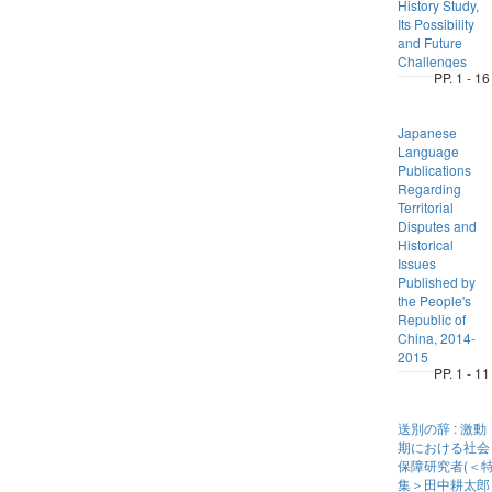
History Study,
Its Possibility
and Future
Challenges
PP. 1 - 16
Japanese
Language
Publications
Regarding
Territorial
Disputes and
Historical
Issues
Published by
the People's
Republic of
China, 2014-
2015
PP. 1 - 11
送別の辞 : 激動
期における社会
保障研究者(＜
集＞田中耕太郎