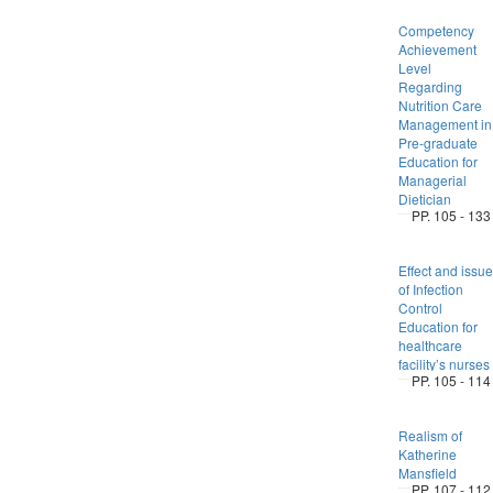
Competency
Achievement
Level
Regarding
Nutrition Care
Management in
Pre-graduate
Education for
Managerial
Dietician
PP. 105 - 133
Effect and issue
of Infection
Control
Education for
healthcare
facility’s nurses
PP. 105 - 114
Realism of
Katherine
Mansfield
PP. 107 - 112