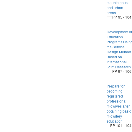
mountainous
and urban
areas
PP. 95 - 104
Development of
Education
Programs Usin
the Service
Design Method
Based on
International
Joint Research
PP. 97 - 106
Prepare for
becoming
registered
professional
midwives after
obtaining basic
midwifery
education
PP. 101 - 104