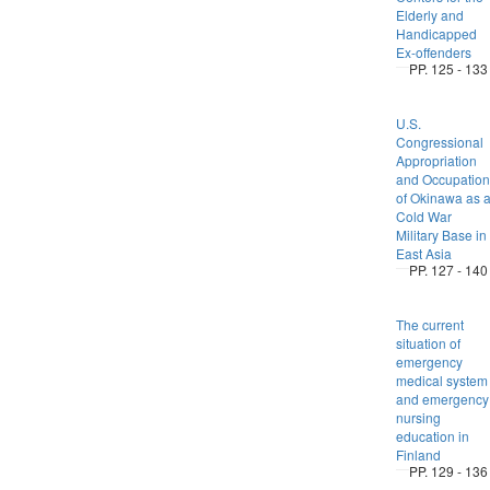
Elderly and
Handicapped
Ex-offenders
PP. 125 - 133
U.S.
Congressional
Appropriation
and Occupation
of Okinawa as 
Cold War
Military Base in
East Asia
PP. 127 - 140
The current
situation of
emergency
medical system
and emergency
nursing
education in
Finland
PP. 129 - 136