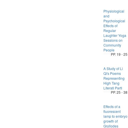
Physiological
and
Psychological
Effects of
Regular
Laughter Yoga
Sessions on
Community
People
PP. 19 - 25
A Study of Li
Qi's Poems
Representing
High Tang
Literati PartI
PP. 25 - 38
Effects of a
fluorescent
lamp to embryo
growth of
Gryllodes