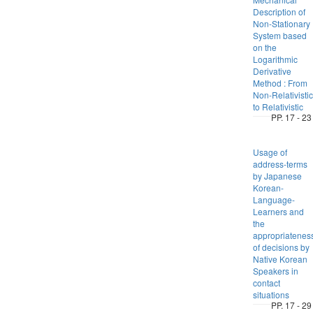
Description of
Non-Stationary
System based
on the
Logarithmic
Derivative
Method : From
Non-Relativistic
to Relativistic
PP. 17 - 23
Usage of
address-terms
by Japanese
Korean-
Language-
Learners and
the
appropriatenes
of decisions by
Native Korean
Speakers in
contact
situations
PP. 17 - 29