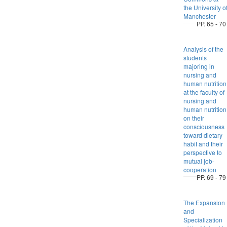
the University o
Manchester
PP. 65 - 70
Analysis of the
students
majoring in
nursing and
human nutrition
at the faculty of
nursing and
human nutrition
on their
consciousness
toward dietary
habit and their
perspective to
mutual job-
cooperation
PP. 69 - 79
The Expansion
and
Specialization