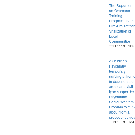
The Report on
an Overseas
Training
Program, “Blue-
Bird-Project” for
Vitalization of
Local
Communities
PP. 119 - 126
A Study on
Psychiatry
temporary
nursing at hom
in depopulated
areas and visit
type support by
Psychiatric
Social Workers 
Problem to thin
about from a
precedent stud
PP. 119 - 124