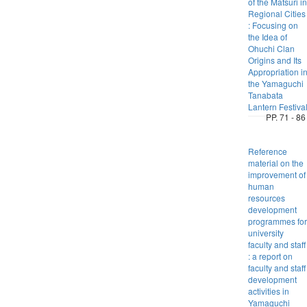
of the Matsuri in
Regional Cities
: Focusing on
the Idea of
Ohuchi Clan
Origins and Its
Appropriation i
the Yamaguchi
Tanabata
Lantern Festiva
PP. 71 - 86
Reference
material on the
improvement of
human
resources
development
programmes for
university
faculty and staff
: a report on
faculty and staff
development
activities in
Yamaguchi