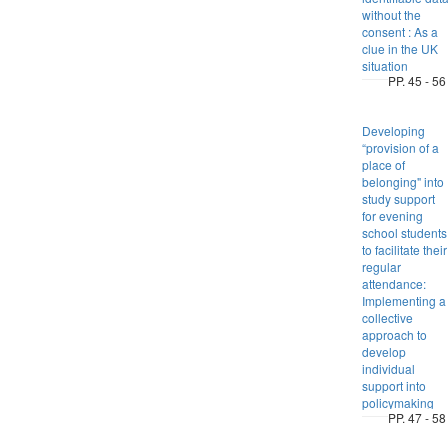
without the
consent : As a
clue in the UK
situation
PP. 45 - 56
Developing
“provision of a
place of
belonging" into
study support
for evening
school students
to facilitate their
regular
attendance:
Implementing a
collective
approach to
develop
individual
support into
policymaking
PP. 47 - 58