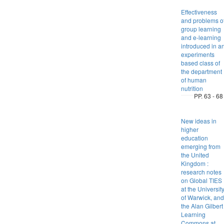
Effectiveness
and problems o
group learning
and e-learning
introduced in a
experiments
based class of
the department
of human
nutrition
PP. 63 - 68
New ideas in
higher
education
emerging from
the United
Kingdom :
research notes
on Global TIES
at the Universit
of Warwick, and
the Alan Gilbert
Learning
Commons at