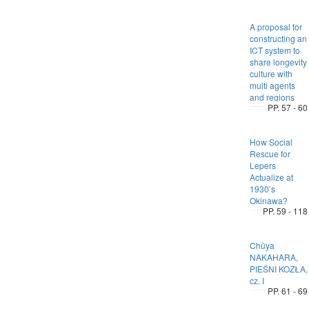
A proposal for
constructing an
ICT system to
share longevity
culture with
multi agents
and regions
PP. 57 - 60
How Social
Rescue for
Lepers
Actualize at
1930’s
Okinawa?
PP. 59 - 118
Chūya
NAKAHARA,
PIEŚNI KOZŁA,
cz. I
PP. 61 - 69