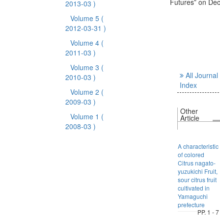
Futures” on De
2013-03 )
Volume 5
(
2012-03-31 )
Volume 4
(
2011-03 )
Volume 3
(
All Journal
2010-03 )
Index
Volume 2
(
2009-03 )
Other
Volume 1
(
Article
2008-03 )
A characteristic
of colored
Citrus nagato-
yuzukichi Fruit,
sour citrus fruit
cultivated in
Yamaguchi
prefecture
PP. 1 - 7