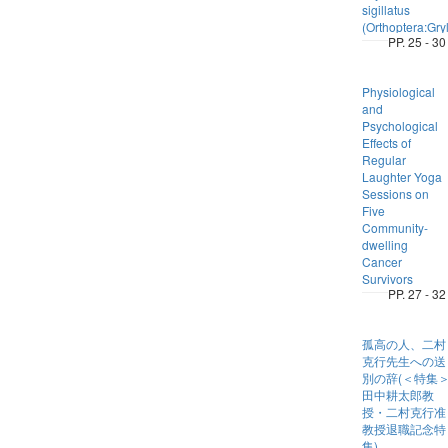
sigillatus
(Orthoptera:Gryl
PP. 25 - 30
Physiological
and
Psychological
Effects of
Regular
Laughter Yoga
Sessions on
Five
Community-
dwelling
Cancer
Survivors
PP. 27 - 32
孤高の人、二村
克行先生への送
別の辞(＜特集
田中耕太郎教
授・二村克行准
教授退職記念特
集)