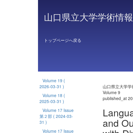
山口県立大学学術情報
トップページへ戻る
Volume 19
(
2026-03-31 )
山口県立大学学
Volume 9
Volume 18
(
published_at 2
2025-03-31 )
Langua
Volume 17 Issue
第２部
( 2024-03-
and Ou
31 )
Volume 17 Issue