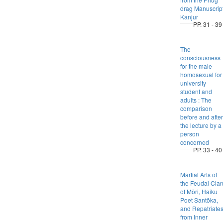
drag Manuscrip
Kanjur
PP. 31 - 39
The
consciousness
for the male
homosexual for
university
student and
adults : The
comparison
before and after
the lecture by a
person
concerned
PP. 33 - 40
Martial Arts of
the Feudal Cla
of Mōri, Haiku
Poet Santōka,
and Repatriate
from Inner