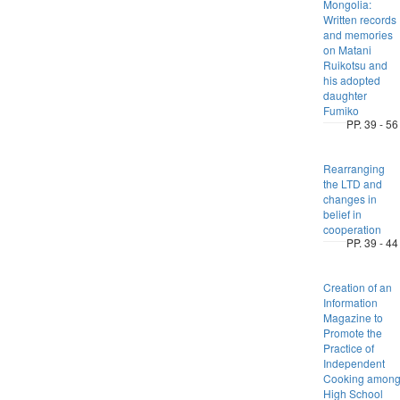
Mongolia:
Written records
and memories
on Matani
Ruikotsu and
his adopted
daughter
Fumiko
PP. 39 - 56
Rearranging
the LTD and
changes in
belief in
cooperation
PP. 39 - 44
Creation of an
Information
Magazine to
Promote the
Practice of
Independent
Cooking amon
High School