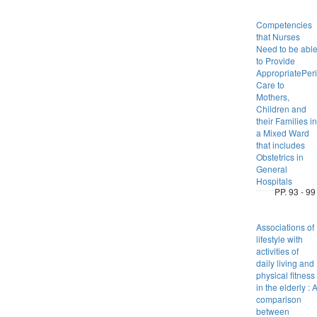
Competencies
that Nurses
Need to be abl
to Provide
AppropriatePeri
Care to
Mothers,
Children and
their Families in
a Mixed Ward
that includes
Obstetrics in
General
Hospitals
PP. 93 - 99
Associations of
lifestyle with
activities of
daily living and
physical fitness
in the elderly : 
comparison
between