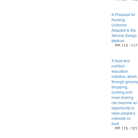
A Proposal for
Nursing
Uniforms
Adapted to the
Service Design
Method
PP. 113 - 117
A food and
nutrition
education
initiative, which
through grocery
shopping,
cooking and
meal sharing
can become an
opportunity to
raise people’s
interests on
food
PP. 115 - 121