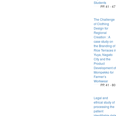
Students
PP. 41 - 47
The Challenge
of Clothing
Design for
Regional
Creation : A
case study on
the Branding of
Rice Terraces i
Yuya, Nagato
City and the
Product
Development of
Mompekko for
Farmer’s
Workwear
PP. 41 - 80
Legal and
ethical study of
processing the
patient
identifiable dat