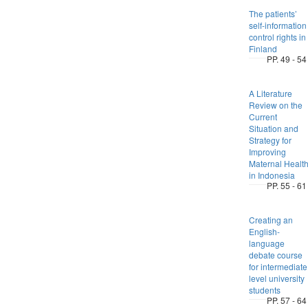
The patients’
self-information
control rights in
Finland
PP. 49 - 54
A Literature
Review on the
Current
Situation and
Strategy for
Improving
Maternal Healt
in Indonesia
PP. 55 - 61
Creating an
English-
language
debate course
for intermediate
level university
students
PP. 57 - 64