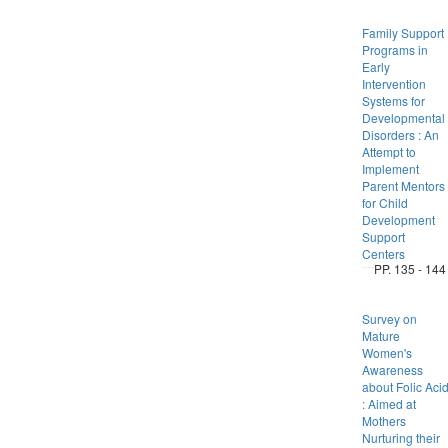
Family Support
Programs in
Early
Intervention
Systems for
Developmental
Disorders : An
Attempt to
Implement
Parent Mentors
for Child
Development
Support
Centers
PP. 135 - 144
Survey on
Mature
Women's
Awareness
about Folic Aci
: Aimed at
Mothers
Nurturing their