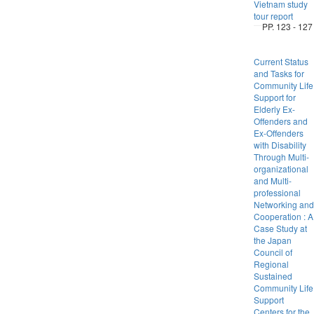
Vietnam study
tour report
PP. 123 - 127
Current Status
and Tasks for
Community Life
Support for
Elderly Ex-
Offenders and
Ex-Offenders
with Disability
Through Multi-
organizational
and Multi-
professional
Networking and
Cooperation : A
Case Study at
the Japan
Council of
Regional
Sustained
Community Life
Support
Centers for the