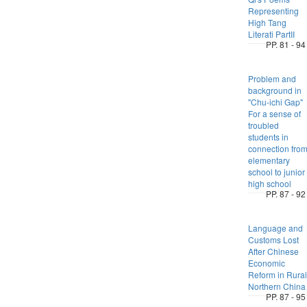
Representing
High Tang
Literati PartII
PP. 81 - 94
Problem and
background in
"Chu-ichi Gap"
For a sense of
troubled
students in
connection fro
elementary
school to junior
high school
PP. 87 - 92
Language and
Customs Lost
After Chinese
Economic
Reform in Rural
Northern China
PP. 87 - 95