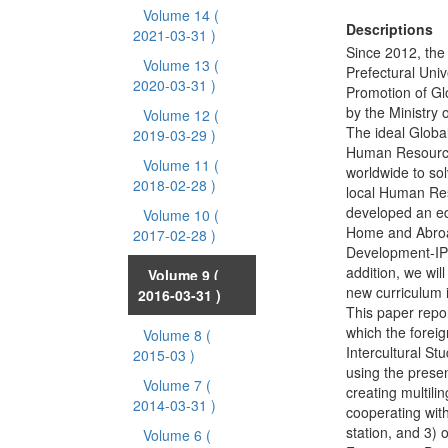
Volume 14
(
Descriptions
2021-03-31 )
Since 2012, the 
Volume 13
(
Prefectural Univ
2020-03-31 )
Promotion of G
by the Ministry 
Volume 12
(
The ideal Global
2019-03-29 )
Human Resource”
Volume 11
(
worldwide to sol
2018-02-28 )
local Human Reso
developed an ed
Volume 10
(
Home and Abroad 
2017-02-28 )
Development-IPD
addition, we wil
Volume 9
(
new curriculum 
2016-03-31 )
This paper repor
which the forei
Volume 8
(
Intercultural St
2015-03 )
using the presen
Volume 7
(
creating multil
2014-03-31 )
cooperating wit
station, and 3)
Volume 6
(