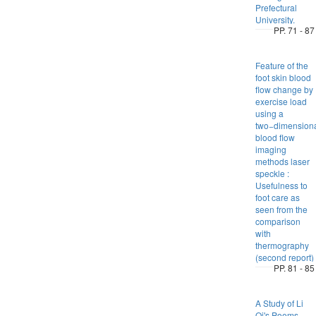
Prefectural
University.
PP. 71 - 87
Feature of the
foot skin blood
flow change by
exercise load
using a
two−dimension
blood flow
imaging
methods laser
speckle :
Usefulness to
foot care as
seen from the
comparison
with
thermography
(second report)
PP. 81 - 85
A Study of Li
Qi's Poems