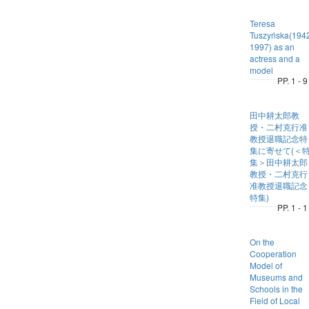
Teresa
Tuszyńska(194
1997) as an
actress and a
model
PP. 1 - 9
田中耕太郎教
授・二村克行准
教授退職記念特
集に寄せて(＜
集＞田中耕太郎
教授・二村克行
准教授退職記念
特集)
PP. 1 - 1
On the
Cooperation
Model of
Museums and
Schools in the
Field of Local