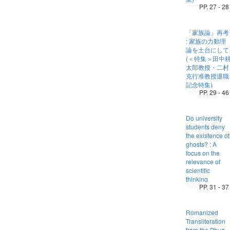
PP. 27 - 28
「家族論」再考
: 家族の力動理
論を土台にして
(＜特集＞田中
太郎教授・二村
克行准教授退職
記念特集)
PP. 29 - 46
Do university
students deny
the existence of
ghosts? : A
focus on the
relevance of
scientific
thinking
PP. 31 - 37
Romanized
Transliteration
from the Phug