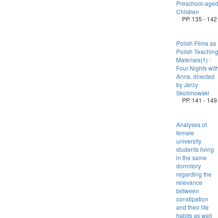
Preschool-age
Children
PP. 135 - 142
Polish Films as
Polish Teachin
Materials(1) :
Four Nights wit
Anna, directed
by Jerzy
Skolimowski
PP. 141 - 149
Analyses of
female
university
students living
in the same
dormitory
regarding the
relevance
between
constipation
and their life
habits as well