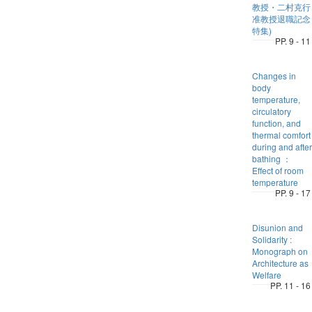
教授・二村克行
准教授退職記念
特集)
PP. 9 - 11
Changes in
body
temperature,
circulatory
function, and
thermal comfort
during and after
bathing ：
Effect of room
temperature
PP. 9 - 17
Disunion and
Solidarity :
Monograph on
Architecture as
Welfare
PP. 11 - 16