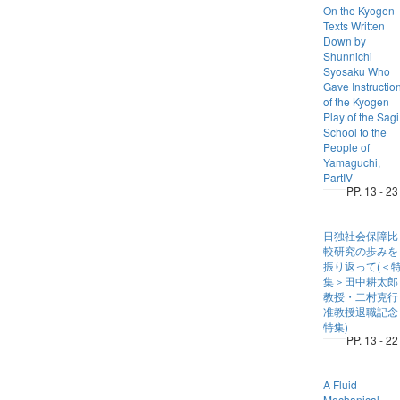
On the Kyogen
Texts Written
Down by
Shunnichi
Syosaku Who
Gave Instructio
of the Kyogen
Play of the Sagi
School to the
People of
Yamaguchi,
PartIV
PP. 13 - 23
日独社会保障比
較研究の歩みを
振り返って(＜
集＞田中耕太郎
教授・二村克行
准教授退職記念
特集)
PP. 13 - 22
A Fluid
Mechanical