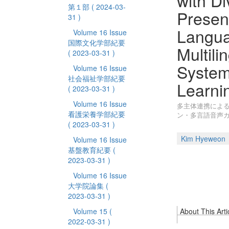
with Di
第１部
( 2024-03-
Present
31 )
Langua
Volume 16 Issue
国際文化学部紀要
Multili
( 2023-03-31 )
Syste
Volume 16 Issue
社会福祉学部紀要
Learni
( 2023-03-31 )
Volume 16 Issue
多主体連携による
看護栄養学部紀要
ン・多言語音声
( 2023-03-31 )
Kim Hyeweon
Volume 16 Issue
基盤教育紀要
(
2023-03-31 )
Volume 16 Issue
大学院論集
(
2023-03-31 )
Volume 15
(
About This Arti
2022-03-31 )