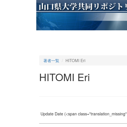
著者一覧
HITOMI Eri
HITOMI Eri
Update Date
(<span class="translation_missing" 