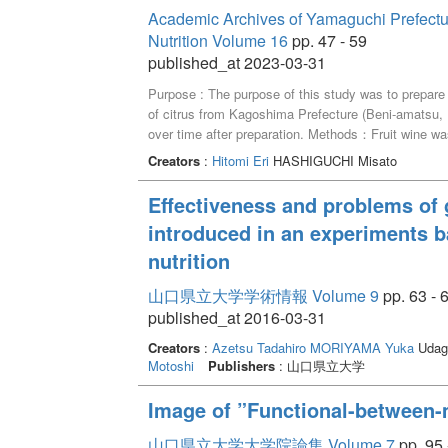
acquired in the first semester, students for mixed
Academic Archives of Yamaguchi Prefectural
the design thinking process, generated ideas orient
Nutrition Volume 16
pp. 47 - 59
evaluation forms was used to visualize the studen
published_at 2023-03-31
Purpose : The purpose of this study was to prepare
of citrus from Kagoshima Prefecture (Beni-amatsu,
over time after preparation. Methods：Fruit wine was p
The peels and fruit were removed from the fruit wine 
Creators
:
Hitomi Eri
HASHIGUCHI Misato
content, and pH were measured thereafter until the 
dried and extracted with 35% and 70% ethanol, and
Effectiveness and problems of 
capacity were determined along with the fruit wine. 
introduced in an experiments b
and b* values than the wine with 10% fruit peel, but 
the amount of fruit peel. L*, a*, and b* values and 
nutrition
after pickling, but remained almost unchanged after 
polyphenol concentration in the fruit wine was higher 
山口県立大学学術情報 Volume 9
pp. 63 - 
peel for all citrus, and remained unchanged after t
published_at 2016-03-31
with 20% fruit peel was higher than that of wine wit
Creators
:
Azetsu Tadahiro
MORIYAMA Yuka
Udaga
Motoshi
Publishers
: 山口県立大学
Image of ”Functional-between-m
山口県立大学大学院論集 Volume 7
pp. 95 