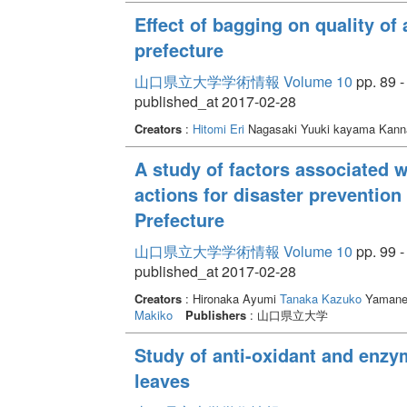
Effect of bagging on quality of
prefecture
山口県立大学学術情報 Volume 10
pp. 89 -
published_at 2017-02-28
Creators
:
Hitomi Eri
Nagasaki Yuuki kayama Kan
A study of factors associated w
actions for disaster preventio
Prefecture
山口県立大学学術情報 Volume 10
pp. 99 -
published_at 2017-02-28
Creators
: Hironaka Ayumi
Tanaka Kazuko
Yamane
Makiko
Publishers
: 山口県立大学
Study of anti-oxidant and enzym
leaves