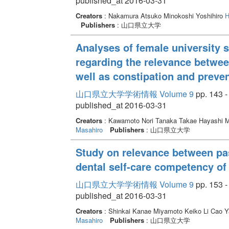
published_at 2016-03-31
Creators
: Nakamura Atsuko Minokoshi Yoshihiro
H
Publishers
: 山口県立大学
Analyses of female university s
regarding the relevance between
well as constipation and preven
山口県立大学学術情報 Volume 9
pp. 143 -
published_at 2016-03-31
Creators
: Kawamoto Nori Tanaka Takae Hayashi 
Masahiro
Publishers
: 山口県立大学
Study on relevance between pas
dental self-care competency of
山口県立大学学術情報 Volume 9
pp. 153 -
published_at 2016-03-31
Creators
: Shinkai Kanae Miyamoto Keiko Li Cao
Masahiro
Publishers
: 山口県立大学