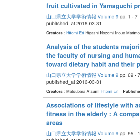
fruit cultivated in Yamaguchi p
山口県立大学学術情報 Volume 9
pp. 1 - 7
published_at 2016-03-31
Creators
:
Hitomi Eri
Higashi Nozomi Inoue Marim
Analysis of the students major
the faculty of nursing and hum
toward dietary habit and their 
山口県立大学学術情報 Volume 9
pp. 69 - 
published_at 2016-03-31
Creators
: Matsubara Atsumi
Hitomi Eri
Publishe
Associations of lifestyle with ac
fitness in the elderly : A com
areas
山口県立大学学術情報 Volume 9
pp. 95 - 