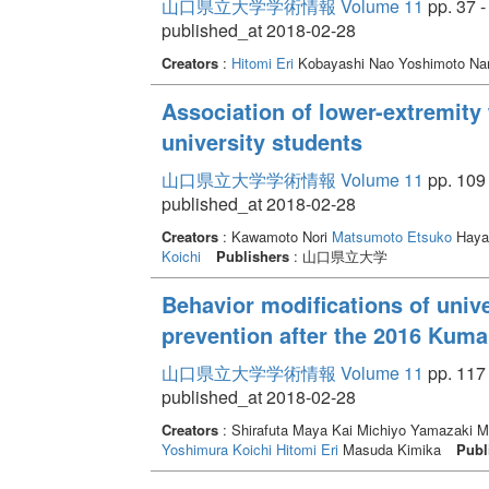
山口県立大学学術情報 Volume 11
pp. 37 -
published_at 2018-02-28
Creators
:
Hitomi Eri
Kobayashi Nao Yoshimoto N
Association of lower-extremity 
university students
山口県立大学学術情報 Volume 11
pp. 109 
published_at 2018-02-28
Creators
: Kawamoto Nori
Matsumoto Etsuko
Haya
Koichi
Publishers
: 山口県立大学
Behavior modifications of unive
prevention after the 2016 Kum
山口県立大学学術情報 Volume 11
pp. 117 
published_at 2018-02-28
Creators
: Shirafuta Maya Kai Michiyo Yamazaki 
Yoshimura Koichi
Hitomi Eri
Masuda Kimika
Publ