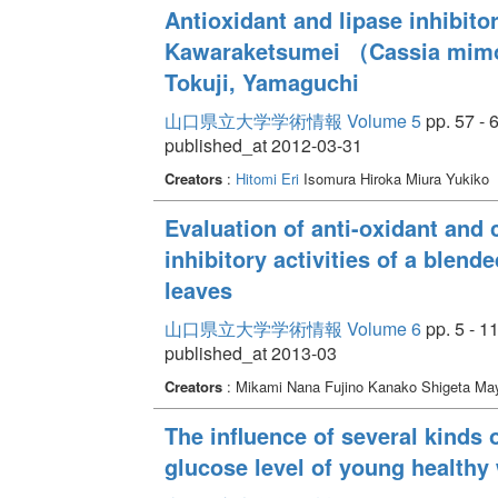
Antioxidant and lipase inhibitor
Kawaraketsumei （Cassia mimos
Tokuji, Yamaguchi
山口県立大学学術情報 Volume 5
pp. 57 - 
published_at 2012-03-31
Creators
:
Hitomi Eri
Isomura Hiroka Miura Yukiko
Evaluation of anti-oxidant and
inhibitory activities of a blend
leaves
山口県立大学学術情報 Volume 6
pp. 5 - 1
published_at 2013-03
Creators
: Mikami Nana Fujino Kanako Shigeta M
The influence of several kinds 
glucose level of young health