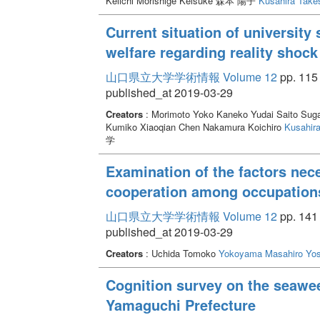
Keiichi Morishige Keisuke 森本 陽子
Kusahira Take
Current situation of university
welfare regarding reality shoc
山口県立大学学術情報 Volume 12
pp. 115 
published_at 2019-03-29
Creators
: Morimoto Yoko Kaneko Yudai Saito Sug
Kumiko Xiaoqian Chen Nakamura Koichiro
Kusahira
学
Examination of the factors nece
cooperation among occupation
山口県立大学学術情報 Volume 12
pp. 141 
published_at 2019-03-29
Creators
: Uchida Tomoko
Yokoyama Masahiro
Yos
Cognition survey on the seawe
Yamaguchi Prefecture