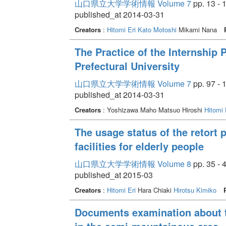
山口県立大学学術情報 Volume 7
pp. 13 - 
published_at 2014-03-31
Creators
:
Hitomi Eri
Kato Motoshi
Mikami Nana
The Practice of the Internship
Prefectural University
山口県立大学学術情報 Volume 7
pp. 97 - 
published_at 2014-03-31
Creators
: Yoshizawa Maho Matsuo Hiroshi
Hitomi 
The usage status of the retort 
facilities for elderly people
山口県立大学学術情報 Volume 8
pp. 35 - 
published_at 2015-03
Creators
:
Hitomi Eri
Hara Chiaki
Hirotsu Kimiko
Documents examination about t