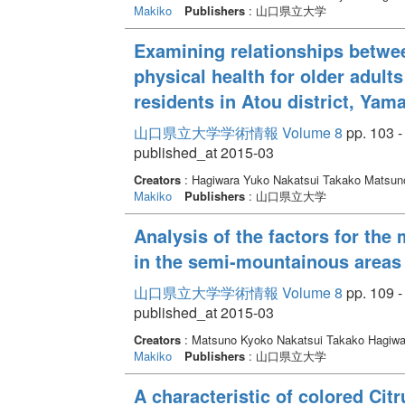
Makiko
Publishers
: 山口県立大学
Examining relationships betwee
physical health for older adult
residents in Atou district, Yam
山口県立大学学術情報 Volume 8
pp. 103 -
published_at 2015-03
Creators
: Hagiwara Yuko Nakatsui Takako Matsu
Makiko
Publishers
: 山口県立大学
Analysis of the factors for the 
in the semi-mountainous areas
山口県立大学学術情報 Volume 8
pp. 109 -
published_at 2015-03
Creators
: Matsuno Kyoko Nakatsui Takako Hagiw
Makiko
Publishers
: 山口県立大学
A characteristic of colored Citr