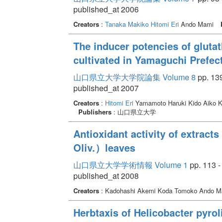
published_at 2006
Creators
:
Tanaka Makiko
Hitomi Eri
Ando Mami
The inducer potencies of gluta
cultivated in Yamaguchi Prefec
山口県立大学大学院論集 Volume 8
pp. 139
published_at 2007
Creators
:
Hitomi Eri
Yamamoto Haruki Kido Aiko Ka
Publishers
: 山口県立大学
Antioxidant activity of extra
Oliv.）leaves
山口県立大学学術情報 Volume 1
pp. 113 -
published_at 2008
Creators
: Kadohashi Akemi Koda Tomoko Ando M
Herbtaxis of Helicobacter pyrol