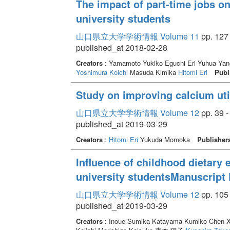
The impact of part-time jobs on
university students
山口県立大学学術情報 Volume 11
pp. 127 
published_at 2018-02-28
Creators
: Yamamoto Yukiko Eguchi Eri Yuhua Yan
Yoshimura Koichi
Masuda Kimika
Hitomi Eri
Publ
Study on improving calcium util
山口県立大学学術情報 Volume 12
pp. 39 -
published_at 2019-03-29
Creators
:
Hitomi Eri
Yukuda Momoka
Publisher
Influence of childhood dietary 
university studentsManuscript 
山口県立大学学術情報 Volume 12
pp. 105 
published_at 2019-03-29
Creators
: Inoue Sumika Katayama Kumiko Chen Xi