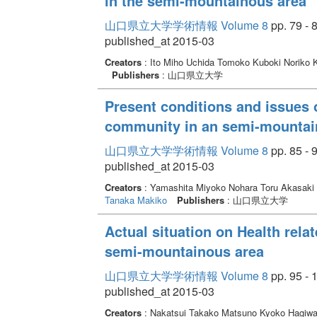
in the semi-mountainous area
山口県立大学学術情報 Volume 8
pp. 79 - 
published_at 2015-03
Creators
: Ito Miho Uchida Tomoko Kuboki Noriko 
Publishers
: 山口県立大学
Present conditions and issues o
community in an semi-mountai
山口県立大学学術情報 Volume 8
pp. 85 - 
published_at 2015-03
Creators
: Yamashita Miyoko Nohara Toru Akasaki
Tanaka Makiko
Publishers
: 山口県立大学
Actual situation on Health relat
semi-mountainous area
山口県立大学学術情報 Volume 8
pp. 95 - 
published_at 2015-03
Creators
: Nakatsui Takako Matsuno Kyoko Hagiw