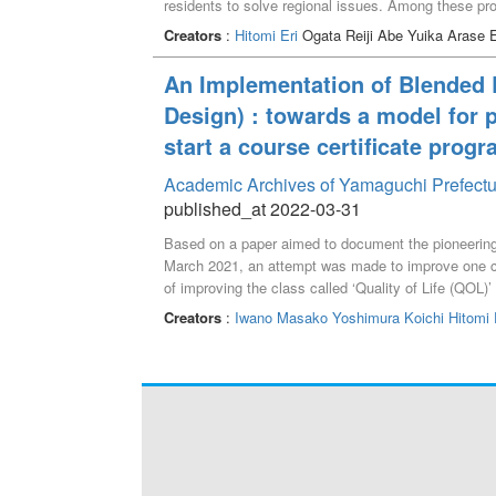
residents to solve regional issues. Among these proj
years on the local festival "Mori-sama Festival" wi
Creators
:
Hitomi Eri
Ogata Reiji Abe Yuika Arase 
agreement with the high school. In addition, we wor
Community Collaboration" to make a proposal to suppo
An Implementation of Blended L
due to a curriculum revision.
Design) : towards a model for 
start a course certificate prog
Academic Archives of Yamaguchi Prefectu
published_at 2022-03-31
Based on a paper aimed to document the pioneering 
March 2021, an attempt was made to improve one c
of improving the class called ‘Quality of Life (QOL)
adult learners so that they could access the class 
Creators
:
Iwano Masako
Yoshimura Koichi
Hitomi 
class needed to be reviewed, instead of just utilizin
idea for a certificate program based on the above 
educational principles, including “respect for human
the community,” and “response to globalization”. Th
as mentioned above. ‘Quality of Life’ covers the exa
to diverse life stages, and then into every type of 
the core and adding one or two classes, it is assume
issues in local towns to innovative solutions in wide