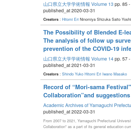
山口県立大学学術情報 Volume 13
pp. 85 -
published_at 2020-03-31
Creators
:
Hitomi Eri
Ninomiya Shizuka Saito Yosh
The Possibility of Blended E-l
The analysis of follow up surve
prevention of the COVID-19 inf
山口県立大学学術情報 Volume 14
pp. 57 -
published_at 2021-03-31
Creators
:
Shindo Yuko
Hitomi Eri
Iwano Masako
Record of “Mori-sama Festival"
Collaboration”and suggestions 
Academic Archives of Yamaguchi Prefectu
published_at 2022-03-31
From 2007 to 2021, Yamaguchi Prefectural Universi
Collaboration" as a part of its general education cur