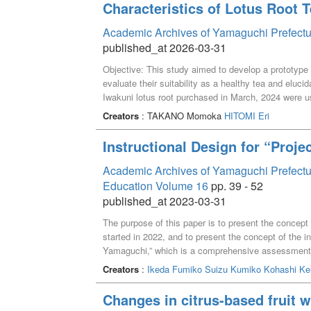
Characteristics of Lotus Root 
Academic Archives of Yamaguchi Prefectu
published_at 2026-03-31
Objective: This study aimed to develop a prototype u
evaluate their suitability as a healthy tea and eluci
Iwakuni lotus root purchased in March, 2024 were u
dryer at 50 ℃ for 20 h. Subsequently, the dried ed
Creators
: TAKANO Momoka
HITOMI Eri
for 5 min, whereas the dried peels were roasted at 
adding 100 mL of boiling water to 4 g of the crushe
Instructional Design for “Proje
color differences (L*, a*, and b* values), potassium
radical scavenging activity were measured, and tas
Academic Archives of Yamaguchi Prefectura
conducted. Results: Notably, no significant color d
Education Volume 16
pp. 39 - 52
same roasting temperature and time. The extract m
published_at 2023-03-31
levels and DPPH radical scavenging activity than th
to commercial barley tea used as a control, the ext
The purpose of this paper is to present the concept
umami flavor, whereas the tea made from the peels
started in 2022, and to present the concept of the in
revealed that aroma components associated with bur
Yamaguchi,” which is a comprehensive assessment su
Sensory evaluation revealed that the extract made 
using the so-called “theme-based” method. However, i
Creators
:
Ikeda Fumiko
Suizu Kumiko
Kohashi Ke
preferred, followed by that made from the peels. Co
abilities demanded of university education by societ
potassium and polyphenol levels than that made from 
was made to design the new General Education Cu
Changes in citrus-based fruit 
of the tasting surveys. Overall, these results sugges
with the required qualities and abilities set as edu