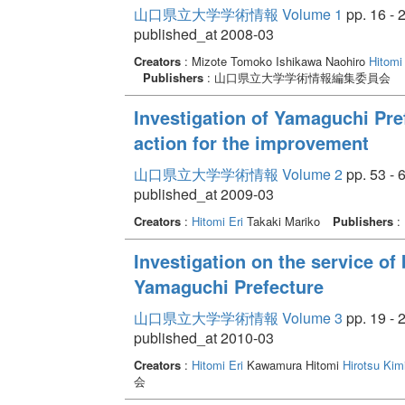
山口県立大学学術情報 Volume 1
pp. 16 - 
published_at 2008-03
Creators
: Mizote Tomoko Ishikawa Naohiro
Hitomi 
Publishers
: 山口県立大学学術情報編集委員会
Investigation of Yamaguchi Pref
action for the improvement
山口県立大学学術情報 Volume 2
pp. 53 - 
published_at 2009-03
Creators
:
Hitomi Eri
Takaki Mariko
Publishers
:
Investigation on the service of 
Yamaguchi Prefecture
山口県立大学学術情報 Volume 3
pp. 19 - 
published_at 2010-03
Creators
:
Hitomi Eri
Kawamura Hitomi
Hirotsu Kim
会