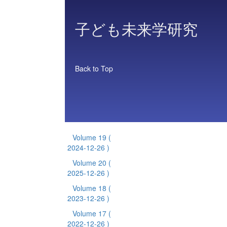
子ども未来学研究
Back to Top
Volume 19
(
2024-12-26 )
Volume 20
(
2025-12-26 )
Volume 18
(
2023-12-26 )
Volume 17
(
2022-12-26 )