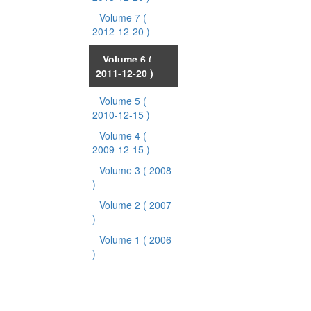
Volume 7
(
2012-12-20 )
Volume 6
(
2011-12-20 )
Volume 5
(
2010-12-15 )
Volume 4
(
2009-12-15 )
Volume 3
( 2008
)
Volume 2
( 2007
)
Volume 1
( 2006
)