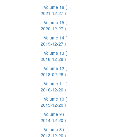
Volume 16
(
2021-12-27 )
Volume 15
(
2020-12-27 )
Volume 14
(
2019-12-27 )
Volume 13
(
2018-12-28 )
Volume 12
(
2018-02-28 )
Volume 11
(
2016-12-20 )
Volume 10
(
2015-12-20 )
Volume 9
(
2014-12-20 )
Volume 8
(
2013-12-20 )