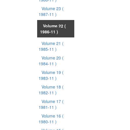
Volume 23
(
1987-11 )
Volume 22
(
1986-11 )
Volume 21
(
1985-11 )
Volume 20
(
1984-11 )
Volume 19
(
1983-11 )
Volume 18
(
1982-11 )
Volume 17
(
1981-11 )
Volume 16
(
1980-11 )