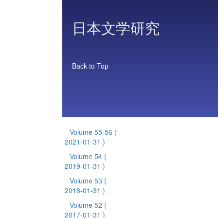
日本文学研究
Back to Top
Volume 55-56
(
2021-01-31 )
Volume 54
(
2019-01-31 )
Volume 53
(
2018-01-31 )
Volume 52
(
2017-01-31 )