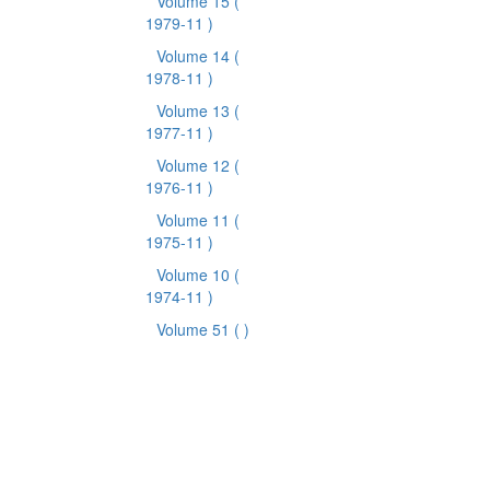
Volume 15
(
1979-11 )
Volume 14
(
1978-11 )
Volume 13
(
1977-11 )
Volume 12
(
1976-11 )
Volume 11
(
1975-11 )
Volume 10
(
1974-11 )
Volume 51
( )