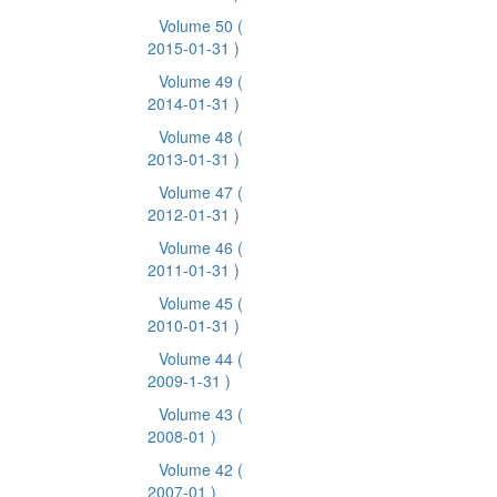
Volume 50
(
2015-01-31 )
Volume 49
(
2014-01-31 )
Volume 48
(
2013-01-31 )
Volume 47
(
2012-01-31 )
Volume 46
(
2011-01-31 )
Volume 45
(
2010-01-31 )
Volume 44
(
2009-1-31 )
Volume 43
(
2008-01 )
Volume 42
(
2007-01 )