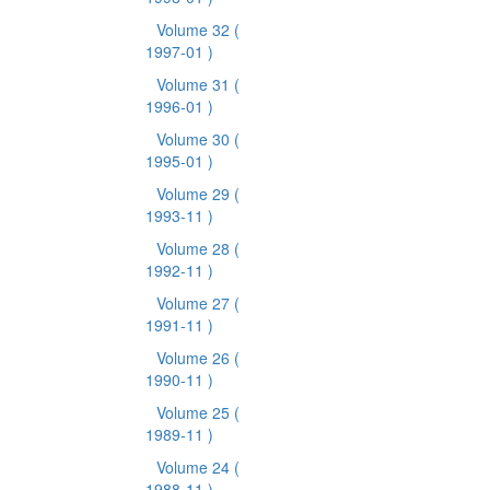
Volume 32
(
1997-01 )
Volume 31
(
1996-01 )
Volume 30
(
1995-01 )
Volume 29
(
1993-11 )
Volume 28
(
1992-11 )
Volume 27
(
1991-11 )
Volume 26
(
1990-11 )
Volume 25
(
1989-11 )
Volume 24
(
1988-11 )