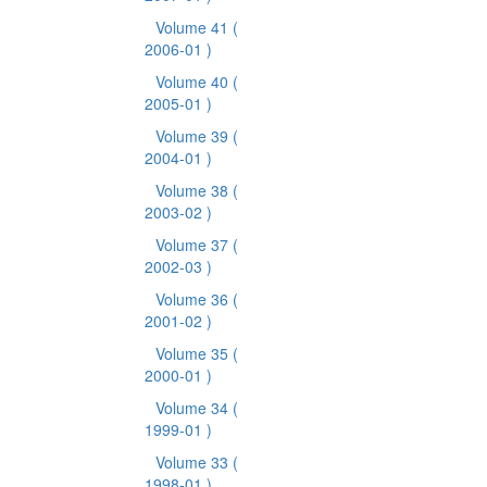
Volume 41
(
2006-01 )
Volume 40
(
2005-01 )
Volume 39
(
2004-01 )
Volume 38
(
2003-02 )
Volume 37
(
2002-03 )
Volume 36
(
2001-02 )
Volume 35
(
2000-01 )
Volume 34
(
1999-01 )
Volume 33
(
1998-01 )