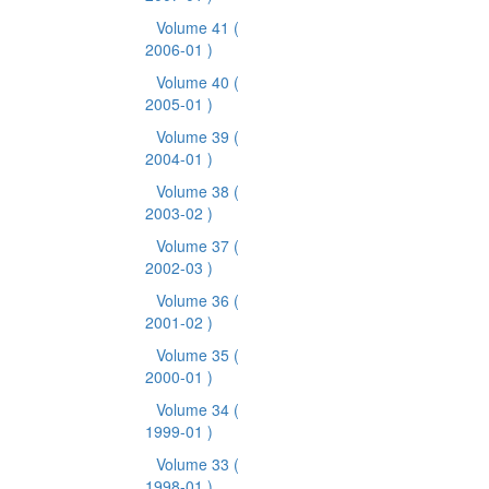
Volume 41
(
2006-01 )
Volume 40
(
2005-01 )
Volume 39
(
2004-01 )
Volume 38
(
2003-02 )
Volume 37
(
2002-03 )
Volume 36
(
2001-02 )
Volume 35
(
2000-01 )
Volume 34
(
1999-01 )
Volume 33
(
1998-01 )