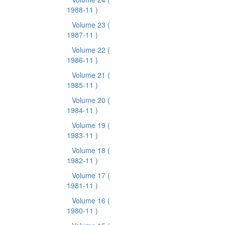
1988-11 )
Volume 23
(
1987-11 )
Volume 22
(
1986-11 )
Volume 21
(
1985-11 )
Volume 20
(
1984-11 )
Volume 19
(
1983-11 )
Volume 18
(
1982-11 )
Volume 17
(
1981-11 )
Volume 16
(
1980-11 )