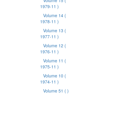
Volume 15
(
1979-11 )
Volume 14
(
1978-11 )
Volume 13
(
1977-11 )
Volume 12
(
1976-11 )
Volume 11
(
1975-11 )
Volume 10
(
1974-11 )
Volume 51
( )