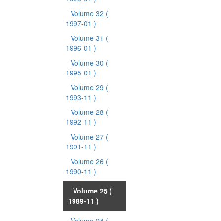
Volume 32
(
1997-01 )
Volume 31
(
1996-01 )
Volume 30
(
1995-01 )
Volume 29
(
1993-11 )
Volume 28
(
1992-11 )
Volume 27
(
1991-11 )
Volume 26
(
1990-11 )
Volume 25
(
1989-11 )
Volume 24
(