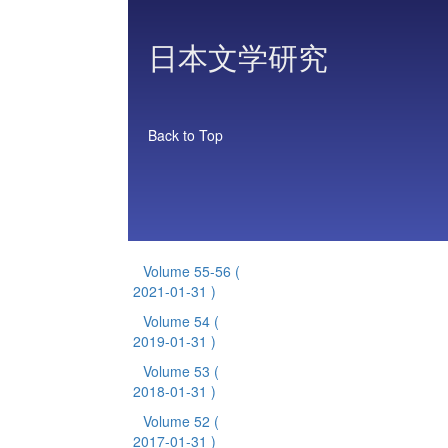
日本文学研究
Back to Top
Volume 55-56
(
2021-01-31 )
Volume 54
(
2019-01-31 )
Volume 53
(
2018-01-31 )
Volume 52
(
2017-01-31 )