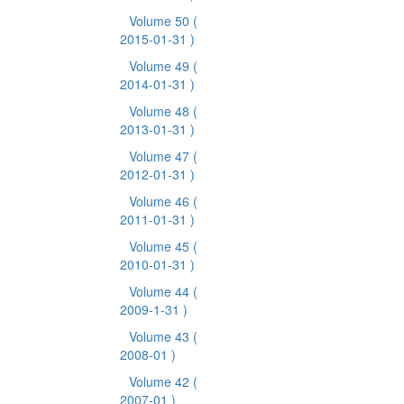
Volume 50
(
2015-01-31 )
Volume 49
(
2014-01-31 )
Volume 48
(
2013-01-31 )
Volume 47
(
2012-01-31 )
Volume 46
(
2011-01-31 )
Volume 45
(
2010-01-31 )
Volume 44
(
2009-1-31 )
Volume 43
(
2008-01 )
Volume 42
(
2007-01 )