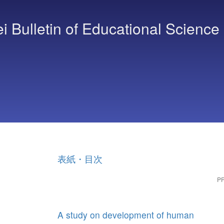
Bulletin of Educational Science
表紙・目次
PP
A study on development of human