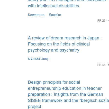
with intellectual disabilities
Kawamura Sawako
PP. 26 - 
A review of dream research in Japan :
Focusing on the fields of clinical
psychology and psychiatry
NAJIMA Junji
PP. 41 - 
Design principles for social
entrepreneurship education in teacher
preparation : Insights from the German
SISEE framework and the "bergisch.sozia
project