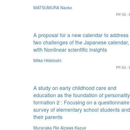
MATSUMURA Naoko
PP. 55 - 
A proposal for a new calendar to address
two challenges of the Japanese calendar,
with Nonlinear scientific insights
Miike Hidetoshi
PP. 63 - 
A study on early childhood care and
education as the foundation of personality
formation 2 : Focusing on a questionnaire
survey of elementary school students and
their parents
Muranaka Rie
Aizawa Kazue