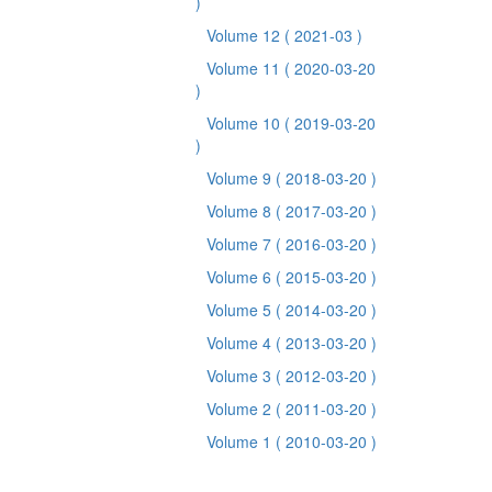
)
Volume 12
( 2021-03 )
Volume 11
( 2020-03-20
)
Volume 10
( 2019-03-20
)
Volume 9
( 2018-03-20 )
Volume 8
( 2017-03-20 )
Volume 7
( 2016-03-20 )
Volume 6
( 2015-03-20 )
Volume 5
( 2014-03-20 )
Volume 4
( 2013-03-20 )
Volume 3
( 2012-03-20 )
Volume 2
( 2011-03-20 )
Volume 1
( 2010-03-20 )