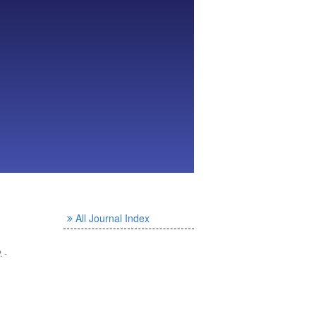
All Journal Index
. -