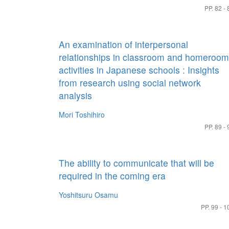
PP. 82 - 
An examination of interpersonal
relationships in classroom and homeroom
activities in Japanese schools : Insights
from research using social network
analysis
Mori Toshihiro
PP. 89 - 
The ability to communicate that will be
required in the coming era
Yoshitsuru Osamu
PP. 99 - 1