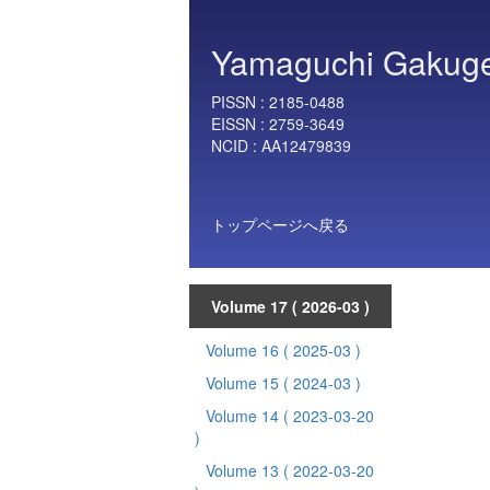
Yamaguchi Gakugei 
PISSN :
2185-0488
EISSN :
2759-3649
NCID :
AA12479839
トップページへ戻る
Volume 17
( 2026-03 )
Volume 16
( 2025-03 )
Volume 15
( 2024-03 )
Volume 14
( 2023-03-20
)
Volume 13
( 2022-03-20