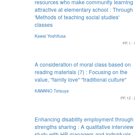
resources who make community learning
attractive at elementary school : Through
'Methods of teaching social studies'
classes
Kawai Yoshifusa
PP. 1 - 
A consideration of moral class based on
reading materials (7) : Focusing on the
value, "family love" "traditional culture"
KAWANO Tetsuya
PP. 12 - 
Enhancing disability employment through
strengths sharing : A qualitative interview
study with HR managers and individuals