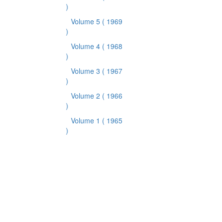
)
Volume 5
( 1969
)
Volume 4
( 1968
)
Volume 3
( 1967
)
Volume 2
( 1966
)
Volume 1
( 1965
)