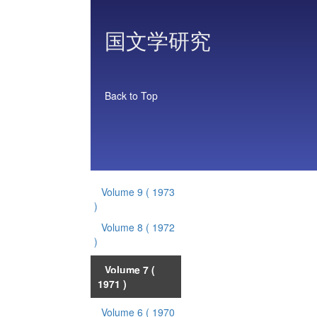
国文学研究
Back to Top
Volume 9
( 1973
)
Volume 8
( 1972
)
Volume 7
(
1971 )
Volume 6
( 1970