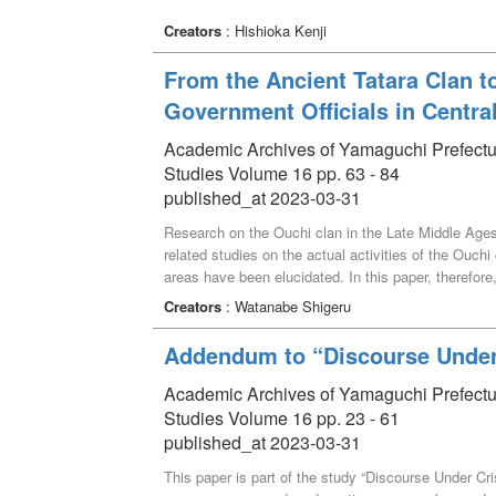
Creators
: Hishioka Kenji
From the Ancient Tatara Clan t
Government Officials in Centra
Academic Archives of Yamaguchi Prefectural 
Studies Volume 16 pp. 63 - 84
published_at 2023-03-31
Research on the Ouchi clan in the Late Middle Ages
related studies on the actual activities of the Ouchi
areas have been elucidated. In this paper, therefore,
period by collecting fragmentary related historical
Creators
: Watanabe Shigeru
clan. As a result, it became clear how they expanded 
in the late antiquity, after the stage when they were 
Addendum to “Discourse Under 
Academic Archives of Yamaguchi Prefectural 
Studies Volume 16 pp. 23 - 61
published_at 2023-03-31
This paper is part of the study “Discourse Under Cris