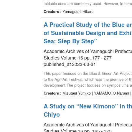
foldable ones are commonly used. However, in term
type. The concerns become particularly apparent wh
Creators
: Yamaguchi Hikaru
safety concerns we have designed a stool under the 
adults and guardians.”
A Practical Study of the Blue 
of Sustainable Design and Exhi
Sea: Step By Step”
Academic Archives of Yamaguchi Prefectural 
Studies Volume 16 pp. 177 - 277
published_at 2023-03-31
This paper focuses on the Blue & Green Art Project
to the Agri-Art Festival, which was the premise of the
development.The project focuses on symposiums and 
revitalization and development by connecting the sea
Creators
: Mizutani Yumiko | YAMAMOTO Narumi 
discusses the works in the exhibition "A Journey o
held in March 2022. For sustainable design, we will
A Study on “New Kimono” in t
techniques. The project focused on traditional Japa
Chiyo
saki-knitting, patchwork, and herb-dyeing for susta
provided by the Ministry of Health, Labor, and Welfa
Academic Archives of Yamaguchi Prefectural 
flotsam collected from beach cleanups. The project
Studies Volume 16 pp. 165 - 175