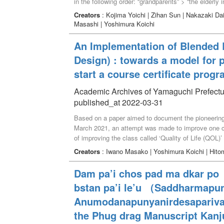
in the following order: “grandparents” > “the elderly
the students’ perception of the older adults was rela
Creators
: Kojima Yoichi | Zihan Sun | Nakazaki Dai
grandparents,” “pleasant activity with the elderly in 
Masashi | Yoshimura Koichi
community,” “experience of being scolded by the elde
the elderly,” and “contents of various media for the 
An Implementation of Blended L
grandparents and older people in the community and
Design) : towards a model for 
positive perception of the elderly for students.
start a course certificate prog
Academic Archives of Yamaguchi Prefectur
published_at 2022-03-31
Based on a paper aimed to document the pioneering 
March 2021, an attempt was made to improve one c
of improving the class called ‘Quality of Life (QOL)
adult learners so that they could access the class 
Creators
: Iwano Masako | Yoshimura Koichi | Hito
class needed to be reviewed, instead of just utilizin
idea for a certificate program based on the above 
Dam pa’i chos pad ma dkar po（
educational principles, including “respect for human
bstan pa’i le’u （Saddharmapu
the community,” and “response to globalization”. Th
as mentioned above. ‘Quality of Life’ covers the exa
Anumodanapunyanirdesaparivar
to diverse life stages, and then into every type of 
the Phug drag Manuscript Kanj
the core and adding one or two classes, it is assume