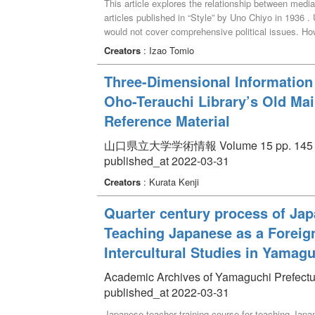
This article explores the relationship between medi
articles published in “Style” by Uno Chiyo in 1936 
would not cover comprehensive political issues. How
related articles appeared, but later suppressed. Ev
Creators
: Izao Tomio
policy. However, “Style” did not become war time ma
Three-Dimensional Information
Oho-Terauchi Library’s Old Mai
Reference Material
山口県立大学学術情報 Volume 15 pp. 145 -
published_at 2022-03-31
Creators
: Kurata Kenji
Quarter century process of Jap
Teaching Japanese as a Foreign
Intercultural Studies in Yamagu
Academic Archives of Yamaguchi Prefectur
published_at 2022-03-31
Japanese teacher training course for teaching Japa