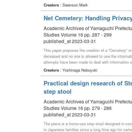
of critical thinking (CT), including intellectual aut
Creators
: Swanson Mark
activities are in part intended to help first-year stu
subsequent participation in second and third-year 
Net Cemetery: Handling Privac
emphasize CTS and active group discussions. A sur
feedback about the classroom activities as well as 
Academic Archives of Yamaguchi Prefectural 
Studies Volume 16 pp. 287 - 299
published_at 2023-03-31
This paper proposes the creation of a “Cemetery” on
deceased and no one is allowed to use the informati
attempts have been made to deal with information o
However, It is difficult to conceptualize the existe
Creators
: Yoshinaga Nobuyuki
Therefore, it is argued that the “privacy of the dece
around someone who dies” of those who were related
Practical design research of S
been well argued what kind of information constitute
step stool
paper argues that it is safe and appropriate to kee
can touch it for the time being until there is more cl
Academic Archives of Yamaguchi Prefectural 
people around someone who dies”.
Studies Volume 16 pp. 279 - 286
published_at 2023-03-31
The piece is a home-use step stool designed in cons
in Japanese families since a long time ago for vario