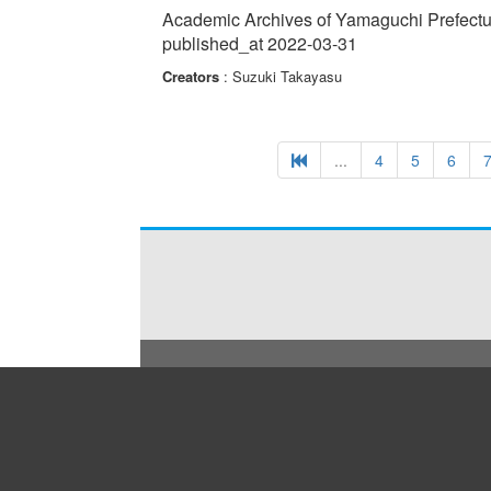
issues in local towns to innovative solutions in wide
Academic Archives of Yamaguchi Prefectur
published_at 2022-03-31
Creators
: Suzuki Takayasu
...
4
5
6