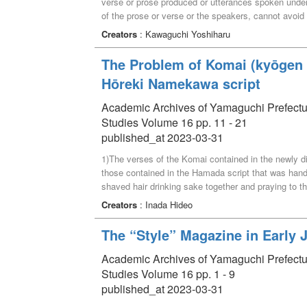
verse or prose produced or utterances spoken under s
of the prose or verse or the speakers, cannot avoid 
paper explorers utterances of Confucius and his dis
Creators
: Kawaguchi Yoshiharu
the Chuci 楚辭, and pre-Qin 先秦 songs besides th
The Problem of Komai (kyōgen 
Hōreki Namekawa script
Academic Archives of Yamaguchi Prefectural 
Studies Volume 16 pp. 11 - 21
published_at 2023-03-31
1)The verses of the Komai contained in the newly 
those contained in the Hamada script that was ha
shaved hair drinking sake together and praying to th
“Tamura”. 3)Kyogen “Rokunin-so” is recognized for it
Creators
: Inada Hideo
with the act of shaving as a prank. It inherited th
premise of an ending that makes use of this frame
The “Style” Magazine in Early 
was conceived in the Horeki Namekawa version. 4)A
mixture of the medieval elements inherited by this w
Academic Archives of Yamaguchi Prefectural 
development in the Edo period (a reconciliation that d
Studies Volume 16 pp. 1 - 9
published_at 2023-03-31