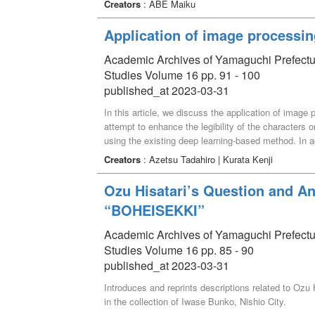
Creators
: ABE Maiku
solutions to be proposed. Yamaguchi Prefectural Univ
Science for all first-year students in FY2022 with t
Application of image processin
examine the state of data science education for stu
assignments given to students in this course in FY 
Academic Archives of Yamaguchi Prefectural 
of difficulty that students in the humanities, who ar
Studies Volume 16 pp. 91 - 100
data analysis exercises and the degree of their posi
published_at 2023-03-31
In this article, we discuss the application of image
attempt to enhance the legibility of the characters 
using the existing deep learning-based method. In 
the process using only open-source software.
Creators
: Azetsu Tadahiro | Kurata Kenji
Ozu Hisatari’s Question and An
“BOHEISEKKI”
Academic Archives of Yamaguchi Prefectural 
Studies Volume 16 pp. 85 - 90
published_at 2023-03-31
Introduces and reprints descriptions related to Oz
in the collection of Iwase Bunko, Nishio City.