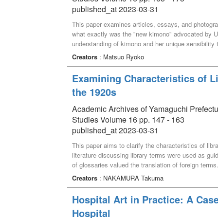
and Welfare before they were discarded and oyster 
published_at 2023-03-31
weaving workshop was also held to help visitors fee
problems. The event was short-lived, but we hope that
This paper examines articles, essays, and photogr
raising awareness among the visitors as well as the o
what exactly was the "new kimono" advocated by U
understanding of kimono and her unique sensibility
prototypes were embodied in the magazine SUTAIR
Creators
: Matsuo Ryoko
Examining Characteristics of L
the 1920s
Academic Archives of Yamaguchi Prefectural 
Studies Volume 16 pp. 147 - 163
published_at 2023-03-31
This paper aims to clarify the characteristics of lib
literature discussing library terms were used as guid
of glossaries valued the translation of foreign ter
followed by German. (3) Several terms were related t
Creators
: NAKAMURA Takuma
years included numerous headwords from previous gl
Hospital Art in Practice: A Ca
Hospital