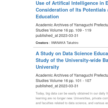
identified through this training, we discuss the de
Use of Artifical Intelligence i
at Yamaguchi Prefectural University.
Consideration of Its Potentials
Education
Academic Archives of Yamaguchi Prefectural 
Studies Volume 16 pp. 109 - 119
published_at 2023-03-31
Creators
: IWANAKA Takahiro
A Study on Data Science Educat
Study of the University-wide B
University
Academic Archives of Yamaguchi Prefectural 
Studies Volume 16 pp. 101 - 107
published_at 2023-03-31
Today, big data can be easily obtained in our daily
learning are no longer new. Universities, private 
and faculties related to data science, and various 
data science education for liberal arts at regional pu