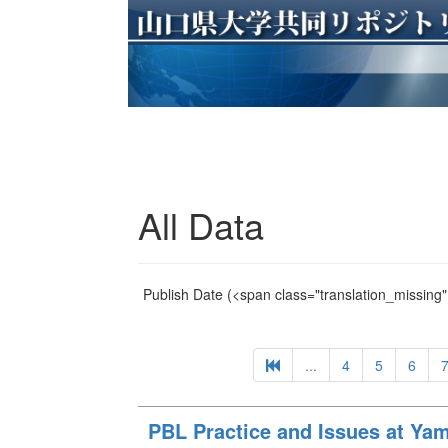
All Data
Publish Date
(<span class="translation_missing" 
...
4
5
6
PBL Practice and Issues at Yam