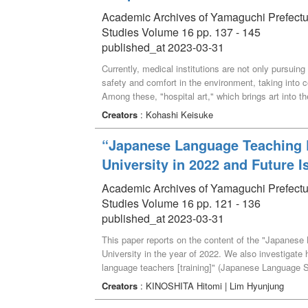
Academic Archives of Yamaguchi Prefectural 
Studies Volume 16 pp. 137 - 145
published_at 2023-03-31
Currently, medical institutions are not only pursuing
safety and comfort in the environment, taking into c
Among these, "hospital art," which brings art into the
on the viewer, is a representative activity. This pa
Creators
: Kohashi Keisuke
Municipal Hospital.
“Japanese Language Teaching P
University in 2022 and Future I
Academic Archives of Yamaguchi Prefectural 
Studies Volume 16 pp. 121 - 136
published_at 2023-03-31
This paper reports on the content of the "Japanes
University in the year of 2022. We also investigate h
language teachers [training]" (Japanese Language S
through the educational practice, and describe the tr
Creators
: KINOSHITA Hitomi | Lim Hyunjung
the effectiveness of the Japanese language teaching 