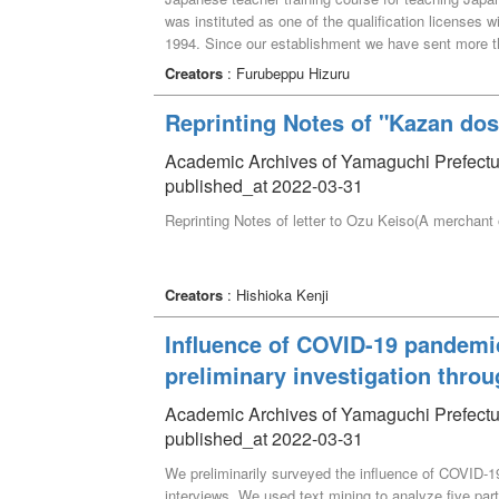
was instituted as one of the qualification licenses wi
1994. Since our establishment we have sent more tha
program as a chief for 28 years, and now, upon reti
Creators
: Furubeppu Hizuru
this work. During these 28 years, we changed the c
participated in domestic training of the Teaching 
Reprinting Notes of "Kazan dos
important core subject. We conducted this course 26 
students were sent as trainees mainly to secondar
Academic Archives of Yamaguchi Prefectur
organizations of eight countries, and this constitut
published_at 2022-03-31
in Yamaguchi Prefectural University. The reason wh
Reprinting Notes of letter to Ozu Keiso(A merchant
expected our students to make much of the relation
teaching Japanese. As a result, we hoped the peo
increase, and that they will further help in buildin
are now Japanese specialists in The Japan Foundati
Creators
: Hishioka Kenji
Japanese language schools, with all playing an act
examples of career paths with Teaching Japanese as
Influence of COVID-19 pandemi
preliminary investigation throu
Academic Archives of Yamaguchi Prefectur
published_at 2022-03-31
We preliminarily surveyed the influence of COVID-1
interviews. We used text mining to analyze five par