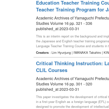
Education Teacher Training Cou
Teacher Training Program for 
Academic Archives of Yamaguchi Prefectural 
Studies Volume 16 pp. 321 - 336
published_at 2023-03-31
This is an interim report on the background and impl
the Japanese and English teacher training programs.
Language Teacher Training Course and students in t
(hereinafter referred to as "Language Supporters")
Creators
: Lim Hyunjung | IWANAKA Takahiro | KIN
instruction. In addition, to improve the support for 
Japanese and English through online learning. The g
Critical Thinking Instruction: 
and eventually disseminate the results of the projec
CLIL Courses
Academic Archives of Yamaguchi Prefectural 
Studies Volume 16 pp. 301 - 320
published_at 2023-03-31
This paper investigates the development of critical t
in a first-year English as a foreign language (EFL
designed to promote the development of intellectual