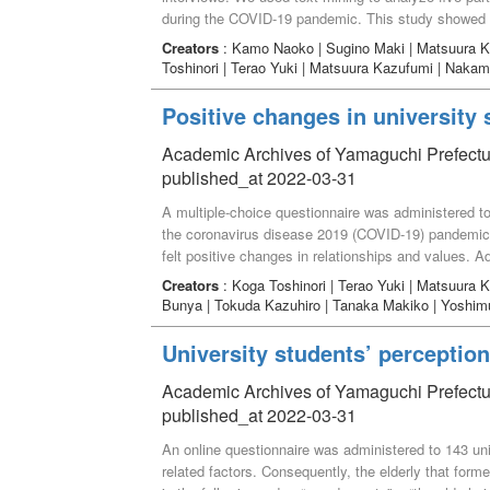
during the COVID-19 pandemic. This study showed th
social support, and birth. (2) Participants found it di
Creators
: Kamo Naoko | Sugino Maki | Matsuura K
infection prevention at the preparation stage because
Toshinori | Terao Yuki | Matsuura Kazufumi | Naka
failure to share needs of the family and enhance th
Positive changes in university
Academic Archives of Yamaguchi Prefectur
published_at 2022-03-31
A multiple-choice questionnaire was administered to 
the coronavirus disease 2019 (COVID-19) pandemic. 
felt positive changes in relationships and values. Ad
in customs and behavior, while 20%–30% felt positiv
Creators
: Koga Toshinori | Terao Yuki | Matsuura
it may be necessary for university students to notic
Bunya | Tokuda Kazuhiro | Tanaka Makiko | Yoshim
COVID-19 pandemic.
University students’ perception 
Academic Archives of Yamaguchi Prefectur
published_at 2022-03-31
An online questionnaire was administered to 143 unive
related factors. Consequently, the elderly that form