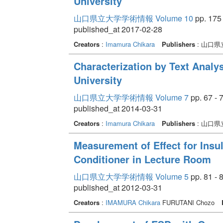
University
山口県立大学学術情報 Volume 10
pp. 175 
published_at 2017-02-28
Creators
:
Imamura Chikara
Publishers
: 山口県
Characterization by Text Analy
University
山口県立大学学術情報 Volume 7
pp. 67 - 
published_at 2014-03-31
Creators
:
Imamura Chikara
Publishers
: 山口県
Measurement of Effect for Insul
Conditioner in Lecture Room
山口県立大学学術情報 Volume 5
pp. 81 - 
published_at 2012-03-31
Creators
:
IMAMURA Chikara
FURUTANI Chozo