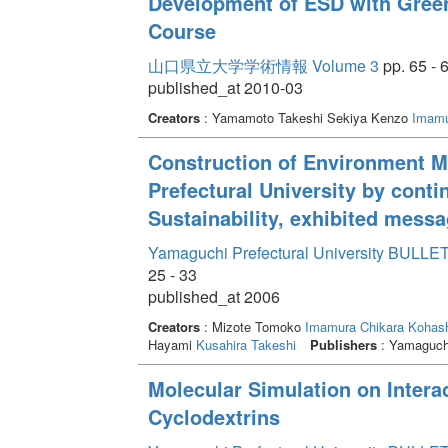
Development of ESD with Green 
Course
山口県立大学学術情報 Volume 3
pp. 65 - 
published_at 2010-03
Creators
: Yamamoto Takeshi Sekiya Kenzo
Imamu
Construction of Environment 
Prefectural University by conti
Sustainability, exhibited messa
Yamaguchi Prefectural University BULLET
25 - 33
published_at 2006
Creators
: Mizote Tomoko
Imamura Chikara
Kohash
Hayami
Kusahira Takeshi
Publishers
: Yamaguchi
Molecular Simulation on Intera
Cyclodextrins