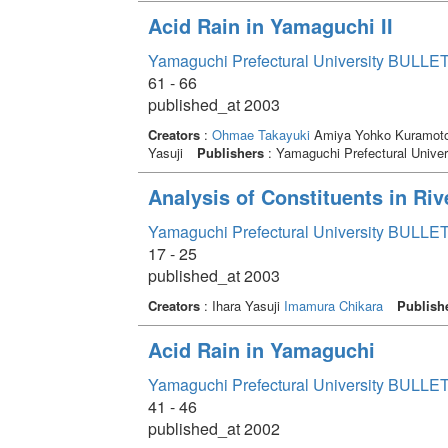
Acid Rain in Yamaguchi II
Yamaguchi Prefectural University BULLET
61 - 66
published_at 2003
Creators
:
Ohmae Takayuki
Amiya Yohko Kuramoto
Yasuji
Publishers
: Yamaguchi Prefectural Univer
Analysis of Constituents in Riv
Yamaguchi Prefectural University BULLET
17 - 25
published_at 2003
Creators
: Ihara Yasuji
Imamura Chikara
Publish
Acid Rain in Yamaguchi
Yamaguchi Prefectural University BULLET
41 - 46
published_at 2002