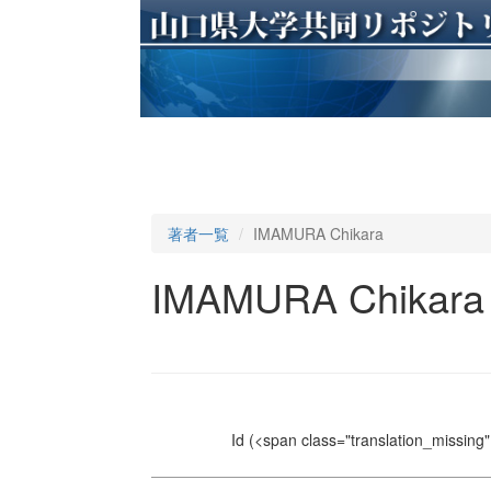
著者一覧
IMAMURA Chikara
IMAMURA Chikara
Id
(<span class="translation_missing" 