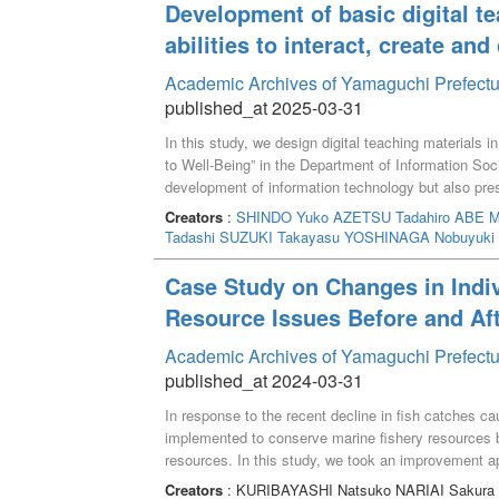
Development of basic digital te
abilities to interact, create an
Academic Archives of Yamaguchi Prefectu
published_at 2025-03-31
In this study, we design digital teaching materials 
to Well-Being” in the Department of Information Soc
development of information technology but also prese
Transformation) personnel by solving social issues t
Creators
:
SHINDO Yuko
AZETSU Tadahiro
ABE M
Society Seminar,” in addition to the traditional stud
Tadashi
SUZUKI Takayasu
YOSHINAGA Nobuyuki
opportunities to learn basic skills using digital ma
production, prototyping, and the use of maps, which 
Case Study on Changes in Indiv
Well-Being,” we constructed lessons that use techno
Resource Issues Before and Aft
food, disaster prevention politics and work styles.
Academic Archives of Yamaguchi Prefectu
published_at 2024-03-31
In response to the recent decline in fish catches ca
implemented to conserve marine fishery resources b
resources. In this study, we took an improvement
personal image and behavior before and after lectur
Creators
: KURIBAYASHI Natsuko NARIAI Sakura