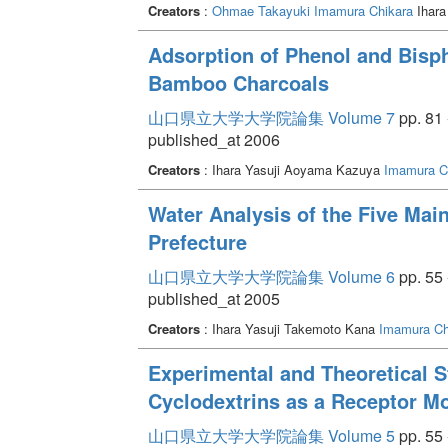
Creators
:
Ohmae Takayuki
Imamura Chikara
Ihara
Adsorption of Phenol and Bisp
Bamboo Charcoals
山口県立大学大学院論集 Volume 7
pp. 81 
published_at 2006
Creators
: Ihara Yasuji Aoyama Kazuya
Imamura C
Water Analysis of the Five Mai
Prefecture
山口県立大学大学院論集 Volume 6
pp. 55 
published_at 2005
Creators
: Ihara Yasuji Takemoto Kana
Imamura Ch
Experimental and Theoretical S
Cyclodextrins as a Receptor M
山口県立大学大学院論集 Volume 5
pp. 55 