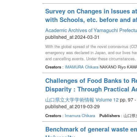
analysis.
Survey on Changes in Issues at
with Schools, etc. before and a
Academic Archives of Yamaguchi Prefectu
published_at 2024-03-31
With the global spread of the novel coronavirus (COV
emergency was declared in Japan, and our lives have
and cancelling events. Under these circumstances, c
support families with children in poverty and need.
Creators
:
IMAMURA Chikara
NAKANO Riyo KAWAT
children's cafeterias in Yamaguchi Prefecture in the
discussed changes in their activities and issues, as
Challenges of Food Banks to R
organizations. Key words ：the novel coronavirus (CO
Disparity : Through Practical 
School
山口県立大学学術情報 Volume 12
pp. 97 -
published_at 2019-03-29
Creators
:
Imamura Chikara
Publishers
: 山口県
Benchmark of general waste em