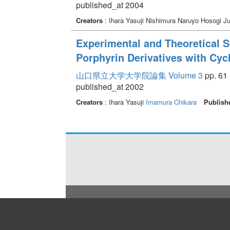
published_at 2004
Creators
: Ihara Yasuji Nishimura Naruyo Hosogi J
Experimental and Theoretical S
Porphyrin Derivatives with Cyc
山口県立大学大学院論集 Volume 3
pp. 61 
published_at 2002
Creators
: Ihara Yasuji
Imamura Chikara
Publish