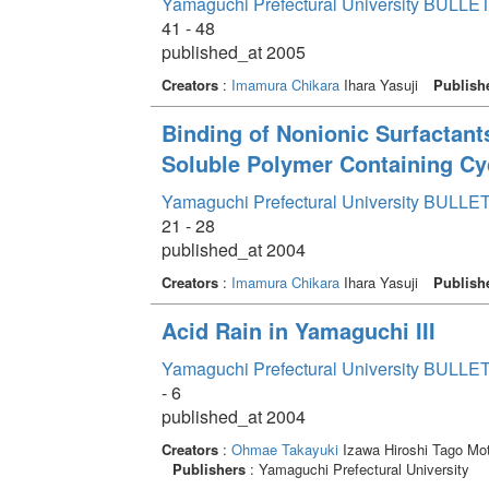
Yamaguchi Prefectural University BULLET
41 - 48
published_at 2005
Creators
:
Imamura Chikara
Ihara Yasuji
Publish
Binding of Nonionic Surfactan
Soluble Polymer Containing Cy
Yamaguchi Prefectural University BULLET
21 - 28
published_at 2004
Creators
:
Imamura Chikara
Ihara Yasuji
Publish
Acid Rain in Yamaguchi III
Yamaguchi Prefectural University BULLET
- 6
published_at 2004
Creators
:
Ohmae Takayuki
Izawa Hiroshi Tago Mo
Publishers
: Yamaguchi Prefectural University