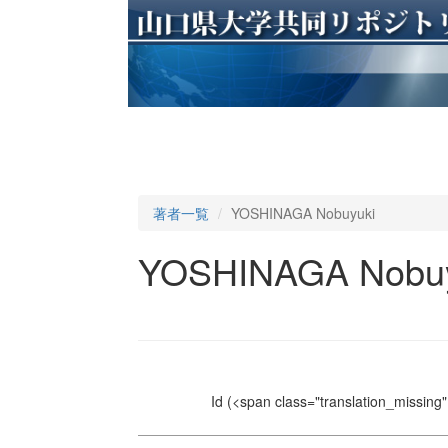
著者一覧
YOSHINAGA Nobuyuki
YOSHINAGA Nobuy
Id
(<span class="translation_missing" 