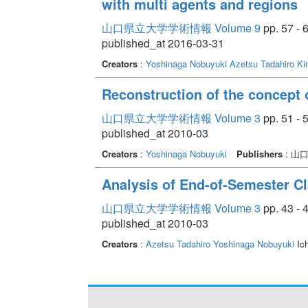
with multi agents and regions
山口県立大学学術情報 Volume 9
pp. 57 - 
published_at 2016-03-31
Creators
:
Yoshinaga Nobuyuki
Azetsu Tadahiro
Ki
Reconstruction of the concept o
山口県立大学学術情報 Volume 3
pp. 51 - 
published_at 2010-03
Creators
:
Yoshinaga Nobuyuki
Publishers
: 山
Analysis of End-of-Semester Cl
山口県立大学学術情報 Volume 3
pp. 43 - 
published_at 2010-03
Creators
:
Azetsu Tadahiro
Yoshinaga Nobuyuki
Ic