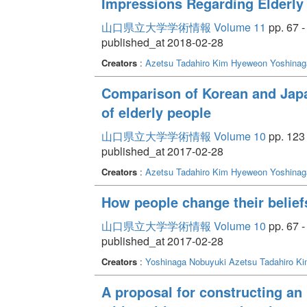
Impressions Regarding Elderly
山口県立大学学術情報 Volume 11
pp. 67 -
published_at 2018-02-28
Creators
:
Azetsu Tadahiro
Kim Hyeweon
Yoshinag
Comparison of Korean and Japa
of elderly people
山口県立大学学術情報 Volume 10
pp. 123 
published_at 2017-02-28
Creators
:
Azetsu Tadahiro
Kim Hyeweon
Yoshinag
How people change their belief
山口県立大学学術情報 Volume 10
pp. 67 -
published_at 2017-02-28
Creators
:
Yoshinaga Nobuyuki
Azetsu Tadahiro
Ki
A proposal for constructing an 