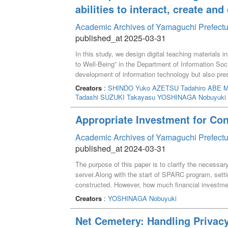
abilities to interact, create an
Academic Archives of Yamaguchi Prefectu
published_at 2025-03-31
In this study, we design digital teaching materials 
to Well-Being” in the Department of Information Soc
development of information technology but also prese
Transformation) personnel by solving social issues t
Creators
:
SHINDO Yuko
AZETSU Tadahiro
ABE M
Society Seminar,” in addition to the traditional stud
Tadashi
SUZUKI Takayasu
YOSHINAGA Nobuyuki
opportunities to learn basic skills using digital ma
production, prototyping, and the use of maps, which 
Appropriate Investment for Co
Well-Being,” we constructed lessons that use techno
food, disaster prevention politics and work styles.
Academic Archives of Yamaguchi Prefectu
published_at 2024-03-31
The purpose of this paper is to clarify the necessar
server.Along with the start of SPARC program, sett
constructed. However, how much financial investmen
this paper describes the requirements for installin
Creators
:
YOSHINAGA Nobuyuki
performance and cost of virtual servers which were i
Finally, it concludes that the new server was appropi
Net Cemetery: Handling Privac