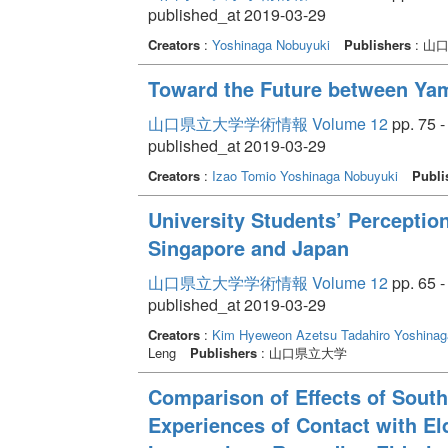
published_at 2019-03-29
Creators
:
Yoshinaga Nobuyuki
Publishers
: 山
Toward the Future between Ya
山口県立大学学術情報 Volume 12
pp. 75 -
published_at 2019-03-29
Creators
:
Izao Tomio
Yoshinaga Nobuyuki
Publi
University Students’ Perception
Singapore and Japan
山口県立大学学術情報 Volume 12
pp. 65 -
published_at 2019-03-29
Creators
:
Kim Hyeweon
Azetsu Tadahiro
Yoshinag
Leng
Publishers
: 山口県立大学
Comparison of Effects of Sout
Experiences of Contact with El