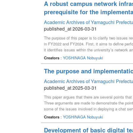
A robust campus network infra
prerequisite for the implementa
Academic Archives of Yamaguchi Prefectu
published_at 2026-03-31
The purpose of this paper is to clarify two issues 
in FY2022 and FY2024. First, it aims to define perfo
it identifies issues within the university’s network
measuring server performance, a provisional set was
Creators
:
YOSHINAGA Nobuyuki
FY2022. These metrics were established by compari
operation. Subsequently, the servers introduced in
The purpose and implementatio
during that comparison. Verification of the servers
areas for improving the campus network design were 
Academic Archives of Yamaguchi Prefectu
published_at 2025-03-31
This paper argues that there are several points that
Three arguments are made to demonstrate the points
some of the issues involved in deploying a chat serv
open source chat server is argued. Finally, it is de
Creators
:
YOSHINAGA Nobuyuki
introducing chat server.
Development of basic digital te