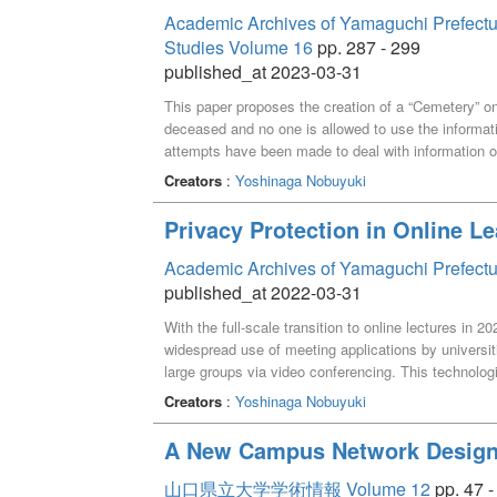
Academic Archives of Yamaguchi Prefectural 
Studies Volume 16
pp. 287 - 299
published_at 2023-03-31
This paper proposes the creation of a “Cemetery” on
deceased and no one is allowed to use the informati
attempts have been made to deal with information o
However, It is difficult to conceptualize the existe
Creators
:
Yoshinaga Nobuyuki
Therefore, it is argued that the “privacy of the dece
around someone who dies” of those who were related
Privacy Protection in Online L
been well argued what kind of information constitute
paper argues that it is safe and appropriate to kee
Academic Archives of Yamaguchi Prefectu
can touch it for the time being until there is more cl
published_at 2022-03-31
people around someone who dies”.
With the full-scale transition to online lectures in
widespread use of meeting applications by universi
large groups via video conferencing. This technologi
very small to the very large, and each problems re
Creators
:
Yoshinaga Nobuyuki
during interactive online lectures, and aims to pres
need to be on or off during lectures. Because the h
A New Campus Network Design 
privacy, this paper also focuses not on solving the e
deal with this problem.
山口県立大学学術情報 Volume 12
pp. 47 -