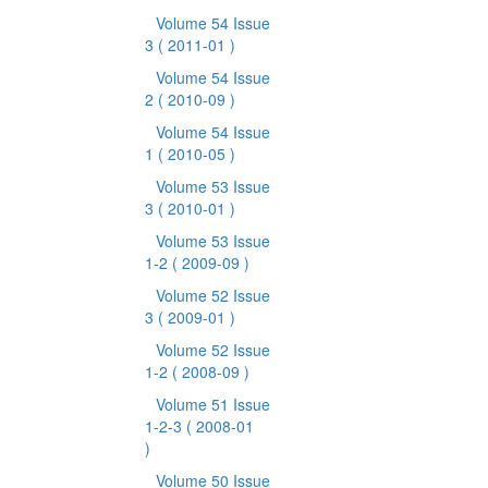
Volume 54 Issue
3
( 2011-01 )
Volume 54 Issue
2
( 2010-09 )
Volume 54 Issue
1
( 2010-05 )
Volume 53 Issue
3
( 2010-01 )
Volume 53 Issue
1-2
( 2009-09 )
Volume 52 Issue
3
( 2009-01 )
Volume 52 Issue
1-2
( 2008-09 )
Volume 51 Issue
1-2-3
( 2008-01
)
Volume 50 Issue