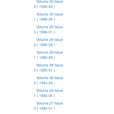
Volume 30 Issue
2
( 1986-09 )
Volume 30 Issue
1
( 1986-05 )
Volume 29 Issue
3
( 1986-01 )
Volume 29 Issue
2
( 1985-09 )
Volume 29 Issue
1
( 1985-05 )
Volume 28 Issue
3
( 1985-01 )
Volume 28 Issue
2
( 1984-09 )
Volume 28 Issue
1
( 1984-05 )
Volume 27 Issue
3
( 1984-01 )