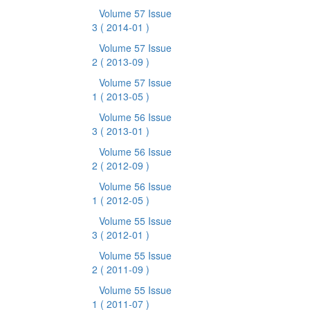
Volume 57 Issue
3
( 2014-01 )
Volume 57 Issue
2
( 2013-09 )
Volume 57 Issue
1
( 2013-05 )
Volume 56 Issue
3
( 2013-01 )
Volume 56 Issue
2
( 2012-09 )
Volume 56 Issue
1
( 2012-05 )
Volume 55 Issue
3
( 2012-01 )
Volume 55 Issue
2
( 2011-09 )
Volume 55 Issue
1
( 2011-07 )