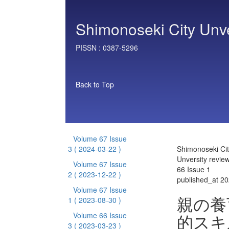
Shimonoseki City Unve
PISSN :
0387-5296
Back to Top
Volume 67 Issue
3
( 2024-03-22 )
Shimonoseki Cit
Unversity revie
Volume 67 Issue
66 Issue 1
2
( 2023-12-22 )
published_at 2
Volume 67 Issue
親の養
1
( 2023-08-30 )
的スキ
Volume 66 Issue
3
( 2023-03-23 )