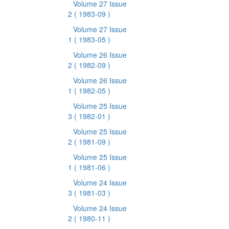
Volume 27 Issue
2
( 1983-09 )
Volume 27 Issue
1
( 1983-05 )
Volume 26 Issue
2
( 1982-09 )
Volume 26 Issue
1
( 1982-05 )
Volume 25 Issue
3
( 1982-01 )
Volume 25 Issue
2
( 1981-09 )
Volume 25 Issue
1
( 1981-06 )
Volume 24 Issue
3
( 1981-03 )
Volume 24 Issue
2
( 1980-11 )