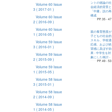
ントの徳論の社
Volume 60 Issue
会経済的背景と
3
( 2017-01 )
「中庸」説の再
構成
Volume 60 Issue
PP. 35 - 47
2
( 2016-09 )
Volume 60 Issue
親の養育態度が
1
( 2016-05 )
子どもの社会的
スキル、学校適
Volume 59 Issue
応感、および絶
3
( 2016-01 )
望感に及ぼす効
果 - 中学生を対
Volume 59 Issue
象にした検討 -
2
( 2015-09 )
PP. 49 - 53
Volume 59 Issue
1
( 2015-05 )
Volume 58 Issue
3
( 2015-01 )
Volume 58 Issue
2
( 2014-09 )
Volume 58 Issue
1
( 2014-05 )