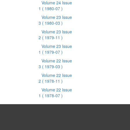
Volume 24 Issue
1
( 1980-07 )
Volume 23 Issue
3
( 1980-03 )
Volume 23 Issue
2
( 1979-11 )
Volume 23 Issue
1
( 1979-07 )
Volume 22 Issue
3
( 1979-03 )
Volume 22 Issue
2
( 1978-11 )
Volume 22 Issue
1
( 1978-07 )