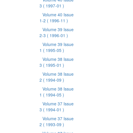
3
( 1997-01 )
Volume 40 Issue
1-2
( 1996-11 )
Volume 39 Issue
2-3
( 1996-01 )
Volume 39 Issue
1
( 1995-05 )
Volume 38 Issue
3
( 1995-01 )
Volume 38 Issue
2
( 1994-09 )
Volume 38 Issue
1
( 1994-05 )
Volume 37 Issue
3
( 1994-01 )
Volume 37 Issue
2
( 1993-09 )