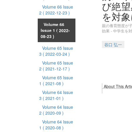
び絶望
Volume 66 Issue
を対象
2
( 2022-12-23 )
Volume 66
親の養育態度が
Issue 1
( 2022-
効果 - 中学生を
08-23 )
谷口 弘一
Volume 65 Issue
3
( 2022-03-24 )
Volume 65 Issue
2
( 2021-12-17 )
Volume 65 Issue
1
( 2021-08 )
About This Arti
Volume 64 Issue
3
( 2021-01 )
Volume 64 Issue
2
( 2020-09 )
Volume 64 Issue
1
( 2020-08 )