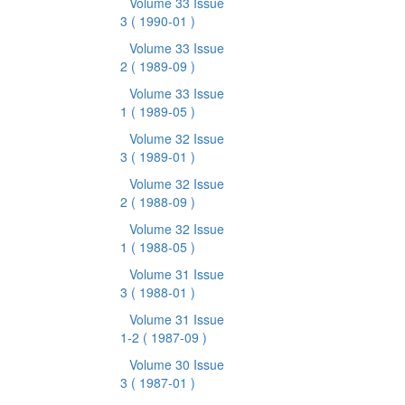
Volume 33 Issue
3
( 1990-01 )
Volume 33 Issue
2
( 1989-09 )
Volume 33 Issue
1
( 1989-05 )
Volume 32 Issue
3
( 1989-01 )
Volume 32 Issue
2
( 1988-09 )
Volume 32 Issue
1
( 1988-05 )
Volume 31 Issue
3
( 1988-01 )
Volume 31 Issue
1-2
( 1987-09 )
Volume 30 Issue
3
( 1987-01 )