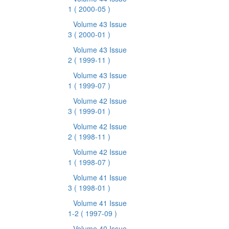
1
( 2000-05 )
Volume 43 Issue
3
( 2000-01 )
Volume 43 Issue
2
( 1999-11 )
Volume 43 Issue
1
( 1999-07 )
Volume 42 Issue
3
( 1999-01 )
Volume 42 Issue
2
( 1998-11 )
Volume 42 Issue
1
( 1998-07 )
Volume 41 Issue
3
( 1998-01 )
Volume 41 Issue
1-2
( 1997-09 )
Volume 40 Issue