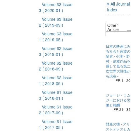
All Journal
Volume 63 Issue
Index
3
( 2020-01 )
Volume 63 Issue
2
( 2019-09 )
Other
Article
Volume 63 Issue
1
( 2019-05 )
日本の映画にみ
Volume 62 Issue
る社会と家族の
3
( 2019-01 )
変容 - 小津・野
村・是枝作品を
Volume 62 Issue
通して見る第二
2
( 2018-09 )
次世界大戦後か
ら現在 -
Volume 62 Issue
PP. 1 - 20
1
( 2018-05 )
Volume 61 Issue
ジョージ・ラム
3
( 2018-01 )
ジーにおける労
働と報酬
Volume 61 Issue
PP. 21 - 34
2
( 2017-09 )
Volume 61 Issue
財産の徳 - アリ
1
( 2017-05 )
ストテレスとカ