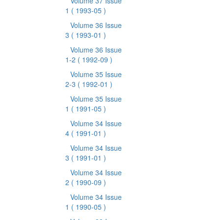
Volume 37 Issue
1
( 1993-05 )
Volume 36 Issue
3
( 1993-01 )
Volume 36 Issue
1-2
( 1992-09 )
Volume 35 Issue
2-3
( 1992-01 )
Volume 35 Issue
1
( 1991-05 )
Volume 34 Issue
4
( 1991-01 )
Volume 34 Issue
3
( 1991-01 )
Volume 34 Issue
2
( 1990-09 )
Volume 34 Issue
1
( 1990-05 )