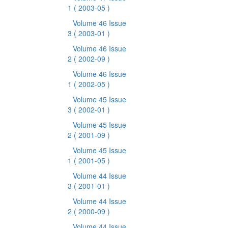
1
( 2003-05 )
Volume 46 Issue
3
( 2003-01 )
Volume 46 Issue
2
( 2002-09 )
Volume 46 Issue
1
( 2002-05 )
Volume 45 Issue
3
( 2002-01 )
Volume 45 Issue
2
( 2001-09 )
Volume 45 Issue
1
( 2001-05 )
Volume 44 Issue
3
( 2001-01 )
Volume 44 Issue
2
( 2000-09 )
Volume 44 Issue