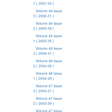
1
( 2007-03 )
Volume 49 Issue
3
( 2006-01 )
Volume 49 Issue
2
( 2005-09 )
Volume 49 Issue
1
( 2005-05 )
Volume 48 Issue
3
( 2005-01 )
Volume 48 Issue
2
( 2004-09 )
Volume 48 Issue
1
( 2004-05 )
Volume 47 Issue
3
( 2004-01 )
Volume 47 Issue
2
( 2003-09 )
Volume 47 Issue