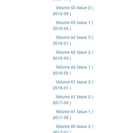
Volume 63 Issue 2
(
2019-09 )
Volume 63 Issue 1
(
2019-05 )
Volume 62 Issue 3
(
2019-01 )
Volume 62 Issue 2
(
2018-09 )
Volume 62 Issue 1
(
2018-05 )
Volume 61 Issue 3
(
2018-01 )
Volume 61 Issue 2
(
2017-09 )
Volume 61 Issue 1
(
2017-05 )
Volume 60 Issue 3
(
2017-01 )