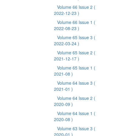
Volume 66 Issue 2
(
2022-12-23 )
Volume 66 Issue 1
(
2022-08-23 )
Volume 65 Issue 3
(
2022-03-24 )
Volume 65 Issue 2
(
2021-12-17 )
Volume 65 Issue 1
(
2021-08 )
Volume 64 Issue 3
(
2021-01 )
Volume 64 Issue 2
(
2020-09 )
Volume 64 Issue 1
(
2020-08 )
Volume 63 Issue 3
(
2020-01 )