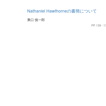
Nathaniel Hawthorneの書簡について
乘口 慎一郎
PP. 139 - 1