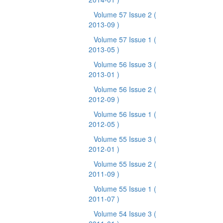
Volume 57 Issue 2
(
2013-09 )
Volume 57 Issue 1
(
2013-05 )
Volume 56 Issue 3
(
2013-01 )
Volume 56 Issue 2
(
2012-09 )
Volume 56 Issue 1
(
2012-05 )
Volume 55 Issue 3
(
2012-01 )
Volume 55 Issue 2
(
2011-09 )
Volume 55 Issue 1
(
2011-07 )
Volume 54 Issue 3
(