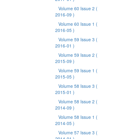
Volume 60 Issue 2
(
2016-09 )
Volume 60 Issue 1
(
2016-05 )
Volume 59 Issue 3
(
2016-01 )
Volume 59 Issue 2
(
2015-09 )
Volume 59 Issue 1
(
2015-05 )
Volume 58 Issue 3
(
2015-01 )
Volume 58 Issue 2
(
2014-09 )
Volume 58 Issue 1
(
2014-05 )
Volume 57 Issue 3
(
2014-01 )