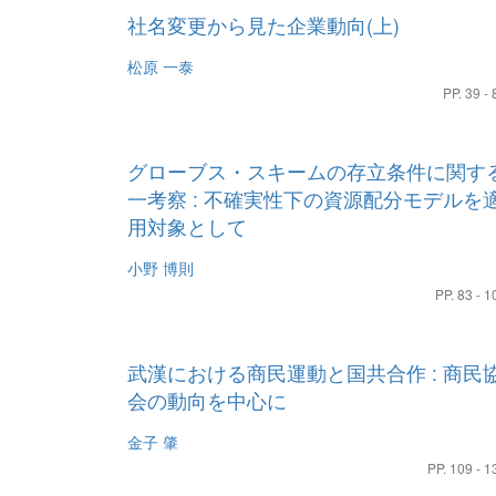
社名変更から見た企業動向(上)
松原 一泰
PP. 39 - 
グローブス・スキームの存立条件に関す
一考察 : 不確実性下の資源配分モデルを
用対象として
小野 博則
PP. 83 - 1
武漢における商民運動と国共合作 : 商民
会の動向を中心に
金子 肇
PP. 109 - 1