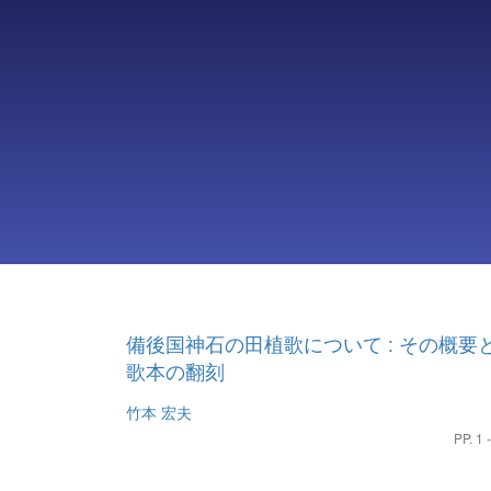
備後国神石の田植歌について : その概要
歌本の翻刻
竹本 宏夫
PP. 1 