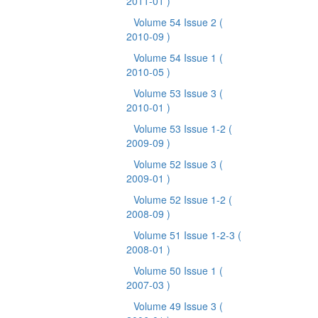
2011-01 )
Volume 54 Issue 2
(
2010-09 )
Volume 54 Issue 1
(
2010-05 )
Volume 53 Issue 3
(
2010-01 )
Volume 53 Issue 1-2
(
2009-09 )
Volume 52 Issue 3
(
2009-01 )
Volume 52 Issue 1-2
(
2008-09 )
Volume 51 Issue 1-2-3
(
2008-01 )
Volume 50 Issue 1
(
2007-03 )
Volume 49 Issue 3
(