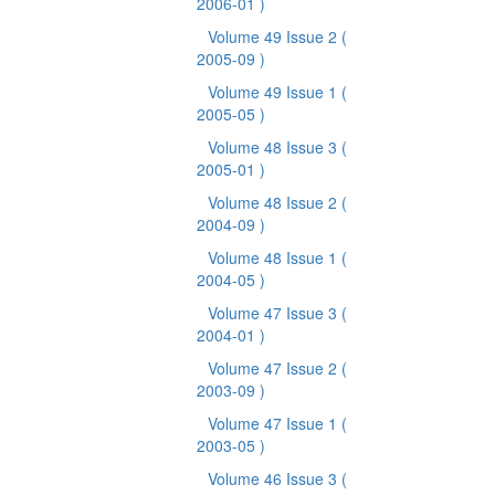
2006-01 )
Volume 49 Issue 2
(
2005-09 )
Volume 49 Issue 1
(
2005-05 )
Volume 48 Issue 3
(
2005-01 )
Volume 48 Issue 2
(
2004-09 )
Volume 48 Issue 1
(
2004-05 )
Volume 47 Issue 3
(
2004-01 )
Volume 47 Issue 2
(
2003-09 )
Volume 47 Issue 1
(
2003-05 )
Volume 46 Issue 3
(