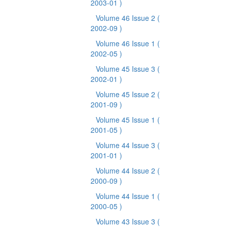
2003-01 )
Volume 46 Issue 2
(
2002-09 )
Volume 46 Issue 1
(
2002-05 )
Volume 45 Issue 3
(
2002-01 )
Volume 45 Issue 2
(
2001-09 )
Volume 45 Issue 1
(
2001-05 )
Volume 44 Issue 3
(
2001-01 )
Volume 44 Issue 2
(
2000-09 )
Volume 44 Issue 1
(
2000-05 )
Volume 43 Issue 3
(