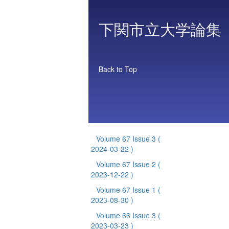
下関市立大学論集
Back to Top
Volume 67 Issue 3
(
2024-03-22 )
Volume 67 Issue 2
(
2023-12-22 )
Volume 67 Issue 1
(
2023-08-30 )
Volume 66 Issue 3
(
2023-03-23 )