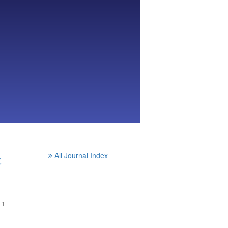
All Journal Index
と
- 1