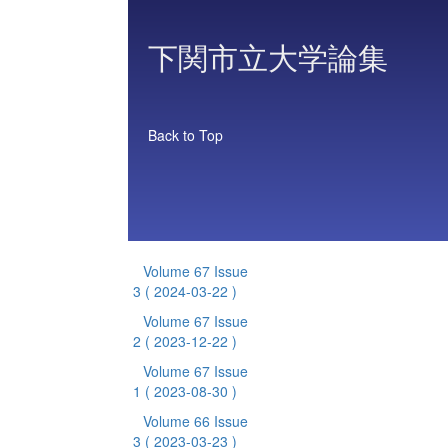
下関市立大学論集
Back to Top
Volume 67 Issue
3
( 2024-03-22 )
Volume 67 Issue
2
( 2023-12-22 )
Volume 67 Issue
1
( 2023-08-30 )
Volume 66 Issue
3
( 2023-03-23 )