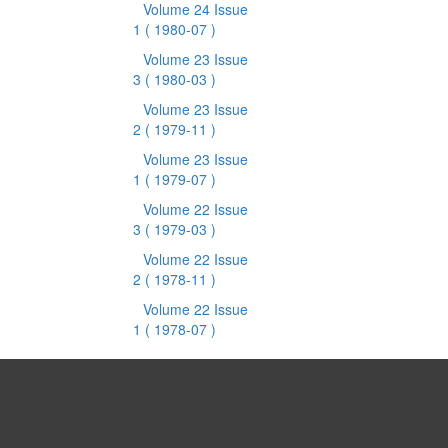
Volume 24 Issue
1
( 1980-07 )
Volume 23 Issue
3
( 1980-03 )
Volume 23 Issue
2
( 1979-11 )
Volume 23 Issue
1
( 1979-07 )
Volume 22 Issue
3
( 1979-03 )
Volume 22 Issue
2
( 1978-11 )
Volume 22 Issue
1
( 1978-07 )