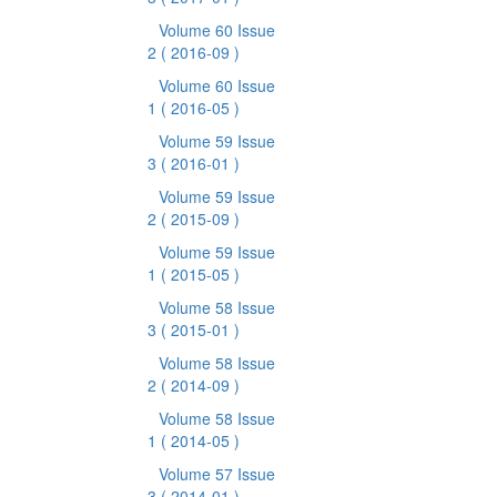
Volume 60 Issue
2
( 2016-09 )
Volume 60 Issue
1
( 2016-05 )
Volume 59 Issue
3
( 2016-01 )
Volume 59 Issue
2
( 2015-09 )
Volume 59 Issue
1
( 2015-05 )
Volume 58 Issue
3
( 2015-01 )
Volume 58 Issue
2
( 2014-09 )
Volume 58 Issue
1
( 2014-05 )
Volume 57 Issue
3
( 2014-01 )