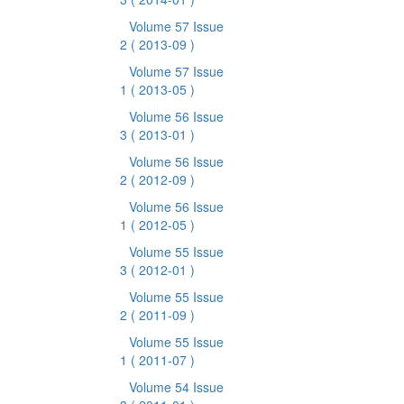
Volume 57 Issue
2
( 2013-09 )
Volume 57 Issue
1
( 2013-05 )
Volume 56 Issue
3
( 2013-01 )
Volume 56 Issue
2
( 2012-09 )
Volume 56 Issue
1
( 2012-05 )
Volume 55 Issue
3
( 2012-01 )
Volume 55 Issue
2
( 2011-09 )
Volume 55 Issue
1
( 2011-07 )
Volume 54 Issue