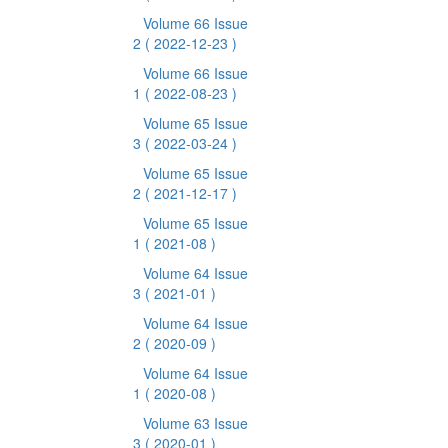
Volume 66 Issue
2
( 2022-12-23 )
Volume 66 Issue
1
( 2022-08-23 )
Volume 65 Issue
3
( 2022-03-24 )
Volume 65 Issue
2
( 2021-12-17 )
Volume 65 Issue
1
( 2021-08 )
Volume 64 Issue
3
( 2021-01 )
Volume 64 Issue
2
( 2020-09 )
Volume 64 Issue
1
( 2020-08 )
Volume 63 Issue
3
( 2020-01 )