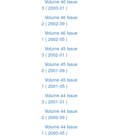
Volume 46 Issue
3
( 2003-01 )
Volume 46 Issue
2
( 2002-09 )
Volume 46 Issue
1
( 2002-05 )
Volume 45 Issue
3
( 2002-01 )
Volume 45 Issue
2
( 2001-09 )
Volume 45 Issue
1
( 2001-05 )
Volume 44 Issue
3
( 2001-01 )
Volume 44 Issue
2
( 2000-09 )
Volume 44 Issue
1
( 2000-05 )