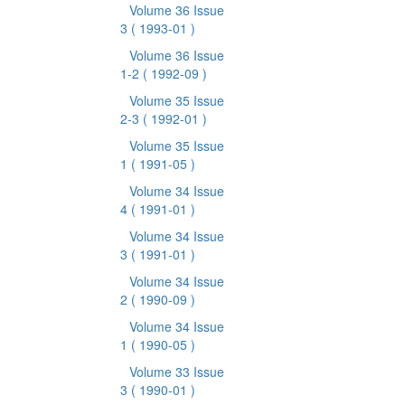
Volume 36 Issue
3
( 1993-01 )
Volume 36 Issue
1-2
( 1992-09 )
Volume 35 Issue
2-3
( 1992-01 )
Volume 35 Issue
1
( 1991-05 )
Volume 34 Issue
4
( 1991-01 )
Volume 34 Issue
3
( 1991-01 )
Volume 34 Issue
2
( 1990-09 )
Volume 34 Issue
1
( 1990-05 )
Volume 33 Issue
3
( 1990-01 )