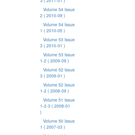
3
( 2011-01 )
Volume 54 Issue
2
( 2010-09 )
Volume 54 Issue
1
( 2010-05 )
Volume 53 Issue
3
( 2010-01 )
Volume 53 Issue
1-2
( 2009-09 )
Volume 52 Issue
3
( 2009-01 )
Volume 52 Issue
1-2
( 2008-09 )
Volume 51 Issue
1-2-3
( 2008-01
)
Volume 50 Issue
1
( 2007-03 )