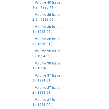
Volume 40 Issue
1-2
( 1996-11 )
Volume 39 Issue
2-3
( 1996-01 )
Volume 39 Issue
1
( 1995-05 )
Volume 38 Issue
3
( 1995-01 )
Volume 38 Issue
2
( 1994-09 )
Volume 38 Issue
1
( 1994-05 )
Volume 37 Issue
3
( 1994-01 )
Volume 37 Issue
2
( 1993-09 )
Volume 37 Issue
1
( 1993-05 )