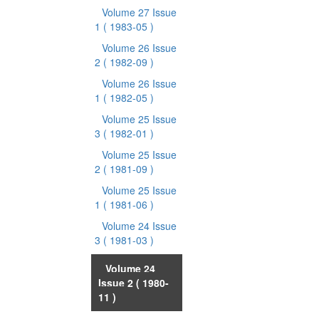
Volume 27 Issue
1
( 1983-05 )
Volume 26 Issue
2
( 1982-09 )
Volume 26 Issue
1
( 1982-05 )
Volume 25 Issue
3
( 1982-01 )
Volume 25 Issue
2
( 1981-09 )
Volume 25 Issue
1
( 1981-06 )
Volume 24 Issue
3
( 1981-03 )
Volume 24
Issue 2
( 1980-
11 )