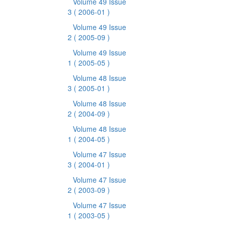
Volume 49 Issue
3
( 2006-01 )
Volume 49 Issue
2
( 2005-09 )
Volume 49 Issue
1
( 2005-05 )
Volume 48 Issue
3
( 2005-01 )
Volume 48 Issue
2
( 2004-09 )
Volume 48 Issue
1
( 2004-05 )
Volume 47 Issue
3
( 2004-01 )
Volume 47 Issue
2
( 2003-09 )
Volume 47 Issue
1
( 2003-05 )