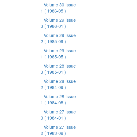
Volume 30 Issue
1
( 1986-05 )
Volume 29 Issue
3
( 1986-01 )
Volume 29 Issue
2
( 1985-09 )
Volume 29 Issue
1
( 1985-05 )
Volume 28 Issue
3
( 1985-01 )
Volume 28 Issue
2
( 1984-09 )
Volume 28 Issue
1
( 1984-05 )
Volume 27 Issue
3
( 1984-01 )
Volume 27 Issue
2
( 1983-09 )