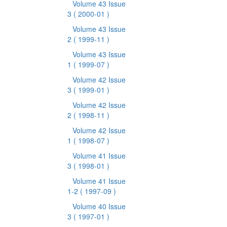
Volume 43 Issue
3
( 2000-01 )
Volume 43 Issue
2
( 1999-11 )
Volume 43 Issue
1
( 1999-07 )
Volume 42 Issue
3
( 1999-01 )
Volume 42 Issue
2
( 1998-11 )
Volume 42 Issue
1
( 1998-07 )
Volume 41 Issue
3
( 1998-01 )
Volume 41 Issue
1-2
( 1997-09 )
Volume 40 Issue
3
( 1997-01 )