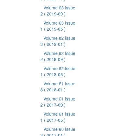
Volume 63 Issue
2
( 2019-09 )
Volume 63 Issue
1
( 2019-05 )
Volume 62 Issue
3
( 2019-01 )
Volume 62 Issue
2
( 2018-09 )
Volume 62 Issue
1
( 2018-05 )
Volume 61 Issue
3
( 2018-01 )
Volume 61 Issue
2
( 2017-09 )
Volume 61 Issue
1
( 2017-05 )
Volume 60 Issue
3
( 2017-01 )