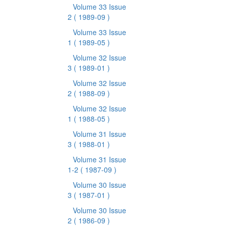
Volume 33 Issue
2
( 1989-09 )
Volume 33 Issue
1
( 1989-05 )
Volume 32 Issue
3
( 1989-01 )
Volume 32 Issue
2
( 1988-09 )
Volume 32 Issue
1
( 1988-05 )
Volume 31 Issue
3
( 1988-01 )
Volume 31 Issue
1-2
( 1987-09 )
Volume 30 Issue
3
( 1987-01 )
Volume 30 Issue
2
( 1986-09 )