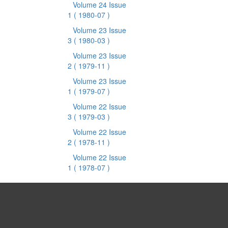
Volume 24 Issue
1
( 1980-07 )
Volume 23 Issue
3
( 1980-03 )
Volume 23 Issue
2
( 1979-11 )
Volume 23 Issue
1
( 1979-07 )
Volume 22 Issue
3
( 1979-03 )
Volume 22 Issue
2
( 1978-11 )
Volume 22 Issue
1
( 1978-07 )