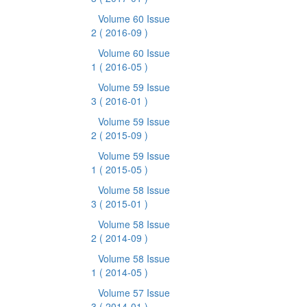
Volume 60 Issue
2
( 2016-09 )
Volume 60 Issue
1
( 2016-05 )
Volume 59 Issue
3
( 2016-01 )
Volume 59 Issue
2
( 2015-09 )
Volume 59 Issue
1
( 2015-05 )
Volume 58 Issue
3
( 2015-01 )
Volume 58 Issue
2
( 2014-09 )
Volume 58 Issue
1
( 2014-05 )
Volume 57 Issue
3
( 2014-01 )