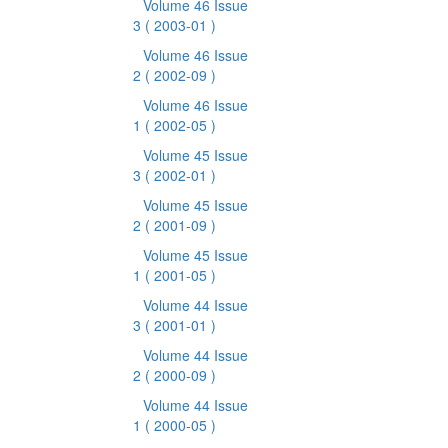
Volume 46 Issue
3
( 2003-01 )
Volume 46 Issue
2
( 2002-09 )
Volume 46 Issue
1
( 2002-05 )
Volume 45 Issue
3
( 2002-01 )
Volume 45 Issue
2
( 2001-09 )
Volume 45 Issue
1
( 2001-05 )
Volume 44 Issue
3
( 2001-01 )
Volume 44 Issue
2
( 2000-09 )
Volume 44 Issue
1
( 2000-05 )