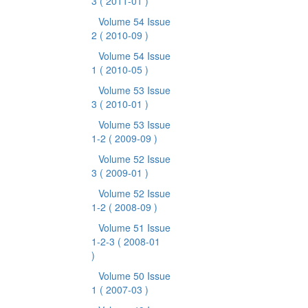
3
( 2011-01 )
Volume 54 Issue
2
( 2010-09 )
Volume 54 Issue
1
( 2010-05 )
Volume 53 Issue
3
( 2010-01 )
Volume 53 Issue
1-2
( 2009-09 )
Volume 52 Issue
3
( 2009-01 )
Volume 52 Issue
1-2
( 2008-09 )
Volume 51 Issue
1-2-3
( 2008-01
)
Volume 50 Issue
1
( 2007-03 )