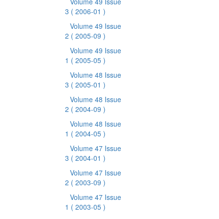
Volume 49 Issue
3
( 2006-01 )
Volume 49 Issue
2
( 2005-09 )
Volume 49 Issue
1
( 2005-05 )
Volume 48 Issue
3
( 2005-01 )
Volume 48 Issue
2
( 2004-09 )
Volume 48 Issue
1
( 2004-05 )
Volume 47 Issue
3
( 2004-01 )
Volume 47 Issue
2
( 2003-09 )
Volume 47 Issue
1
( 2003-05 )