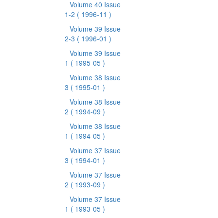
Volume 40 Issue
1-2
( 1996-11 )
Volume 39 Issue
2-3
( 1996-01 )
Volume 39 Issue
1
( 1995-05 )
Volume 38 Issue
3
( 1995-01 )
Volume 38 Issue
2
( 1994-09 )
Volume 38 Issue
1
( 1994-05 )
Volume 37 Issue
3
( 1994-01 )
Volume 37 Issue
2
( 1993-09 )
Volume 37 Issue
1
( 1993-05 )