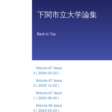
下関市立大学論集
Back to Top
Volume 67 Issue
3
( 2024-03-22 )
Volume 67 Issue
2
( 2023-12-22 )
Volume 67 Issue
1
( 2023-08-30 )
Volume 66 Issue
3
( 2023-03-23 )