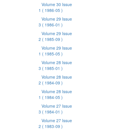
Volume 30 Issue
1
( 1986-05 )
Volume 29 Issue
3
( 1986-01 )
Volume 29 Issue
2
( 1985-09 )
Volume 29 Issue
1
( 1985-05 )
Volume 28 Issue
3
( 1985-01 )
Volume 28 Issue
2
( 1984-09 )
Volume 28 Issue
1
( 1984-05 )
Volume 27 Issue
3
( 1984-01 )
Volume 27 Issue
2
( 1983-09 )