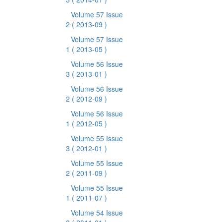
Volume 57 Issue
2
( 2013-09 )
Volume 57 Issue
1
( 2013-05 )
Volume 56 Issue
3
( 2013-01 )
Volume 56 Issue
2
( 2012-09 )
Volume 56 Issue
1
( 2012-05 )
Volume 55 Issue
3
( 2012-01 )
Volume 55 Issue
2
( 2011-09 )
Volume 55 Issue
1
( 2011-07 )
Volume 54 Issue