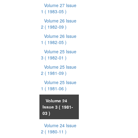
Volume 27 Issue
1
( 1983-05 )
Volume 26 Issue
2
( 1982-09 )
Volume 26 Issue
1
( 1982-05 )
Volume 25 Issue
3
( 1982-01 )
Volume 25 Issue
2
( 1981-09 )
Volume 25 Issue
1
( 1981-06 )
Volume 24
Issue 3
( 1981-
03 )
Volume 24 Issue
2
( 1980-11 )