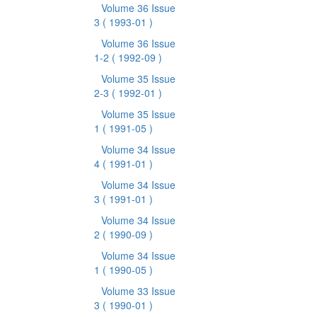
Volume 36 Issue
3
( 1993-01 )
Volume 36 Issue
1-2
( 1992-09 )
Volume 35 Issue
2-3
( 1992-01 )
Volume 35 Issue
1
( 1991-05 )
Volume 34 Issue
4
( 1991-01 )
Volume 34 Issue
3
( 1991-01 )
Volume 34 Issue
2
( 1990-09 )
Volume 34 Issue
1
( 1990-05 )
Volume 33 Issue
3
( 1990-01 )