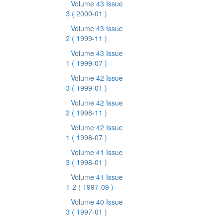
Volume 43 Issue
3
( 2000-01 )
Volume 43 Issue
2
( 1999-11 )
Volume 43 Issue
1
( 1999-07 )
Volume 42 Issue
3
( 1999-01 )
Volume 42 Issue
2
( 1998-11 )
Volume 42 Issue
1
( 1998-07 )
Volume 41 Issue
3
( 1998-01 )
Volume 41 Issue
1-2
( 1997-09 )
Volume 40 Issue
3
( 1997-01 )