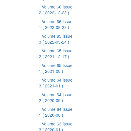
Volume 66 Issue
2
( 2022-12-23 )
Volume 66 Issue
1
( 2022-08-23 )
Volume 65 Issue
3
( 2022-03-24 )
Volume 65 Issue
2
( 2021-12-17 )
Volume 65 Issue
1
( 2021-08 )
Volume 64 Issue
3
( 2021-01 )
Volume 64 Issue
2
( 2020-09 )
Volume 64 Issue
1
( 2020-08 )
Volume 63 Issue
3
( 2020-01 )