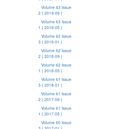
Volume 63 Issue
2
( 2019-09 )
Volume 63 Issue
1
( 2019-05 )
Volume 62 Issue
3
( 2019-01 )
Volume 62 Issue
2
( 2018-09 )
Volume 62 Issue
1
( 2018-05 )
Volume 61 Issue
3
( 2018-01 )
Volume 61 Issue
2
( 2017-09 )
Volume 61 Issue
1
( 2017-05 )
Volume 60 Issue
3
( 2017-01 )