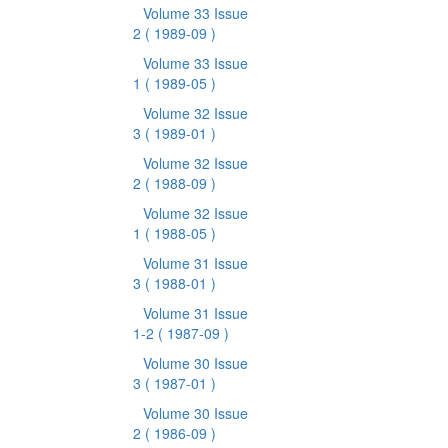
Volume 33 Issue
2
( 1989-09 )
Volume 33 Issue
1
( 1989-05 )
Volume 32 Issue
3
( 1989-01 )
Volume 32 Issue
2
( 1988-09 )
Volume 32 Issue
1
( 1988-05 )
Volume 31 Issue
3
( 1988-01 )
Volume 31 Issue
1-2
( 1987-09 )
Volume 30 Issue
3
( 1987-01 )
Volume 30 Issue
2
( 1986-09 )