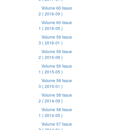
Volume 60 Issue
2
( 2016-09 )
Volume 60 Issue
1
( 2016-05 )
Volume 59 Issue
3
( 2016-01 )
Volume 59 Issue
2
( 2015-09 )
Volume 59 Issue
1
( 2015-05 )
Volume 58 Issue
3
( 2015-01 )
Volume 58 Issue
2
( 2014-09 )
Volume 58 Issue
1
( 2014-05 )
Volume 57 Issue
3
( 2014-01 )