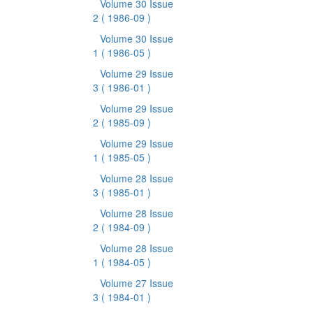
Volume 30 Issue
2
( 1986-09 )
Volume 30 Issue
1
( 1986-05 )
Volume 29 Issue
3
( 1986-01 )
Volume 29 Issue
2
( 1985-09 )
Volume 29 Issue
1
( 1985-05 )
Volume 28 Issue
3
( 1985-01 )
Volume 28 Issue
2
( 1984-09 )
Volume 28 Issue
1
( 1984-05 )
Volume 27 Issue
3
( 1984-01 )