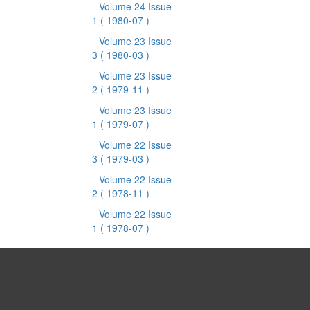
Volume 24 Issue
1
( 1980-07 )
Volume 23 Issue
3
( 1980-03 )
Volume 23 Issue
2
( 1979-11 )
Volume 23 Issue
1
( 1979-07 )
Volume 22 Issue
3
( 1979-03 )
Volume 22 Issue
2
( 1978-11 )
Volume 22 Issue
1
( 1978-07 )