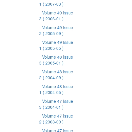
1
( 2007-03 )
Volume 49 Issue
3
( 2006-01 )
Volume 49 Issue
2
( 2005-09 )
Volume 49 Issue
1
( 2005-05 )
Volume 48 Issue
3
( 2005-01 )
Volume 48 Issue
2
( 2004-09 )
Volume 48 Issue
1
( 2004-05 )
Volume 47 Issue
3
( 2004-01 )
Volume 47 Issue
2
( 2003-09 )
Volume 47 Issue