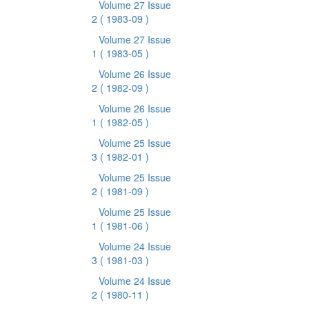
Volume 27 Issue
2
( 1983-09 )
Volume 27 Issue
1
( 1983-05 )
Volume 26 Issue
2
( 1982-09 )
Volume 26 Issue
1
( 1982-05 )
Volume 25 Issue
3
( 1982-01 )
Volume 25 Issue
2
( 1981-09 )
Volume 25 Issue
1
( 1981-06 )
Volume 24 Issue
3
( 1981-03 )
Volume 24 Issue
2
( 1980-11 )