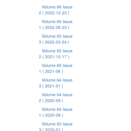
Volume 66 Issue
2
( 2022-12-23 )
Volume 66 Issue
1
( 2022-08-23 )
Volume 65 Issue
3
( 2022-03-24 )
Volume 65 Issue
2
( 2021-12-17 )
Volume 65 Issue
1
( 2021-08 )
Volume 64 Issue
3
( 2021-01 )
Volume 64 Issue
2
( 2020-09 )
Volume 64 Issue
1
( 2020-08 )
Volume 63 Issue
3
( 2020-01 )