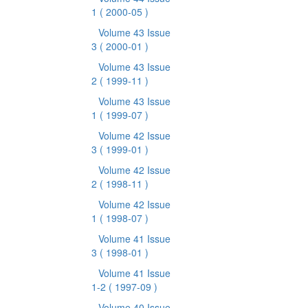
1
( 2000-05 )
Volume 43 Issue
3
( 2000-01 )
Volume 43 Issue
2
( 1999-11 )
Volume 43 Issue
1
( 1999-07 )
Volume 42 Issue
3
( 1999-01 )
Volume 42 Issue
2
( 1998-11 )
Volume 42 Issue
1
( 1998-07 )
Volume 41 Issue
3
( 1998-01 )
Volume 41 Issue
1-2
( 1997-09 )
Volume 40 Issue