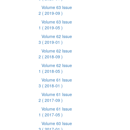
Volume 63 Issue
2
( 2019-09 )
Volume 63 Issue
1
( 2019-05 )
Volume 62 Issue
3
( 2019-01 )
Volume 62 Issue
2
( 2018-09 )
Volume 62 Issue
1
( 2018-05 )
Volume 61 Issue
3
( 2018-01 )
Volume 61 Issue
2
( 2017-09 )
Volume 61 Issue
1
( 2017-05 )
Volume 60 Issue
3
( 2017-01 )