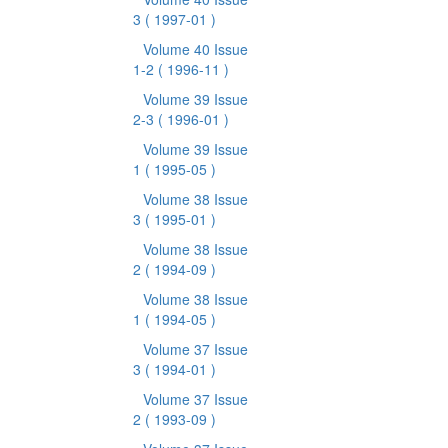
3
( 1997-01 )
Volume 40 Issue
1-2
( 1996-11 )
Volume 39 Issue
2-3
( 1996-01 )
Volume 39 Issue
1
( 1995-05 )
Volume 38 Issue
3
( 1995-01 )
Volume 38 Issue
2
( 1994-09 )
Volume 38 Issue
1
( 1994-05 )
Volume 37 Issue
3
( 1994-01 )
Volume 37 Issue
2
( 1993-09 )