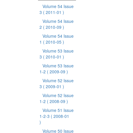
Volume 54 Issue
3
( 2011-01 )
Volume 54 Issue
2
( 2010-09 )
Volume 54 Issue
1
( 2010-05 )
Volume 53 Issue
3
( 2010-01 )
Volume 53 Issue
1-2
( 2009-09 )
Volume 52 Issue
3
( 2009-01 )
Volume 52 Issue
1-2
( 2008-09 )
Volume 51 Issue
1-2-3
( 2008-01
)
Volume 50 Issue