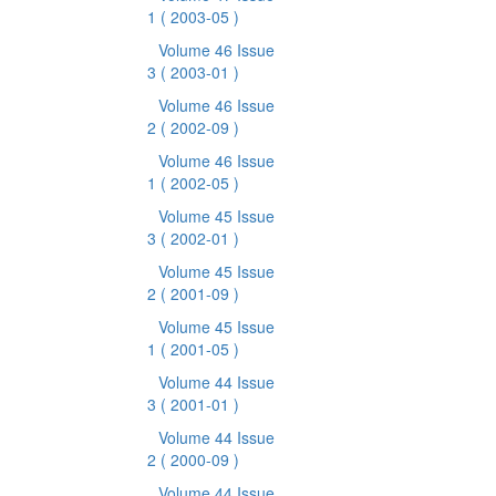
1
( 2003-05 )
Volume 46 Issue
3
( 2003-01 )
Volume 46 Issue
2
( 2002-09 )
Volume 46 Issue
1
( 2002-05 )
Volume 45 Issue
3
( 2002-01 )
Volume 45 Issue
2
( 2001-09 )
Volume 45 Issue
1
( 2001-05 )
Volume 44 Issue
3
( 2001-01 )
Volume 44 Issue
2
( 2000-09 )
Volume 44 Issue