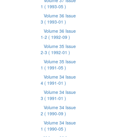
Volume 37 Issue
1
( 1993-05 )
Volume 36 Issue
3
( 1993-01 )
Volume 36 Issue
1-2
( 1992-09 )
Volume 35 Issue
2-3
( 1992-01 )
Volume 35 Issue
1
( 1991-05 )
Volume 34 Issue
4
( 1991-01 )
Volume 34 Issue
3
( 1991-01 )
Volume 34 Issue
2
( 1990-09 )
Volume 34 Issue
1
( 1990-05 )