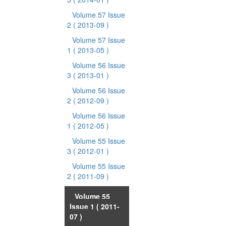
Volume 57 Issue
2
( 2013-09 )
Volume 57 Issue
1
( 2013-05 )
Volume 56 Issue
3
( 2013-01 )
Volume 56 Issue
2
( 2012-09 )
Volume 56 Issue
1
( 2012-05 )
Volume 55 Issue
3
( 2012-01 )
Volume 55 Issue
2
( 2011-09 )
Volume 55
Issue 1
( 2011-
07 )