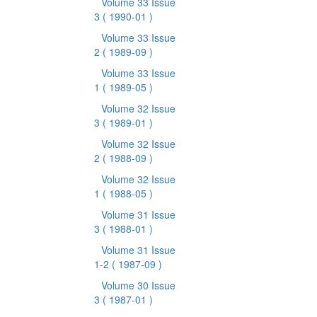
Volume 33 Issue
3
( 1990-01 )
Volume 33 Issue
2
( 1989-09 )
Volume 33 Issue
1
( 1989-05 )
Volume 32 Issue
3
( 1989-01 )
Volume 32 Issue
2
( 1988-09 )
Volume 32 Issue
1
( 1988-05 )
Volume 31 Issue
3
( 1988-01 )
Volume 31 Issue
1-2
( 1987-09 )
Volume 30 Issue
3
( 1987-01 )