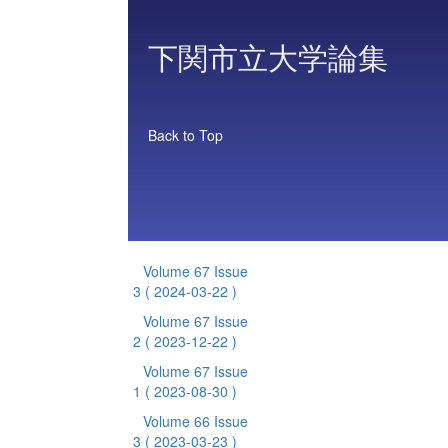
下関市立大学論集
Back to Top
Volume 67 Issue
3
( 2024-03-22 )
Volume 67 Issue
2
( 2023-12-22 )
Volume 67 Issue
1
( 2023-08-30 )
Volume 66 Issue
3
( 2023-03-23 )