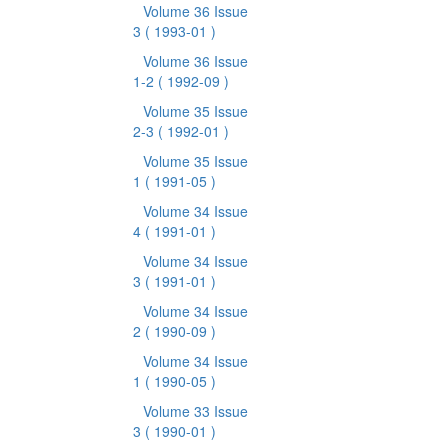
Volume 36 Issue
3
( 1993-01 )
Volume 36 Issue
1-2
( 1992-09 )
Volume 35 Issue
2-3
( 1992-01 )
Volume 35 Issue
1
( 1991-05 )
Volume 34 Issue
4
( 1991-01 )
Volume 34 Issue
3
( 1991-01 )
Volume 34 Issue
2
( 1990-09 )
Volume 34 Issue
1
( 1990-05 )
Volume 33 Issue
3
( 1990-01 )