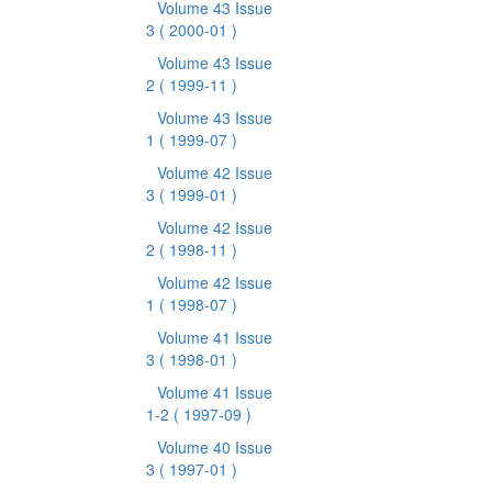
Volume 43 Issue
3
( 2000-01 )
Volume 43 Issue
2
( 1999-11 )
Volume 43 Issue
1
( 1999-07 )
Volume 42 Issue
3
( 1999-01 )
Volume 42 Issue
2
( 1998-11 )
Volume 42 Issue
1
( 1998-07 )
Volume 41 Issue
3
( 1998-01 )
Volume 41 Issue
1-2
( 1997-09 )
Volume 40 Issue
3
( 1997-01 )