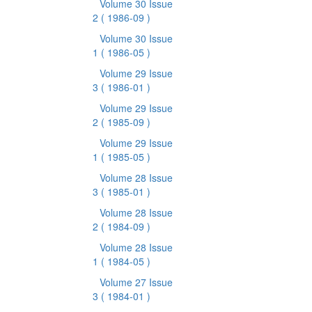
Volume 30 Issue
2
( 1986-09 )
Volume 30 Issue
1
( 1986-05 )
Volume 29 Issue
3
( 1986-01 )
Volume 29 Issue
2
( 1985-09 )
Volume 29 Issue
1
( 1985-05 )
Volume 28 Issue
3
( 1985-01 )
Volume 28 Issue
2
( 1984-09 )
Volume 28 Issue
1
( 1984-05 )
Volume 27 Issue
3
( 1984-01 )