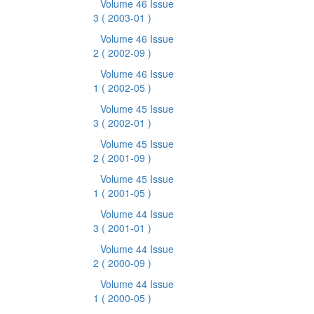
Volume 46 Issue
3
( 2003-01 )
Volume 46 Issue
2
( 2002-09 )
Volume 46 Issue
1
( 2002-05 )
Volume 45 Issue
3
( 2002-01 )
Volume 45 Issue
2
( 2001-09 )
Volume 45 Issue
1
( 2001-05 )
Volume 44 Issue
3
( 2001-01 )
Volume 44 Issue
2
( 2000-09 )
Volume 44 Issue
1
( 2000-05 )