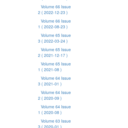
Volume 66 Issue
2
( 2022-12-23 )
Volume 66 Issue
1
( 2022-08-23 )
Volume 65 Issue
3
( 2022-03-24 )
Volume 65 Issue
2
( 2021-12-17 )
Volume 65 Issue
1
( 2021-08 )
Volume 64 Issue
3
( 2021-01 )
Volume 64 Issue
2
( 2020-09 )
Volume 64 Issue
1
( 2020-08 )
Volume 63 Issue
3
( 2020-01 )