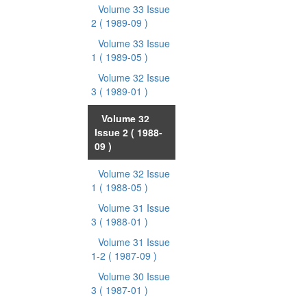
Volume 33 Issue
2
( 1989-09 )
Volume 33 Issue
1
( 1989-05 )
Volume 32 Issue
3
( 1989-01 )
Volume 32
Issue 2
( 1988-
09 )
Volume 32 Issue
1
( 1988-05 )
Volume 31 Issue
3
( 1988-01 )
Volume 31 Issue
1-2
( 1987-09 )
Volume 30 Issue
3
( 1987-01 )