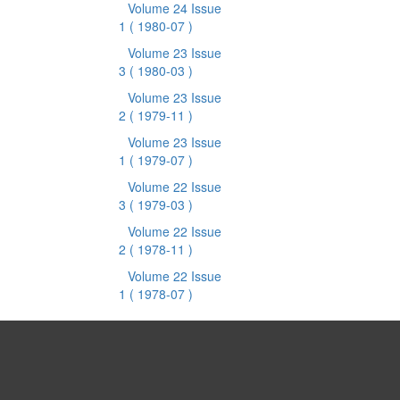
Volume 24 Issue
1
( 1980-07 )
Volume 23 Issue
3
( 1980-03 )
Volume 23 Issue
2
( 1979-11 )
Volume 23 Issue
1
( 1979-07 )
Volume 22 Issue
3
( 1979-03 )
Volume 22 Issue
2
( 1978-11 )
Volume 22 Issue
1
( 1978-07 )