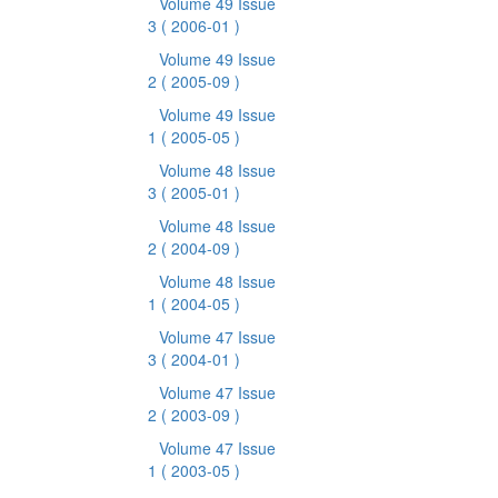
Volume 49 Issue
3
( 2006-01 )
Volume 49 Issue
2
( 2005-09 )
Volume 49 Issue
1
( 2005-05 )
Volume 48 Issue
3
( 2005-01 )
Volume 48 Issue
2
( 2004-09 )
Volume 48 Issue
1
( 2004-05 )
Volume 47 Issue
3
( 2004-01 )
Volume 47 Issue
2
( 2003-09 )
Volume 47 Issue
1
( 2003-05 )