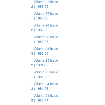
Volume 27 Issue
2
( 1983-09 )
Volume 27 Issue
1
( 1983-05 )
Volume 26 Issue
2
( 1982-09 )
Volume 26 Issue
1
( 1982-05 )
Volume 25 Issue
3
( 1982-01 )
Volume 25 Issue
2
( 1981-09 )
Volume 25 Issue
1
( 1981-06 )
Volume 24 Issue
3
( 1981-03 )
Volume 24 Issue
2
( 1980-11 )