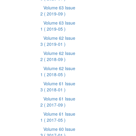
Volume 63 Issue
2
( 2019-09 )
Volume 63 Issue
1
( 2019-05 )
Volume 62 Issue
3
( 2019-01 )
Volume 62 Issue
2
( 2018-09 )
Volume 62 Issue
1
( 2018-05 )
Volume 61 Issue
3
( 2018-01 )
Volume 61 Issue
2
( 2017-09 )
Volume 61 Issue
1
( 2017-05 )
Volume 60 Issue
3
( 2017-01 )