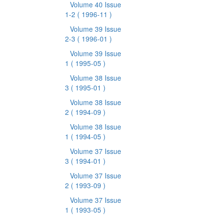
Volume 40 Issue
1-2
( 1996-11 )
Volume 39 Issue
2-3
( 1996-01 )
Volume 39 Issue
1
( 1995-05 )
Volume 38 Issue
3
( 1995-01 )
Volume 38 Issue
2
( 1994-09 )
Volume 38 Issue
1
( 1994-05 )
Volume 37 Issue
3
( 1994-01 )
Volume 37 Issue
2
( 1993-09 )
Volume 37 Issue
1
( 1993-05 )