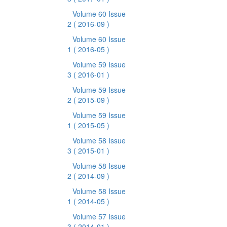
Volume 60 Issue
2
( 2016-09 )
Volume 60 Issue
1
( 2016-05 )
Volume 59 Issue
3
( 2016-01 )
Volume 59 Issue
2
( 2015-09 )
Volume 59 Issue
1
( 2015-05 )
Volume 58 Issue
3
( 2015-01 )
Volume 58 Issue
2
( 2014-09 )
Volume 58 Issue
1
( 2014-05 )
Volume 57 Issue
3
( 2014-01 )