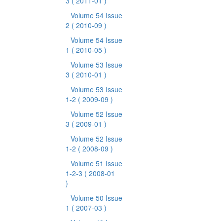
3
( 2011-01 )
Volume 54 Issue
2
( 2010-09 )
Volume 54 Issue
1
( 2010-05 )
Volume 53 Issue
3
( 2010-01 )
Volume 53 Issue
1-2
( 2009-09 )
Volume 52 Issue
3
( 2009-01 )
Volume 52 Issue
1-2
( 2008-09 )
Volume 51 Issue
1-2-3
( 2008-01
)
Volume 50 Issue
1
( 2007-03 )