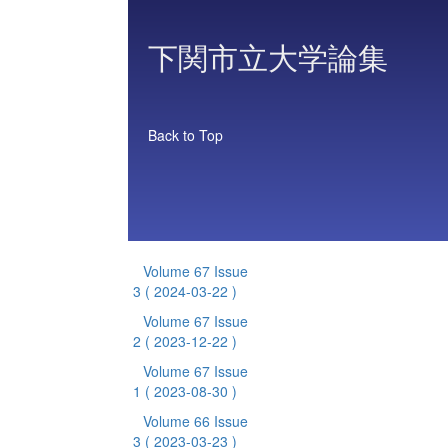
下関市立大学論集
Back to Top
Volume 67 Issue
3
( 2024-03-22 )
Volume 67 Issue
2
( 2023-12-22 )
Volume 67 Issue
1
( 2023-08-30 )
Volume 66 Issue
3
( 2023-03-23 )