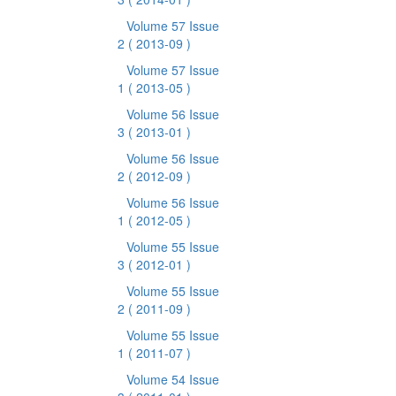
Volume 57 Issue
2
( 2013-09 )
Volume 57 Issue
1
( 2013-05 )
Volume 56 Issue
3
( 2013-01 )
Volume 56 Issue
2
( 2012-09 )
Volume 56 Issue
1
( 2012-05 )
Volume 55 Issue
3
( 2012-01 )
Volume 55 Issue
2
( 2011-09 )
Volume 55 Issue
1
( 2011-07 )
Volume 54 Issue