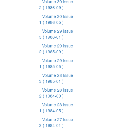
Volume 30 Issue
2
( 1986-09 )
Volume 30 Issue
1
( 1986-05 )
Volume 29 Issue
3
( 1986-01 )
Volume 29 Issue
2
( 1985-09 )
Volume 29 Issue
1
( 1985-05 )
Volume 28 Issue
3
( 1985-01 )
Volume 28 Issue
2
( 1984-09 )
Volume 28 Issue
1
( 1984-05 )
Volume 27 Issue
3
( 1984-01 )