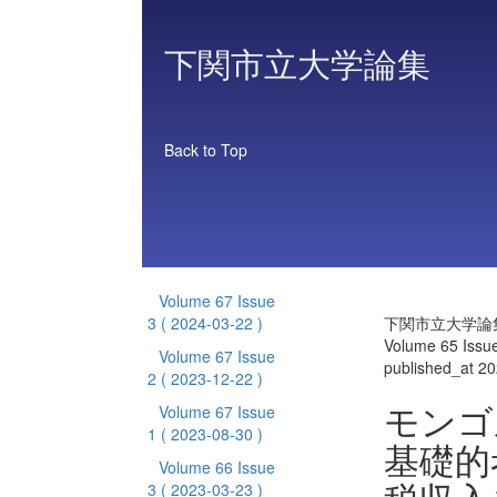
下関市立大学論集
Back to Top
Volume 67 Issue
3
( 2024-03-22 )
下関市立大学論
Volume 65 Issu
Volume 67 Issue
published_at 2
2
( 2023-12-22 )
モンゴ
Volume 67 Issue
1
( 2023-08-30 )
基礎的
Volume 66 Issue
3
( 2023-03-23 )