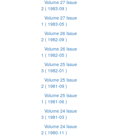
Volume 27 Issue
2
( 1983-09 )
Volume 27 Issue
1
( 1983-05 )
Volume 26 Issue
2
( 1982-09 )
Volume 26 Issue
1
( 1982-05 )
Volume 25 Issue
3
( 1982-01 )
Volume 25 Issue
2
( 1981-09 )
Volume 25 Issue
1
( 1981-06 )
Volume 24 Issue
3
( 1981-03 )
Volume 24 Issue
2
( 1980-11 )