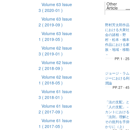
Other
Volume 63 Issue
Article
3
( 2020-01 )
Volume 63 Issue
2
( 2019-09 )
野村芳太郎作品
における大衆社
Volume 63 Issue
会の諸相－野
1
( 2019-05 )
村・松本・橋本
作品における家
Volume 62 Issue
族・地域・移動
3
( 2019-01 )
－
PP. 1 - 25
Volume 62 Issue
2
( 2018-09 )
ジョージ・ラム
Volume 62 Issue
ジーにおける利
1
( 2018-05 )
潤論
PP. 27 - 45
Volume 61 Issue
3
( 2018-01 )
「法の支配」と
Volume 61 Issue
「人の支配」－
2
( 2017-09 )
カントにおける
「法則」理解と
Volume 61 Issue
その批判を手掛
1
( 2017-05 )
かりに（上）