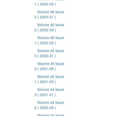
1
( 2003-05 )
Volume 46 Issue
3
( 2003-01 )
Volume 46 Issue
2
( 2002-09 )
Volume 46 Issue
1
( 2002-05 )
Volume 45 Issue
3
( 2002-01 )
Volume 45 Issue
2
( 2001-09 )
Volume 45 Issue
1
( 2001-05 )
Volume 44 Issue
3
( 2001-01 )
Volume 44 Issue
2
( 2000-09 )
Volume 44 Issue