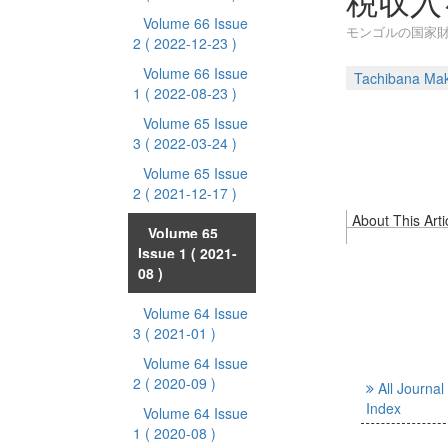
税収入
Volume 66 Issue
モンゴルの国家財
2
( 2022-12-23 )
Volume 66 Issue
Tachibana Ma
1
( 2022-08-23 )
Volume 65 Issue
3
( 2022-03-24 )
Volume 65 Issue
2
( 2021-12-17 )
About This Arti
Volume 65
Issue 1
( 2021-
08 )
Volume 64 Issue
3
( 2021-01 )
Volume 64 Issue
2
( 2020-09 )
All Journal
Index
Volume 64 Issue
1
( 2020-08 )