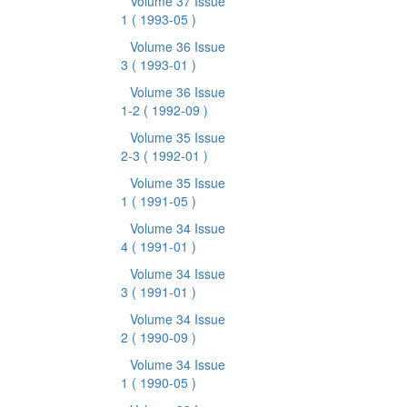
Volume 37 Issue
1
( 1993-05 )
Volume 36 Issue
3
( 1993-01 )
Volume 36 Issue
1-2
( 1992-09 )
Volume 35 Issue
2-3
( 1992-01 )
Volume 35 Issue
1
( 1991-05 )
Volume 34 Issue
4
( 1991-01 )
Volume 34 Issue
3
( 1991-01 )
Volume 34 Issue
2
( 1990-09 )
Volume 34 Issue
1
( 1990-05 )