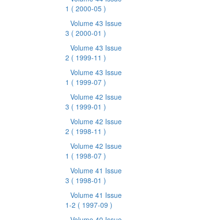
1
( 2000-05 )
Volume 43 Issue
3
( 2000-01 )
Volume 43 Issue
2
( 1999-11 )
Volume 43 Issue
1
( 1999-07 )
Volume 42 Issue
3
( 1999-01 )
Volume 42 Issue
2
( 1998-11 )
Volume 42 Issue
1
( 1998-07 )
Volume 41 Issue
3
( 1998-01 )
Volume 41 Issue
1-2
( 1997-09 )
Volume 40 Issue