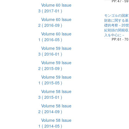
PP. 47 - 59
Volume 60 Issue
3
( 2017-01 )
モンゴルの国家
Volume 60 Issue
財政に関する基
2
( 2016-09 )
礎的考察－20世
紀初頭の関税収
Volume 60 Issue
入を中心に－
1
( 2016-05 )
PP. 61 - 70
Volume 59 Issue
3
( 2016-01 )
Volume 59 Issue
2
( 2015-09 )
Volume 59 Issue
1
( 2015-05 )
Volume 58 Issue
3
( 2015-01 )
Volume 58 Issue
2
( 2014-09 )
Volume 58 Issue
1
( 2014-05 )