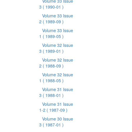
Volume 33 Issue
3
( 1990-01 )
Volume 33 Issue
2
( 1989-09 )
Volume 33 Issue
1
( 1989-05 )
Volume 32 Issue
3
( 1989-01 )
Volume 32 Issue
2
( 1988-09 )
Volume 32 Issue
1
( 1988-05 )
Volume 31 Issue
3
( 1988-01 )
Volume 31 Issue
1-2
( 1987-09 )
Volume 30 Issue
3
( 1987-01 )