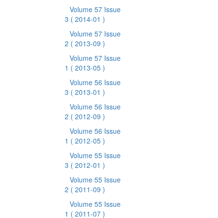
Volume 57 Issue
3
( 2014-01 )
Volume 57 Issue
2
( 2013-09 )
Volume 57 Issue
1
( 2013-05 )
Volume 56 Issue
3
( 2013-01 )
Volume 56 Issue
2
( 2012-09 )
Volume 56 Issue
1
( 2012-05 )
Volume 55 Issue
3
( 2012-01 )
Volume 55 Issue
2
( 2011-09 )
Volume 55 Issue
1
( 2011-07 )