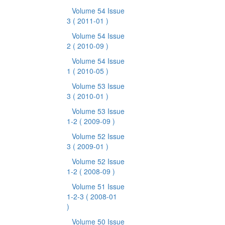
Volume 54 Issue
3
( 2011-01 )
Volume 54 Issue
2
( 2010-09 )
Volume 54 Issue
1
( 2010-05 )
Volume 53 Issue
3
( 2010-01 )
Volume 53 Issue
1-2
( 2009-09 )
Volume 52 Issue
3
( 2009-01 )
Volume 52 Issue
1-2
( 2008-09 )
Volume 51 Issue
1-2-3
( 2008-01
)
Volume 50 Issue