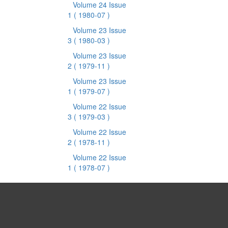
Volume 24 Issue
1
( 1980-07 )
Volume 23 Issue
3
( 1980-03 )
Volume 23 Issue
2
( 1979-11 )
Volume 23 Issue
1
( 1979-07 )
Volume 22 Issue
3
( 1979-03 )
Volume 22 Issue
2
( 1978-11 )
Volume 22 Issue
1
( 1978-07 )