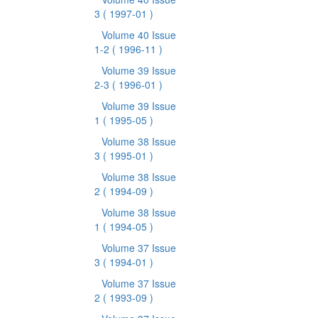
3
( 1997-01 )
Volume 40 Issue
1-2
( 1996-11 )
Volume 39 Issue
2-3
( 1996-01 )
Volume 39 Issue
1
( 1995-05 )
Volume 38 Issue
3
( 1995-01 )
Volume 38 Issue
2
( 1994-09 )
Volume 38 Issue
1
( 1994-05 )
Volume 37 Issue
3
( 1994-01 )
Volume 37 Issue
2
( 1993-09 )