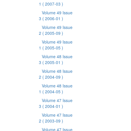
1
( 2007-03 )
Volume 49 Issue
3
( 2006-01 )
Volume 49 Issue
2
( 2005-09 )
Volume 49 Issue
1
( 2005-05 )
Volume 48 Issue
3
( 2005-01 )
Volume 48 Issue
2
( 2004-09 )
Volume 48 Issue
1
( 2004-05 )
Volume 47 Issue
3
( 2004-01 )
Volume 47 Issue
2
( 2003-09 )
Volume 47 Issue