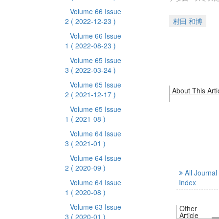
Volume 66 Issue
2
( 2022-12-23 )
村田 和博
Volume 66 Issue
1
( 2022-08-23 )
Volume 65 Issue
3
( 2022-03-24 )
Volume 65 Issue
About This Arti
2
( 2021-12-17 )
Volume 65 Issue
1
( 2021-08 )
Volume 64 Issue
3
( 2021-01 )
Volume 64 Issue
2
( 2020-09 )
All Journal
Volume 64 Issue
Index
1
( 2020-08 )
Volume 63 Issue
Other
Article
3
( 2020-01 )