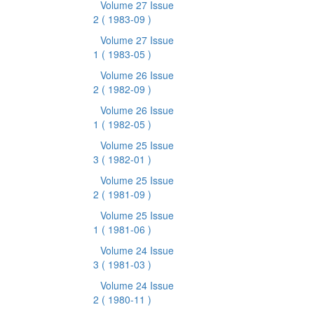
Volume 27 Issue
2
( 1983-09 )
Volume 27 Issue
1
( 1983-05 )
Volume 26 Issue
2
( 1982-09 )
Volume 26 Issue
1
( 1982-05 )
Volume 25 Issue
3
( 1982-01 )
Volume 25 Issue
2
( 1981-09 )
Volume 25 Issue
1
( 1981-06 )
Volume 24 Issue
3
( 1981-03 )
Volume 24 Issue
2
( 1980-11 )