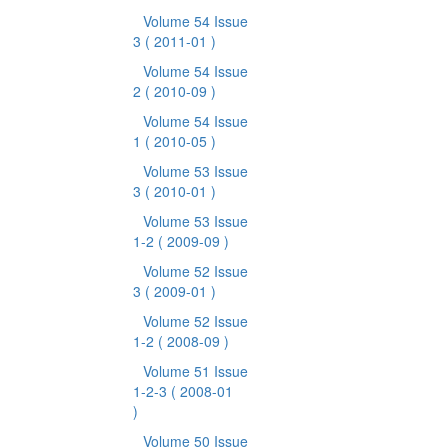
Volume 54 Issue
3
( 2011-01 )
Volume 54 Issue
2
( 2010-09 )
Volume 54 Issue
1
( 2010-05 )
Volume 53 Issue
3
( 2010-01 )
Volume 53 Issue
1-2
( 2009-09 )
Volume 52 Issue
3
( 2009-01 )
Volume 52 Issue
1-2
( 2008-09 )
Volume 51 Issue
1-2-3
( 2008-01
)
Volume 50 Issue