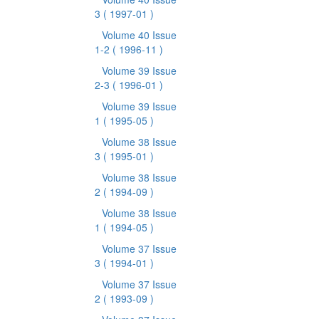
3
( 1997-01 )
Volume 40 Issue
1-2
( 1996-11 )
Volume 39 Issue
2-3
( 1996-01 )
Volume 39 Issue
1
( 1995-05 )
Volume 38 Issue
3
( 1995-01 )
Volume 38 Issue
2
( 1994-09 )
Volume 38 Issue
1
( 1994-05 )
Volume 37 Issue
3
( 1994-01 )
Volume 37 Issue
2
( 1993-09 )