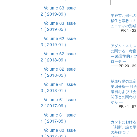
Volume 63 Issue
2
( 2019-09 )
平戸市北部への
移住と宗教コミ
Volume 63 Issue
ュニティの形成
1
( 2019-05 )
PP. 1 - 22
Volume 62 Issue
3
( 2019-01 )
アダム・スミス
に関する一考察
Volume 62 Issue
― 経営学的ア
2
( 2018-09 )
ローチ ―
PP. 23 - 39
Volume 62 Issue
1
( 2018-05 )
献血行動の規定
Volume 61 Issue
要因分析― 社
3
( 2018-01 )
階層および社会
関係との関わり
Volume 61 Issue
から ―
2
( 2017-09 )
PP. 41 - 57
Volume 61 Issue
1
( 2017-05 )
カントにおける
「判断」論と学
Volume 60 Issue
の基礎づけ
3
( 2017-01 )