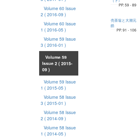
（下）
PP. 59 - 89
Volume 60 Issue
2
( 2016-09 )
売茶翁と大潮元
Volume 60 Issue
皓
1
( 2016-05 )
PP. 91 - 106
Volume 59 Issue
3
( 2016-01 )
Volume 59
Issue 2
( 2015-
09 )
Volume 59 Issue
1
( 2015-05 )
Volume 58 Issue
3
( 2015-01 )
Volume 58 Issue
2
( 2014-09 )
Volume 58 Issue
1
( 2014-05 )