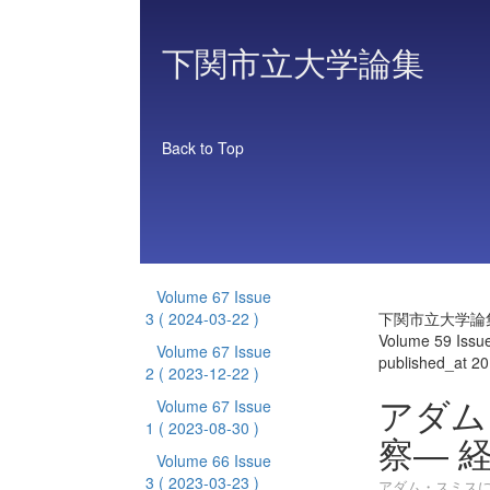
下関市立大学論集
Back to Top
Volume 67 Issue
3
( 2024-03-22 )
下関市立大学論
Volume 59 Issu
Volume 67 Issue
published_at 2
2
( 2023-12-22 )
アダム
Volume 67 Issue
1
( 2023-08-30 )
察― 
Volume 66 Issue
3
( 2023-03-23 )
アダム・スミスに