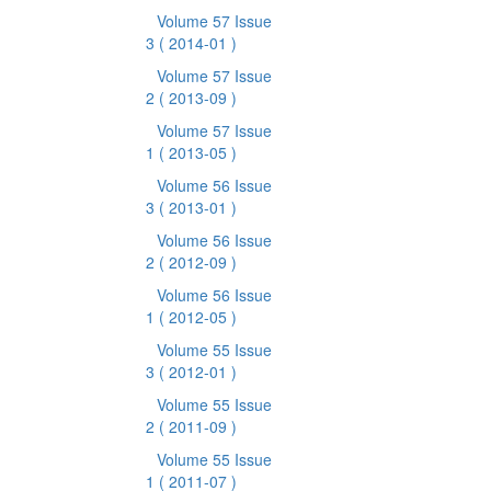
Volume 57 Issue
3
( 2014-01 )
Volume 57 Issue
2
( 2013-09 )
Volume 57 Issue
1
( 2013-05 )
Volume 56 Issue
3
( 2013-01 )
Volume 56 Issue
2
( 2012-09 )
Volume 56 Issue
1
( 2012-05 )
Volume 55 Issue
3
( 2012-01 )
Volume 55 Issue
2
( 2011-09 )
Volume 55 Issue
1
( 2011-07 )