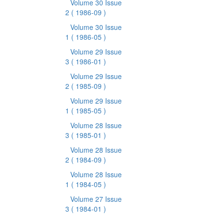
Volume 30 Issue
2
( 1986-09 )
Volume 30 Issue
1
( 1986-05 )
Volume 29 Issue
3
( 1986-01 )
Volume 29 Issue
2
( 1985-09 )
Volume 29 Issue
1
( 1985-05 )
Volume 28 Issue
3
( 1985-01 )
Volume 28 Issue
2
( 1984-09 )
Volume 28 Issue
1
( 1984-05 )
Volume 27 Issue
3
( 1984-01 )