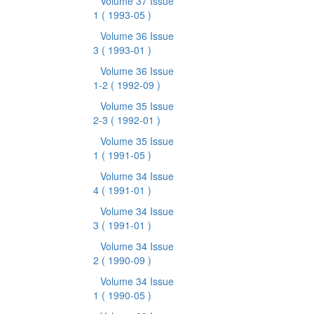
Volume 37 Issue
1
( 1993-05 )
Volume 36 Issue
3
( 1993-01 )
Volume 36 Issue
1-2
( 1992-09 )
Volume 35 Issue
2-3
( 1992-01 )
Volume 35 Issue
1
( 1991-05 )
Volume 34 Issue
4
( 1991-01 )
Volume 34 Issue
3
( 1991-01 )
Volume 34 Issue
2
( 1990-09 )
Volume 34 Issue
1
( 1990-05 )