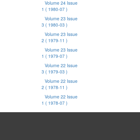
Volume 24 Issue
1
( 1980-07 )
Volume 23 Issue
3
( 1980-03 )
Volume 23 Issue
2
( 1979-11 )
Volume 23 Issue
1
( 1979-07 )
Volume 22 Issue
3
( 1979-03 )
Volume 22 Issue
2
( 1978-11 )
Volume 22 Issue
1
( 1978-07 )