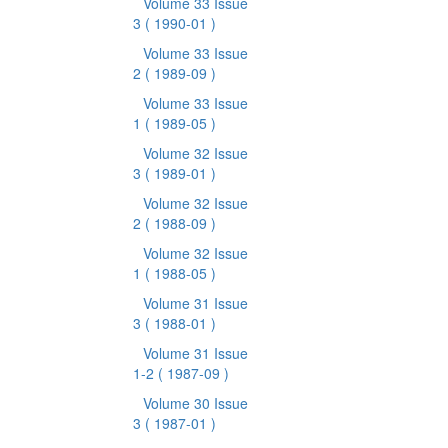
Volume 33 Issue
3
( 1990-01 )
Volume 33 Issue
2
( 1989-09 )
Volume 33 Issue
1
( 1989-05 )
Volume 32 Issue
3
( 1989-01 )
Volume 32 Issue
2
( 1988-09 )
Volume 32 Issue
1
( 1988-05 )
Volume 31 Issue
3
( 1988-01 )
Volume 31 Issue
1-2
( 1987-09 )
Volume 30 Issue
3
( 1987-01 )