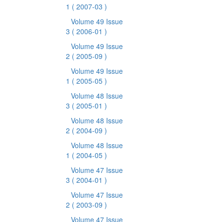
1
( 2007-03 )
Volume 49 Issue
3
( 2006-01 )
Volume 49 Issue
2
( 2005-09 )
Volume 49 Issue
1
( 2005-05 )
Volume 48 Issue
3
( 2005-01 )
Volume 48 Issue
2
( 2004-09 )
Volume 48 Issue
1
( 2004-05 )
Volume 47 Issue
3
( 2004-01 )
Volume 47 Issue
2
( 2003-09 )
Volume 47 Issue