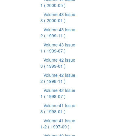
1
( 2000-05 )
Volume 43 Issue
3
( 2000-01 )
Volume 43 Issue
2
( 1999-11 )
Volume 43 Issue
1
( 1999-07 )
Volume 42 Issue
3
( 1999-01 )
Volume 42 Issue
2
( 1998-11 )
Volume 42 Issue
1
( 1998-07 )
Volume 41 Issue
3
( 1998-01 )
Volume 41 Issue
1-2
( 1997-09 )
Volume 40 Issue