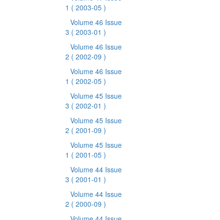
1
( 2003-05 )
Volume 46 Issue
3
( 2003-01 )
Volume 46 Issue
2
( 2002-09 )
Volume 46 Issue
1
( 2002-05 )
Volume 45 Issue
3
( 2002-01 )
Volume 45 Issue
2
( 2001-09 )
Volume 45 Issue
1
( 2001-05 )
Volume 44 Issue
3
( 2001-01 )
Volume 44 Issue
2
( 2000-09 )
Volume 44 Issue