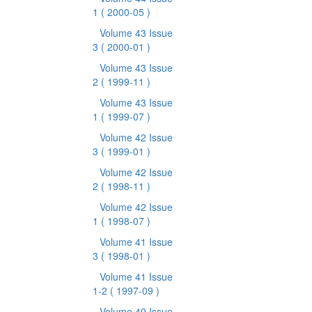
1
( 2000-05 )
Volume 43 Issue
3
( 2000-01 )
Volume 43 Issue
2
( 1999-11 )
Volume 43 Issue
1
( 1999-07 )
Volume 42 Issue
3
( 1999-01 )
Volume 42 Issue
2
( 1998-11 )
Volume 42 Issue
1
( 1998-07 )
Volume 41 Issue
3
( 1998-01 )
Volume 41 Issue
1-2
( 1997-09 )
Volume 40 Issue