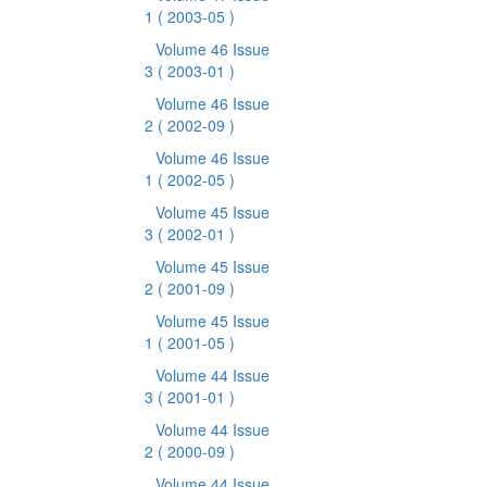
1
( 2003-05 )
Volume 46 Issue
3
( 2003-01 )
Volume 46 Issue
2
( 2002-09 )
Volume 46 Issue
1
( 2002-05 )
Volume 45 Issue
3
( 2002-01 )
Volume 45 Issue
2
( 2001-09 )
Volume 45 Issue
1
( 2001-05 )
Volume 44 Issue
3
( 2001-01 )
Volume 44 Issue
2
( 2000-09 )
Volume 44 Issue