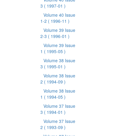
3
( 1997-01 )
Volume 40 Issue
1-2
( 1996-11 )
Volume 39 Issue
2-3
( 1996-01 )
Volume 39 Issue
1
( 1995-05 )
Volume 38 Issue
3
( 1995-01 )
Volume 38 Issue
2
( 1994-09 )
Volume 38 Issue
1
( 1994-05 )
Volume 37 Issue
3
( 1994-01 )
Volume 37 Issue
2
( 1993-09 )