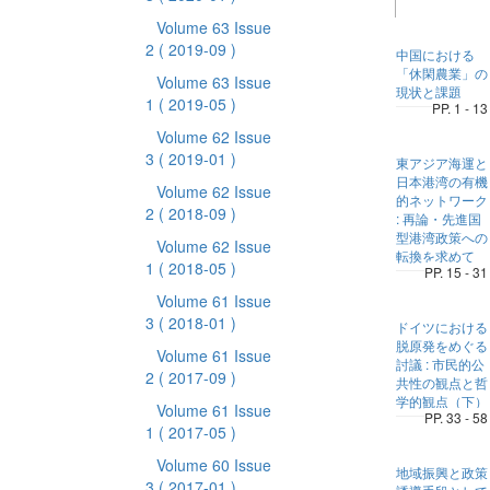
Volume 63 Issue
2
( 2019-09 )
中国における
「休閑農業」の
Volume 63 Issue
現状と課題
1
( 2019-05 )
PP. 1 - 13
Volume 62 Issue
3
( 2019-01 )
東アジア海運と
日本港湾の有機
Volume 62 Issue
的ネットワーク
2
( 2018-09 )
: 再論・先進国
型港湾政策への
Volume 62 Issue
転換を求めて
1
( 2018-05 )
PP. 15 - 31
Volume 61 Issue
3
( 2018-01 )
ドイツにおける
脱原発をめぐる
Volume 61 Issue
討議 : 市民的公
2
( 2017-09 )
共性の観点と哲
学的観点（下）
Volume 61 Issue
PP. 33 - 58
1
( 2017-05 )
Volume 60 Issue
地域振興と政策
3
( 2017-01 )