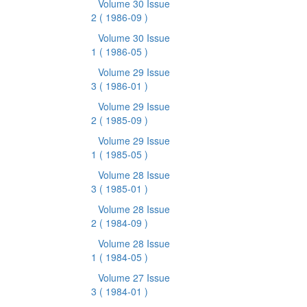
Volume 30 Issue
2
( 1986-09 )
Volume 30 Issue
1
( 1986-05 )
Volume 29 Issue
3
( 1986-01 )
Volume 29 Issue
2
( 1985-09 )
Volume 29 Issue
1
( 1985-05 )
Volume 28 Issue
3
( 1985-01 )
Volume 28 Issue
2
( 1984-09 )
Volume 28 Issue
1
( 1984-05 )
Volume 27 Issue
3
( 1984-01 )