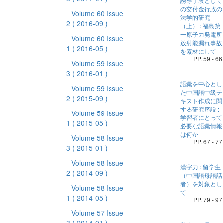
誘導手段として
の交付金行政の
Volume 60 Issue
法学的研究
2
( 2016-09 )
（上） : 福島第
一原子力発電所
Volume 60 Issue
放射能漏れ事故
1
( 2016-05 )
を素材にして
PP. 59 - 66
Volume 59 Issue
3
( 2016-01 )
語彙を中心とし
Volume 59 Issue
た中国語中級テ
2
( 2015-09 )
キスト作成に関
する研究序説 :
Volume 59 Issue
学習者にとって
1
( 2015-05 )
必要な語彙情報
は何か
Volume 58 Issue
PP. 67 - 77
3
( 2015-01 )
Volume 58 Issue
漢字力 : 留学生
2
( 2014-09 )
（中国語母語話
者）を対象とし
Volume 58 Issue
て
1
( 2014-05 )
PP. 79 - 97
Volume 57 Issue
3
( 2014-01 )