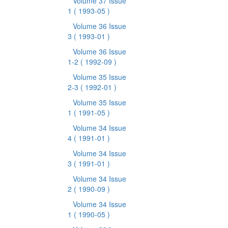
Volume 37 Issue
1
( 1993-05 )
Volume 36 Issue
3
( 1993-01 )
Volume 36 Issue
1-2
( 1992-09 )
Volume 35 Issue
2-3
( 1992-01 )
Volume 35 Issue
1
( 1991-05 )
Volume 34 Issue
4
( 1991-01 )
Volume 34 Issue
3
( 1991-01 )
Volume 34 Issue
2
( 1990-09 )
Volume 34 Issue
1
( 1990-05 )