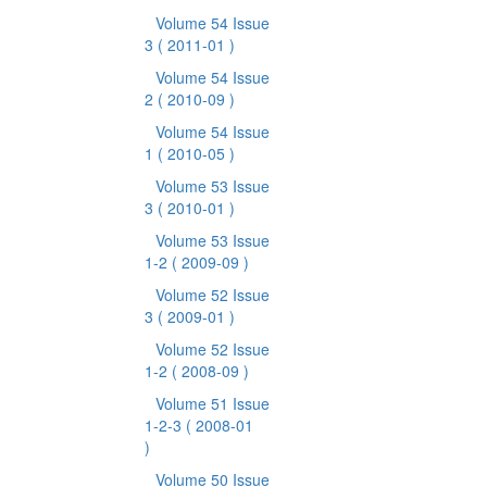
Volume 54 Issue
3
( 2011-01 )
Volume 54 Issue
2
( 2010-09 )
Volume 54 Issue
1
( 2010-05 )
Volume 53 Issue
3
( 2010-01 )
Volume 53 Issue
1-2
( 2009-09 )
Volume 52 Issue
3
( 2009-01 )
Volume 52 Issue
1-2
( 2008-09 )
Volume 51 Issue
1-2-3
( 2008-01
)
Volume 50 Issue