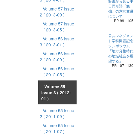
辞書から見る中
日同形語「勉
Volume 57 Issue
強」の意味変遷
2
( 2013-09 )
について
PP. 99 - 105
Volume 57 Issue
1
( 2013-05 )
公共マネジメン
Volume 56 Issue
ト学科開設記念
3
( 2013-01 )
シンポジウム
「地方分権時代
Volume 56 Issue
の地域社会を展
2
( 2012-09 )
望する」
PP. 107 - 130
Volume 56 Issue
1
( 2012-05 )
Volume 55
Issue 3
( 2012-
01 )
Volume 55 Issue
2
( 2011-09 )
Volume 55 Issue
1
( 2011-07 )