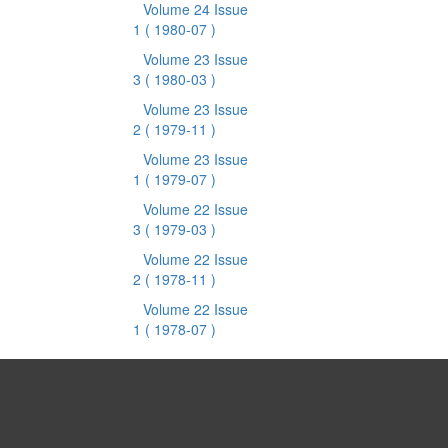
Volume 24 Issue
1
( 1980-07 )
Volume 23 Issue
3
( 1980-03 )
Volume 23 Issue
2
( 1979-11 )
Volume 23 Issue
1
( 1979-07 )
Volume 22 Issue
3
( 1979-03 )
Volume 22 Issue
2
( 1978-11 )
Volume 22 Issue
1
( 1978-07 )