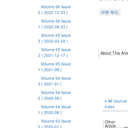
Volume 66 Issue
2
( 2022-12-23 )
中野 琴代
Volume 66 Issue
1
( 2022-08-23 )
Volume 65 Issue
3
( 2022-03-24 )
Volume 65 Issue
About This Arti
2
( 2021-12-17 )
Volume 65 Issue
1
( 2021-08 )
Volume 64 Issue
3
( 2021-01 )
Volume 64 Issue
2
( 2020-09 )
All Journal
Volume 64 Issue
Index
1
( 2020-08 )
Volume 63 Issue
Other
Article
3
( 2020-01 )