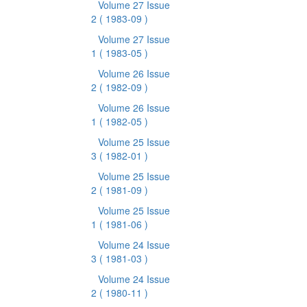
Volume 27 Issue
2
( 1983-09 )
Volume 27 Issue
1
( 1983-05 )
Volume 26 Issue
2
( 1982-09 )
Volume 26 Issue
1
( 1982-05 )
Volume 25 Issue
3
( 1982-01 )
Volume 25 Issue
2
( 1981-09 )
Volume 25 Issue
1
( 1981-06 )
Volume 24 Issue
3
( 1981-03 )
Volume 24 Issue
2
( 1980-11 )