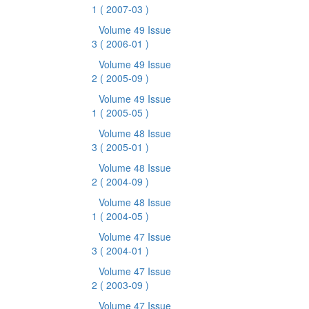
1
( 2007-03 )
Volume 49 Issue
3
( 2006-01 )
Volume 49 Issue
2
( 2005-09 )
Volume 49 Issue
1
( 2005-05 )
Volume 48 Issue
3
( 2005-01 )
Volume 48 Issue
2
( 2004-09 )
Volume 48 Issue
1
( 2004-05 )
Volume 47 Issue
3
( 2004-01 )
Volume 47 Issue
2
( 2003-09 )
Volume 47 Issue