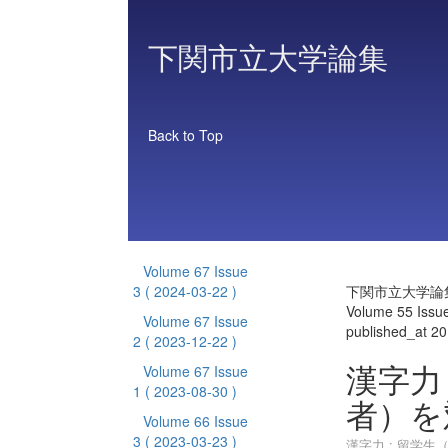
下関市立大学論集
Back to Top
Volume 67 Issue
3
( 2024-03-22 )
下関市立大学論
Volume 55 Issu
Volume 67 Issue
published_at 2
2
( 2023-12-22 )
漢字力
Volume 67 Issue
1
( 2023-08-30 )
者）を
Volume 66 Issue
3
( 2023-03-23 )
漢字力 : 留学