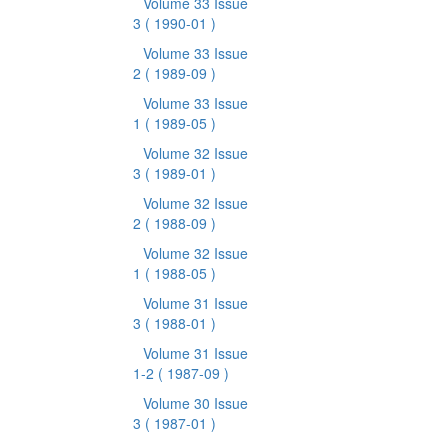
Volume 33 Issue
3
( 1990-01 )
Volume 33 Issue
2
( 1989-09 )
Volume 33 Issue
1
( 1989-05 )
Volume 32 Issue
3
( 1989-01 )
Volume 32 Issue
2
( 1988-09 )
Volume 32 Issue
1
( 1988-05 )
Volume 31 Issue
3
( 1988-01 )
Volume 31 Issue
1-2
( 1987-09 )
Volume 30 Issue
3
( 1987-01 )