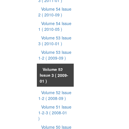
3
( 2011-01 )
Volume 54 Issue
2
( 2010-09 )
Volume 54 Issue
1
( 2010-05 )
Volume 53 Issue
3
( 2010-01 )
Volume 53 Issue
1-2
( 2009-09 )
Volume 52
Issue 3
( 2009-
01 )
Volume 52 Issue
1-2
( 2008-09 )
Volume 51 Issue
1-2-3
( 2008-01
)
Volume 50 Issue