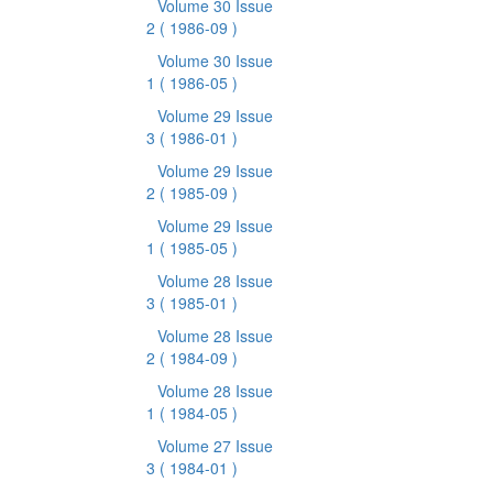
Volume 30 Issue
2
( 1986-09 )
Volume 30 Issue
1
( 1986-05 )
Volume 29 Issue
3
( 1986-01 )
Volume 29 Issue
2
( 1985-09 )
Volume 29 Issue
1
( 1985-05 )
Volume 28 Issue
3
( 1985-01 )
Volume 28 Issue
2
( 1984-09 )
Volume 28 Issue
1
( 1984-05 )
Volume 27 Issue
3
( 1984-01 )