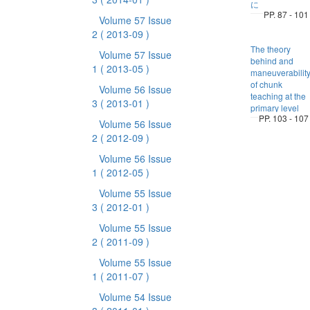
に
PP. 87 - 101
Volume 57 Issue
2
( 2013-09 )
The theory
Volume 57 Issue
behind and
1
( 2013-05 )
maneuverabilit
of chunk
Volume 56 Issue
teaching at the
3
( 2013-01 )
primary level
PP. 103 - 107
Volume 56 Issue
2
( 2012-09 )
Volume 56 Issue
1
( 2012-05 )
Volume 55 Issue
3
( 2012-01 )
Volume 55 Issue
2
( 2011-09 )
Volume 55 Issue
1
( 2011-07 )
Volume 54 Issue