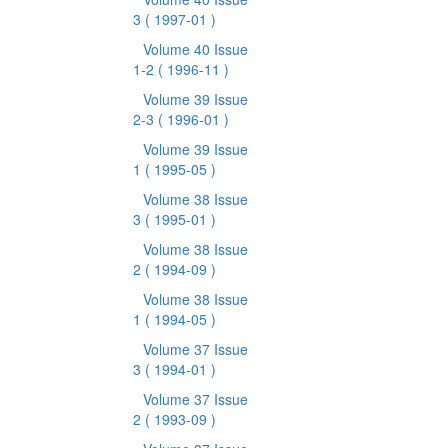
3
( 1997-01 )
Volume 40 Issue
1-2
( 1996-11 )
Volume 39 Issue
2-3
( 1996-01 )
Volume 39 Issue
1
( 1995-05 )
Volume 38 Issue
3
( 1995-01 )
Volume 38 Issue
2
( 1994-09 )
Volume 38 Issue
1
( 1994-05 )
Volume 37 Issue
3
( 1994-01 )
Volume 37 Issue
2
( 1993-09 )