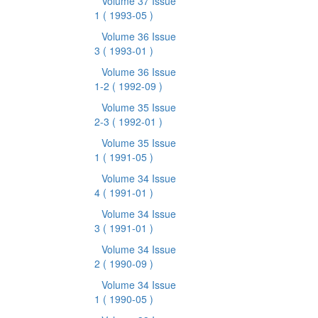
Volume 37 Issue
1
( 1993-05 )
Volume 36 Issue
3
( 1993-01 )
Volume 36 Issue
1-2
( 1992-09 )
Volume 35 Issue
2-3
( 1992-01 )
Volume 35 Issue
1
( 1991-05 )
Volume 34 Issue
4
( 1991-01 )
Volume 34 Issue
3
( 1991-01 )
Volume 34 Issue
2
( 1990-09 )
Volume 34 Issue
1
( 1990-05 )