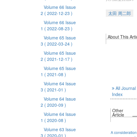
Volume 66 Issue
2
( 2022-12-23 )
太田 周二郎
Volume 66 Issue
1
( 2022-08-23 )
About This Arti
Volume 65 Issue
3
( 2022-03-24 )
Volume 65 Issue
2
( 2021-12-17 )
Volume 65 Issue
1
( 2021-08 )
Volume 64 Issue
All Journal
3
( 2021-01 )
Index
Volume 64 Issue
2
( 2020-09 )
Other
Volume 64 Issue
Article
1
( 2020-08 )
Volume 63 Issue
A consideration
3
( 2020-01 )