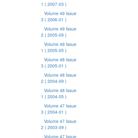
1
( 2007-03 )
Volume 49 Issue
3
( 2006-01 )
Volume 49 Issue
2
( 2005-09 )
Volume 49 Issue
1
( 2005-05 )
Volume 48 Issue
3
( 2005-01 )
Volume 48 Issue
2
( 2004-09 )
Volume 48 Issue
1
( 2004-05 )
Volume 47 Issue
3
( 2004-01 )
Volume 47 Issue
2
( 2003-09 )
Volume 47 Issue