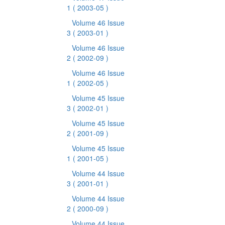
1
( 2003-05 )
Volume 46 Issue
3
( 2003-01 )
Volume 46 Issue
2
( 2002-09 )
Volume 46 Issue
1
( 2002-05 )
Volume 45 Issue
3
( 2002-01 )
Volume 45 Issue
2
( 2001-09 )
Volume 45 Issue
1
( 2001-05 )
Volume 44 Issue
3
( 2001-01 )
Volume 44 Issue
2
( 2000-09 )
Volume 44 Issue