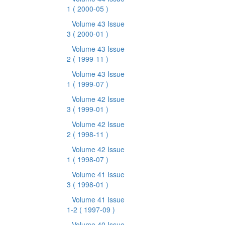
1
( 2000-05 )
Volume 43 Issue
3
( 2000-01 )
Volume 43 Issue
2
( 1999-11 )
Volume 43 Issue
1
( 1999-07 )
Volume 42 Issue
3
( 1999-01 )
Volume 42 Issue
2
( 1998-11 )
Volume 42 Issue
1
( 1998-07 )
Volume 41 Issue
3
( 1998-01 )
Volume 41 Issue
1-2
( 1997-09 )
Volume 40 Issue