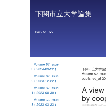
下関市立大学論集
Back to Top
Volume 67 Issue
3
( 2024-03-22 )
下関市立大学論
Volume 52 Issu
Volume 67 Issue
published_at 2
2
( 2023-12-22 )
A view 
Volume 67 Issue
1
( 2023-08-30 )
by coo
Volume 66 Issue
3
( 2023-03-23 )
共同店型自治の一