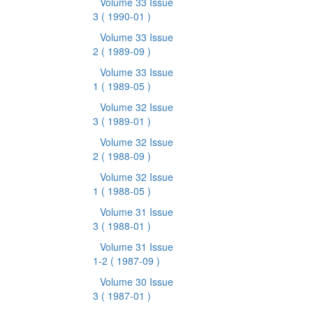
Volume 33 Issue
3
( 1990-01 )
Volume 33 Issue
2
( 1989-09 )
Volume 33 Issue
1
( 1989-05 )
Volume 32 Issue
3
( 1989-01 )
Volume 32 Issue
2
( 1988-09 )
Volume 32 Issue
1
( 1988-05 )
Volume 31 Issue
3
( 1988-01 )
Volume 31 Issue
1-2
( 1987-09 )
Volume 30 Issue
3
( 1987-01 )