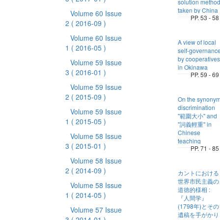
solution metho
taken by China
Volume 60 Issue
PP. 53 - 58
2
( 2016-09 )
Volume 60 Issue
A view of local
1
( 2016-05 )
self-governanc
by cooperatives
Volume 59 Issue
in Okinawa
3
( 2016-01 )
PP. 59 - 69
Volume 59 Issue
2
( 2015-09 )
On the synony
discrimination
Volume 59 Issue
"範圍大小" and
1
( 2015-05 )
"詞義輕重" in
Chinese
Volume 58 Issue
teaching
3
( 2015-01 )
PP. 71 - 85
Volume 58 Issue
2
( 2014-09 )
カントにおける
世界市民主義の
Volume 58 Issue
道徳的様相 :
1
( 2014-05 )
『人間学』
(1798年)とその
Volume 57 Issue
遺稿を手がかり
3
( 2014-01 )