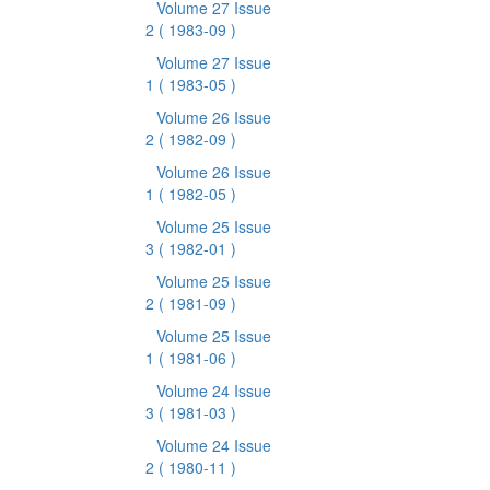
Volume 27 Issue
2
( 1983-09 )
Volume 27 Issue
1
( 1983-05 )
Volume 26 Issue
2
( 1982-09 )
Volume 26 Issue
1
( 1982-05 )
Volume 25 Issue
3
( 1982-01 )
Volume 25 Issue
2
( 1981-09 )
Volume 25 Issue
1
( 1981-06 )
Volume 24 Issue
3
( 1981-03 )
Volume 24 Issue
2
( 1980-11 )