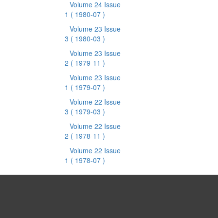
Volume 24 Issue
1
( 1980-07 )
Volume 23 Issue
3
( 1980-03 )
Volume 23 Issue
2
( 1979-11 )
Volume 23 Issue
1
( 1979-07 )
Volume 22 Issue
3
( 1979-03 )
Volume 22 Issue
2
( 1978-11 )
Volume 22 Issue
1
( 1978-07 )