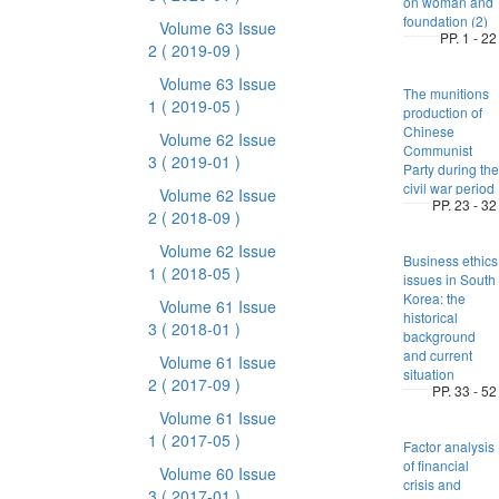
on woman and
foundation (2)
Volume 63 Issue
PP. 1 - 22
2
( 2019-09 )
Volume 63 Issue
The munitions
1
( 2019-05 )
production of
Chinese
Volume 62 Issue
Communist
3
( 2019-01 )
Party during the
civil war period
Volume 62 Issue
PP. 23 - 32
2
( 2018-09 )
Volume 62 Issue
Business ethics
1
( 2018-05 )
issues in South
Korea: the
Volume 61 Issue
historical
3
( 2018-01 )
background
and current
Volume 61 Issue
situation
2
( 2017-09 )
PP. 33 - 52
Volume 61 Issue
1
( 2017-05 )
Factor analysis
of financial
Volume 60 Issue
crisis and
3
( 2017-01 )