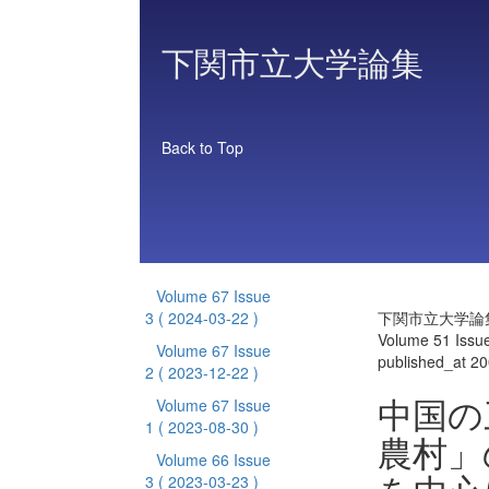
下関市立大学論集
Back to Top
Volume 67 Issue
3
( 2024-03-22 )
下関市立大学論
Volume 51 Issue
Volume 67 Issue
published_at 2
2
( 2023-12-22 )
中国の
Volume 67 Issue
1
( 2023-08-30 )
農村」
Volume 66 Issue
3
( 2023-03-23 )