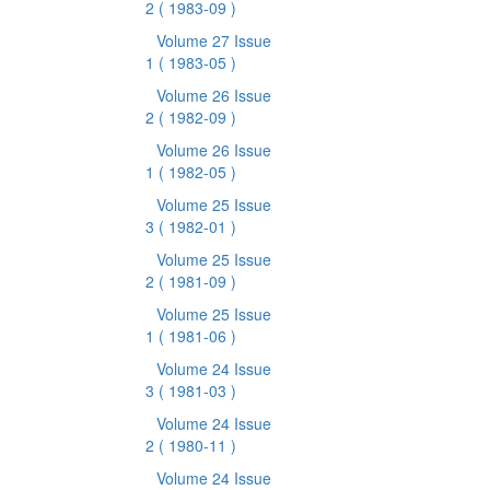
2
( 1983-09 )
Volume 27 Issue
1
( 1983-05 )
Volume 26 Issue
2
( 1982-09 )
Volume 26 Issue
1
( 1982-05 )
Volume 25 Issue
3
( 1982-01 )
Volume 25 Issue
2
( 1981-09 )
Volume 25 Issue
1
( 1981-06 )
Volume 24 Issue
3
( 1981-03 )
Volume 24 Issue
2
( 1980-11 )
Volume 24 Issue