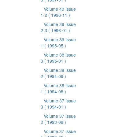
Volume 40 Issue
1-2
( 1996-11 )
Volume 39 Issue
2-3
( 1996-01 )
Volume 39 Issue
1
( 1995-05 )
Volume 38 Issue
3
( 1995-01 )
Volume 38 Issue
2
( 1994-09 )
Volume 38 Issue
1
( 1994-05 )
Volume 37 Issue
3
( 1994-01 )
Volume 37 Issue
2
( 1993-09 )
Volume 37 Issue