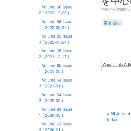
を中心
Volume 66 Issue
中国の三農問題と
2
( 2022-12-23 )
Volume 66 Issue
斉藤 節夫
1
( 2022-08-23 )
Volume 65 Issue
3
( 2022-03-24 )
Volume 65 Issue
2
( 2021-12-17 )
About This Arti
Volume 65 Issue
1
( 2021-08 )
Volume 64 Issue
3
( 2021-01 )
Volume 64 Issue
2
( 2020-09 )
Volume 64 Issue
All Journal
1
( 2020-08 )
Index
Volume 63 Issue
3
( 2020-01 )