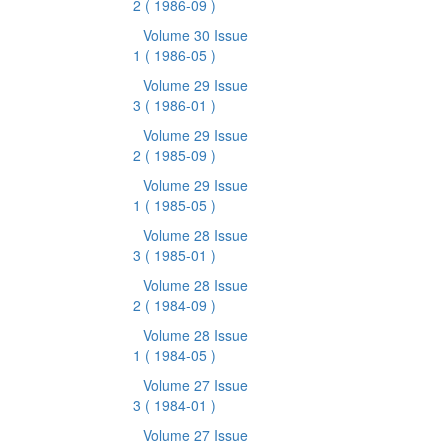
2
( 1986-09 )
Volume 30 Issue
1
( 1986-05 )
Volume 29 Issue
3
( 1986-01 )
Volume 29 Issue
2
( 1985-09 )
Volume 29 Issue
1
( 1985-05 )
Volume 28 Issue
3
( 1985-01 )
Volume 28 Issue
2
( 1984-09 )
Volume 28 Issue
1
( 1984-05 )
Volume 27 Issue
3
( 1984-01 )
Volume 27 Issue