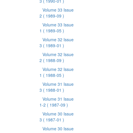
3
( 1990-01 )
Volume 33 Issue
2
( 1989-09 )
Volume 33 Issue
1
( 1989-05 )
Volume 32 Issue
3
( 1989-01 )
Volume 32 Issue
2
( 1988-09 )
Volume 32 Issue
1
( 1988-05 )
Volume 31 Issue
3
( 1988-01 )
Volume 31 Issue
1-2
( 1987-09 )
Volume 30 Issue
3
( 1987-01 )
Volume 30 Issue