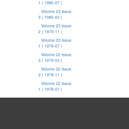
1
( 1980-07 )
Volume 23 Issue
3
( 1980-03 )
Volume 23 Issue
2
( 1979-11 )
Volume 23 Issue
1
( 1979-07 )
Volume 22 Issue
3
( 1979-03 )
Volume 22 Issue
2
( 1978-11 )
Volume 22 Issue
1
( 1978-07 )