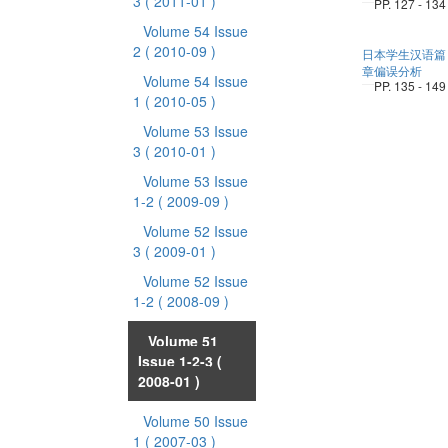
3
( 2011-01 )
PP. 127 - 134
Volume 54 Issue
2
( 2010-09 )
日本学生汉语篇
章偏误分析
Volume 54 Issue
PP. 135 - 149
1
( 2010-05 )
Volume 53 Issue
3
( 2010-01 )
Volume 53 Issue
1-2
( 2009-09 )
Volume 52 Issue
3
( 2009-01 )
Volume 52 Issue
1-2
( 2008-09 )
Volume 51
Issue 1-2-3
(
2008-01 )
Volume 50 Issue
1
( 2007-03 )