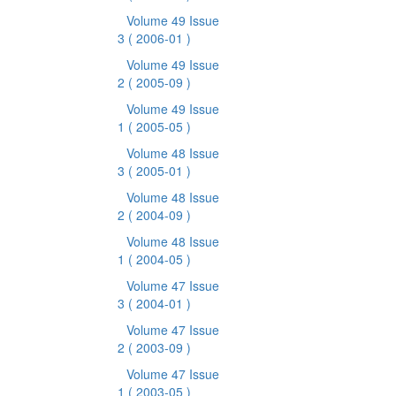
Volume 49 Issue
3
( 2006-01 )
Volume 49 Issue
2
( 2005-09 )
Volume 49 Issue
1
( 2005-05 )
Volume 48 Issue
3
( 2005-01 )
Volume 48 Issue
2
( 2004-09 )
Volume 48 Issue
1
( 2004-05 )
Volume 47 Issue
3
( 2004-01 )
Volume 47 Issue
2
( 2003-09 )
Volume 47 Issue
1
( 2003-05 )