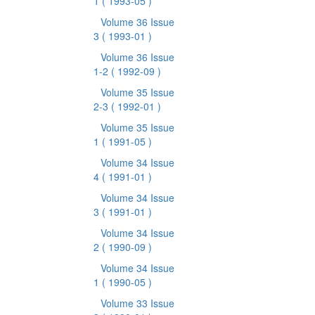
1
( 1993-05 )
Volume 36 Issue
3
( 1993-01 )
Volume 36 Issue
1-2
( 1992-09 )
Volume 35 Issue
2-3
( 1992-01 )
Volume 35 Issue
1
( 1991-05 )
Volume 34 Issue
4
( 1991-01 )
Volume 34 Issue
3
( 1991-01 )
Volume 34 Issue
2
( 1990-09 )
Volume 34 Issue
1
( 1990-05 )
Volume 33 Issue