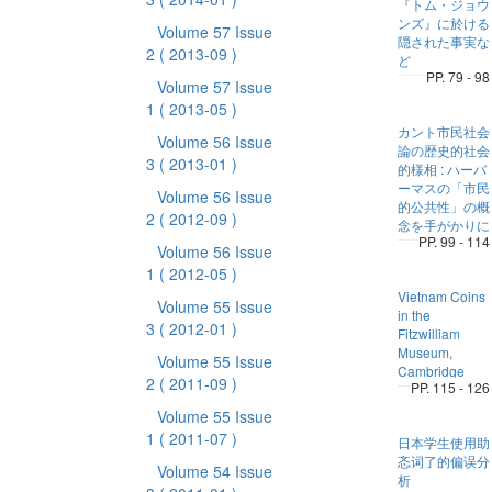
『トム・ジョウ
ンズ』に於ける
Volume 57 Issue
隠された事実な
2
( 2013-09 )
ど
PP. 79 - 98
Volume 57 Issue
1
( 2013-05 )
カント市民社会
Volume 56 Issue
論の歴史的社会
3
( 2013-01 )
的様相 : ハーバ
ーマスの「市民
Volume 56 Issue
的公共性」の概
2
( 2012-09 )
念を手がかりに
PP. 99 - 114
Volume 56 Issue
1
( 2012-05 )
Vietnam Coins
Volume 55 Issue
in the
3
( 2012-01 )
Fitzwilliam
Museum,
Volume 55 Issue
Cambridge
2
( 2011-09 )
PP. 115 - 126
Volume 55 Issue
1
( 2011-07 )
日本学生使用助
忞词了的偏误分
Volume 54 Issue
析