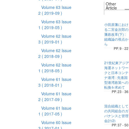
Other
Volume 63 Issue
Article
2
( 2019-09 )
Volume 63 Issue
小田原藩におけ
1
( 2019-05 )
る二宮金次郎の
藩政改革(下) :
Volume 62 Issue
組織論の視点か
3
( 2019-01 )
ら
PP. 9 - 22
Volume 62 Issue
2
( 2018-09 )
21世紀東アジア
Volume 62 Issue
海運ネットワー
1
( 2018-05 )
クと日本コンテ
ナ港湾 : 先進国
Volume 61 Issue
型港湾政策への
3
( 2018-01 )
転換を求めて
PP. 23 - 36
Volume 61 Issue
2
( 2017-09 )
混合組織として
Volume 61 Issue
の共同組合のガ
1
( 2017-05 )
バナンスと管理
会計(2)
Volume 60 Issue
PP. 37 - 50
3
( 2017-01 )