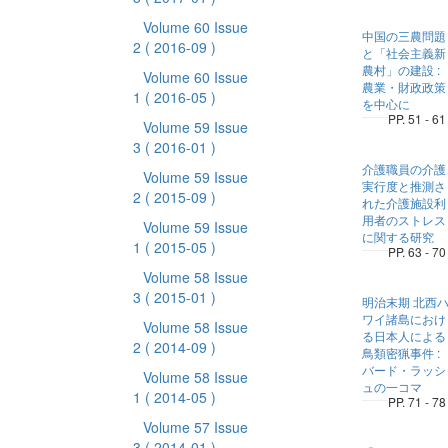
Volume 60 Issue
中国の三農問題
2
( 2016-09 )
と「社会主義新
農村」の建設 :
Volume 60 Issue
農業・財政政策
1
( 2016-05 )
を中心に
PP. 51 - 61
Volume 59 Issue
3
( 2016-01 )
介護職員の介護
Volume 59 Issue
実行度と推測さ
2
( 2015-09 )
れた介護施設利
用者のストレス
Volume 59 Issue
に関する研究
1
( 2015-05 )
PP. 63 - 70
Volume 58 Issue
3
( 2015-01 )
明治末期 北西
ワイ諸島におけ
Volume 58 Issue
る日本人による
2
( 2014-09 )
鳥類密猟事件 :
バード・ラッシ
Volume 58 Issue
ュの一コマ
1
( 2014-05 )
PP. 71 - 78
Volume 57 Issue
3
( 2014-01 )