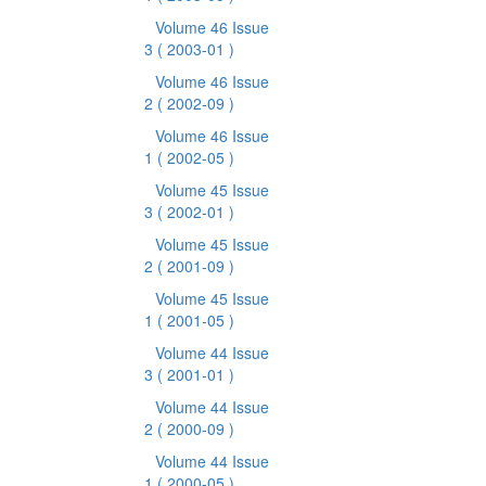
Volume 46 Issue
3
( 2003-01 )
Volume 46 Issue
2
( 2002-09 )
Volume 46 Issue
1
( 2002-05 )
Volume 45 Issue
3
( 2002-01 )
Volume 45 Issue
2
( 2001-09 )
Volume 45 Issue
1
( 2001-05 )
Volume 44 Issue
3
( 2001-01 )
Volume 44 Issue
2
( 2000-09 )
Volume 44 Issue
1
( 2000-05 )