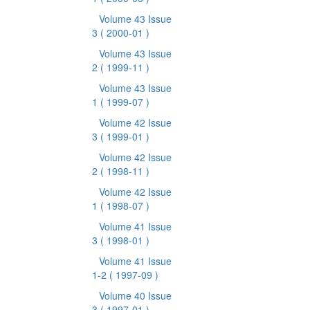
Volume 43 Issue
3
( 2000-01 )
Volume 43 Issue
2
( 1999-11 )
Volume 43 Issue
1
( 1999-07 )
Volume 42 Issue
3
( 1999-01 )
Volume 42 Issue
2
( 1998-11 )
Volume 42 Issue
1
( 1998-07 )
Volume 41 Issue
3
( 1998-01 )
Volume 41 Issue
1-2
( 1997-09 )
Volume 40 Issue
3
( 1997-01 )