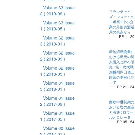
Volume 63 Issue
フランチャイ
2
( 2019-09 )
ズ・システムの
一考察 : 中小企
Volume 63 Issue
業の外部資源活
1
( 2019-05 )
用の視点から
PP. 1 - 20
Volume 62 Issue
3
( 2019-01 )
産地綿織物業に
Volume 62 Issue
おける織元の綿
2
( 2018-09 )
糸購入と綿布販
売 : 第一次大戦
Volume 62 Issue
期播州岡田儀三
1
( 2018-05 )
郎家の事例に即
して
Volume 61 Issue
PP. 21 - 34
3
( 2018-01 )
Volume 61 Issue
西欧中世初期に
2
( 2017-09 )
おける塩の生産
と流通 : ロワー
Volume 61 Issue
ルとロレーヌ
1
( 2017-05 )
PP. 35 - 54
Volume 60 Issue
3
( 2017-01 )