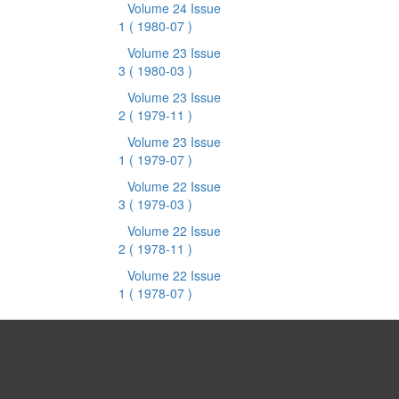
Volume 24 Issue
1
( 1980-07 )
Volume 23 Issue
3
( 1980-03 )
Volume 23 Issue
2
( 1979-11 )
Volume 23 Issue
1
( 1979-07 )
Volume 22 Issue
3
( 1979-03 )
Volume 22 Issue
2
( 1978-11 )
Volume 22 Issue
1
( 1978-07 )