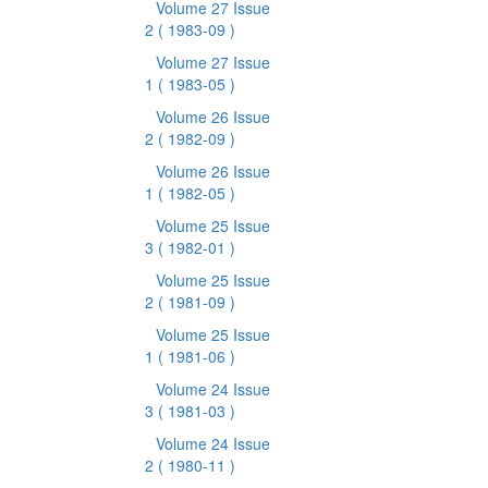
Volume 27 Issue
2
( 1983-09 )
Volume 27 Issue
1
( 1983-05 )
Volume 26 Issue
2
( 1982-09 )
Volume 26 Issue
1
( 1982-05 )
Volume 25 Issue
3
( 1982-01 )
Volume 25 Issue
2
( 1981-09 )
Volume 25 Issue
1
( 1981-06 )
Volume 24 Issue
3
( 1981-03 )
Volume 24 Issue
2
( 1980-11 )