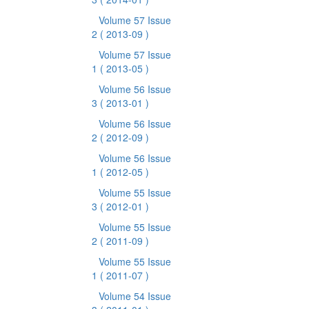
Volume 57 Issue
2
( 2013-09 )
Volume 57 Issue
1
( 2013-05 )
Volume 56 Issue
3
( 2013-01 )
Volume 56 Issue
2
( 2012-09 )
Volume 56 Issue
1
( 2012-05 )
Volume 55 Issue
3
( 2012-01 )
Volume 55 Issue
2
( 2011-09 )
Volume 55 Issue
1
( 2011-07 )
Volume 54 Issue