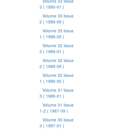
Volume 33 Issue
3
( 1990-01 )
Volume 33 Issue
2
( 1989-09 )
Volume 33 Issue
1
( 1989-05 )
Volume 32 Issue
3
( 1989-01 )
Volume 32 Issue
2
( 1988-09 )
Volume 32 Issue
1
( 1988-05 )
Volume 31 Issue
3
( 1988-01 )
Volume 31 Issue
1-2
( 1987-09 )
Volume 30 Issue
3
( 1987-01 )