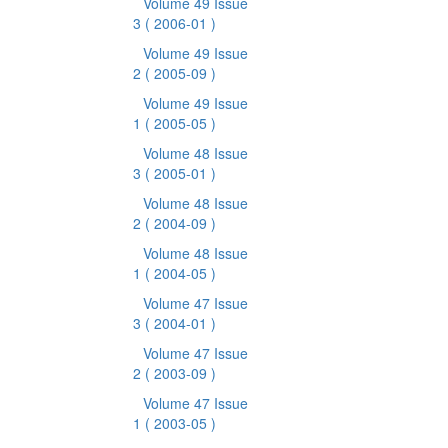
Volume 49 Issue
3
( 2006-01 )
Volume 49 Issue
2
( 2005-09 )
Volume 49 Issue
1
( 2005-05 )
Volume 48 Issue
3
( 2005-01 )
Volume 48 Issue
2
( 2004-09 )
Volume 48 Issue
1
( 2004-05 )
Volume 47 Issue
3
( 2004-01 )
Volume 47 Issue
2
( 2003-09 )
Volume 47 Issue
1
( 2003-05 )