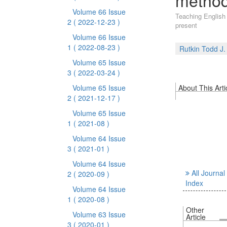
method
Volume 66 Issue
Teaching English
2
( 2022-12-23 )
present
Volume 66 Issue
1
( 2022-08-23 )
Rutkin Todd J.
Volume 65 Issue
3
( 2022-03-24 )
Volume 65 Issue
About This Arti
2
( 2021-12-17 )
Volume 65 Issue
1
( 2021-08 )
Volume 64 Issue
3
( 2021-01 )
Volume 64 Issue
All Journal
2
( 2020-09 )
Index
Volume 64 Issue
1
( 2020-08 )
Other
Volume 63 Issue
Article
3
( 2020-01 )