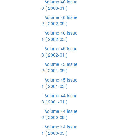
Volume 46 Issue
3
( 2003-01 )
Volume 46 Issue
2
( 2002-09 )
Volume 46 Issue
1
( 2002-05 )
Volume 45 Issue
3
( 2002-01 )
Volume 45 Issue
2
( 2001-09 )
Volume 45 Issue
1
( 2001-05 )
Volume 44 Issue
3
( 2001-01 )
Volume 44 Issue
2
( 2000-09 )
Volume 44 Issue
1
( 2000-05 )