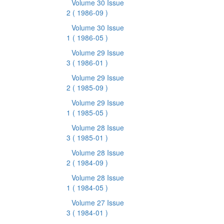
Volume 30 Issue
2
( 1986-09 )
Volume 30 Issue
1
( 1986-05 )
Volume 29 Issue
3
( 1986-01 )
Volume 29 Issue
2
( 1985-09 )
Volume 29 Issue
1
( 1985-05 )
Volume 28 Issue
3
( 1985-01 )
Volume 28 Issue
2
( 1984-09 )
Volume 28 Issue
1
( 1984-05 )
Volume 27 Issue
3
( 1984-01 )