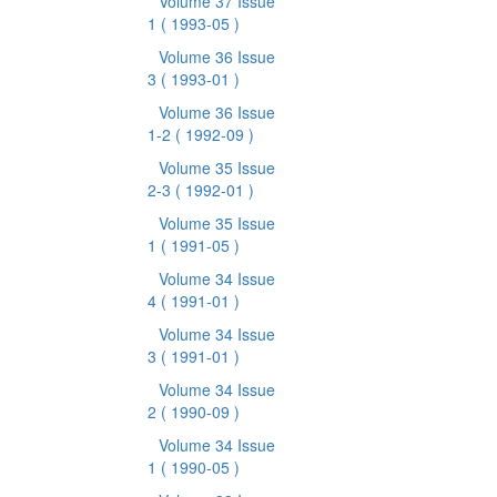
Volume 37 Issue
1
( 1993-05 )
Volume 36 Issue
3
( 1993-01 )
Volume 36 Issue
1-2
( 1992-09 )
Volume 35 Issue
2-3
( 1992-01 )
Volume 35 Issue
1
( 1991-05 )
Volume 34 Issue
4
( 1991-01 )
Volume 34 Issue
3
( 1991-01 )
Volume 34 Issue
2
( 1990-09 )
Volume 34 Issue
1
( 1990-05 )