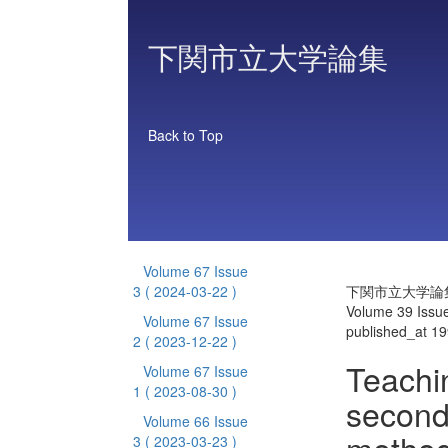
下関市立大学論集
Back to Top
Volume 67 Issue
3
( 2024-03-22 )
下関市立大学論
Volume 39 Issu
Volume 67 Issue
published_at 1
2
( 2023-12-22 )
Teachi
Volume 67 Issue
1
( 2023-08-30 )
second
Volume 66 Issue
3
( 2023-03-23 )