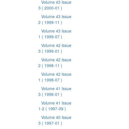
Volume 43 Issue
3
( 2000-01 )
Volume 43 Issue
2
( 1999-11 )
Volume 43 Issue
1
( 1999-07 )
Volume 42 Issue
3
( 1999-01 )
Volume 42 Issue
2
( 1998-11 )
Volume 42 Issue
1
( 1998-07 )
Volume 41 Issue
3
( 1998-01 )
Volume 41 Issue
1-2
( 1997-09 )
Volume 40 Issue
3
( 1997-01 )