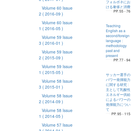
フォルボネにお
ける奢侈と消費
Volume 60 Issue
PP. 55 - 76
2
( 2016-09 )
Volume 60 Issue
Teaching
1
( 2016-05 )
English as a
second/foreign
Volume 59 Issue
language :
3
( 2016-01 )
methodology
past and
Volume 59 Issue
present
2
( 2015-09 )
PP. 77 - 94
Volume 59 Issue
1
( 2015-05 )
サッカー選手の
パワー発揮能力
Volume 58 Issue
に関する研究 :
3
( 2015-01 )
主として乳酸性
エネルギー供給
Volume 58 Issue
によるパワーの
2
( 2014-09 )
発揮能力につい
て
Volume 58 Issue
PP. 95 - 115
1
( 2014-05 )
Volume 57 Issue
3
( 2014-01 )