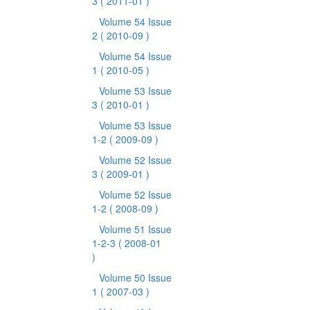
3
( 2011-01 )
Volume 54 Issue
2
( 2010-09 )
Volume 54 Issue
1
( 2010-05 )
Volume 53 Issue
3
( 2010-01 )
Volume 53 Issue
1-2
( 2009-09 )
Volume 52 Issue
3
( 2009-01 )
Volume 52 Issue
1-2
( 2008-09 )
Volume 51 Issue
1-2-3
( 2008-01
)
Volume 50 Issue
1
( 2007-03 )