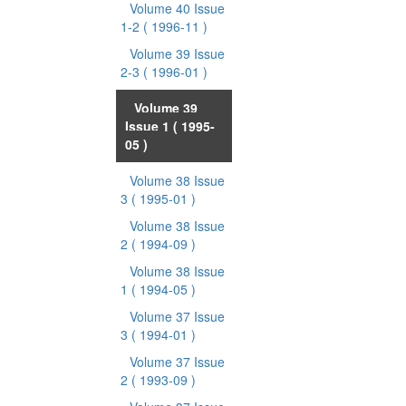
Volume 40 Issue
1-2
( 1996-11 )
Volume 39 Issue
2-3
( 1996-01 )
Volume 39
Issue 1
( 1995-
05 )
Volume 38 Issue
3
( 1995-01 )
Volume 38 Issue
2
( 1994-09 )
Volume 38 Issue
1
( 1994-05 )
Volume 37 Issue
3
( 1994-01 )
Volume 37 Issue
2
( 1993-09 )