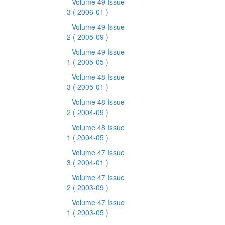
Volume 49 Issue
3
( 2006-01 )
Volume 49 Issue
2
( 2005-09 )
Volume 49 Issue
1
( 2005-05 )
Volume 48 Issue
3
( 2005-01 )
Volume 48 Issue
2
( 2004-09 )
Volume 48 Issue
1
( 2004-05 )
Volume 47 Issue
3
( 2004-01 )
Volume 47 Issue
2
( 2003-09 )
Volume 47 Issue
1
( 2003-05 )