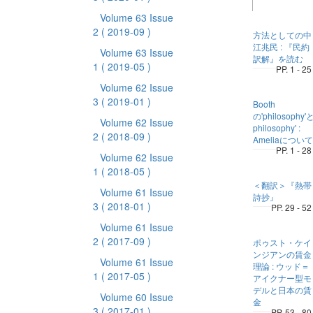
Volume 63 Issue
2
( 2019-09 )
方法としての中
江兆民 : 『民約
Volume 63 Issue
訳解』を読む
1
( 2019-05 )
PP. 1 - 25
Volume 62 Issue
3
( 2019-01 )
Booth
の'philosophy'と
Volume 62 Issue
philosophy' :
2
( 2018-09 )
Ameliaについて
PP. 1 - 28
Volume 62 Issue
1
( 2018-05 )
＜翻訳＞『熱帯
Volume 61 Issue
詩抄』
3
( 2018-01 )
PP. 29 - 52
Volume 61 Issue
2
( 2017-09 )
ポゥスト・ケイ
ンジアンの賃金
Volume 61 Issue
理論 : ウッド＝
1
( 2017-05 )
アイクナー型モ
デルと日本の賃
Volume 60 Issue
金
3
( 2017-01 )
PP. 53 - 80