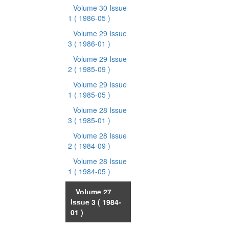
Volume 30 Issue
1
( 1986-05 )
Volume 29 Issue
3
( 1986-01 )
Volume 29 Issue
2
( 1985-09 )
Volume 29 Issue
1
( 1985-05 )
Volume 28 Issue
3
( 1985-01 )
Volume 28 Issue
2
( 1984-09 )
Volume 28 Issue
1
( 1984-05 )
Volume 27
Issue 3
( 1984-
01 )