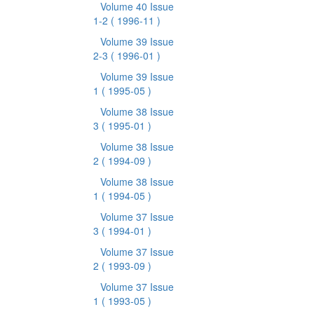
Volume 40 Issue
1-2
( 1996-11 )
Volume 39 Issue
2-3
( 1996-01 )
Volume 39 Issue
1
( 1995-05 )
Volume 38 Issue
3
( 1995-01 )
Volume 38 Issue
2
( 1994-09 )
Volume 38 Issue
1
( 1994-05 )
Volume 37 Issue
3
( 1994-01 )
Volume 37 Issue
2
( 1993-09 )
Volume 37 Issue
1
( 1993-05 )