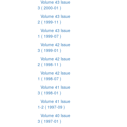
Volume 43 Issue
3
( 2000-01 )
Volume 43 Issue
2
( 1999-11 )
Volume 43 Issue
1
( 1999-07 )
Volume 42 Issue
3
( 1999-01 )
Volume 42 Issue
2
( 1998-11 )
Volume 42 Issue
1
( 1998-07 )
Volume 41 Issue
3
( 1998-01 )
Volume 41 Issue
1-2
( 1997-09 )
Volume 40 Issue
3
( 1997-01 )