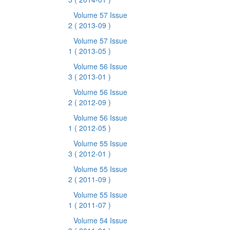
Volume 57 Issue
2
( 2013-09 )
Volume 57 Issue
1
( 2013-05 )
Volume 56 Issue
3
( 2013-01 )
Volume 56 Issue
2
( 2012-09 )
Volume 56 Issue
1
( 2012-05 )
Volume 55 Issue
3
( 2012-01 )
Volume 55 Issue
2
( 2011-09 )
Volume 55 Issue
1
( 2011-07 )
Volume 54 Issue