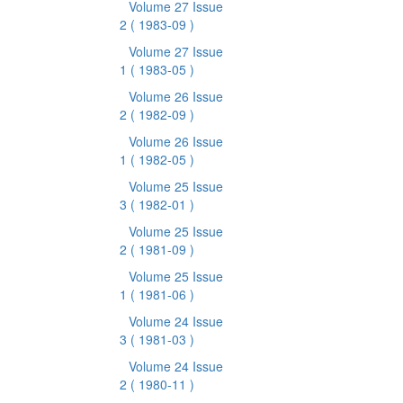
Volume 27 Issue
2
( 1983-09 )
Volume 27 Issue
1
( 1983-05 )
Volume 26 Issue
2
( 1982-09 )
Volume 26 Issue
1
( 1982-05 )
Volume 25 Issue
3
( 1982-01 )
Volume 25 Issue
2
( 1981-09 )
Volume 25 Issue
1
( 1981-06 )
Volume 24 Issue
3
( 1981-03 )
Volume 24 Issue
2
( 1980-11 )