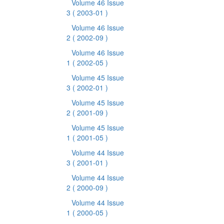
Volume 46 Issue
3
( 2003-01 )
Volume 46 Issue
2
( 2002-09 )
Volume 46 Issue
1
( 2002-05 )
Volume 45 Issue
3
( 2002-01 )
Volume 45 Issue
2
( 2001-09 )
Volume 45 Issue
1
( 2001-05 )
Volume 44 Issue
3
( 2001-01 )
Volume 44 Issue
2
( 2000-09 )
Volume 44 Issue
1
( 2000-05 )