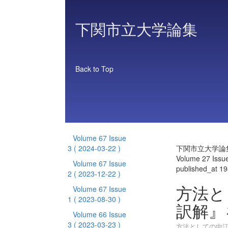
下関市立大学論集
Back to Top
Volume 67 Issue
3
( 2024-03-22 )
下関市立大学論
Volume 27 Issu
Volume 67 Issue
published_at 1
2
( 2023-12-22 )
方法と
Volume 67 Issue
1
( 2023-08-30 )
訳解』
Volume 66 Issue
3
( 2023-03-23 )
方法としての中江