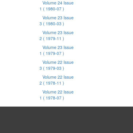
Volume 24 Issue
1
( 1980-07 )
Volume 23 Issue
3
( 1980-03 )
Volume 23 Issue
2
( 1979-11 )
Volume 23 Issue
1
( 1979-07 )
Volume 22 Issue
3
( 1979-03 )
Volume 22 Issue
2
( 1978-11 )
Volume 22 Issue
1
( 1978-07 )