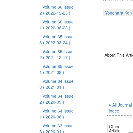
Volume 66 Issue
2
( 2022-12-23 )
Yonehara Ken
Volume 66 Issue
1
( 2022-08-23 )
Volume 65 Issue
3
( 2022-03-24 )
Volume 65 Issue
About This Arti
2
( 2021-12-17 )
Volume 65 Issue
1
( 2021-08 )
Volume 64 Issue
3
( 2021-01 )
Volume 64 Issue
2
( 2020-09 )
All Journal
Volume 64 Issue
Index
1
( 2020-08 )
Volume 63 Issue
Other
Article
3
( 2020-01 )