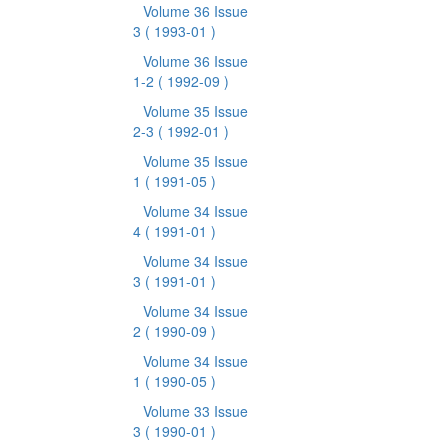
Volume 36 Issue
3
( 1993-01 )
Volume 36 Issue
1-2
( 1992-09 )
Volume 35 Issue
2-3
( 1992-01 )
Volume 35 Issue
1
( 1991-05 )
Volume 34 Issue
4
( 1991-01 )
Volume 34 Issue
3
( 1991-01 )
Volume 34 Issue
2
( 1990-09 )
Volume 34 Issue
1
( 1990-05 )
Volume 33 Issue
3
( 1990-01 )