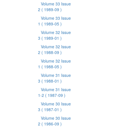
Volume 33 Issue
2
( 1989-09 )
Volume 33 Issue
1
( 1989-05 )
Volume 32 Issue
3
( 1989-01 )
Volume 32 Issue
2
( 1988-09 )
Volume 32 Issue
1
( 1988-05 )
Volume 31 Issue
3
( 1988-01 )
Volume 31 Issue
1-2
( 1987-09 )
Volume 30 Issue
3
( 1987-01 )
Volume 30 Issue
2
( 1986-09 )