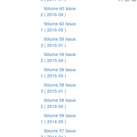
Volume 60 Issue
2
( 2016-09 )
Volume 60 Issue
1
( 2016-05 )
Volume 59 Issue
3
( 2016-01 )
Volume 59 Issue
2
( 2015-09 )
Volume 59 Issue
1
( 2015-05 )
Volume 58 Issue
3
( 2015-01 )
Volume 58 Issue
2
( 2014-09 )
Volume 58 Issue
1
( 2014-05 )
Volume 57 Issue
3
( 2014-01 )