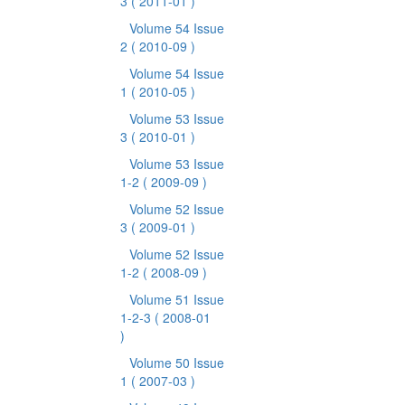
3
( 2011-01 )
Volume 54 Issue
2
( 2010-09 )
Volume 54 Issue
1
( 2010-05 )
Volume 53 Issue
3
( 2010-01 )
Volume 53 Issue
1-2
( 2009-09 )
Volume 52 Issue
3
( 2009-01 )
Volume 52 Issue
1-2
( 2008-09 )
Volume 51 Issue
1-2-3
( 2008-01
)
Volume 50 Issue
1
( 2007-03 )