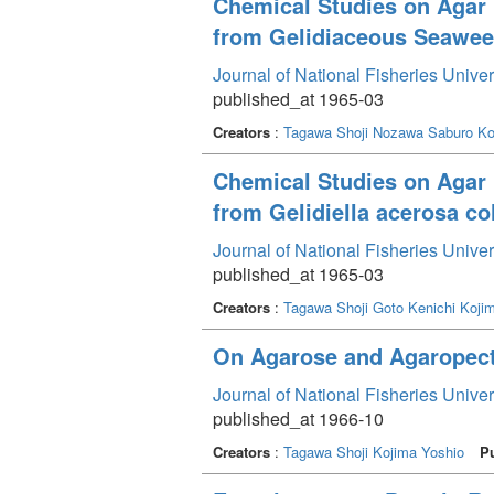
Chemical Studies on Agar 
from Gelidiaceous Seaweed
Journal of National Fisheries Unive
published_at 1965-03
Creators
:
Tagawa Shoji
Nozawa Saburo
Ko
Chemical Studies on Agar 
from Gelidiella acerosa co
Journal of National Fisheries Unive
published_at 1965-03
Creators
:
Tagawa Shoji
Goto Kenichi
Koji
On Agarose and Agaropecti
Journal of National Fisheries Unive
published_at 1966-10
Creators
:
Tagawa Shoji
Kojima Yoshio
P