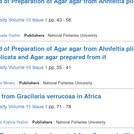
of Preparation of Agar agar from Ahnfeltia plic
rsity Volume 10 Issue 1
pp. 43 - 56
ada Yoshio
Publishers
: National Fisheries University
of Preparation of Agar agar from Ahnfeltia plic
plicata and Agar agar prepared from it
rsity Volume 10 Issue 1
pp. 35 - 41
o Minoru
Publishers
: National Fisheries University
from Gracilaria verrucosa in Africa
rsity Volume 11 Issue 1
pp. 71 - 78
ko
Kojima Yoshio
Publishers
: National Fisheries University