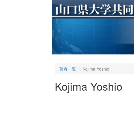
著者一覧
Kojima Yoshio
Kojima Yoshio