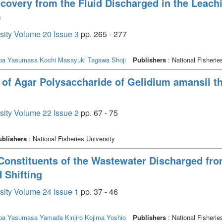
covery from the Fluid Discharged in the Leach
)
rsity Volume 20 Issue 3
pp. 265 - 277
ba Yasumasa
Kochi Masayuki
Tagawa Shoji
Publishers
: National Fisherie
 of Agar Polysaccharide of Gelidium amansii t
rsity Volume 22 Issue 2
pp. 67 - 75
ublishers
: National Fisheries University
 Constituents of the Wastewater Discharged f
 Shifting
rsity Volume 24 Issue 1
pp. 37 - 46
ba Yasumasa
Yamada Kinjiro
Kojima Yoshio
Publishers
: National Fisherie