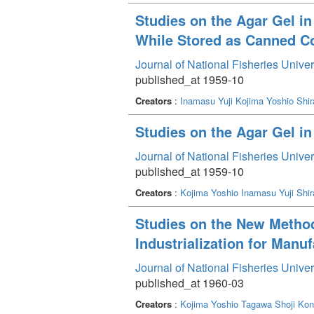
Studies on the Agar Gel in
While Stored as Canned C
Journal of National Fisheries Unive
published_at 1959-10
Creators
:
Inamasu Yuji
Kojima Yoshio
Shir
Studies on the Agar Gel i
Journal of National Fisheries Unive
published_at 1959-10
Creators
:
Kojima Yoshio
Inamasu Yuji
Shir
Studies on the New Method 
Industrialization for Manuf
Journal of National Fisheries Unive
published_at 1960-03
Creators
:
Kojima Yoshio
Tagawa Shoji
Kon