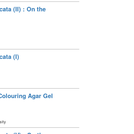
ata (II) : On the
ata (I)
Colouring Agar Gel
sity