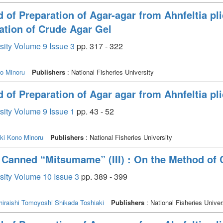
of Preparation of Agar-agar from Ahnfeltia plic
ation of Crude Agar Gel
rsity Volume 9 Issue 3
pp. 317 - 322
o Minoru
Publishers
: National Fisheries University
of Preparation of Agar agar from Ahnfeltia plic
rsity Volume 9 Issue 1
pp. 43 - 52
ki
Kono Minoru
Publishers
: National Fisheries University
n Canned “Mitsumame” (III) : On the Method of 
rsity Volume 10 Issue 3
pp. 389 - 399
hiraishi Tomoyoshi
Shikada Toshiaki
Publishers
: National Fisheries Univer