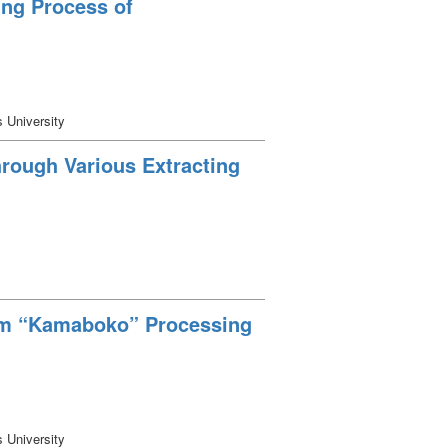
ing Process of
s University
hrough Various Extracting
rom “Kamaboko” Processing
s University