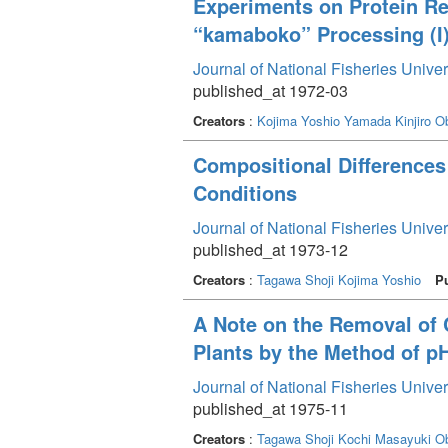
Experiments on Protein Re
“kamaboko” Processing (I
Journal of National Fisheries Unive
published_at 1972-03
Creators
:
Kojima Yoshio
Yamada Kinjiro
O
Compositional Differences
Conditions
Journal of National Fisheries Unive
published_at 1973-12
Creators
:
Tagawa Shoji
Kojima Yoshio
P
A Note on the Removal of
Plants by the Method of pH
Journal of National Fisheries Unive
published_at 1975-11
Creators
:
Tagawa Shoji
Kochi Masayuki
O