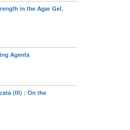
rength in the Agar Gel,
cing Agents
ta (III) : On the