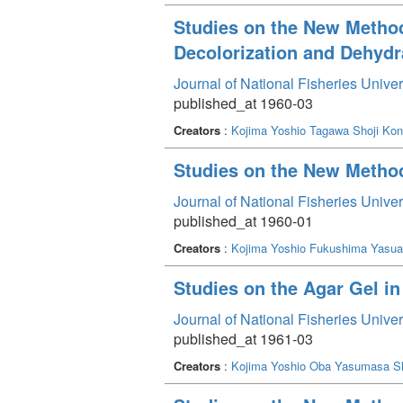
Studies on the New Method 
Decolorization and Dehydr
Journal of National Fisheries Unive
published_at 1960-03
Creators
:
Kojima Yoshio
Tagawa Shoji
Kon
Studies on the New Method 
Journal of National Fisheries Unive
published_at 1960-01
Creators
:
Kojima Yoshio
Fukushima Yasua
Studies on the Agar Gel i
Journal of National Fisheries Unive
published_at 1961-03
Creators
:
Kojima Yoshio
Oba Yasumasa
S