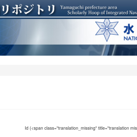
Id
(<span class="translation_missing" title="translation m