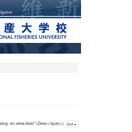
issing: en.view.desc">Desc</span>)
Sort