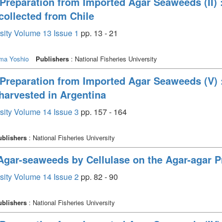
Preparation from Imported Agar Seaweeds (II) 
collected from Chile
rsity Volume 13 Issue 1
pp. 13 - 21
ima Yoshio
Publishers
: National Fisheries University
Preparation from Imported Agar Seaweeds (V) 
harvested in Argentina
rsity Volume 14 Issue 3
pp. 157 - 164
ublishers
: National Fisheries University
 Agar-seaweeds by Cellulase on the Agar-agar P
rsity Volume 14 Issue 2
pp. 82 - 90
ublishers
: National Fisheries University