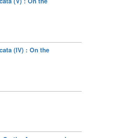
ata (V) : On the
ata (IV) : On the