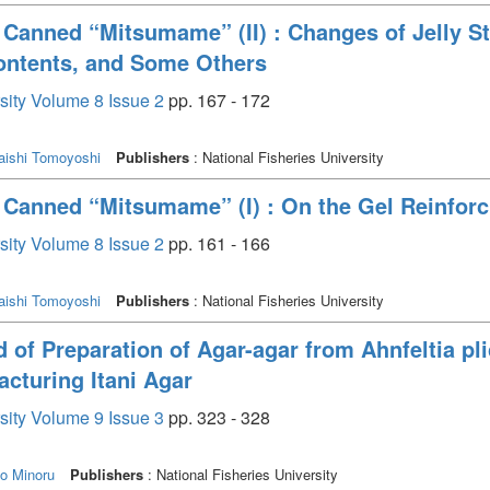
 Canned “Mitsumame” (II) : Changes of Jelly St
ontents, and Some Others
rsity Volume 8 Issue 2
pp. 167 - 172
aishi Tomoyoshi
Publishers
: National Fisheries University
n Canned “Mitsumame” (I) : On the Gel Reinfor
rsity Volume 8 Issue 2
pp. 161 - 166
aishi Tomoyoshi
Publishers
: National Fisheries University
of Preparation of Agar-agar from Ahnfeltia plica
acturing Itani Agar
rsity Volume 9 Issue 3
pp. 323 - 328
o Minoru
Publishers
: National Fisheries University