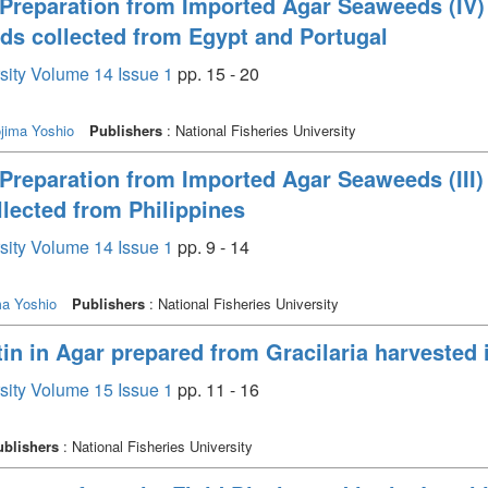
Preparation from Imported Agar Seaweeds (IV)
s collected from Egypt and Portugal
rsity Volume 14 Issue 1
pp. 15 - 20
jima Yoshio
Publishers
: National Fisheries University
Preparation from Imported Agar Seaweeds (III)
llected from Philippines
rsity Volume 14 Issue 1
pp. 9 - 14
ma Yoshio
Publishers
: National Fisheries University
n in Agar prepared from Gracilaria harvested i
rsity Volume 15 Issue 1
pp. 11 - 16
ublishers
: National Fisheries University