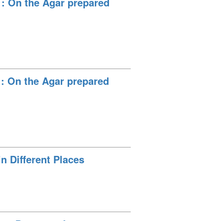
 : On the Agar prepared
 : On the Agar prepared
n Different Places