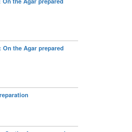
: On the Agar prepared
: On the Agar prepared
reparation