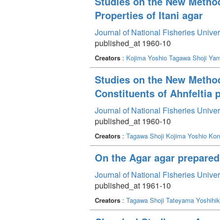
Studies on the New Method 
Properties of Itani agar
Journal of National Fisheries Unive
published_at 1960-10
Creators
:
Kojima Yoshio
Tagawa Shoji
Yam
Studies on the New Method 
Constituents of Ahnfeltia 
Journal of National Fisheries Unive
published_at 1960-10
Creators
:
Tagawa Shoji
Kojima Yoshio
Kon
On the Agar agar prepared 
Journal of National Fisheries Unive
published_at 1961-10
Creators
:
Tagawa Shoji
Tateyama Yoshihi