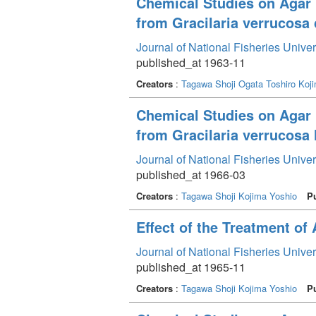
Chemical Studies on Agar 
from Gracilaria verrucosa 
Journal of National Fisheries Unive
published_at 1963-11
Creators
:
Tagawa Shoji
Ogata Toshiro
Koj
Chemical Studies on Agar 
from Gracilaria verrucosa 
Journal of National Fisheries Unive
published_at 1966-03
Creators
:
Tagawa Shoji
Kojima Yoshio
P
Effect of the Treatment of
Journal of National Fisheries Unive
published_at 1965-11
Creators
:
Tagawa Shoji
Kojima Yoshio
P