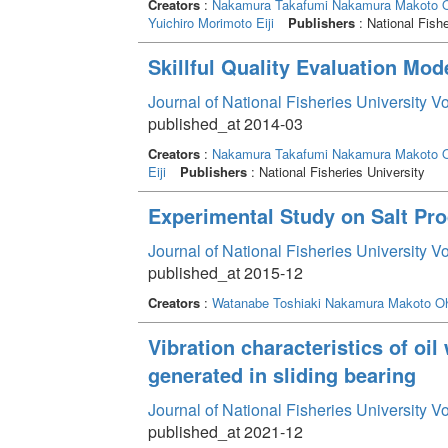
Creators
:
Nakamura Takafumi
Nakamura Makoto
O
Yuichiro
Morimoto Eiji
Publishers
: National Fishe
Skillful Quality Evaluation Mod
Journal of National Fisheries University V
published_at 2014-03
Creators
:
Nakamura Takafumi
Nakamura Makoto
O
Eiji
Publishers
: National Fisheries University
Experimental Study on Salt Pr
Journal of National Fisheries University V
published_at 2015-12
Creators
:
Watanabe Toshiaki
Nakamura Makoto
Oh
Vibration characteristics of oil 
generated in sliding bearing
Journal of National Fisheries University V
published_at 2021-12