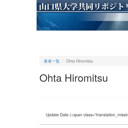
著者一覧
Ohta Hiromitsu
Ohta Hiromitsu
Update Date
(<span class="translation_missin