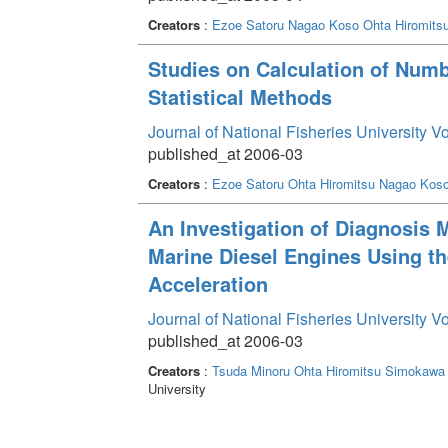
Creators
:
Ezoe Satoru
Nagao Koso
Ohta Hiromits
Studies on Calculation of Numbe
Statistical Methods
Journal of National Fisheries University V
published_at 2006-03
Creators
:
Ezoe Satoru
Ohta Hiromitsu
Nagao Kos
An Investigation of Diagnosis 
Marine Diesel Engines Using th
Acceleration
Journal of National Fisheries University V
published_at 2006-03
Creators
:
Tsuda Minoru
Ohta Hiromitsu
Simokawa 
University