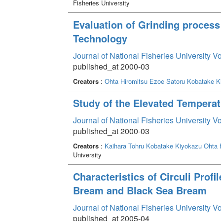
Fisheries University
Evaluation of Grinding proces
Technology
Journal of National Fisheries University V
published_at 2000-03
Creators
:
Ohta Hiromitsu
Ezoe Satoru
Kobatake K
Study of the Elevated Temperat
Journal of National Fisheries University V
published_at 2000-03
Creators
:
Kaihara Tohru
Kobatake Kiyokazu
Ohta 
University
Characteristics of Circuli Prof
Bream and Black Sea Bream
Journal of National Fisheries University V
published_at 2005-04