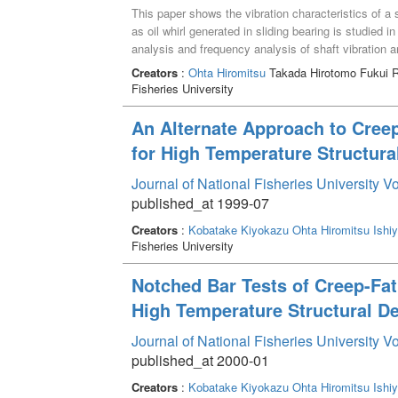
This paper shows the vibration characteristics of a s
as oil whirl generated in sliding bearing is studied i
analysis and frequency analysis of shaft vibration are
oil whirl in a sliding bearing is a characteristic self
Creators
:
Ohta Hiromitsu
Takada Hirotomo Fukui 
the critical speed of the experimental system. In ad
Fisheries University
generated in a sliding bearing, the frequency respo
compared to that in the case of the only oil whirl. 
An Alternate Approach to Cree
unbalance generate the large damage to the rotary 
for High Temperature Structura
generated by the oil whirl are identified large in the h
Particularly, the amount of whirling in the horizontal
Journal of National Fisheries University V
gravity and structural barrier in this direction like tha
published_at 1999-07
Creators
:
Kobatake Kiyokazu
Ohta Hiromitsu
Ishi
Fisheries University
Notched Bar Tests of Creep-Fat
High Temperature Structural D
Journal of National Fisheries University V
published_at 2000-01
Creators
:
Kobatake Kiyokazu
Ohta Hiromitsu
Ishi