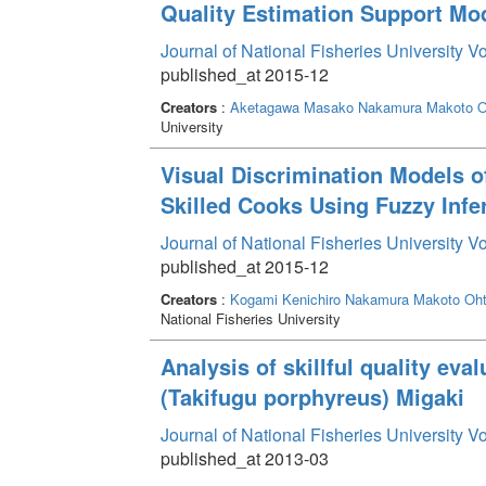
Quality Estimation Support Mode
Journal of National Fisheries University V
published_at 2015-12
Creators
:
Aketagawa Masako
Nakamura Makoto
O
University
Visual Discrimination Models 
Skilled Cooks Using Fuzzy Infe
Journal of National Fisheries University V
published_at 2015-12
Creators
:
Kogami Kenichiro
Nakamura Makoto
Oht
National Fisheries University
Analysis of skillful quality eva
(Takifugu porphyreus) Migaki
Journal of National Fisheries University V
published_at 2013-03