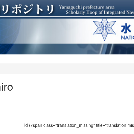
iro
Id
(<span class="translation_missing" title="translation m