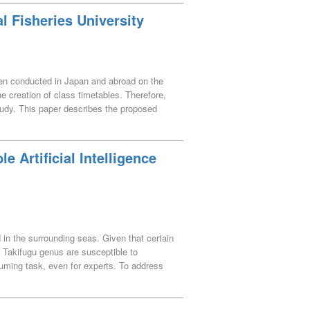
l Fisheries University
been conducted in Japan and abroad on the
he creation of class timetables. Therefore,
tudy. This paper describes the proposed
roposed method are also reported.
e Artificial Intelligence
 in the surrounding seas. Given that certain
e Takifugu genus are susceptible to
suming task, even for experts. To address
cies. The VGG16 model, commonly used in
ping (Grad-CAM) for visual interpretation of
to identify factors contributing to