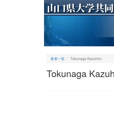
著者一覧
Tokunaga Kazuhiro
Tokunaga Kazuh