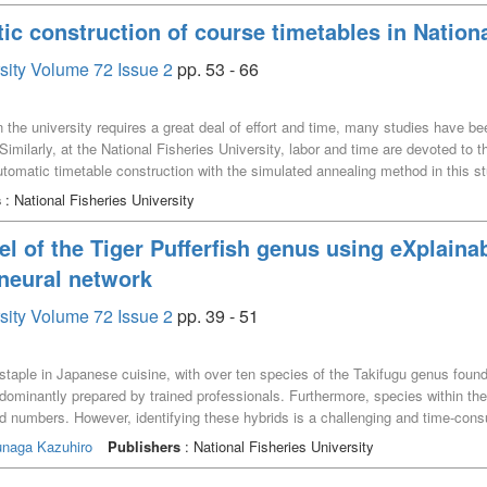
ic construction of course timetables in Nationa
rsity Volume 72 Issue 2
pp. 53 - 66
in the university requires a great deal of effort and time, many studies have 
imilarly, at the National Fisheries University, labor and time are devoted to t
tomatic timetable construction with the simulated annealing method in this s
bles using the simulated annealing method. The generated timetables by the p
s
: National Fisheries University
l of the Tiger Pufferfish genus using eXplainabl
 neural network
rsity Volume 72 Issue 2
pp. 39 - 51
a staple in Japanese cuisine, with over ten species of the Takifugu genus found
predominantly prepared by trained professionals. Furthermore, species within th
brid numbers. However, identifying these hybrids is a challenging and time-con
el using the pretrained VGG16 model to differentiate between pufferfish spe
unaga Kazuhiro
Publishers
: National Fisheries University
l neural networks. We also implemented Gradient-weighted Class Activation Map
at highlights the areas focused on by the AI model in the image, allowing us 