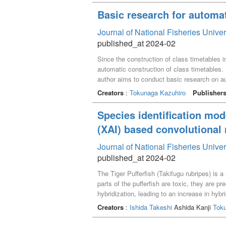
Basic research for automat
Journal of National Fisheries Unive
published_at 2024-02
Since the construction of class timetables 
automatic construction of class timetables. S
author aims to conduct basic research on au
method and algorithm for generating timeta
Creators
:
Tokunaga Kazuhiro
Publisher
Species identification mode
(XAI) based convolutional
Journal of National Fisheries Unive
published_at 2024-02
The Tiger Pufferfish (Takifugu rubripes) is 
parts of the pufferfish are toxic, they are 
hybridization, leading to an increase in hy
this, we developed a transfer learning mod
Creators
:
Ishida Takeshi
Ashida Kanji
Tok
image recognition, is built on convolutiona
the model. Grad-CAM generates a heat map th