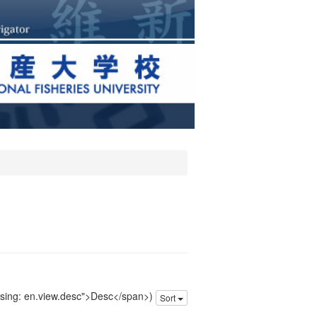
issing: en.view.desc">Desc</span>)
Sort